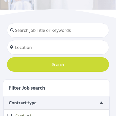
Search
Filter Job search
Contract type
Contract