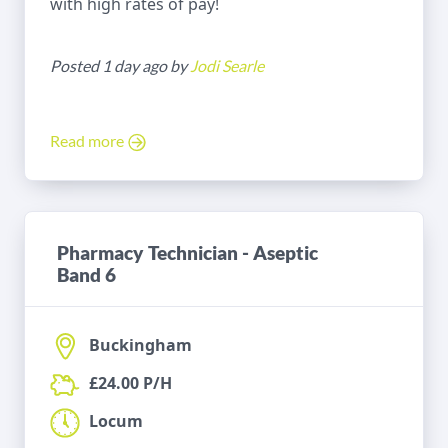
with high rates of pay!
Posted 1 day ago by
Jodi Searle
Read more
Pharmacy Technician - Aseptic
Band 6
Buckingham
£24.00 P/H
Locum