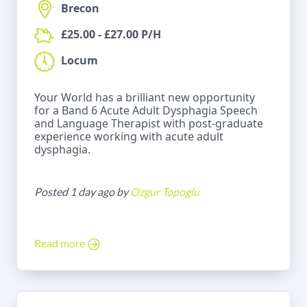
Brecon
£25.00 - £27.00 P/H
Locum
Your World has a brilliant new opportunity
for a Band 6 Acute Adult Dysphagia Speech
and Language Therapist with post-graduate
experience working with acute adult
dysphagia.
Posted 1 day ago by
Ozgur Topoglu
Read more