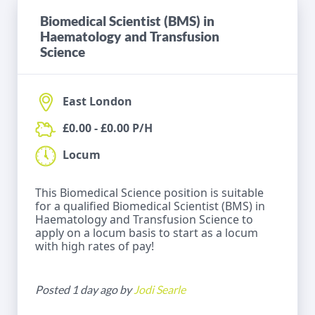
Biomedical Scientist (BMS) in
Haematology and Transfusion
Science
East London
£0.00 - £0.00 P/H
Locum
This Biomedical Science position is suitable
for a qualified Biomedical Scientist (BMS) in
Haematology and Transfusion Science to
apply on a locum basis to start as a locum
with high rates of pay!
Posted 1 day ago by
Jodi Searle