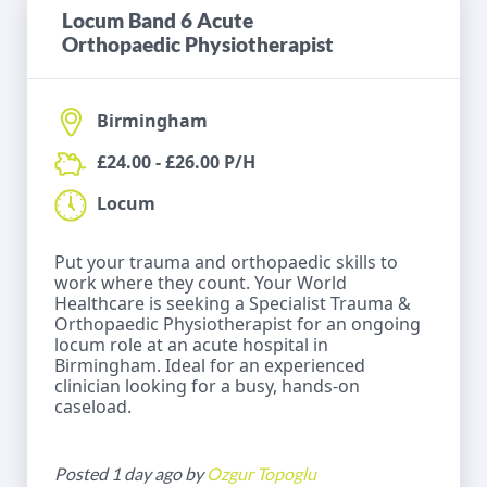
Locum Band 6 Acute
Orthopaedic Physiotherapist
Birmingham
£24.00 - £26.00 P/H
Locum
Put your trauma and orthopaedic skills to
work where they count. Your World
Healthcare is seeking a Specialist Trauma &
Orthopaedic Physiotherapist for an ongoing
locum role at an acute hospital in
Birmingham. Ideal for an experienced
clinician looking for a busy, hands-on
caseload.
Posted 1 day ago by
Ozgur Topoglu