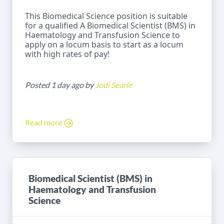
This Biomedical Science position is suitable
for a qualified A Biomedical Scientist (BMS) in
Haematology and Transfusion Science to
apply on a locum basis to start as a locum
with high rates of pay!
Posted 1 day ago by
Jodi Searle
Read more
Biomedical Scientist (BMS) in
Haematology and Transfusion
Science