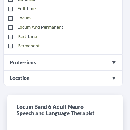
Full-time
Locum
Locum And Permanent
Part-time
Permanent
Professions
Location
Locum Band 6 Adult Neuro
Speech and Language Therapist