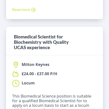
Read more
Biomedical Scientist for
Biochemistry with Quality
UCAS experience
Milton Keynes
£24.00 - £37.00 P/H
Locum
This Biomedical Science position is suitable
for a qualified Biomedical Scientist for to
apply on a locum basis to start as a locum