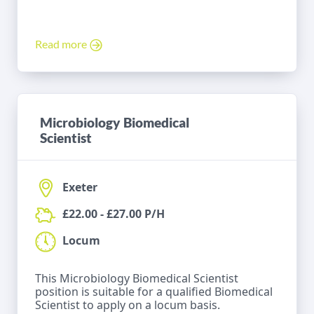
Read more
Microbiology Biomedical
Scientist
Exeter
£22.00 - £27.00 P/H
Locum
This Microbiology Biomedical Scientist
position is suitable for a qualified Biomedical
Scientist to apply on a locum basis.