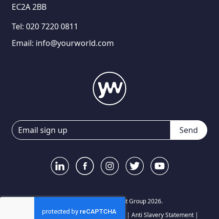
EC2A 2BB
Tel:
020 7220 0811
Email:
info@yourworld.com
Send
© Your World Recruitment Group 2026.
Privacy Notice
|
Terms and Conditions
|
Anti Slavery Statement
|