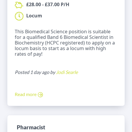
£28.00 - £37.00 P/H
Locum
This Biomedical Science position is suitable
for a qualified Band 6 Biomedical Scientist in
Biochemistry (HCPC registered) to apply on a
locum basis to start as a locum with high
rates of pay!
Posted 1 day ago by
Jodi Searle
Read more
Pharmacist