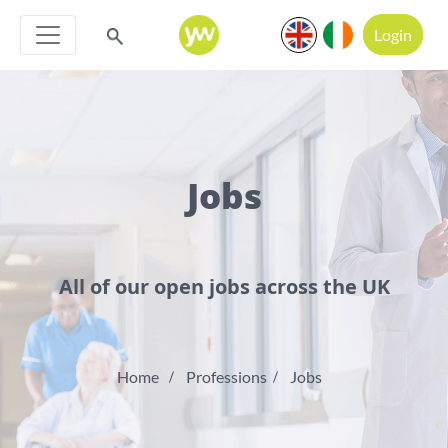
Login
Jobs
All of our open jobs across the UK
Home
Professions
Jobs