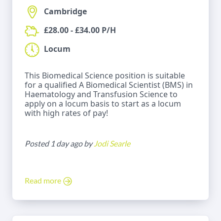
Cambridge
£28.00 - £34.00 P/H
Locum
This Biomedical Science position is suitable
for a qualified A Biomedical Scientist (BMS) in
Haematology and Transfusion Science to
apply on a locum basis to start as a locum
with high rates of pay!
Posted 1 day ago by
Jodi Searle
Read more