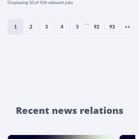
Displaying 10 of 926 relevant jobs
...
1
2
3
4
5
92
93
>>
Recent news relations