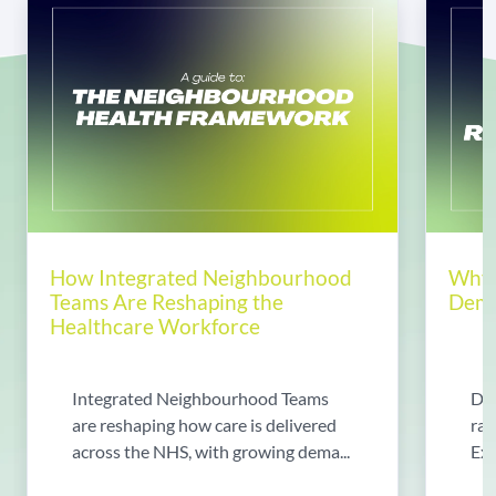
How Integrated Neighbourhood
Why 
Teams Are Reshaping the
Dema
Healthcare Workforce
Integrated Neighbourhood Teams
Di
are reshaping how care is delivered
rad
across the NHS, with growing dema...
Exp