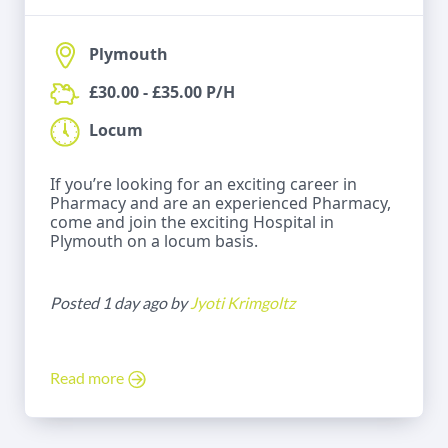
Plymouth
£30.00 - £35.00 P/H
Locum
If you’re looking for an exciting career in
Pharmacy and are an experienced Pharmacy,
come and join the exciting Hospital in
Plymouth on a locum basis.
Posted 1 day ago by
Jyoti Krimgoltz
Read more