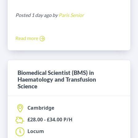
Posted 1 day ago by
Paris Senior
Read more
Biomedical Scientist (BMS) in
Haematology and Transfusion
Science
Cambridge
£28.00 - £34.00 P/H
Locum