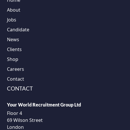
Home
About
Jobs
Candidate
News
Clients
Shop
Careers
Contact
CONTACT
Your World Recruitment Group Ltd
Floor 4
69 Wilson Street
London