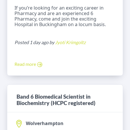
If you’re looking for an exciting career in
Pharmacy and are an experienced 6
Pharmacy, come and join the exciting
Hospital in Buckingham on a locum basis.
Posted 1 day ago by
Jyoti Krimgoltz
Read more
Band 6 Biomedical Scientist in
Biochemistry (HCPC registered)
Wolverhampton