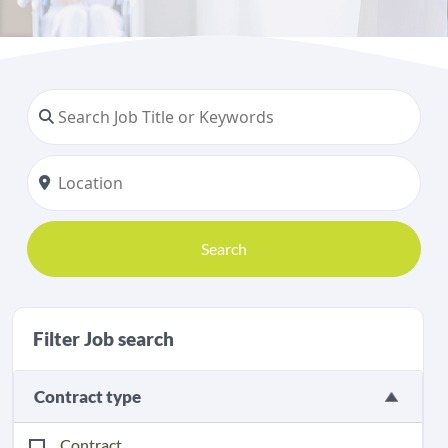
Search
Filter Job search
Contract type
Contract