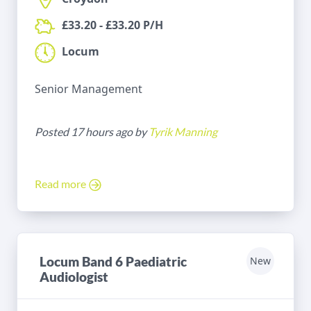
£33.20 - £33.20 P/H
Locum
Senior Management
Posted 17 hours ago by
Tyrik Manning
Read more
Locum Band 6 Paediatric
New
Audiologist