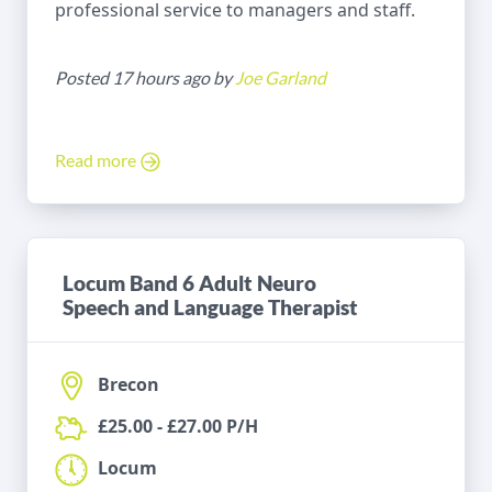
professional service to managers and staff.
Posted 17 hours ago by
Joe Garland
Read more
Locum Band 6 Adult Neuro
Speech and Language Therapist
Brecon
£25.00 - £27.00 P/H
Locum