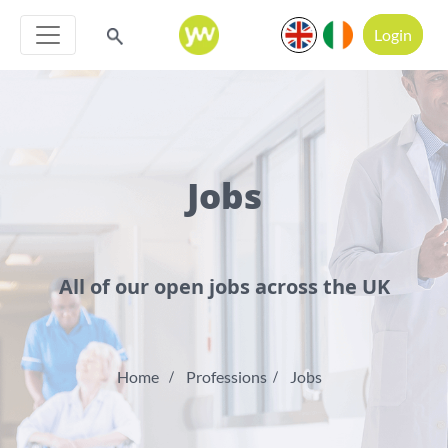
Login
Jobs
All of our open jobs across the UK
Home
Professions
Jobs