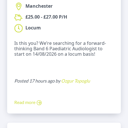
Manchester
£25.00 - £27.00 P/H
Locum
Is this you? We’re searching for a forward-
thinking Band 6 Paediatric Audiologist to
start on 14/08/2026 on a locum basis!
Posted 17 hours ago by
Ozgur Topoglu
Read more