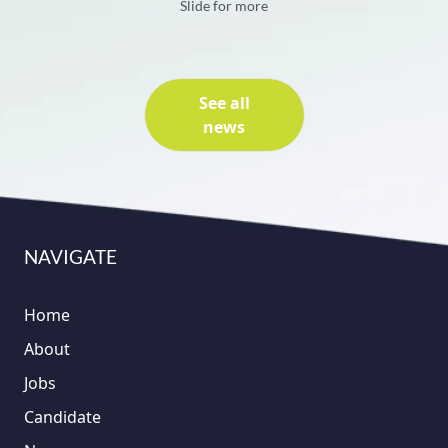
Slide for more
See all
news
NAVIGATE
Home
About
Jobs
Candidate