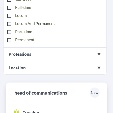
Full-time
Locum
Locum And Permanent
Part-time
Permanent
Professions
Location
head of communications
New
Croydon