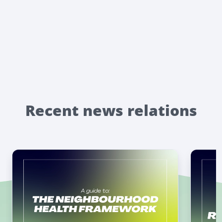
Recent news relations