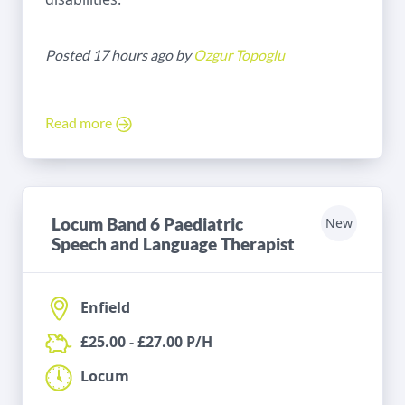
Posted 17 hours ago by
Ozgur Topoglu
Read more
Locum Band 6 Paediatric
New
Speech and Language Therapist
Enfield
£25.00 - £27.00 P/H
Locum