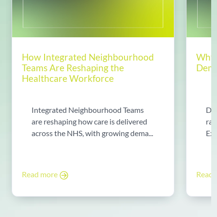
How Integrated Neighbourhood
Why 
Teams Are Reshaping the
Dema
Healthcare Workforce
Integrated Neighbourhood Teams
Di
are reshaping how care is delivered
rad
across the NHS, with growing dema...
Exp
Read more
Read