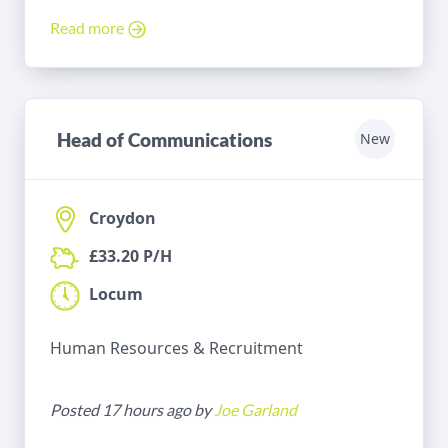
Read more
Head of Communications
New
Croydon
£33.20 P/H
Locum
Human Resources & Recruitment
Posted 17 hours ago by
Joe Garland