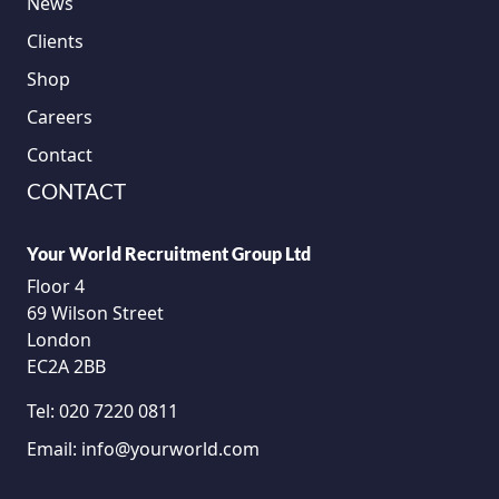
News
Clients
Shop
Careers
Contact
CONTACT
Your World Recruitment Group Ltd
Floor 4
69 Wilson Street
London
EC2A 2BB
Tel:
020 7220 0811
Email:
info@yourworld.com