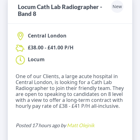
Locum Cath Lab Radiographer -
New
Band 8
Central London
£38.00 - £41.00 P/H
Locum
One of our Clients, a large acute hospital in
Central London, is looking for a Cath Lab
Radiographer to join their friendly team. They
are open to speaking to candidates on 8 level
with a view to offer a long-term contract with
hourly pay rate of £38 - £41 P/H all-inclusive.
Posted 17 hours ago by
Matt Olejnik