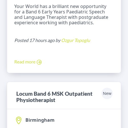
Your World has a brilliant new opportunity
for a Band 6 Early Years Paediatric Speech
and Language Therapist with postgraduate
experience working with paediatrics.
Posted 17 hours ago by
Ozgur Topoglu
Read more
Locum Band 6 MSK Outpatient
New
Physiotherapist
Birmingham