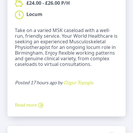
£24.00 - £26.00 P/H
Locum
Take on a varied MSK caseload with a well-
run, friendly service. Your World Healthcare is
seeking an experienced Musculoskeletal
Physiotherapist for an ongoing locum role in
Birmingham. Enjoy flexible working patterns
and genuine clinical variety, from complex
caseloads to virtual consultations.
Posted 17 hours ago by
Ozgur Topoglu
Read more