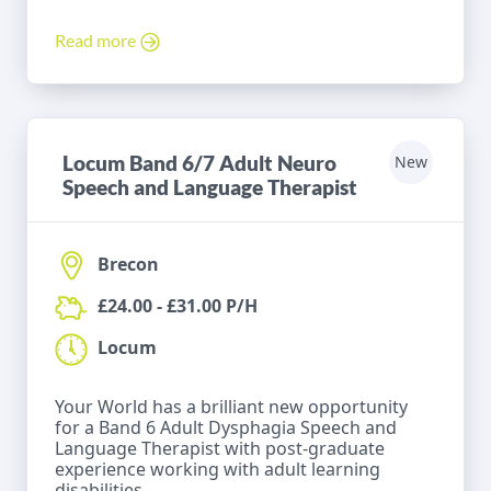
Read more
Locum Band 6/7 Adult Neuro
New
Speech and Language Therapist
Brecon
£24.00 - £31.00 P/H
Locum
Your World has a brilliant new opportunity
for a Band 6 Adult Dysphagia Speech and
Language Therapist with post-graduate
experience working with adult learning
disabilities.