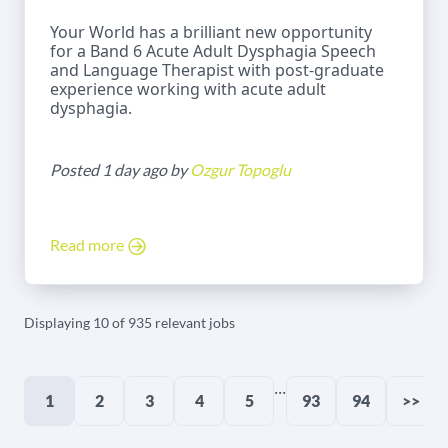
Your World has a brilliant new opportunity
for a Band 6 Acute Adult Dysphagia Speech
and Language Therapist with post-graduate
experience working with acute adult
dysphagia.
Posted 1 day ago by
Ozgur Topoglu
Read more
Displaying 10 of 935 relevant jobs
...
1
2
3
4
5
93
94
>>