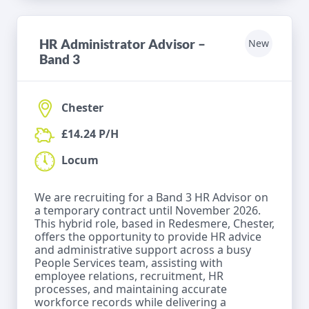
HR Administrator Advisor –
New
Band 3
Chester
£14.24 P/H
Locum
We are recruiting for a Band 3 HR Advisor on
a temporary contract until November 2026.
This hybrid role, based in Redesmere, Chester,
offers the opportunity to provide HR advice
and administrative support across a busy
People Services team, assisting with
employee relations, recruitment, HR
processes, and maintaining accurate
workforce records while delivering a