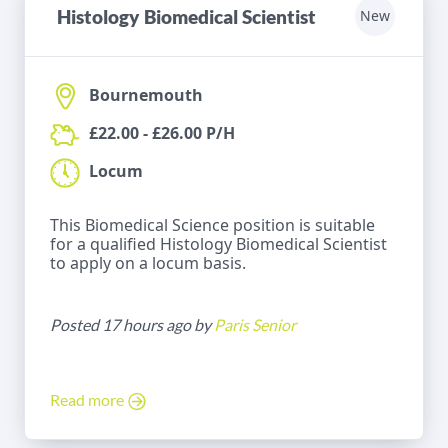
Histology Biomedical Scientist
New
Bournemouth
£22.00 - £26.00 P/H
Locum
This Biomedical Science position is suitable
for a qualified Histology Biomedical Scientist
to apply on a locum basis.
Posted 17 hours ago by
Paris Senior
Read more