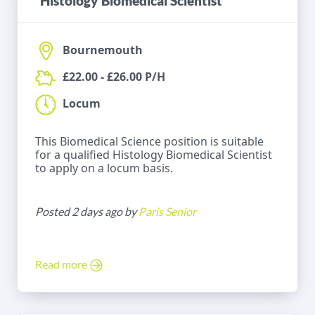
Histology Biomedical Scientist
Bournemouth
£22.00 - £26.00 P/H
Locum
This Biomedical Science position is suitable
for a qualified Histology Biomedical Scientist
to apply on a locum basis.
Posted 2 days ago by
Paris Senior
Read more