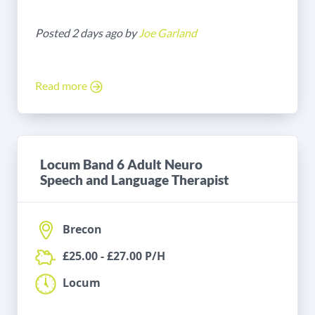
Posted 2 days ago by
Joe Garland
Read more
Locum Band 6 Adult Neuro
Speech and Language Therapist
Brecon
£25.00 - £27.00 P/H
Locum