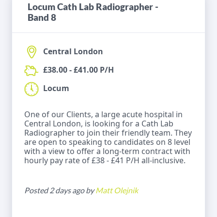
Locum Cath Lab Radiographer -
Band 8
Central London
£38.00 - £41.00 P/H
Locum
One of our Clients, a large acute hospital in
Central London, is looking for a Cath Lab
Radiographer to join their friendly team. They
are open to speaking to candidates on 8 level
with a view to offer a long-term contract with
hourly pay rate of £38 - £41 P/H all-inclusive.
Posted 2 days ago by
Matt Olejnik