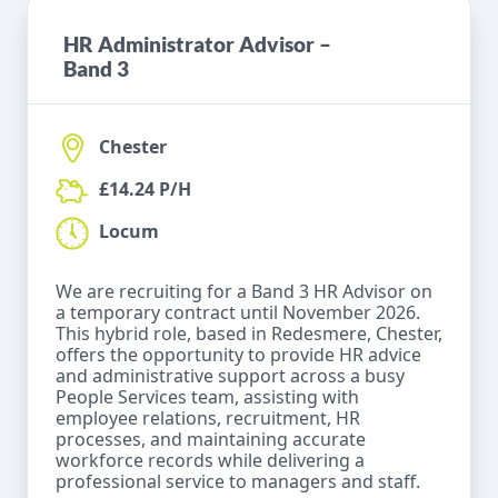
HR Administrator Advisor –
Band 3
Chester
£14.24 P/H
Locum
We are recruiting for a Band 3 HR Advisor on
a temporary contract until November 2026.
This hybrid role, based in Redesmere, Chester,
offers the opportunity to provide HR advice
and administrative support across a busy
People Services team, assisting with
employee relations, recruitment, HR
processes, and maintaining accurate
workforce records while delivering a
professional service to managers and staff.