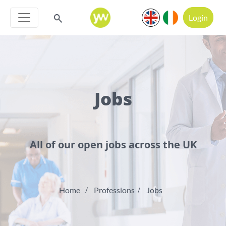
Login
Jobs
All of our open jobs across the UK
Home
Professions
Jobs