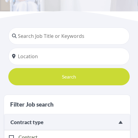
Search
Filter Job search
Contract type
Contract