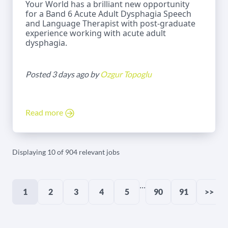
Your World has a brilliant new opportunity
for a Band 6 Acute Adult Dysphagia Speech
and Language Therapist with post-graduate
experience working with acute adult
dysphagia.
Posted 3 days ago by
Ozgur Topoglu
Read more
Displaying 10 of 904 relevant jobs
...
1
2
3
4
5
90
91
>>