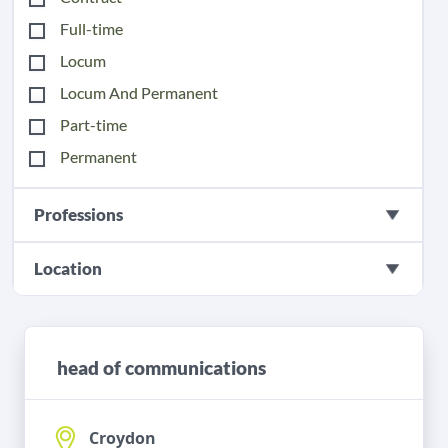
Full-time
Locum
Locum And Permanent
Part-time
Permanent
Professions
Location
head of communications
Croydon