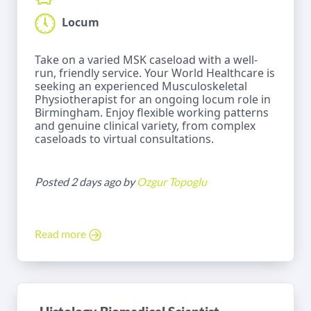
Locum
Take on a varied MSK caseload with a well-
run, friendly service. Your World Healthcare is
seeking an experienced Musculoskeletal
Physiotherapist for an ongoing locum role in
Birmingham. Enjoy flexible working patterns
and genuine clinical variety, from complex
caseloads to virtual consultations.
Posted 2 days ago by
Ozgur Topoglu
Read more