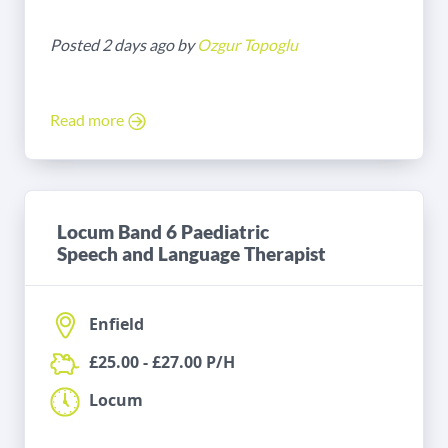
Posted 2 days ago by
Ozgur Topoglu
Read more
Locum Band 6 Paediatric
Speech and Language Therapist
Enfield
£25.00 - £27.00 P/H
Locum