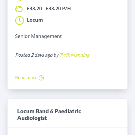
£33.20 - £33.20 P/H
Locum
Senior Management
Posted 2 days ago by
Tyrik Manning
Read more
Locum Band 6 Paediatric
Audiologist