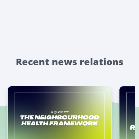
Recent news relations