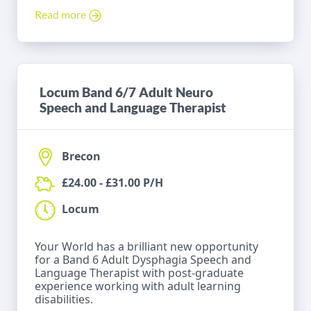
Read more
Locum Band 6/7 Adult Neuro
Speech and Language Therapist
Brecon
£24.00 - £31.00 P/H
Locum
Your World has a brilliant new opportunity
for a Band 6 Adult Dysphagia Speech and
Language Therapist with post-graduate
experience working with adult learning
disabilities.