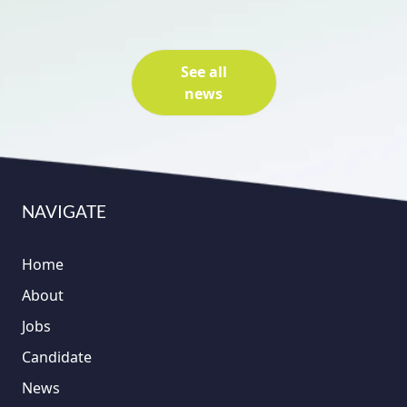
See all
news
NAVIGATE
Home
About
Jobs
Candidate
News