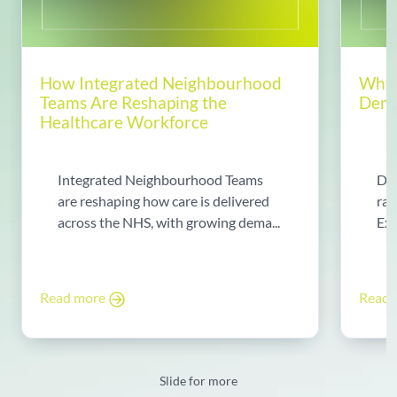
How Integrated Neighbourhood
Why 
Teams Are Reshaping the
Dema
Healthcare Workforce
Integrated Neighbourhood Teams
Di
are reshaping how care is delivered
rad
across the NHS, with growing dema...
Exp
Read more
Read
Slide for more