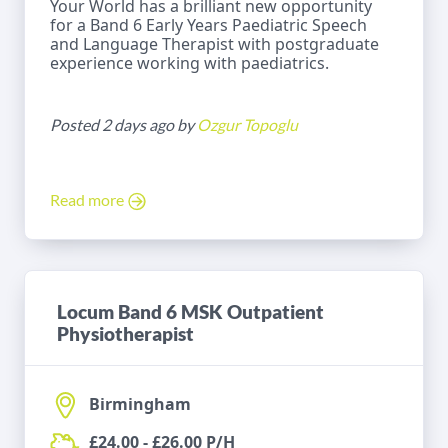
Your World has a brilliant new opportunity
for a Band 6 Early Years Paediatric Speech
and Language Therapist with postgraduate
experience working with paediatrics.
Posted 2 days ago by
Ozgur Topoglu
Read more
Locum Band 6 MSK Outpatient
Physiotherapist
Birmingham
£24.00 - £26.00 P/H