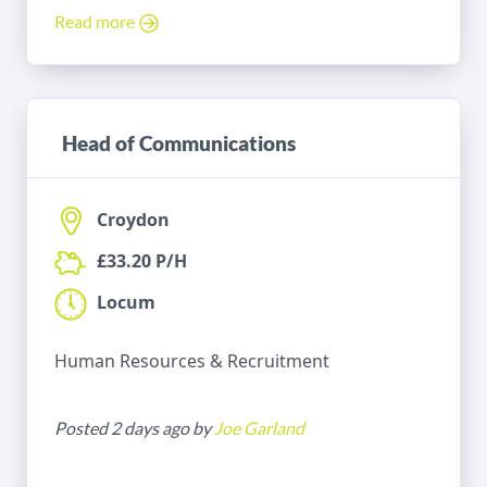
Read more
Head of Communications
Croydon
£33.20 P/H
Locum
Human Resources & Recruitment
Posted 2 days ago by
Joe Garland