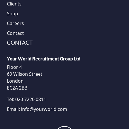
Clients
Shop
Careers
Contact
CONTACT
Your World Recruitment Group Ltd
Floor 4
69 Wilson Street
London
EC2A 2BB
Tel:
020 7220 0811
Email:
info@yourworld.com