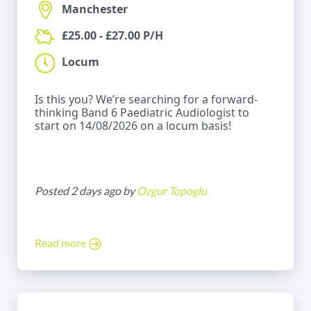
Manchester
£25.00 - £27.00 P/H
Locum
Is this you? We’re searching for a forward-
thinking Band 6 Paediatric Audiologist to
start on 14/08/2026 on a locum basis!
Posted 2 days ago by
Ozgur Topoglu
Read more