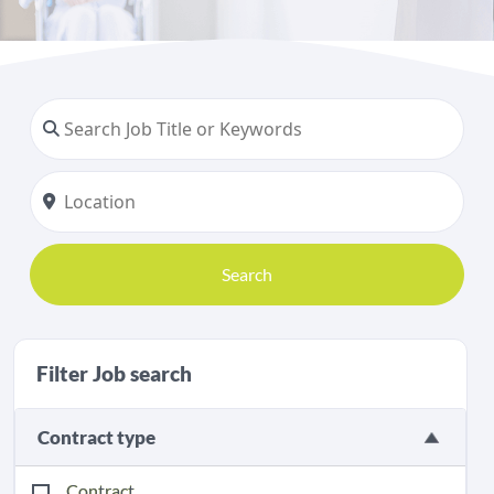
Search
Filter Job search
Contract type
Contract