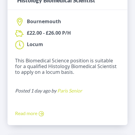
Histology Biomedical Scientist
Bournemouth
£22.00 - £26.00 P/H
Locum
This Biomedical Science position is suitable
for a qualified Histology Biomedical Scientist
to apply on a locum basis.
Posted 1 day ago by
Paris Senior
Read more