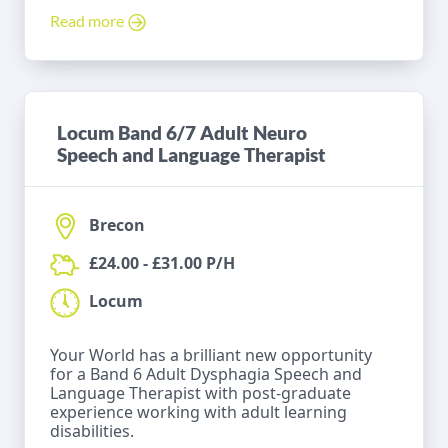
Read more
Locum Band 6/7 Adult Neuro
Speech and Language Therapist
Brecon
£24.00 - £31.00 P/H
Locum
Your World has a brilliant new opportunity
for a Band 6 Adult Dysphagia Speech and
Language Therapist with post-graduate
experience working with adult learning
disabilities.