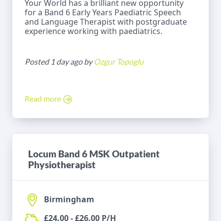
Your World has a brilliant new opportunity
for a Band 6 Early Years Paediatric Speech
and Language Therapist with postgraduate
experience working with paediatrics.
Posted 1 day ago by
Ozgur Topoglu
Read more
Locum Band 6 MSK Outpatient
Physiotherapist
Birmingham
£24.00 - £26.00 P/H