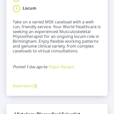
Locum
Take on a varied MSK caseload with a well-
run, friendly service. Your World Healthcare is
seeking an experienced Musculoskeletal
Physiotherapist for an ongoing locum role in
Birmingham. Enjoy flexible working patterns
and genuine clinical variety, from complex
caseloads to virtual consultations.
Posted 1 day ago by
Ozgur Topoglu
Read more