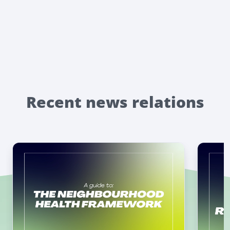
Recent news relations