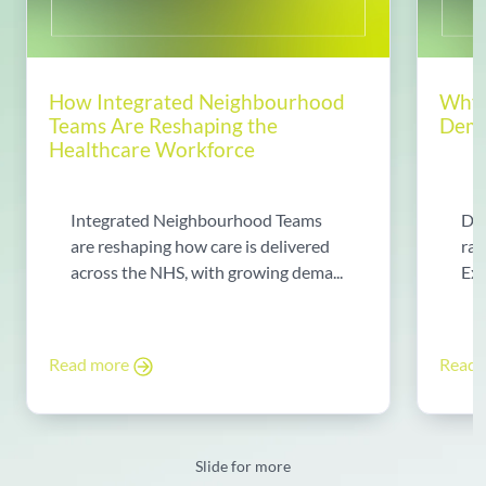
How Integrated Neighbourhood
Why 
Teams Are Reshaping the
Dema
Healthcare Workforce
Integrated Neighbourhood Teams
Di
are reshaping how care is delivered
rad
across the NHS, with growing dema...
Exp
Read more
Read
Slide for more