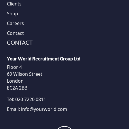
Clients
Shop
Careers
Contact
CONTACT
Your World Recruitment Group Ltd
Floor 4
69 Wilson Street
London
EC2A 2BB
Tel:
020 7220 0811
Email:
info@yourworld.com