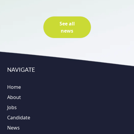
See all
news
NAVIGATE
Home
About
Jobs
Candidate
News