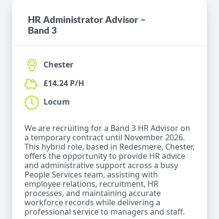
HR Administrator Advisor –
Band 3
Chester
£14.24 P/H
Locum
We are recruiting for a Band 3 HR Advisor on
a temporary contract until November 2026.
This hybrid role, based in Redesmere, Chester,
offers the opportunity to provide HR advice
and administrative support across a busy
People Services team, assisting with
employee relations, recruitment, HR
processes, and maintaining accurate
workforce records while delivering a
professional service to managers and staff.