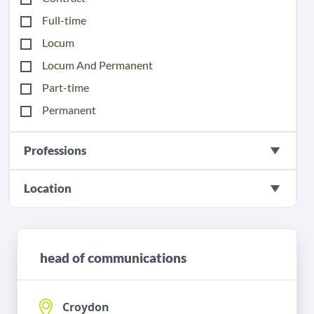
Full-time
Locum
Locum And Permanent
Part-time
Permanent
Professions
Location
head of communications
Croydon