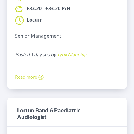
£33.20 - £33.20 P/H
Locum
Senior Management
Posted 1 day ago by
Tyrik Manning
Read more
Locum Band 6 Paediatric
Audiologist