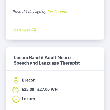
Posted 1 day ago by
Joe Garland
Read more
Locum Band 6 Adult Neuro
Speech and Language Therapist
Brecon
£25.00 - £27.00 P/H
Locum