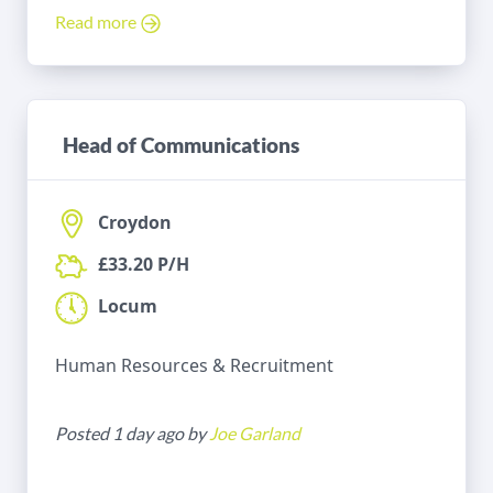
Read more
Head of Communications
Croydon
£33.20 P/H
Locum
Human Resources & Recruitment
Posted 1 day ago by
Joe Garland