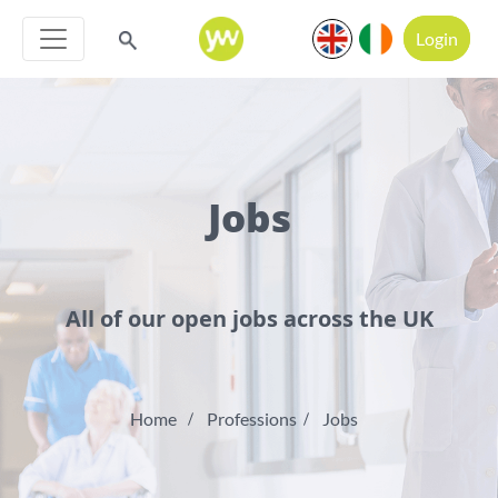
Login
Jobs
All of our open jobs across the UK
Home
Professions
Jobs