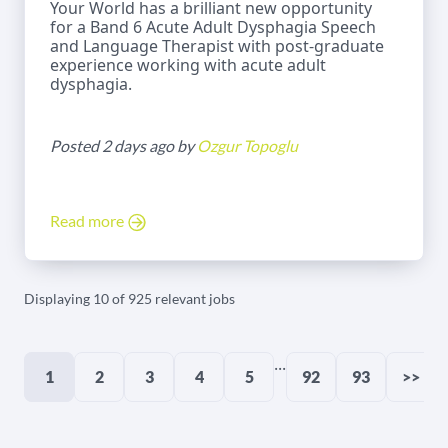
Your World has a brilliant new opportunity
for a Band 6 Acute Adult Dysphagia Speech
and Language Therapist with post-graduate
experience working with acute adult
dysphagia.
Posted 2 days ago by
Ozgur Topoglu
Read more
Displaying 10 of 925 relevant jobs
...
1
2
3
4
5
92
93
>>