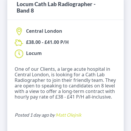
Locum Cath Lab Radiographer -
Band 8
Central London
£38.00 - £41.00 P/H
Locum
One of our Clients, a large acute hospital in
Central London, is looking for a Cath Lab
Radiographer to join their friendly team. They
are open to speaking to candidates on 8 level
with a view to offer a long-term contract with
hourly pay rate of £38 - £41 P/H all-inclusive.
Posted 1 day ago by
Matt Olejnik