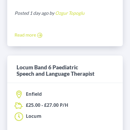
Posted 1 day ago by
Ozgur Topoglu
Read more
Locum Band 6 Paediatric
Speech and Language Therapist
Enfield
£25.00 - £27.00 P/H
Locum