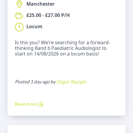
Manchester
£25.00 - £27.00 P/H
Locum
Is this you? We’re searching for a forward-
thinking Band 6 Paediatric Audiologist to
start on 14/08/2026 on a locum basis!
Posted 1 day ago by
Ozgur Topoglu
Read more