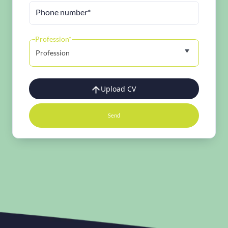
Phone number*
Profession*
Profession
Upload CV
Send