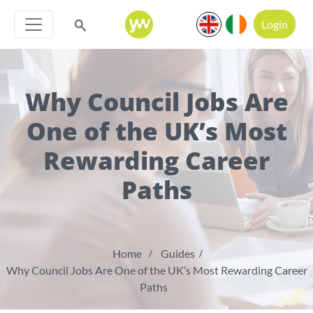
Login
Why Council Jobs Are
One of the UK’s Most
Rewarding Career
Paths
Home
Guides
Why Council Jobs Are One of the UK’s Most Rewarding Career
Paths