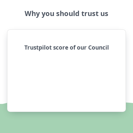
Why you should trust us
Trustpilot score of our Council