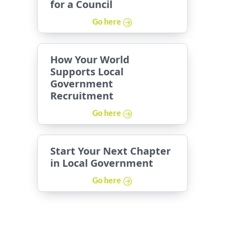
for a Council
Go here
How Your World
Supports Local
Government
Recruitment
Go here
Start Your Next Chapter
in Local Government
Go here