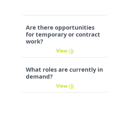
Are there opportunities
for temporary or contract
work?
View
What roles are currently in
demand?
View