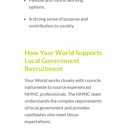
options.
A strong sense of purpose and
contribution to society.
How Your World Supports
Local Government
Recruitment
Your World works closely with councils
nationwide to source experienced
NMNC professionals. The NMNC team
understands the complex requirements
of local government and provides
candidates who meet those
expectations.