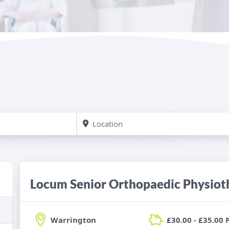
Locum Senior Orthopaedic Physiot
Warrington
£30.00 - £35.00 