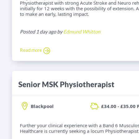
Physiotherapist with strong Acute Stroke and Neuro reh
initially for 12 weeks with the possibility of extension.
to make an early, lasting impact.
Posted 1 day ago by
Edmund Whitton
Read more
Senior MSK Physiotherapist
Blackpool
£34.00 - £35.00 
Further your clinical experience with a Band 6 Musculos
Healthcare is currently seeking a locum Physiotherapist f