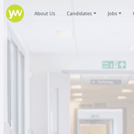
About Us
Candidates
Jobs