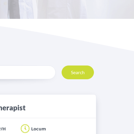
Search
herapist
P/H
Locum