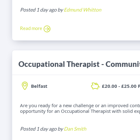
Posted 1 day ago by
Edmund Whitton
Read more
Belfast
£20.00 - £25.00 
Are you ready for a new challenge or an improved cont
opportunity for an Occupational Therapist with solid e
Posted 1 day ago by
Dan Smith