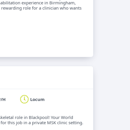
abilitation experience in Birmingham,
 A rewarding role for a clinician who wants
P/H
Locum
keletal role in Blackpool! Your World
or this job in a private MSK clinic setting.