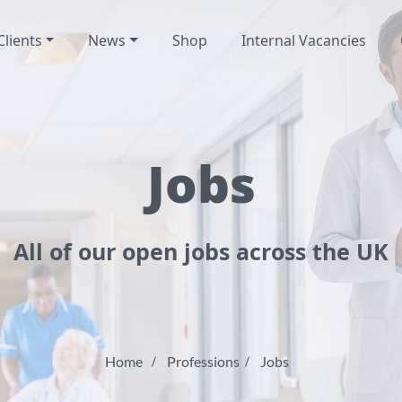
Clients
News
Shop
Internal Vacancies
Jobs
All of our open jobs across the UK
Home
Professions
Jobs