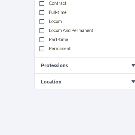
Contract
Full-time
Locum
Locum And Permanent
Part-time
Permanent
Professions
Location