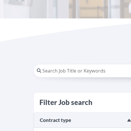
Filter Job search
Contract type