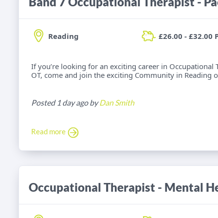
Band 7 Occupational Therapist - Pa
Reading
£26.00 - £32.00 
If you’re looking for an exciting career in Occupationa
OT, come and join the exciting Community in Reading o
Posted 1 day ago by
Dan Smith
Read more
Occupational Therapist - Mental He