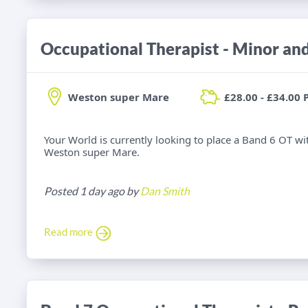
Weston super Mare
£28.00 - £34.00 
Your World is currently looking to place a Band 6 OT wi
Weston super Mare.
Posted 1 day ago by
Dan Smith
Read more