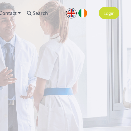
Contact
Search
Login