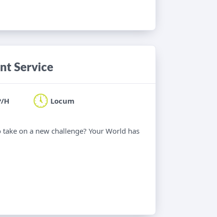
nt Service
P/H
Locum
o take on a new challenge? Your World has