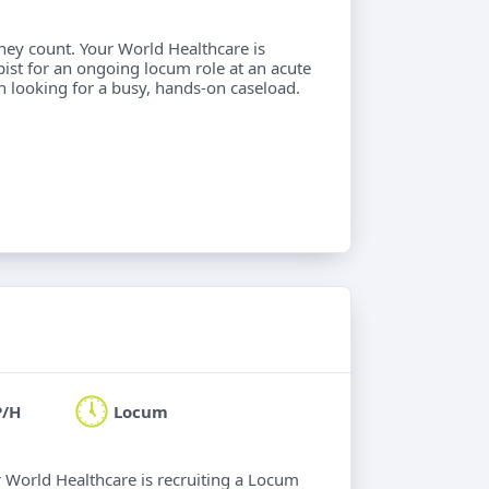
hey count. Your World Healthcare is
ist for an ongoing locum role at an acute
an looking for a busy, hands-on caseload.
P/H
Locum
ur World Healthcare is recruiting a Locum