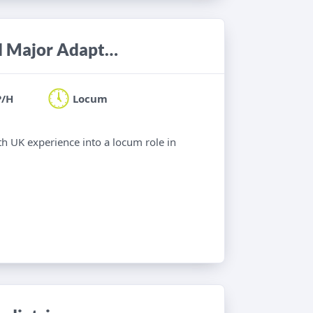
Occupational Therapist - Minor and Major Adaptations
P/H
Locum
th UK experience into a locum role in