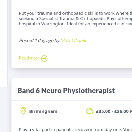
Put your trauma and orthopaedic skills to work where t
seeking a Specialist Trauma & Orthopaedic Physiotherap
hospital in Warrington. Ideal for an experienced clinici
Posted 1 day ago by
Matt Olejnik
Read more
Band 6 Neuro Physiotherapist
Birmingham
£35.00 - £36.00 
Play a vital part in patients' recovery from day one. Yo