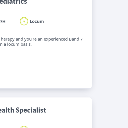
ediatrics
P/H
Locum
l Therapy and you’re an experienced Band 7
n a locum basis.
alth Specialist