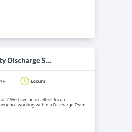
Occupational Therapist - Community Discharge Service
P/H
Locum
ract? We have an excellent locum
xperience working within a Discharge Team.