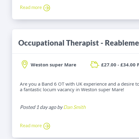
Read more
Occupational Therapist - Reableme
Weston super Mare
£27.00 - £34.00 
Are you a Band 6 OT with UK experience and a desire t
a fantastic locum vacancy in Weston super Mare!
Posted 1 day ago by
Dan Smith
Read more