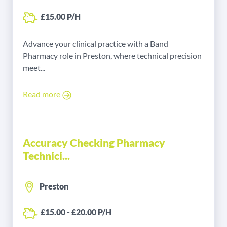
£15.00 P/H
Advance your clinical practice with a Band
Pharmacy role in Preston, where technical precision
meet...
Read more
Accuracy Checking Pharmacy
Technici...
Preston
£15.00 - £20.00 P/H