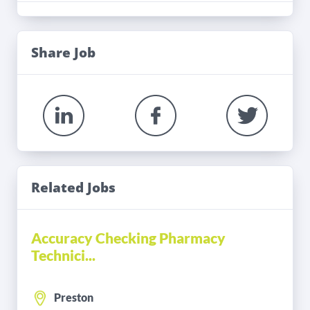
Share Job
Related Jobs
Accuracy Checking Pharmacy
Technici...
Preston