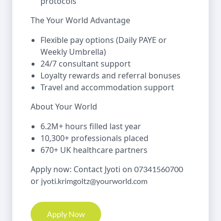
protocols
The Your World Advantage
Flexible pay options (Daily PAYE or
Weekly Umbrella)
24/7 consultant support
Loyalty rewards and referral bonuses
Travel and accommodation support
About Your World
6.2M+ hours filled last year
10,300+ professionals placed
670+ UK healthcare partners
Apply now: Contact Jyoti on
07341560700
or
jyoti.krimgoltz@yourworld.com
Apply Now