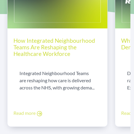
How Integrated Neighbourhood
Why 
Teams Are Reshaping the
Dema
Healthcare Workforce
Integrated Neighbourhood Teams
Di
are reshaping how care is delivered
rad
across the NHS, with growing dema...
Exp
Read more
Read