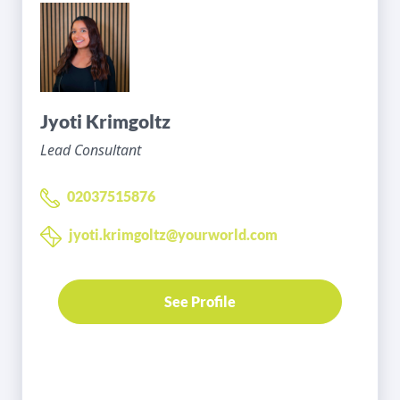
Jyoti Krimgoltz
Lead Consultant
02037515876
jyoti.krimgoltz@yourworld.com
See Profile