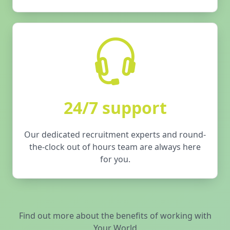
24/7 support
Our dedicated recruitment experts and round-
the-clock out of hours team are always here
for you.
Find out more about the benefits of working with
Your World