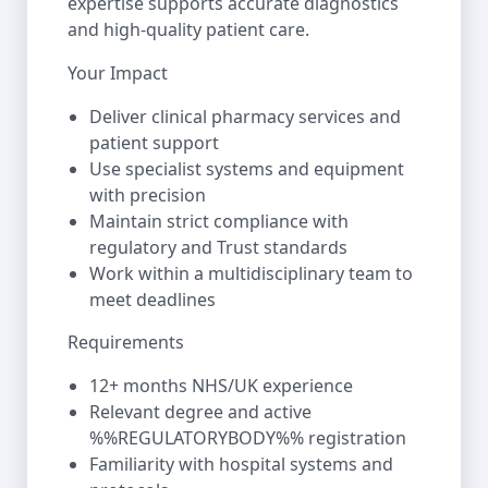
expertise supports accurate diagnostics
and high-quality patient care.
Your Impact
Deliver clinical pharmacy services and
patient support
Use specialist systems and equipment
with precision
Maintain strict compliance with
regulatory and Trust standards
Work within a multidisciplinary team to
meet deadlines
Requirements
12+ months NHS/UK experience
Relevant degree and active
%%REGULATORYBODY%% registration
Familiarity with hospital systems and