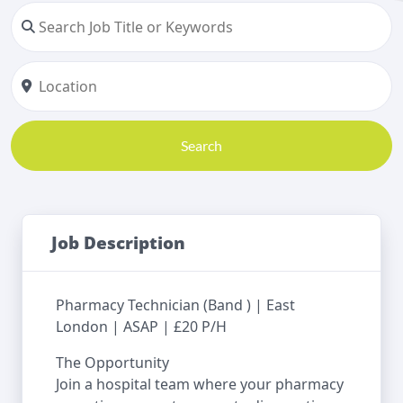
Search
Job Description
Pharmacy Technician (Band ) | East
London | ASAP | £20 P/H
The Opportunity
Join a hospital team where your pharmacy