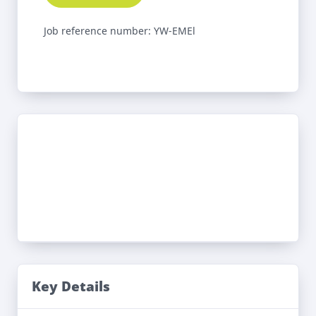
Job reference number: YW-EMEl
Key Details