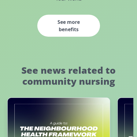
See more
benefits
See news related to
community nursing