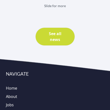
Slide for more
See all
news
NAVIGATE
Home
About
Jobs