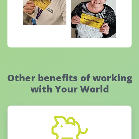
Other benefits of working
with Your World