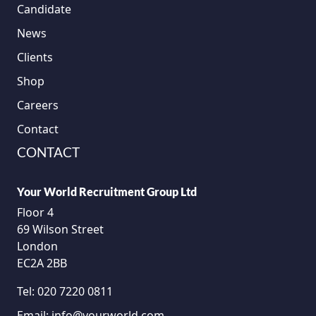
Candidate
News
Clients
Shop
Careers
Contact
CONTACT
Your World Recruitment Group Ltd
Floor 4
69 Wilson Street
London
EC2A 2BB
Tel:
020 7220 0811
Email:
info@yourworld.com