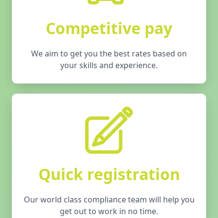
Competitive pay
We aim to get you the best rates based on
your skills and experience.
Quick registration
Our world class compliance team will help you
get out to work in no time.