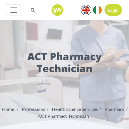
Login
ACT Pharmacy
Technician
Home
Professions
Health Science Services
Pharmacy
ACT Pharmacy Technician