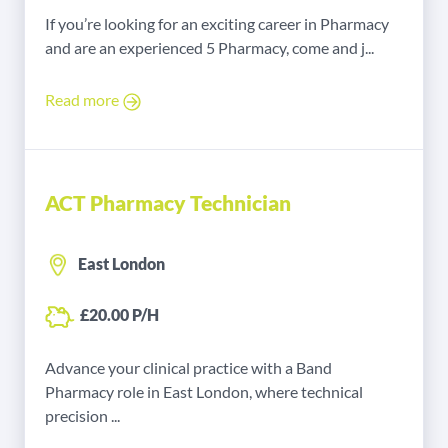
If you’re looking for an exciting career in Pharmacy
and are an experienced 5 Pharmacy, come and j...
Read more
ACT Pharmacy Technician
East London
£20.00 P/H
Advance your clinical practice with a Band
Pharmacy role in East London, where technical
precision ...