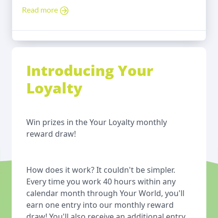
Read more
Introducing Your
Loyalty
Win prizes in the Your Loyalty monthly
reward draw!
How does it work? It couldn't be simpler.
Every time you work 40 hours within any
calendar month through Your World, you'll
earn one entry into our monthly reward
draw! You'll also receive an additional entry