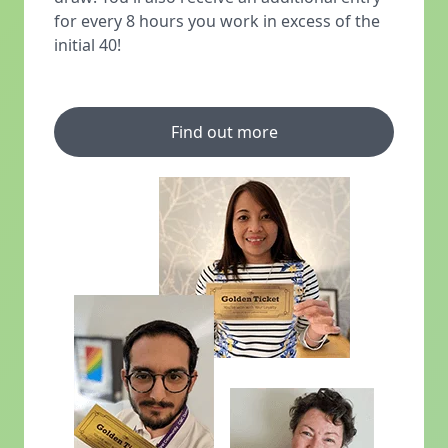
for every 8 hours you work in excess of the
initial 40!
Find out more