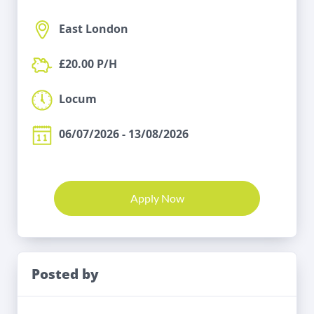
East London
£20.00 P/H
Locum
06/07/2026 - 13/08/2026
Apply Now
Posted by