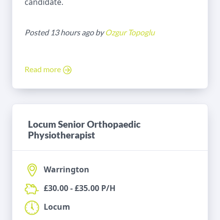
candidate.
Posted 13 hours ago by
Ozgur Topoglu
Read more
Locum Senior Orthopaedic
Physiotherapist
Warrington
£30.00 - £35.00 P/H
Locum