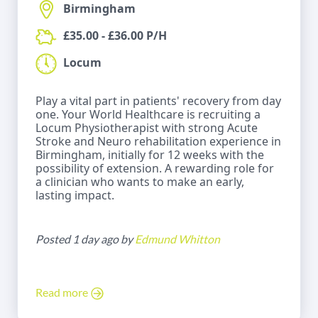
Birmingham
£35.00 - £36.00 P/H
Locum
Play a vital part in patients' recovery from day
one. Your World Healthcare is recruiting a
Locum Physiotherapist with strong Acute
Stroke and Neuro rehabilitation experience in
Birmingham, initially for 12 weeks with the
possibility of extension. A rewarding role for
a clinician who wants to make an early,
lasting impact.
Posted 1 day ago by
Edmund Whitton
Read more