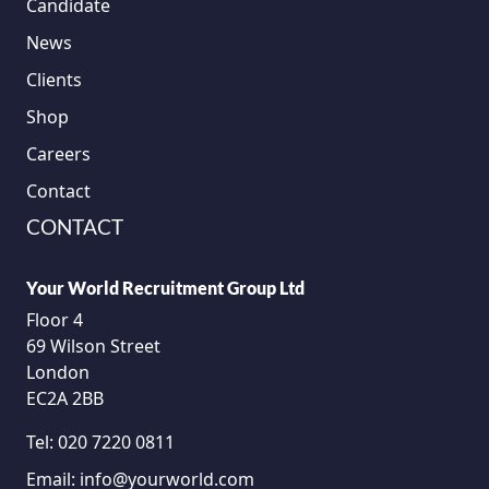
Candidate
News
Clients
Shop
Careers
Contact
CONTACT
Your World Recruitment Group Ltd
Floor 4
69 Wilson Street
London
EC2A 2BB
Tel:
020 7220 0811
Email:
info@yourworld.com