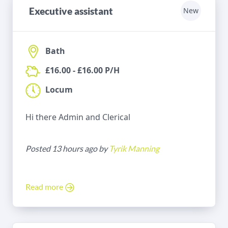
Executive assistant
New
Bath
£16.00 - £16.00 P/H
Locum
Hi there Admin and Clerical
Posted 13 hours ago by
Tyrik Manning
Read more