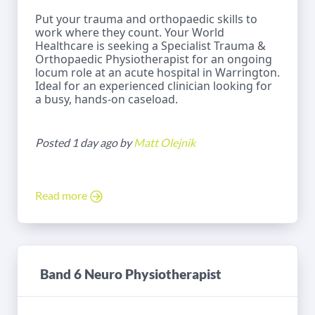
Put your trauma and orthopaedic skills to
work where they count. Your World
Healthcare is seeking a Specialist Trauma &
Orthopaedic Physiotherapist for an ongoing
locum role at an acute hospital in Warrington.
Ideal for an experienced clinician looking for
a busy, hands-on caseload.
Posted 1 day ago by
Matt Olejnik
Read more
Band 6 Neuro Physiotherapist