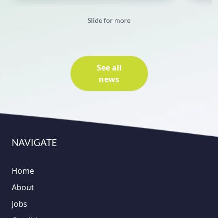
Slide for more
See all
news
NAVIGATE
Home
About
Jobs