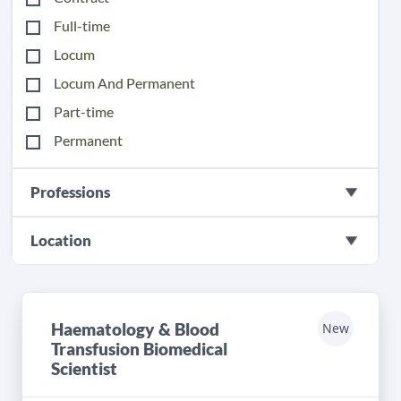
Full-time
Locum
Locum And Permanent
Part-time
Permanent
Professions
Location
Haematology & Blood
New
Transfusion Biomedical
Scientist