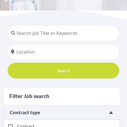
Search
Filter Job search
Contract type
Contract