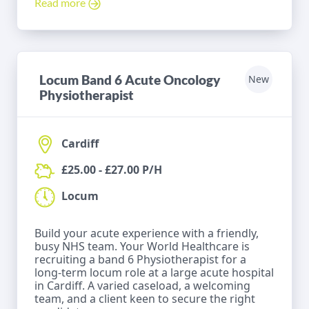
Read more
Locum Band 6 Acute Oncology
New
Physiotherapist
Cardiff
£25.00 - £27.00 P/H
Locum
Build your acute experience with a friendly,
busy NHS team. Your World Healthcare is
recruiting a band 6 Physiotherapist for a
long-term locum role at a large acute hospital
in Cardiff. A varied caseload, a welcoming
team, and a client keen to secure the right