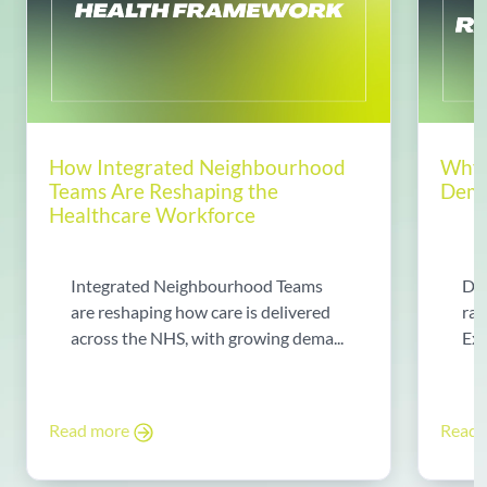
How Integrated Neighbourhood
Why 
Teams Are Reshaping the
Dema
Healthcare Workforce
Integrated Neighbourhood Teams
Di
are reshaping how care is delivered
rad
across the NHS, with growing dema...
Exp
Read more
Read