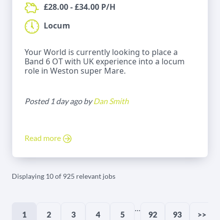
£28.00 - £34.00 P/H
Locum
Your World is currently looking to place a
Band 6 OT with UK experience into a locum
role in Weston super Mare.
Posted 1 day ago by
Dan Smith
Read more
Displaying 10 of 925 relevant jobs
...
1
2
3
4
5
92
93
>>