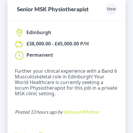
Senior MSK Physiotherapist
New
Edinburgh
£38,000.00 - £45,000.00 P/H
Permanent
Further your clinical experience with a Band 6
Musculoskeletal role in Edinburgh! Your
World Healthcare is currently seeking a
locum Physiotherapist for this job in a private
MSK clinic setting.
Posted 13 hours ago by
Edmund Whitton