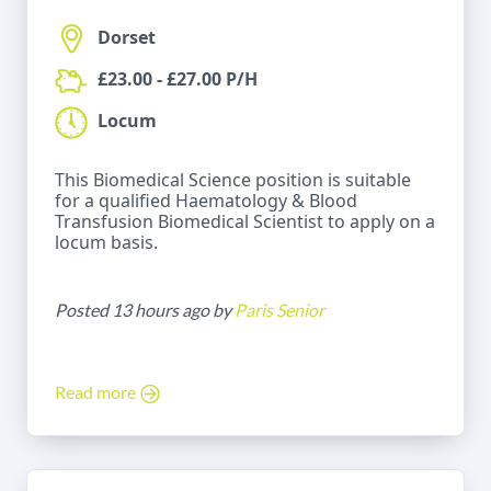
Dorset
£23.00 - £27.00 P/H
Locum
This Biomedical Science position is suitable
for a qualified Haematology & Blood
Transfusion Biomedical Scientist to apply on a
locum basis.
Posted 13 hours ago by
Paris Senior
Read more