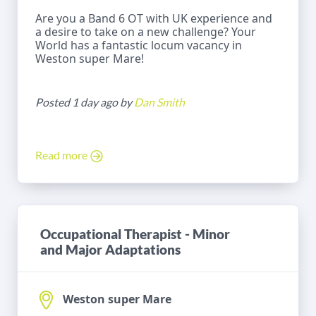
Are you a Band 6 OT with UK experience and
a desire to take on a new challenge? Your
World has a fantastic locum vacancy in
Weston super Mare!
Posted 1 day ago by
Dan Smith
Read more
Occupational Therapist - Minor
and Major Adaptations
Weston super Mare