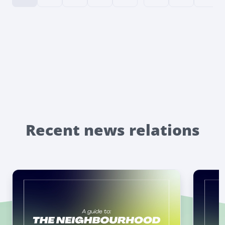
Recent news relations