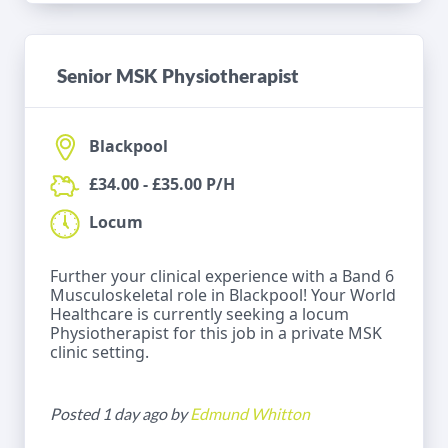
Senior MSK Physiotherapist
Blackpool
£34.00 - £35.00 P/H
Locum
Further your clinical experience with a Band 6
Musculoskeletal role in Blackpool! Your World
Healthcare is currently seeking a locum
Physiotherapist for this job in a private MSK
clinic setting.
Posted 1 day ago by
Edmund Whitton