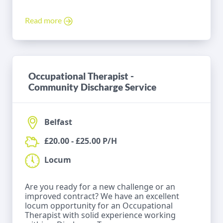
Read more
Occupational Therapist -
Community Discharge Service
Belfast
£20.00 - £25.00 P/H
Locum
Are you ready for a new challenge or an
improved contract? We have an excellent
locum opportunity for an Occupational
Therapist with solid experience working