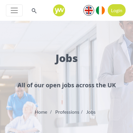
Login
Jobs
All of our open jobs across the UK
Home
Professions
Jobs