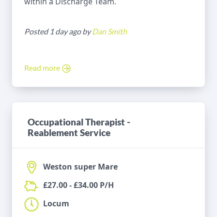
within a Discharge Team.
Posted 1 day ago by
Dan Smith
Read more
Occupational Therapist -
Reablement Service
Weston super Mare
£27.00 - £34.00 P/H
Locum