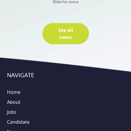
Slide for more
See all
news
NAVIGATE
Home
About
Jobs
Candidate