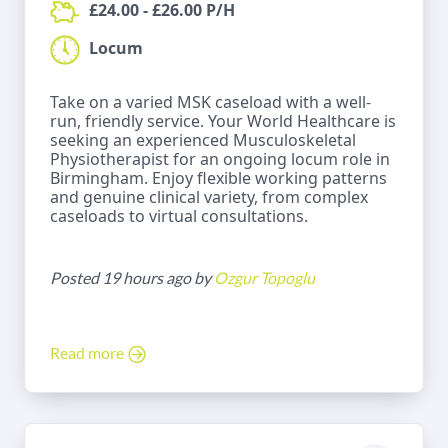
£24.00 - £26.00 P/H
Locum
Take on a varied MSK caseload with a well-
run, friendly service. Your World Healthcare is
seeking an experienced Musculoskeletal
Physiotherapist for an ongoing locum role in
Birmingham. Enjoy flexible working patterns
and genuine clinical variety, from complex
caseloads to virtual consultations.
Posted 19 hours ago by
Ozgur Topoglu
Read more