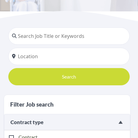
Search
Filter Job search
Contract type
Contract