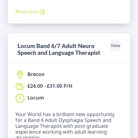
Read more
Locum Band 6/7 Adult Neuro
New
Speech and Language Therapist
Brecon
£24.00 - £31.00 P/H
Locum
Your World has a brilliant new opportunity
for a Band 6 Adult Dysphagia Speech and
Language Therapist with post-graduate
experience working with adult learning
disabilities.