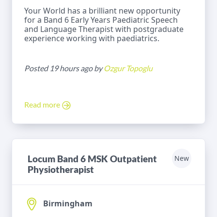
Your World has a brilliant new opportunity
for a Band 6 Early Years Paediatric Speech
and Language Therapist with postgraduate
experience working with paediatrics.
Posted 19 hours ago by
Ozgur Topoglu
Read more
Locum Band 6 MSK Outpatient
New
Physiotherapist
Birmingham