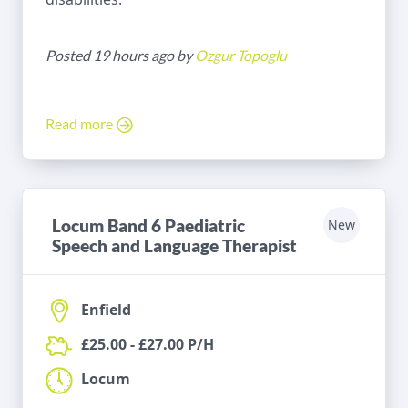
Posted 19 hours ago by
Ozgur Topoglu
Read more
Locum Band 6 Paediatric
New
Speech and Language Therapist
Enfield
£25.00 - £27.00 P/H
Locum