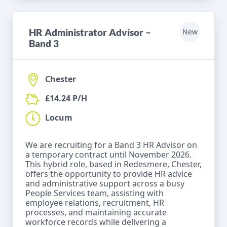
HR Administrator Advisor –
New
Band 3
Chester
£14.24 P/H
Locum
We are recruiting for a Band 3 HR Advisor on
a temporary contract until November 2026.
This hybrid role, based in Redesmere, Chester,
offers the opportunity to provide HR advice
and administrative support across a busy
People Services team, assisting with
employee relations, recruitment, HR
processes, and maintaining accurate
workforce records while delivering a