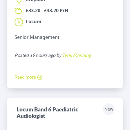
£33.20 - £33.20 P/H
Locum
Senior Management
Posted 19 hours ago by
Tyrik Manning
Read more
Locum Band 6 Paediatric
New
Audiologist