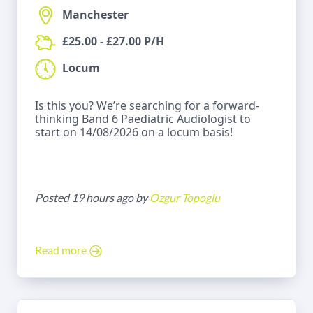
Manchester
£25.00 - £27.00 P/H
Locum
Is this you? We’re searching for a forward-
thinking Band 6 Paediatric Audiologist to
start on 14/08/2026 on a locum basis!
Posted 19 hours ago by
Ozgur Topoglu
Read more