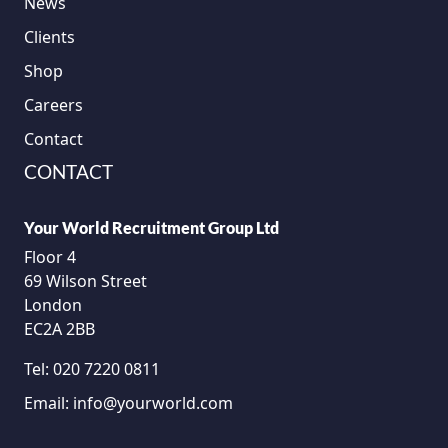
News
Clients
Shop
Careers
Contact
CONTACT
Your World Recruitment Group Ltd
Floor 4
69 Wilson Street
London
EC2A 2BB
Tel:
020 7220 0811
Email:
info@yourworld.com