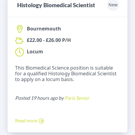
Histology Biomedical Scientist
New
Bournemouth
£22.00 - £26.00 P/H
Locum
This Biomedical Science position is suitable
for a qualified Histology Biomedical Scientist
to apply on a locum basis.
Posted 19 hours ago by
Paris Senior
Read more