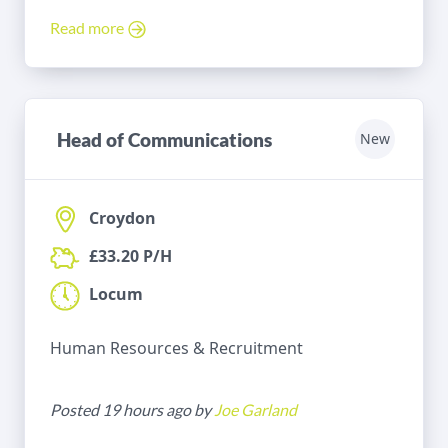
Read more
Head of Communications
New
Croydon
£33.20 P/H
Locum
Human Resources & Recruitment
Posted 19 hours ago by
Joe Garland