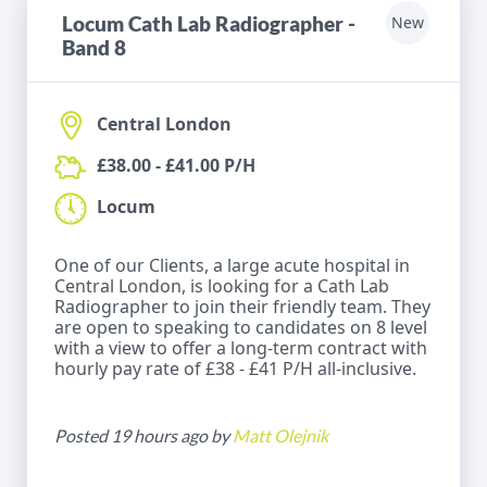
Locum Cath Lab Radiographer -
New
Band 8
Central London
£38.00 - £41.00 P/H
Locum
One of our Clients, a large acute hospital in
Central London, is looking for a Cath Lab
Radiographer to join their friendly team. They
are open to speaking to candidates on 8 level
with a view to offer a long-term contract with
hourly pay rate of £38 - £41 P/H all-inclusive.
Posted 19 hours ago by
Matt Olejnik