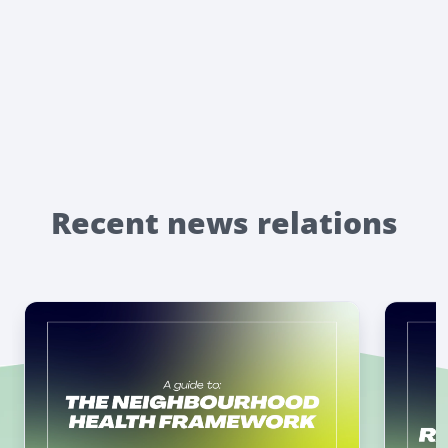
Recent news relations