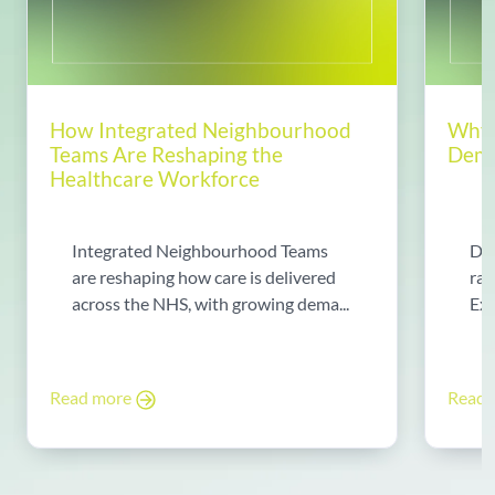
How Integrated Neighbourhood
Why 
Teams Are Reshaping the
Dema
Healthcare Workforce
Integrated Neighbourhood Teams
Di
are reshaping how care is delivered
rad
across the NHS, with growing dema...
Exp
Read more
Read