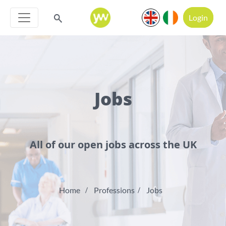
Login
Jobs
All of our open jobs across the UK
Home
Professions
Jobs