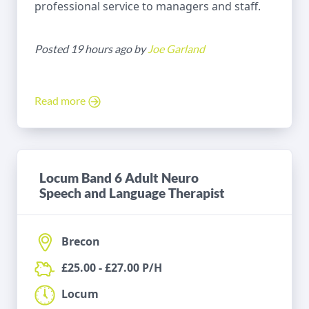
professional service to managers and staff.
Posted 19 hours ago by
Joe Garland
Read more
Locum Band 6 Adult Neuro
Speech and Language Therapist
Brecon
£25.00 - £27.00 P/H
Locum