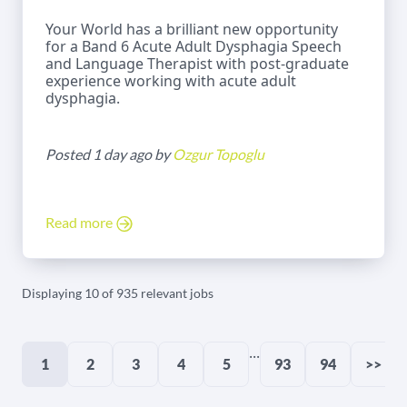
Your World has a brilliant new opportunity
for a Band 6 Acute Adult Dysphagia Speech
and Language Therapist with post-graduate
experience working with acute adult
dysphagia.
Posted 1 day ago by
Ozgur Topoglu
Read more
Displaying 10 of 935 relevant jobs
...
1
2
3
4
5
93
94
>>