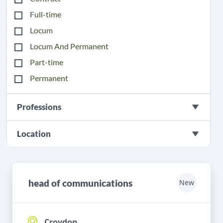
Full-time
Locum
Locum And Permanent
Part-time
Permanent
Professions
Location
head of communications
New
Croydon