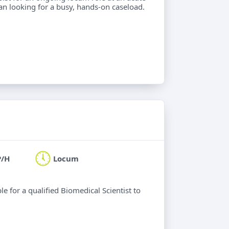
ian looking for a busy, hands-on caseload.
P/H
Locum
le for a qualified Biomedical Scientist to