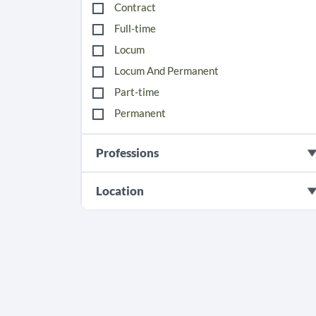
Contract
Full-time
Locum
Locum And Permanent
Part-time
Permanent
Professions
Location