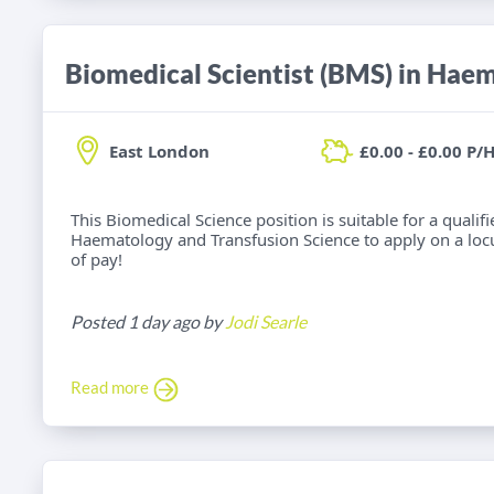
East London
£0.00 - £0.00 P/
This Biomedical Science position is suitable for a qualif
Haematology and Transfusion Science to apply on a locu
of pay!
Posted 1 day ago by
Jodi Searle
Read more