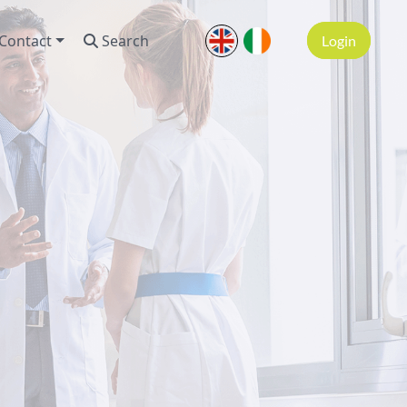
Contact
Search
Login