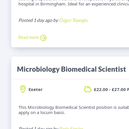
hospital in Birmingham. Ideal for an experienced clinic
Posted 1 day ago by
Ozgur Topoglu
Read more
Microbiology Biomedical Scientist
Exeter
£22.00 - £27.00 
This Microbiology Biomedical Scientist position is suitab
apply on a locum basis.
Posted 1 day ago by
Paris Senior