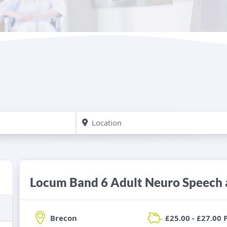
Brecon
£25.00 - £27.00 