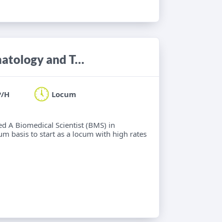
Biomedical Scientist (BMS) in Haematology and Transfusion Science
P/H
Locum
ied A Biomedical Scientist (BMS) in
m basis to start as a locum with high rates