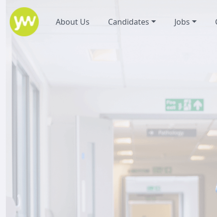
About Us
Candidates
Jobs