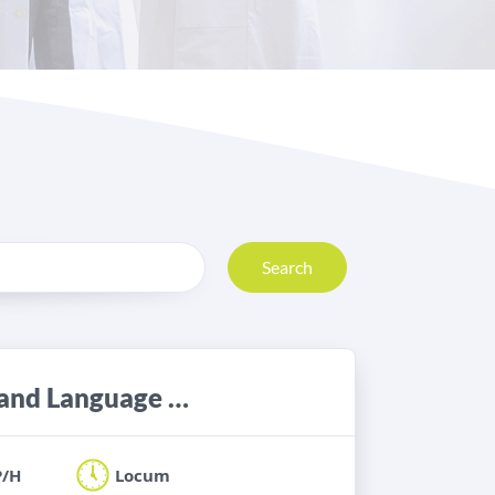
Search
Locum Band 6 Adult Neuro Speech and Language Therapist
P/H
Locum