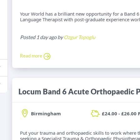
Your World has a brilliant new opportunity for a Band
Language Therapist with post-graduate experience work
Posted 1 day ago by
Ozgur Topoglu
Read more
Locum Band 6 Acute Orthopaedic P
Birmingham
£24.00 - £26.00 
Put your trauma and orthopaedic skills to work where t
seeking a Specialist Trauma & Orthopaedic Physiotherap