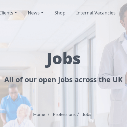
Clients
News
Shop
Internal Vacancies
Jobs
All of our open jobs across the UK
Home
Professions
Jobs