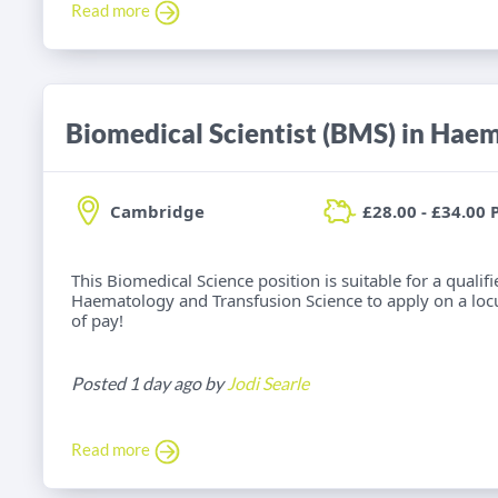
Read more
Cambridge
£28.00 - £34.00 
This Biomedical Science position is suitable for a qualif
Haematology and Transfusion Science to apply on a locu
of pay!
Posted 1 day ago by
Jodi Searle
Read more