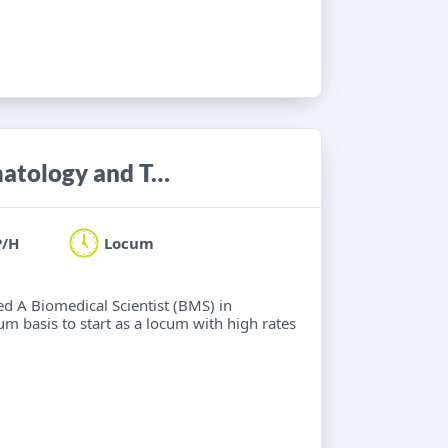
Biomedical Scientist (BMS) in Haematology and Transfusion Science
P/H
Locum
ied A Biomedical Scientist (BMS) in
m basis to start as a locum with high rates