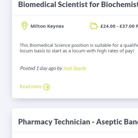
Milton Keynes
£24.00 - £37.00 
This Biomedical Science position is suitable for a qualif
locum basis to start as a locum with high rates of pay!
Posted 1 day ago by
Jodi Searle
Read more
Pharmacy Technician - Aseptic Ban