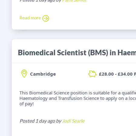
Read more
Cambridge
£28.00 - £34.00 
This Biomedical Science position is suitable for a qualif
Haematology and Transfusion Science to apply on a locu
of pay!
Posted 1 day ago by
Jodi Searle