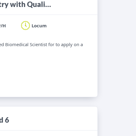
Biomedical Scientist for Biochemistry with Quality UCAS experience
P/H
Locum
ied Biomedical Scientist for to apply on a
d 6