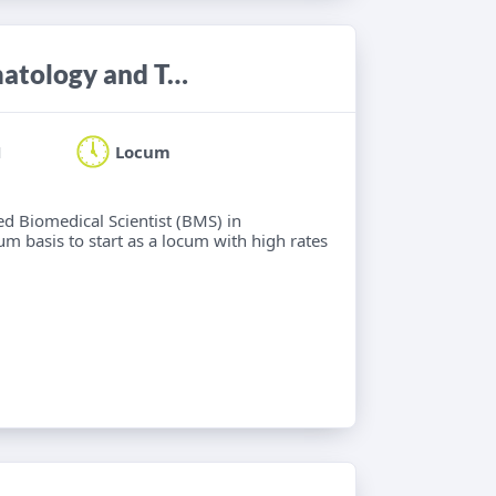
Biomedical Scientist (BMS) in Haematology and Transfusion Science
H
Locum
ied Biomedical Scientist (BMS) in
m basis to start as a locum with high rates