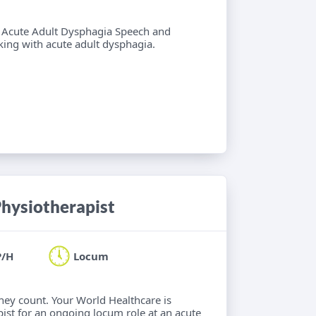
 6 Acute Adult Dysphagia Speech and
ing with acute adult dysphagia.
hysiotherapist
P/H
Locum
hey count. Your World Healthcare is
ist for an ongoing locum role at an acute