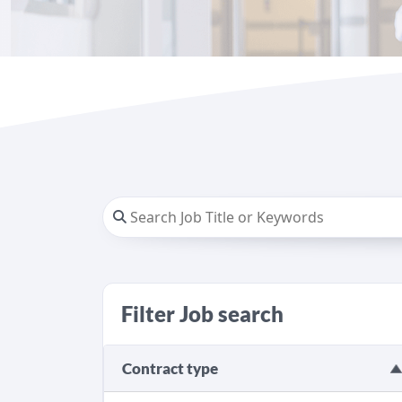
Filter Job search
Contract type