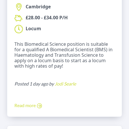
Cambridge
£28.00 - £34.00 P/H
Locum
This Biomedical Science position is suitable
for a qualified A Biomedical Scientist (BMS) in
Haematology and Transfusion Science to
apply on a locum basis to start as a locum
with high rates of pay!
Posted 1 day ago by
Jodi Searle
Read more