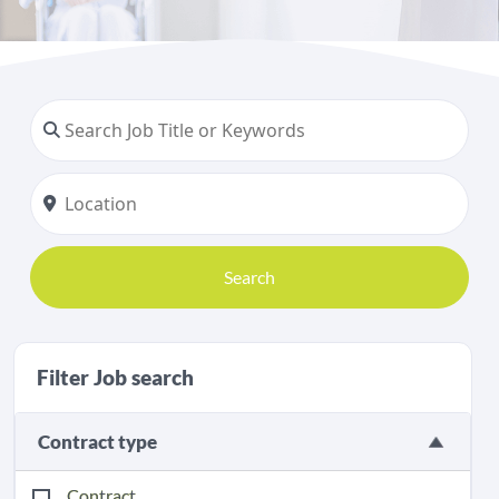
Search
Filter Job search
Contract type
Contract