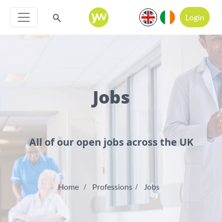
Login
Jobs
All of our open jobs across the UK
Home
Professions
Jobs