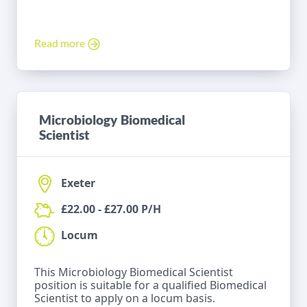
Read more
Microbiology Biomedical
Scientist
Exeter
£22.00 - £27.00 P/H
Locum
This Microbiology Biomedical Scientist
position is suitable for a qualified Biomedical
Scientist to apply on a locum basis.