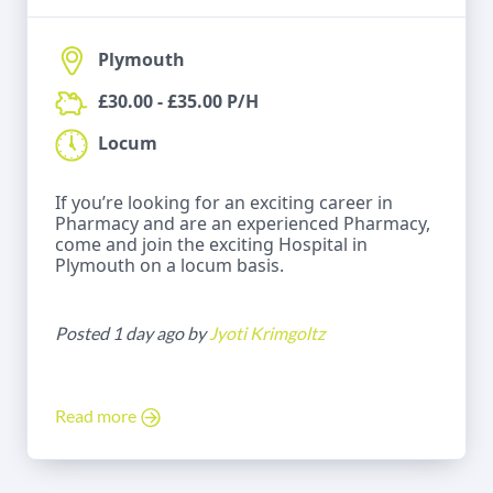
Plymouth
£30.00 - £35.00 P/H
Locum
If you’re looking for an exciting career in
Pharmacy and are an experienced Pharmacy,
come and join the exciting Hospital in
Plymouth on a locum basis.
Posted 1 day ago by
Jyoti Krimgoltz
Read more