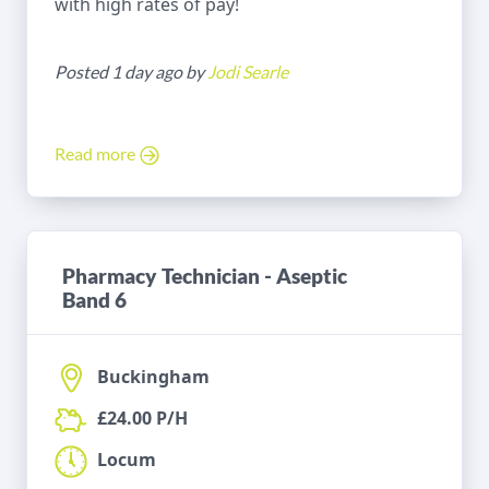
with high rates of pay!
Posted 1 day ago by
Jodi Searle
Read more
Pharmacy Technician - Aseptic
Band 6
Buckingham
£24.00 P/H
Locum