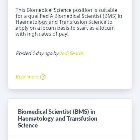
This Biomedical Science position is suitable
for a qualified A Biomedical Scientist (BMS) in
Haematology and Transfusion Science to
apply on a locum basis to start as a locum
with high rates of pay!
Posted 1 day ago by
Jodi Searle
Read more
Biomedical Scientist (BMS) in
Haematology and Transfusion
Science