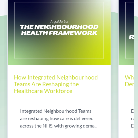
How Integrated Neighbourhood
Why 
Teams Are Reshaping the
Dema
Healthcare Workforce
Integrated Neighbourhood Teams
Di
are reshaping how care is delivered
rad
across the NHS, with growing dema...
Exp