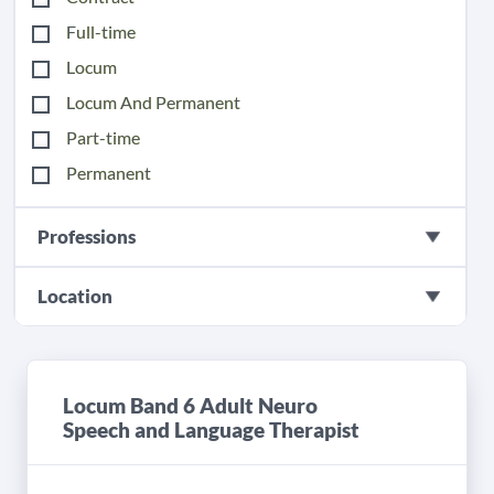
Full-time
Locum
Locum And Permanent
Part-time
Permanent
Professions
Location
Locum Band 6 Adult Neuro
Speech and Language Therapist