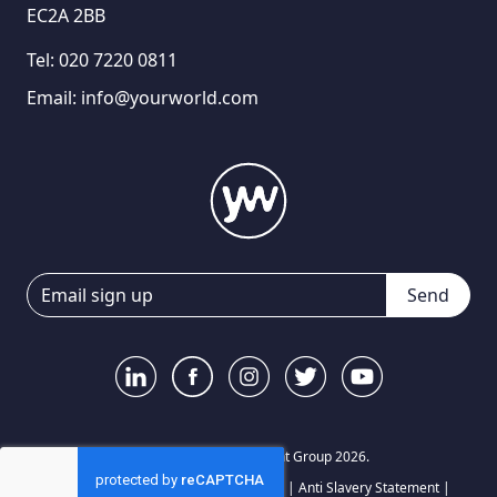
EC2A 2BB
Tel:
020 7220 0811
Email:
info@yourworld.com
Send
© Your World Recruitment Group 2026.
Privacy Notice
|
Terms and Conditions
|
Anti Slavery Statement
|