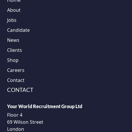
Home
About
Jobs
Candidate
News
Clients
Shop
Careers
Contact
CONTACT
Your World Recruitment Group Ltd
Floor 4
69 Wilson Street
London