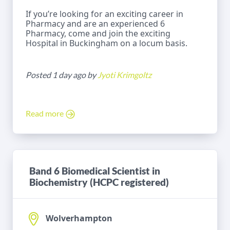
If you’re looking for an exciting career in
Pharmacy and are an experienced 6
Pharmacy, come and join the exciting
Hospital in Buckingham on a locum basis.
Posted 1 day ago by
Jyoti Krimgoltz
Read more
Band 6 Biomedical Scientist in
Biochemistry (HCPC registered)
Wolverhampton