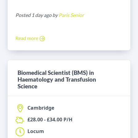
Posted 1 day ago by
Paris Senior
Read more
Biomedical Scientist (BMS) in
Haematology and Transfusion
Science
Cambridge
£28.00 - £34.00 P/H
Locum