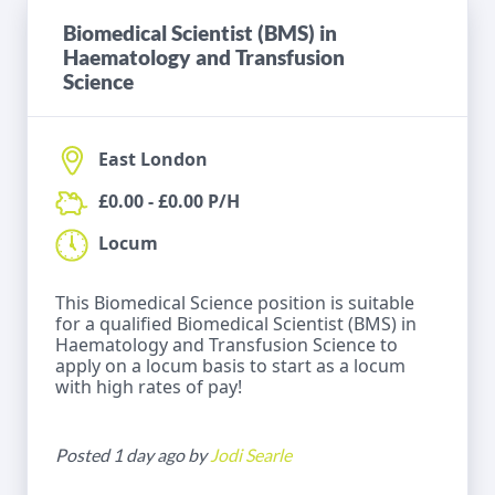
Biomedical Scientist (BMS) in
Haematology and Transfusion
Science
East London
£0.00 - £0.00 P/H
Locum
This Biomedical Science position is suitable
for a qualified Biomedical Scientist (BMS) in
Haematology and Transfusion Science to
apply on a locum basis to start as a locum
with high rates of pay!
Posted 1 day ago by
Jodi Searle