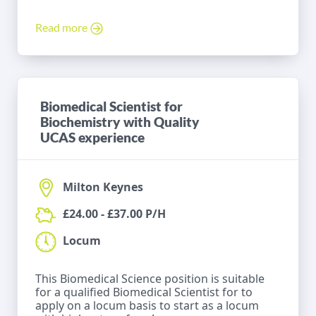
Read more
Biomedical Scientist for
Biochemistry with Quality
UCAS experience
Milton Keynes
£24.00 - £37.00 P/H
Locum
This Biomedical Science position is suitable
for a qualified Biomedical Scientist for to
apply on a locum basis to start as a locum