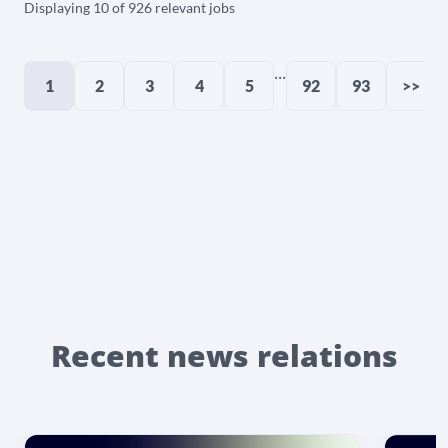
Displaying 10 of 926 relevant jobs
...
1
2
3
4
5
92
93
>>
Recent news relations