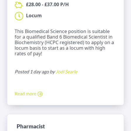
£28.00 - £37.00 P/H
Locum
This Biomedical Science position is suitable
for a qualified Band 6 Biomedical Scientist in
Biochemistry (HCPC registered) to apply on a
locum basis to start as a locum with high
rates of pay!
Posted 1 day ago by
Jodi Searle
Read more
Pharmacist