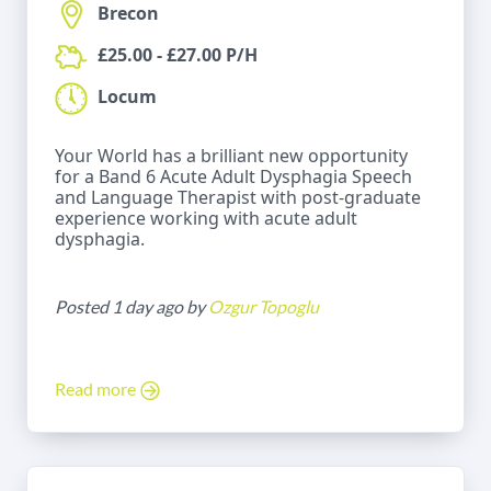
Brecon
£25.00 - £27.00 P/H
Locum
Your World has a brilliant new opportunity
for a Band 6 Acute Adult Dysphagia Speech
and Language Therapist with post-graduate
experience working with acute adult
dysphagia.
Posted 1 day ago by
Ozgur Topoglu
Read more