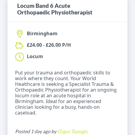
Locum Band 6 Acute
Orthopaedic Physiotherapist
Birmingham
£24.00 - £26.00 P/H
Locum
Put your trauma and orthopaedic skills to
work where they count. Your World
Healthcare is seeking a Specialist Trauma &
Orthopaedic Physiotherapist for an ongoing
locum role at an acute hospital in
Birmingham. Ideal for an experienced
clinician looking for a busy, hands-on
caseload.
Posted 1 day ago by
Ozgur Topoglu