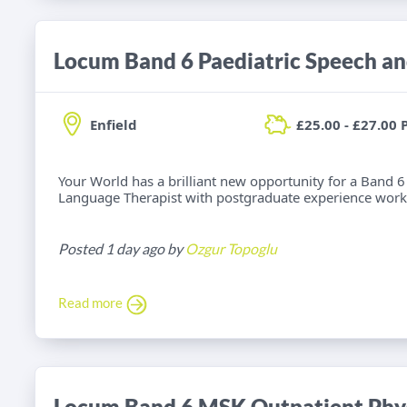
Enfield
£25.00 - £27.00 
Your World has a brilliant new opportunity for a Band 6
Language Therapist with postgraduate experience worki
Posted 1 day ago by
Ozgur Topoglu
Read more
Locum Band 6 MSK Outpatient Phys