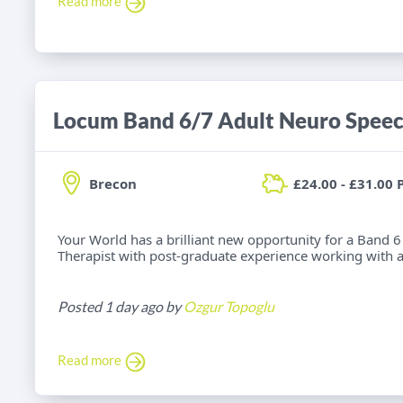
Read more
Brecon
£24.00 - £31.00 
Your World has a brilliant new opportunity for a Band
Therapist with post-graduate experience working with adu
Posted 1 day ago by
Ozgur Topoglu
Read more