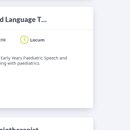
Locum Band 6 Paediatric Speech and Language Therapist
P/H
Locum
 Early Years Paediatric Speech and
ng with paediatrics.
iotherapist