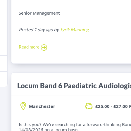
Senior Management
Posted 1 day ago by
Tyrik Manning
Read more
Locum Band 6 Paediatric Audiologi
Manchester
£25.00 - £27.00 
Is this you? We’re searching for a forward-thinking Band
14/08/2026 on a locum basis!