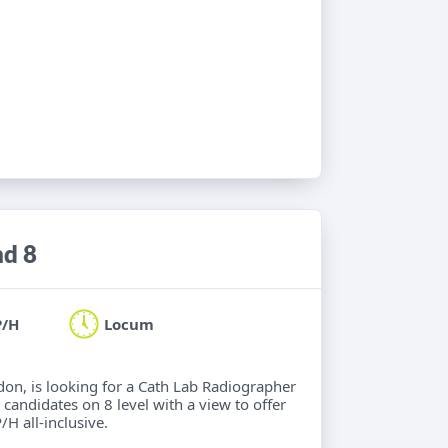
nd 8
P/H
Locum
ndon, is looking for a Cath Lab Radiographer
 candidates on 8 level with a view to offer
/H all-inclusive.