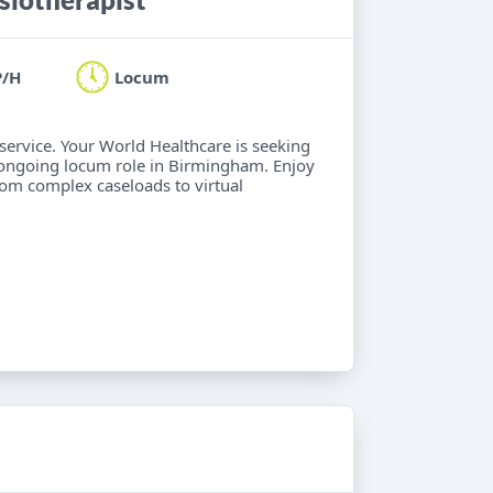
P/H
Locum
 service. Your World Healthcare is seeking
 ongoing locum role in Birmingham. Enjoy
from complex caseloads to virtual