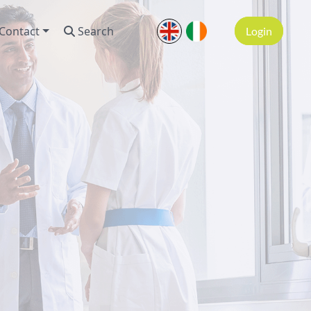
Contact
Search
Login