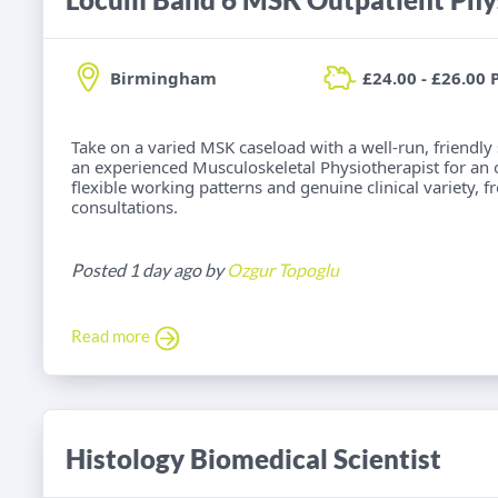
Birmingham
£24.00 - £26.00 
Take on a varied MSK caseload with a well-run, friendly
an experienced Musculoskeletal Physiotherapist for an
flexible working patterns and genuine clinical variety, 
consultations.
Posted 1 day ago by
Ozgur Topoglu
Read more
Histology Biomedical Scientist