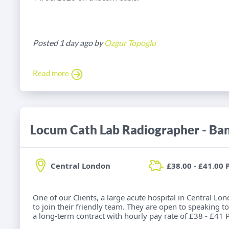
Posted 1 day ago by
Ozgur Topoglu
Read more
Locum Cath Lab Radiographer - Ba
Central London
£38.00 - £41.00 
One of our Clients, a large acute hospital in Central Lo
to join their friendly team. They are open to speaking to
a long-term contract with hourly pay rate of £38 - £41 P