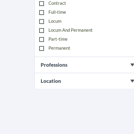
Contract
Full-time
Locum
Locum And Permanent
Part-time
Permanent
Professions
Location