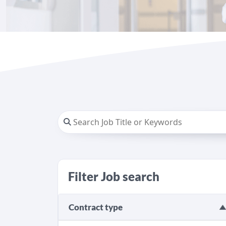
Filter Job search
Contract type