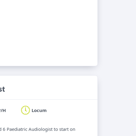
st
P/H
Locum
 6 Paediatric Audiologist to start on