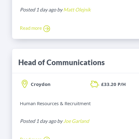
Posted 1 day ago by
Matt Olejnik
Read more
Head of Communications
Croydon
£33.20 P/H
Human Resources & Recruitment
Posted 1 day ago by
Joe Garland