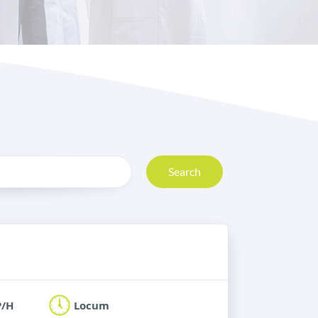
Search
P/H
Locum