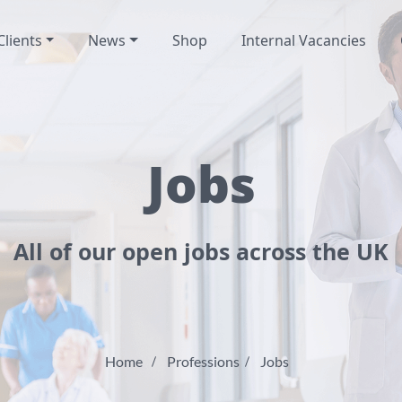
Clients
News
Shop
Internal Vacancies
Jobs
All of our open jobs across the UK
Home
Professions
Jobs