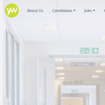
About Us
Candidates
Jobs