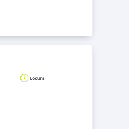
Locum