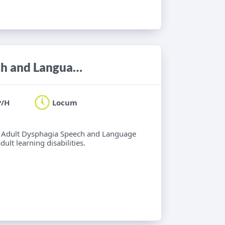
Locum Band 6/7 Adult Neuro Speech and Language Therapist
P/H
Locum
 6 Adult Dysphagia Speech and Language
lt learning disabilities.