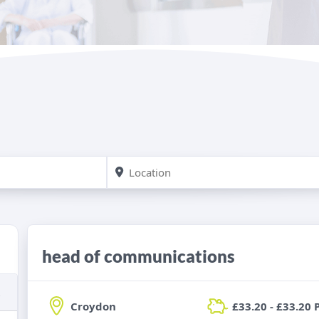
head of communications
Croydon
£33.20 - £33.20 