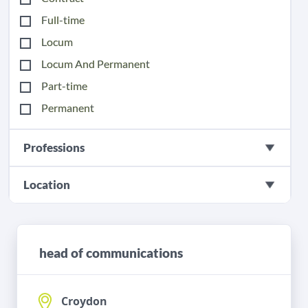
Full-time
Locum
Locum And Permanent
Part-time
Permanent
Professions
Location
head of communications
Croydon