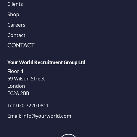
Clients
Shop
Careers
Contact
CONTACT
Your World Recruitment Group Ltd
Floor 4
69 Wilson Street
London
EC2A 2BB
Tel:
020 7220 0811
Email:
info@yourworld.com