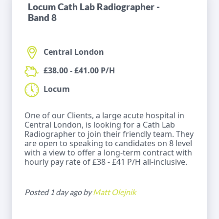
Locum Cath Lab Radiographer -
Band 8
Central London
£38.00 - £41.00 P/H
Locum
One of our Clients, a large acute hospital in
Central London, is looking for a Cath Lab
Radiographer to join their friendly team. They
are open to speaking to candidates on 8 level
with a view to offer a long-term contract with
hourly pay rate of £38 - £41 P/H all-inclusive.
Posted 1 day ago by
Matt Olejnik