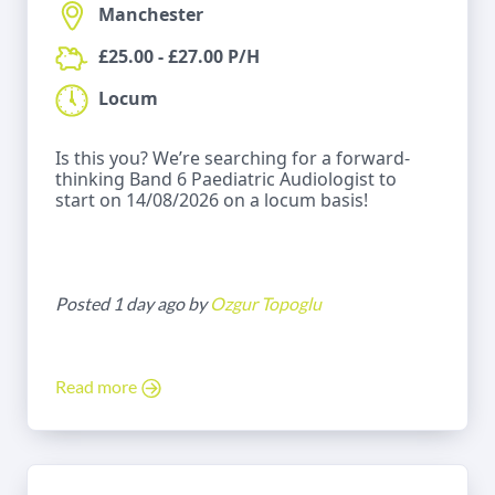
Manchester
£25.00 - £27.00 P/H
Locum
Is this you? We’re searching for a forward-
thinking Band 6 Paediatric Audiologist to
start on 14/08/2026 on a locum basis!
Posted 1 day ago by
Ozgur Topoglu
Read more