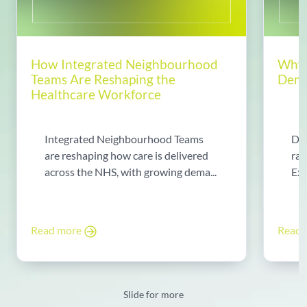
How Integrated Neighbourhood
Why 
Teams Are Reshaping the
Dema
Healthcare Workforce
Integrated Neighbourhood Teams
Di
are reshaping how care is delivered
rad
across the NHS, with growing dema...
Exp
Read more
Read
Slide for more