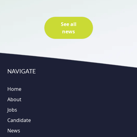
See all
news
NAVIGATE
Home
About
Jobs
Candidate
News