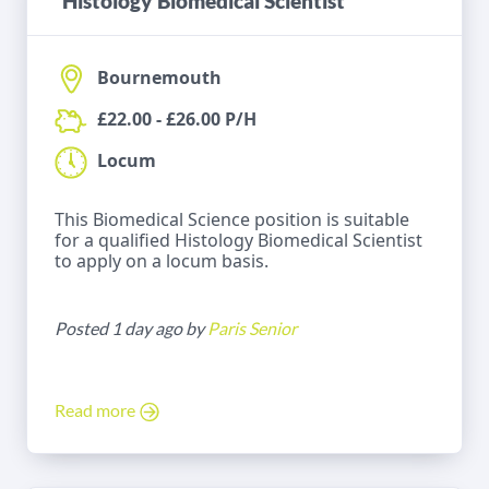
Histology Biomedical Scientist
Bournemouth
£22.00 - £26.00 P/H
Locum
This Biomedical Science position is suitable
for a qualified Histology Biomedical Scientist
to apply on a locum basis.
Posted 1 day ago by
Paris Senior
Read more