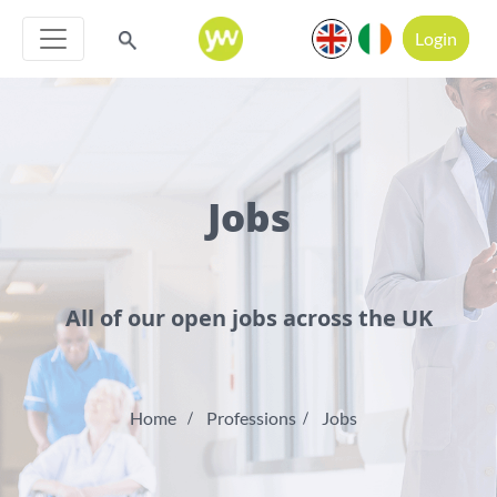
Login
Jobs
All of our open jobs across the UK
Home
Professions
Jobs