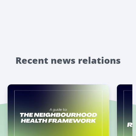
Recent news relations