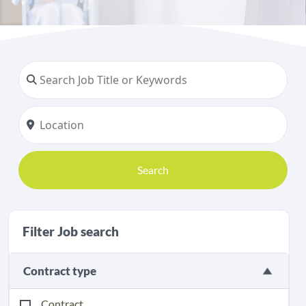
Search
Filter Job search
Contract type
Contract