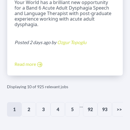
Your World has a brilliant new opportunity
for a Band 6 Acute Adult Dysphagia Speech
and Language Therapist with post-graduate
experience working with acute adult
dysphagia.
Posted 2 days ago by
Ozgur Topoglu
Read more
Displaying 10 of 925 relevant jobs
...
1
2
3
4
5
92
93
>>