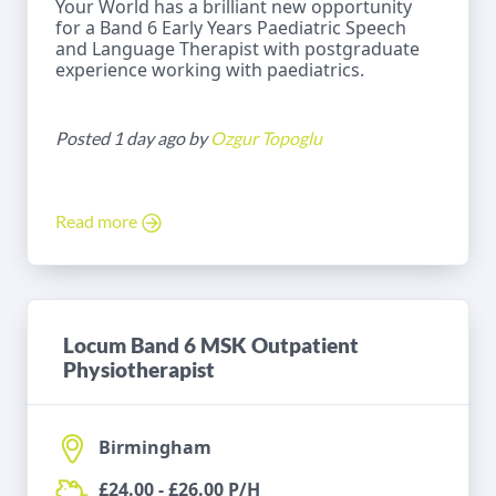
Your World has a brilliant new opportunity
for a Band 6 Early Years Paediatric Speech
and Language Therapist with postgraduate
experience working with paediatrics.
Posted 1 day ago by
Ozgur Topoglu
Read more
Locum Band 6 MSK Outpatient
Physiotherapist
Birmingham
£24.00 - £26.00 P/H