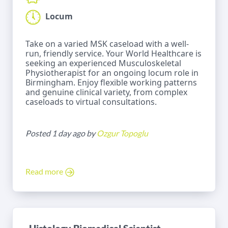
Locum
Take on a varied MSK caseload with a well-
run, friendly service. Your World Healthcare is
seeking an experienced Musculoskeletal
Physiotherapist for an ongoing locum role in
Birmingham. Enjoy flexible working patterns
and genuine clinical variety, from complex
caseloads to virtual consultations.
Posted 1 day ago by
Ozgur Topoglu
Read more