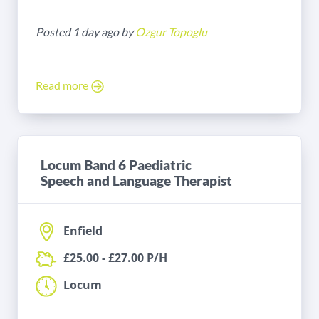
Posted 1 day ago by
Ozgur Topoglu
Read more
Locum Band 6 Paediatric
Speech and Language Therapist
Enfield
£25.00 - £27.00 P/H
Locum