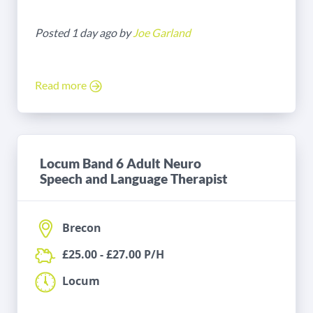
Posted 1 day ago by
Joe Garland
Read more
Locum Band 6 Adult Neuro
Speech and Language Therapist
Brecon
£25.00 - £27.00 P/H
Locum