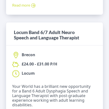
Read more
Locum Band 6/7 Adult Neuro
Speech and Language Therapist
Brecon
£24.00 - £31.00 P/H
Locum
Your World has a brilliant new opportunity
for a Band 6 Adult Dysphagia Speech and
Language Therapist with post-graduate
experience working with adult learning
disabilities.