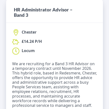
HR Administrator Advisor –
Band 3
Chester
£14.24 P/H
Locum
We are recruiting for a Band 3 HR Advisor on
a temporary contract until November 2026.
This hybrid role, based in Redesmere, Chester,
offers the opportunity to provide HR advice
and administrative support across a busy
People Services team, assisting with
employee relations, recruitment, HR
processes, and maintaining accurate
workforce records while delivering a
professional service to managers and staff.