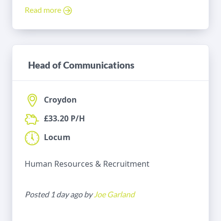
Read more
Head of Communications
Croydon
£33.20 P/H
Locum
Human Resources & Recruitment
Posted 1 day ago by
Joe Garland