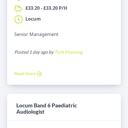
£33.20 - £33.20 P/H
Locum
Senior Management
Posted 1 day ago by
Tyrik Manning
Read more
Locum Band 6 Paediatric
Audiologist