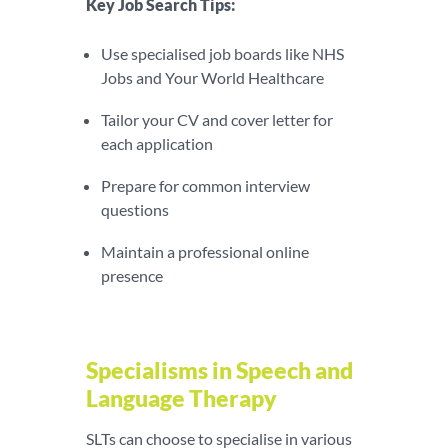
Key Job Search Tips:
Use specialised job boards like NHS
Jobs and Your World Healthcare
Tailor your CV and cover letter for
each application
Prepare for common interview
questions
Maintain a professional online
presence
Specialisms in Speech and
Language Therapy
SLTs can choose to specialise in various