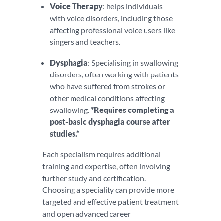
V
oice Therapy
: helps individuals
with voice disorders, including those
affecting professional voice users like
singers and teachers.
Dysphagia
: Specialising in swallowing
disorders, often working with patients
who have suffered from strokes or
other medical conditions affecting
swallowing.
*Requires completing a
post-basic dysphagia course after
studies.*
Each specialism requires additional
training and expertise, often involving
further study and certification.
Choosing a speciality can provide more
targeted and effective patient treatment
and open advanced career