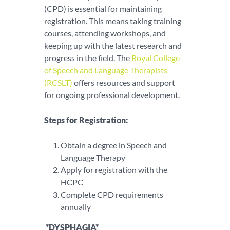
(CPD) is essential for maintaining
registration. This means taking training
courses, attending workshops, and
keeping up with the latest research and
progress in the field. The
Royal College
of Speech and Language Therapists
(RCSLT)
offers resources and support
for ongoing professional development.
Steps for Registration:
Obtain a degree in Speech and
Language Therapy
Apply for registration with the
HCPC
Complete CPD requirements
annually
*DYSPHAGIA*