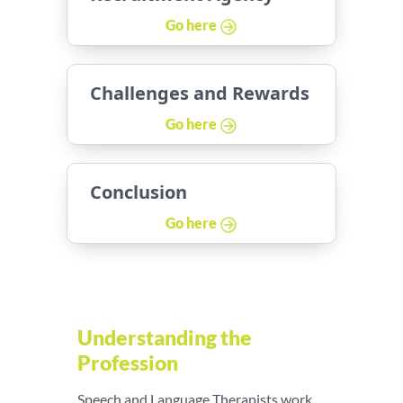
Go here
Challenges and Rewards
Go here
Conclusion
Go here
Understanding the
Profession
Speech and Language Therapists work