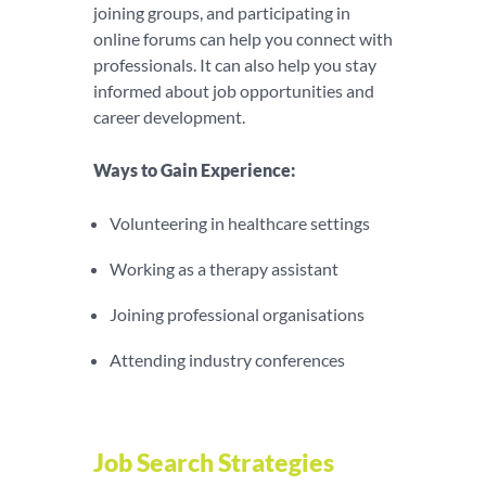
joining groups, and participating in
online forums can help you connect with
professionals. It can also help you stay
informed about job opportunities and
career development.
Ways to Gain Experience:
Volunteering in healthcare settings
Working as a therapy assistant
Joining professional organisations
Attending industry conferences
Job Search Strategies