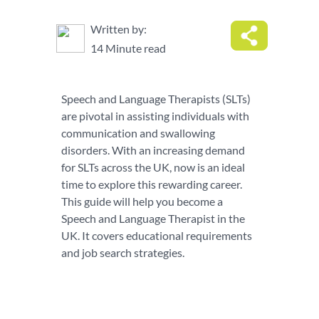
Written by:
14 Minute read
Speech and Language Therapists (SLTs)
are pivotal in assisting individuals with
communication and swallowing
disorders. With an increasing demand
for SLTs across the UK, now is an ideal
time to explore this rewarding career.
This guide will help you become a
Speech and Language Therapist in the
UK. It covers educational requirements
and job search strategies.