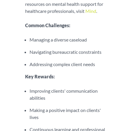
resources on mental health support for
healthcare professionals, visit
Mind
.
Common Challenges:
Managing a diverse caseload
Navigating bureaucratic constraints
Addressing complex client needs
Key Rewards:
Improving clients' communication
abilities
Making a positive impact on clients'
lives
Continuous learning and professional