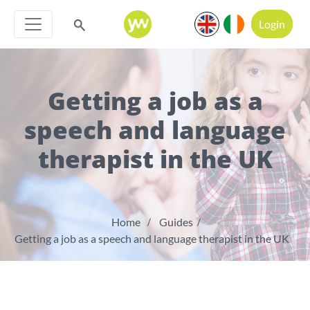
Login
Getting a job as a
speech and language
therapist in the UK
Home
Guides
Getting a job as a speech and language therapist in the UK