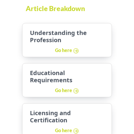
Article Breakdown
Understanding the
Profession
Go here
Educational
Requirements
Go here
Licensing and
Certification
Go here