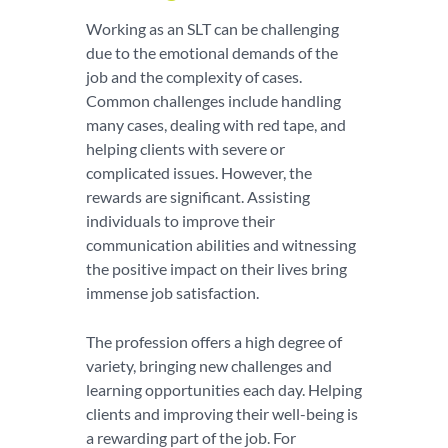
Working as an SLT can be challenging
due to the emotional demands of the
job and the complexity of cases.
Common challenges include handling
many cases, dealing with red tape, and
helping clients with severe or
complicated issues. However, the
rewards are significant. Assisting
individuals to improve their
communication abilities and witnessing
the positive impact on their lives bring
immense job satisfaction.
The profession offers a high degree of
variety, bringing new challenges and
learning opportunities each day. Helping
clients and improving their well-being is
a rewarding part of the job. For