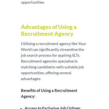
opportunities.
Advantages of Using a
Recruitment Agency
Utilising a recruitment agency like Your
World can significantly streamline the
job search process for aspiring SLTs.
Recruitment agencies specialise in
matching candidates with suitable job
opportunities, offering several
advantages:
Benefits of Using a Recruitment
Agency:
Access to Exclusive Job Listings
: