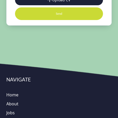
Send
NAVIGATE
Home
About
Jobs