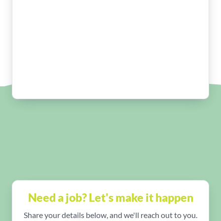
Need a job? Let's make it happen
Share your details below, and we'll reach out to you.