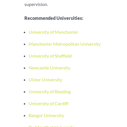
supervision.
Recommended Universities:
University of Manchester
Manchester Metropolitan University
University of Sheffield
Newcastle University
Ulster University
University of Reading
University of Cardiff
Bangor University