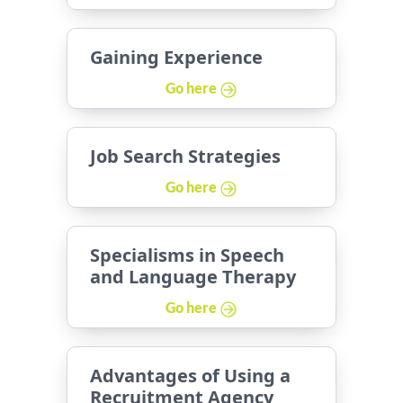
Gaining Experience
Go here
Job Search Strategies
Go here
Specialisms in Speech
and Language Therapy
Go here
Advantages of Using a
Recruitment Agency