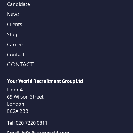
Candidate
News
Clients
Shop
Careers
Contact
CONTACT
Your World Recruitment Group Ltd
Floor 4
69 Wilson Street
London
EC2A 2BB
Tel:
020 7220 0811
Email:
info@yourworld.com