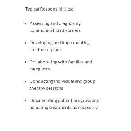
Typical Responsibilities:
Assessing and diagnosing
communication disorders
Developing and implementing
treatment plans
Collaborating with families and
caregivers
Conducting individual and group
therapy sessions
Documenting patient progress and
adjusting treatments as necessary