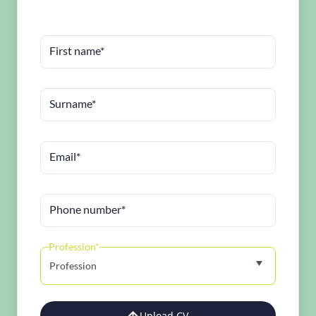
First name*
Surname*
Email*
Phone number*
Profession*
Profession
Upload CV