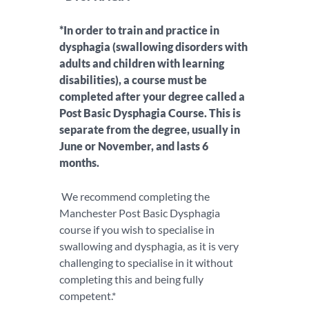
*In order to train and practice in
dysphagia (swallowing disorders with
adults and children with learning
disabilities), a course must be
completed after your degree called a
Post Basic Dysphagia Course. This is
separate from the degree, usually in
June or November, and lasts 6
months.
We recommend completing the
Manchester Post Basic Dysphagia
course if you wish to specialise in
swallowing and dysphagia, as it is very
challenging to specialise in it without
completing this and being fully
competent.*