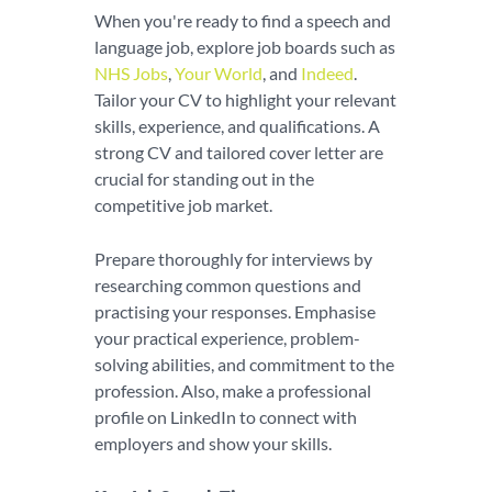
When you're ready to find a speech and
language job, explore job boards such as
NHS Jobs
,
Your World
, and
Indeed
.
Tailor your CV to highlight your relevant
skills, experience, and qualifications. A
strong CV and tailored cover letter are
crucial for standing out in the
competitive job market.
Prepare thoroughly for interviews by
researching common questions and
practising your responses. Emphasise
your practical experience, problem-
solving abilities, and commitment to the
profession. Also, make a professional
profile on LinkedIn to connect with
employers and show your skills.