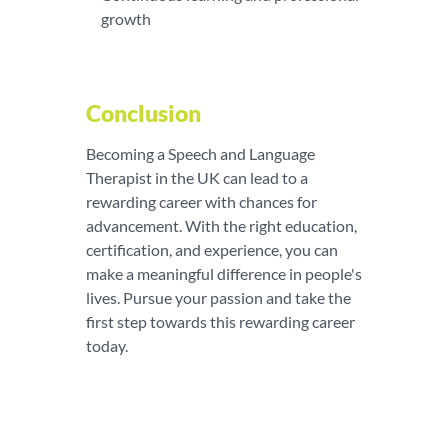
growth
Conclusion
Becoming a Speech and Language
Therapist in the UK can lead to a
rewarding career with chances for
advancement. With the right education,
certification, and experience, you can
make a meaningful difference in people's
lives. Pursue your passion and take the
first step towards this rewarding career
today.