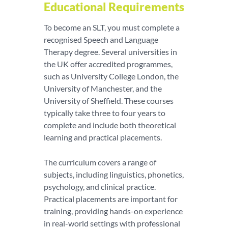
Educational Requirements
To become an SLT, you must complete a
recognised Speech and Language
Therapy degree. Several universities in
the UK offer accredited programmes,
such as University College London, the
University of Manchester, and the
University of Sheffield. These courses
typically take three to four years to
complete and include both theoretical
learning and practical placements.
The curriculum covers a range of
subjects, including linguistics, phonetics,
psychology, and clinical practice.
Practical placements are important for
training, providing hands-on experience
in real-world settings with professional