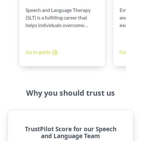
Speech and Language Therapy
Embarking
(SLT) is a fulfilling career that
and Langu
helps individuals overcome
exciting j
communication and swallowing
complete y
challenges. To become a Speech
important 
and Language Therapist in the
experience
Go to guide
Go to gu
UK, this guide can help. The key
is also a 
steps, needed qualifications, and
career. Th
expert tips to get you started will
insights 
show you.
developing
advancing 
Why you should trust us
TrustPilot Score for our Speech
and Language Team