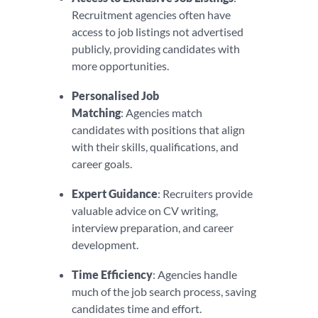
Recruitment agencies often have
access to job listings not advertised
publicly, providing candidates with
more opportunities.
Personalised Job
Matching
: Agencies match
candidates with positions that align
with their skills, qualifications, and
career goals.
Expert Guidance
: Recruiters provide
valuable advice on CV writing,
interview preparation, and career
development.
Time Efficiency
: Agencies handle
much of the job search process, saving
candidates time and effort.