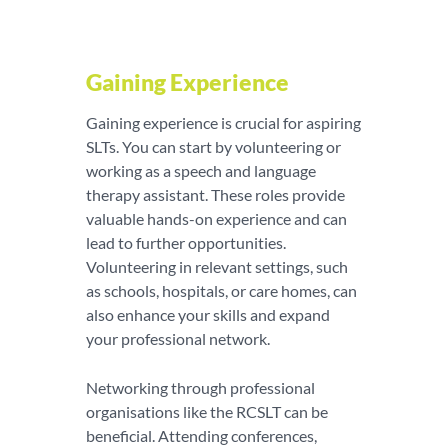
Gaining Experience
Gaining experience is crucial for aspiring
SLTs. You can start by volunteering or
working as a speech and language
therapy assistant. These roles provide
valuable hands-on experience and can
lead to further opportunities.
Volunteering in relevant settings, such
as schools, hospitals, or care homes, can
also enhance your skills and expand
your professional network.
Networking through professional
organisations like the RCSLT can be
beneficial. Attending conferences,