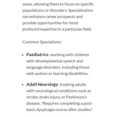
areas, allowing them to focus on specific
populations or disorders. Specialisation
can enhance career prospects and
provide opportunities for more
profound expertise in a particular field.
Common Specialisms:
Paediatrics
: working with children
with developmental speech and
language disorders, including those
with autism or learning disabilities.
Adult Neurology
: treating adults
with neurological conditions such as
stroke, brain injury, or Parkinson’s
disease. *Requires completing a post-
basic dysphagia course after studies.*