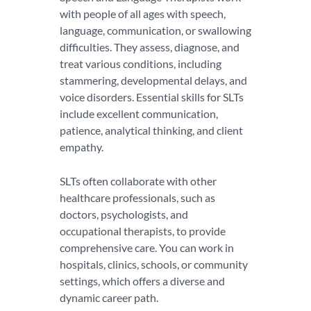
with people of all ages with speech,
language, communication, or swallowing
difficulties. They assess, diagnose, and
treat various conditions, including
stammering, developmental delays, and
voice disorders. Essential skills for SLTs
include excellent communication,
patience, analytical thinking, and client
empathy.
SLTs often collaborate with other
healthcare professionals, such as
doctors, psychologists, and
occupational therapists, to provide
comprehensive care. You can work in
hospitals, clinics, schools, or community
settings, which offers a diverse and
dynamic career path.