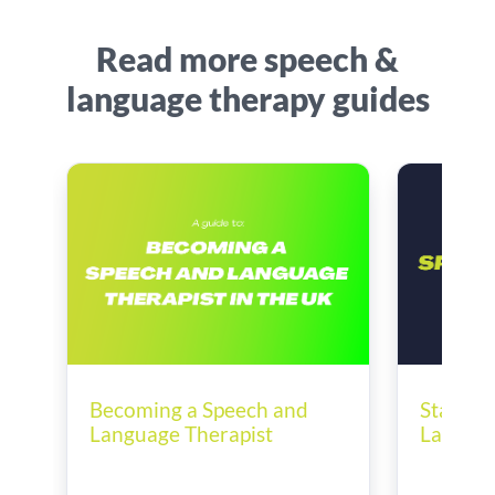
Read more speech &
language therapy guides
Becoming a Speech and
Startin
Language Therapist
Languag