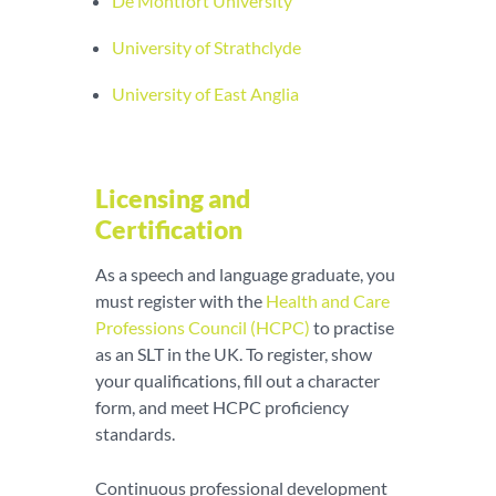
De Montfort University
University of Strathclyde
University of East Anglia
Licensing and
Certification
As a speech and language graduate, you
must register with the
Health and Care
Professions Council (HCPC)
to practise
as an SLT in the UK. To register, show
your qualifications, fill out a character
form, and meet HCPC proficiency
standards.
Continuous professional development