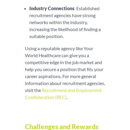
Industry Connections
: Established
recruitment agencies have strong
networks within the industry,
increasing the likelihood of finding a
suitable position.
Using a reputable agency like Your
World Healthcare can give you a
competitive edge in the job market and
help you secure a position that fits your
career aspirations. For more general
information about recruitment agencies,
visit the
Recruitment and Employment
Confederation (REC)
.
Challenges and Rewards