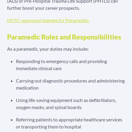
(ALS) or Pre-Hospital Trauma Life Support (PHTLS) can
further boost your career prospects.
HCPC-approved degrees for Paramedics
Paramedic Roles and Responsibilities
As a paramedic, your duties may include:
Responding to emergency calls and providing
immediate clinical care
Carrying out diagnostic procedures and administering
medication
Using life-saving equipment such as defibrillators,
oxygen masks, and spinal boards
Referring patients to appropriate healthcare services
or transporting them to hospital