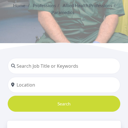
Home
Professions
Allied Health Professions
Paramedics
Search