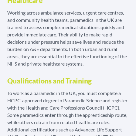
Healthcare
Working across ambulance services, urgent care centres,
and community health teams, paramedics in the UK are
trained to assess complex medical situations quickly and
provide immediate care. Their ability to make rapid
decisions under pressure helps save lives and reduce the
burden on A&E departments. In both urban and rural
areas, they are essential to the effective functioning of the
NHS and private healthcare systems.
Qualifications and Training
To work as a paramedic in the UK, you must complete a
HCPC-approved degree in Paramedic Science and register
with the Health and Care Professions Council (HCPC).
Some paramedics enter through the apprenticeship route,
while others retrain from related healthcare roles.
Additional certifications such as Advanced Life Support