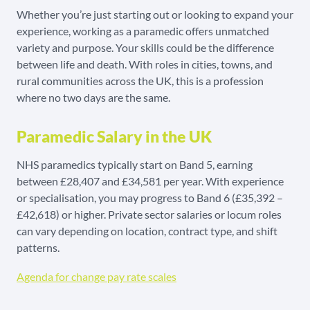
Whether you’re just starting out or looking to expand your
experience, working as a paramedic offers unmatched
variety and purpose. Your skills could be the difference
between life and death. With roles in cities, towns, and
rural communities across the UK, this is a profession
where no two days are the same.
Paramedic Salary in the UK
NHS paramedics typically start on Band 5, earning
between £28,407 and £34,581 per year. With experience
or specialisation, you may progress to Band 6 (£35,392 –
£42,618) or higher. Private sector salaries or locum roles
can vary depending on location, contract type, and shift
patterns.
Agenda for change pay rate scales