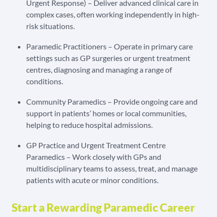
Urgent Response) – Deliver advanced clinical care in
complex cases, often working independently in high-
risk situations.
Paramedic Practitioners – Operate in primary care
settings such as GP surgeries or urgent treatment
centres, diagnosing and managing a range of
conditions.
Community Paramedics – Provide ongoing care and
support in patients’ homes or local communities,
helping to reduce hospital admissions.
GP Practice and Urgent Treatment Centre
Paramedics – Work closely with GPs and
multidisciplinary teams to assess, treat, and manage
patients with acute or minor conditions.
Start a Rewarding Paramedic Career