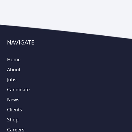
NAVIGATE
Home
About
Jobs
Candidate
News
Clients
Shop
Careers