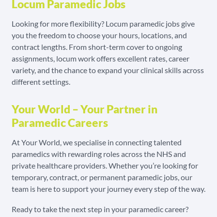
Locum Paramedic Jobs
Looking for more flexibility? Locum paramedic jobs give
you the freedom to choose your hours, locations, and
contract lengths. From short-term cover to ongoing
assignments, locum work offers excellent rates, career
variety, and the chance to expand your clinical skills across
different settings.
Your World – Your Partner in
Paramedic Careers
At Your World, we specialise in connecting talented
paramedics with rewarding roles across the NHS and
private healthcare providers. Whether you’re looking for
temporary, contract, or permanent paramedic jobs, our
team is here to support your journey every step of the way.
Ready to take the next step in your paramedic career?