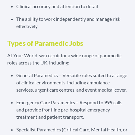
Clinical accuracy and attention to detail
The ability to work independently and manage risk
effectively
Types of Paramedic Jobs
At Your World, we recruit for a wide range of paramedic
roles across the UK, including:
General Paramedics – Versatile roles suited to a range
of clinical environments, including ambulance
services, urgent care centres, and event medical cover.
Emergency Care Paramedics – Respond to 999 calls
and provide frontline pre-hospital emergency
treatment and patient transport.
Specialist Paramedics (Critical Care, Mental Health, or