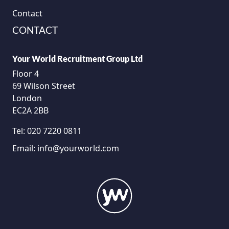
Contact
CONTACT
Your World Recruitment Group Ltd
Floor 4
69 Wilson Street
London
EC2A 2BB
Tel:
020 7220 0811
Email:
info@yourworld.com