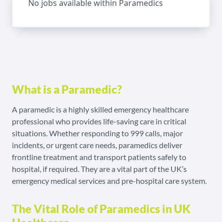
No jobs available within Paramedics
What is a Paramedic?
A paramedic is a highly skilled emergency healthcare
professional who provides life-saving care in critical
situations. Whether responding to 999 calls, major
incidents, or urgent care needs, paramedics deliver
frontline treatment and transport patients safely to
hospital, if required. They are a vital part of the UK’s
emergency medical services and pre-hospital care system.
The Vital Role of Paramedics in UK