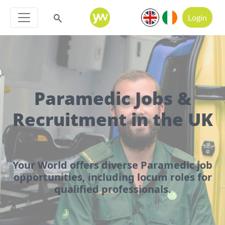
Login
Paramedic Jobs &
Recruitment in the UK
Your World offers diverse Paramedic job
opportunities, including locum roles for
qualified professionals.