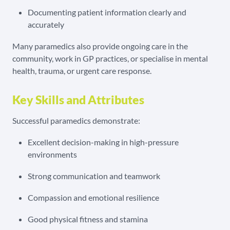
Documenting patient information clearly and
accurately
Many paramedics also provide ongoing care in the
community, work in GP practices, or specialise in mental
health, trauma, or urgent care response.
Key Skills and Attributes
Successful paramedics demonstrate:
Excellent decision-making in high-pressure
environments
Strong communication and teamwork
Compassion and emotional resilience
Good physical fitness and stamina