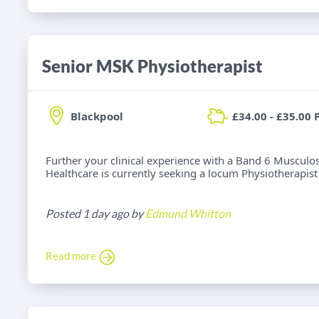
Senior MSK Physiotherapist
Blackpool
£34.00 - £35.00 
Further your clinical experience with a Band 6 Musculos
Healthcare is currently seeking a locum Physiotherapist f
Posted 1 day ago by
Edmund Whitton
Read more