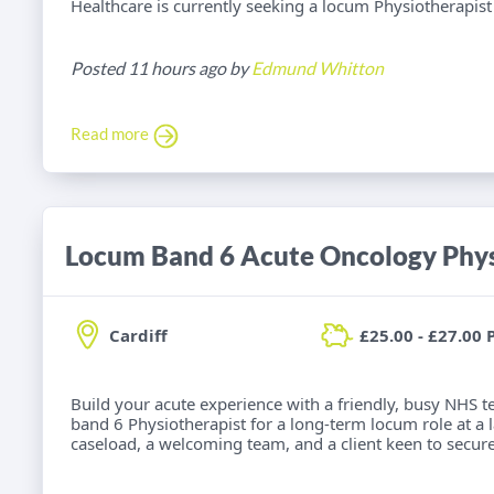
Healthcare is currently seeking a locum Physiotherapist f
Posted 11 hours ago by
Edmund Whitton
Read more
Locum Band 6 Acute Oncology Phys
Cardiff
£25.00 - £27.00 
Build your acute experience with a friendly, busy NHS t
band 6 Physiotherapist for a long-term locum role at a la
caseload, a welcoming team, and a client keen to secure