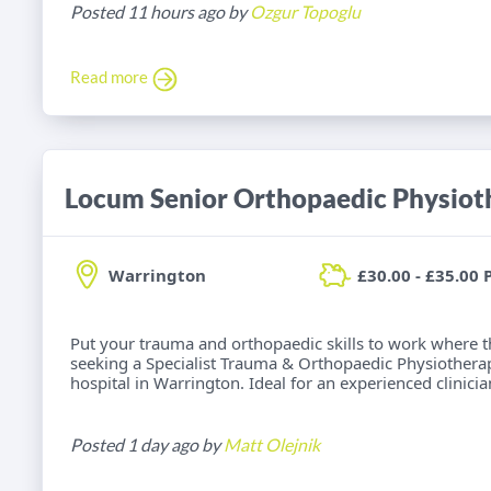
Posted 11 hours ago by
Ozgur Topoglu
Read more
Locum Senior Orthopaedic Physiot
Warrington
£30.00 - £35.00 
Put your trauma and orthopaedic skills to work where t
seeking a Specialist Trauma & Orthopaedic Physiotherap
hospital in Warrington. Ideal for an experienced clinici
Posted 1 day ago by
Matt Olejnik