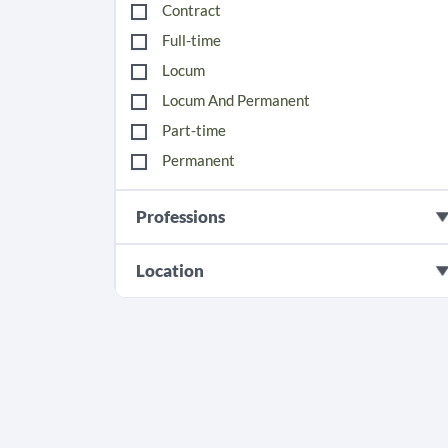
Contract
Full-time
Locum
Locum And Permanent
Part-time
Permanent
Professions
Location