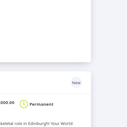
New
,000.00
Permanent
keletal role in Edinburgh! Your World