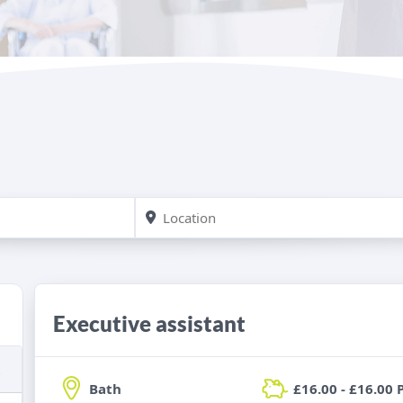
Executive assistant
Bath
£16.00 - £16.00 