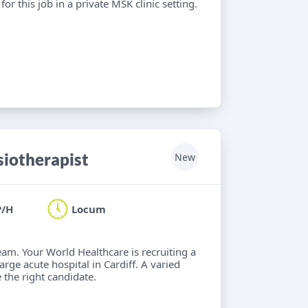
or this job in a private MSK clinic setting.
iotherapist
New
P/H
Locum
eam. Your World Healthcare is recruiting a
rge acute hospital in Cardiff. A varied
 the right candidate.