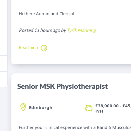
Hi there Admin and Clerical
Posted 11 hours ago by
Tyrik Manning
Read more
Senior MSK Physiotherapist
£38,000.00 - £45
Edinburgh
P/H
Further your clinical experience with a Band 6 Musculos