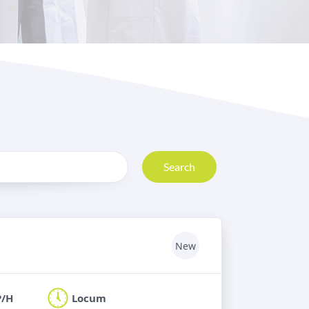
Search
New
P/H
Locum