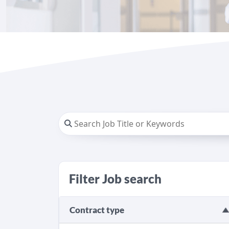
Filter Job search
Contract type