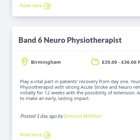
Read more
Band 6 Neuro Physiotherapist
Birmingham
£35.00 - £36.00 
Play a vital part in patients' recovery from day one. Yo
Physiotherapist with strong Acute Stroke and Neuro reh
initially for 12 weeks with the possibility of extension.
to make an early, lasting impact.
Posted 1 day ago by
Edmund Whitton
Read more