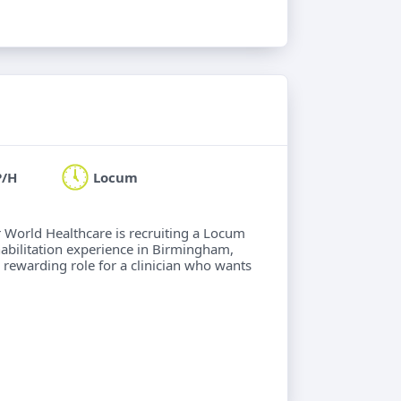
P/H
Locum
ur World Healthcare is recruiting a Locum
abilitation experience in Birmingham,
 A rewarding role for a clinician who wants