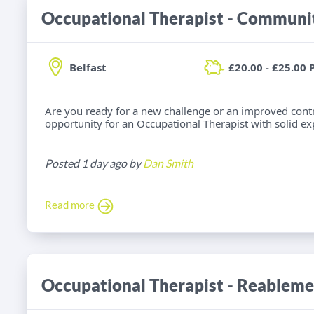
Belfast
£20.00 - £25.00 
Are you ready for a new challenge or an improved cont
opportunity for an Occupational Therapist with solid e
Posted 1 day ago by
Dan Smith
Read more
Occupational Therapist - Reableme