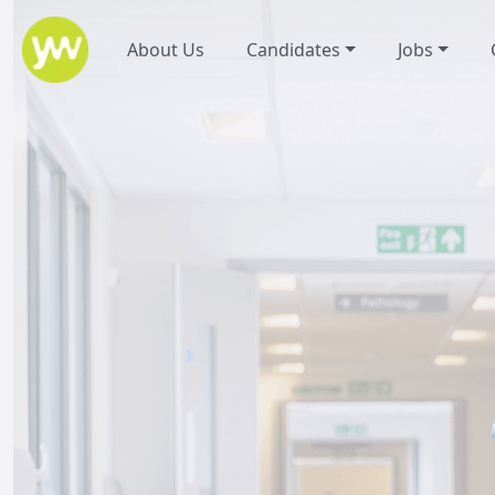
About Us
Candidates
Jobs