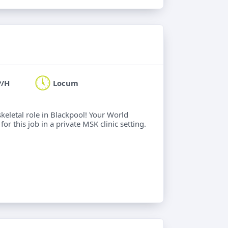
P/H
Locum
keletal role in Blackpool! Your World
or this job in a private MSK clinic setting.