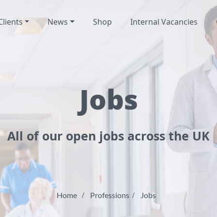
Clients
News
Shop
Internal Vacancies
Jobs
All of our open jobs across the UK
Home
Professions
Jobs