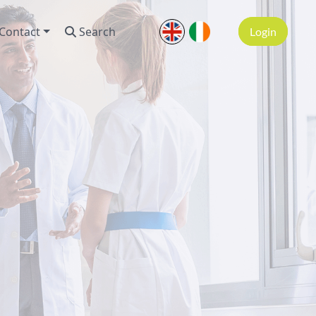
Contact
Search
Login