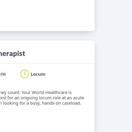
herapist
P/H
Locum
hey count. Your World Healthcare is
ist for an ongoing locum role at an acute
an looking for a busy, hands-on caseload.