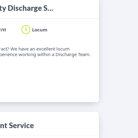
Occupational Therapist - Community Discharge Service
P/H
Locum
ract? We have an excellent locum
xperience working within a Discharge Team.
nt Service