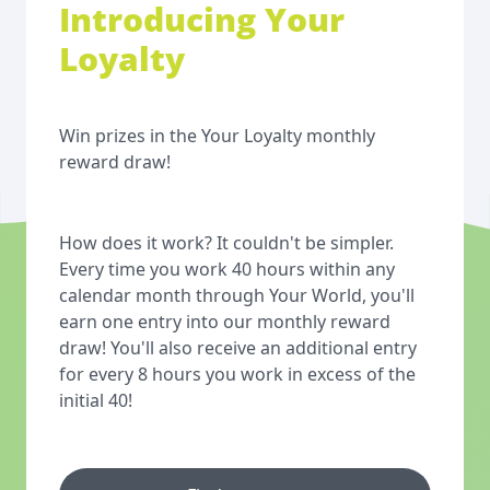
Introducing Your
Loyalty
Win prizes in the Your Loyalty monthly
reward draw!
How does it work? It couldn't be simpler.
Every time you work 40 hours within any
calendar month through Your World, you'll
earn one entry into our monthly reward
draw! You'll also receive an additional entry
for every 8 hours you work in excess of the
initial 40!