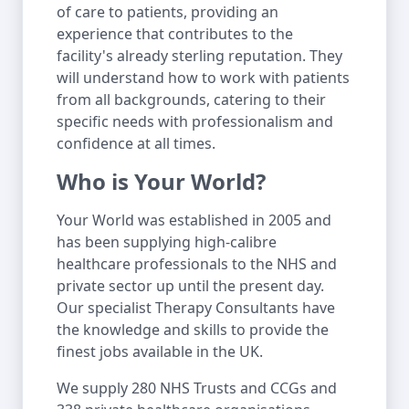
of care to patients, providing an
experience that contributes to the
facility's already sterling reputation. They
will understand how to work with patients
from all backgrounds, catering to their
specific needs with professionalism and
confidence at all times.
Who is Your World?
Your World was established in 2005 and
has been supplying high-calibre
healthcare professionals to the NHS and
private sector up until the present day.
Our specialist Therapy Consultants have
the knowledge and skills to provide the
finest jobs available in the UK.
We supply 280 NHS Trusts and CCGs and