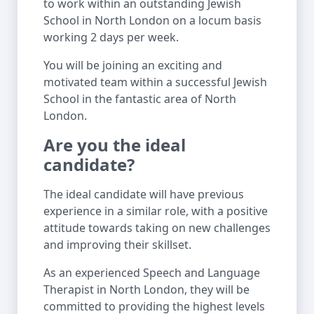
to work within an outstanding Jewish
School in North London on a locum basis
working 2 days per week.
You will be joining an exciting and
motivated team within a successful Jewish
School in the fantastic area of North
London.
Are you the ideal
candidate?
The ideal candidate will have previous
experience in a similar role, with a positive
attitude towards taking on new challenges
and improving their skillset.
As an experienced Speech and Language
Therapist in North London, they will be
committed to providing the highest levels