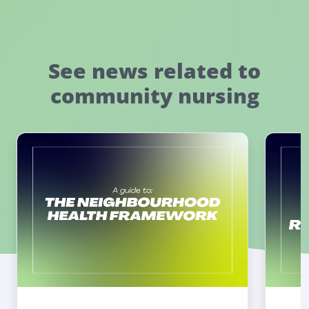
See news related to
community nursing