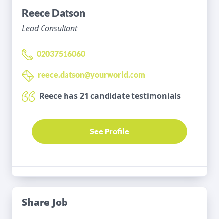
Reece Datson
Lead Consultant
02037516060
reece.datson@yourworld.com
Reece has 21 candidate testimonials
See Profile
Share Job