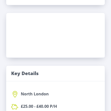
Key Details
North London
£25.00 - £40.00 P/H