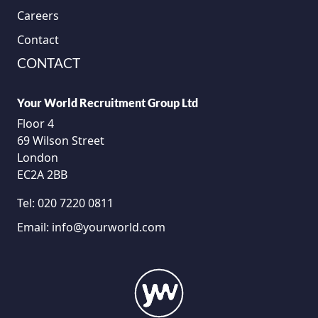
Careers
Contact
CONTACT
Your World Recruitment Group Ltd
Floor 4
69 Wilson Street
London
EC2A 2BB
Tel:
020 7220 0811
Email:
info@yourworld.com