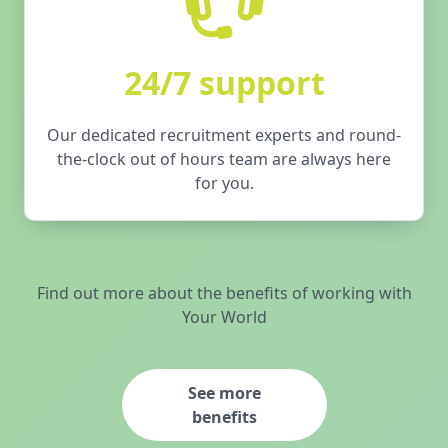
24/7 support
Our dedicated recruitment experts and round-
the-clock out of hours team are always here
for you.
Find out more about the benefits of working with
Your World
See more
benefits