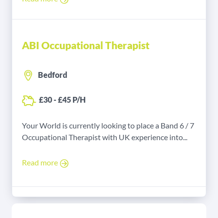
ABI Occupational Therapist
Bedford
£30 - £45 P/H
Your World is currently looking to place a Band 6 / 7
Occupational Therapist with UK experience into...
Read more