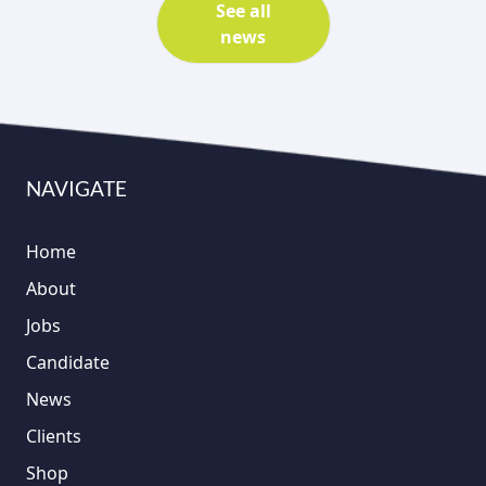
See all
news
NAVIGATE
Home
About
Jobs
Candidate
News
Clients
Shop