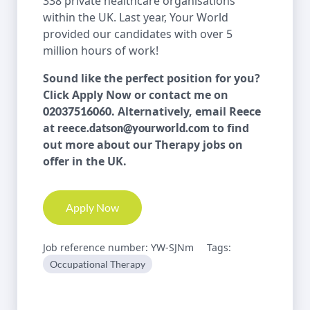
338 private healthcare organisations
within the UK. Last year, Your World
provided our candidates with over 5
million hours of work!
Sound like the perfect position for you?
Click Apply Now or contact me on
. Alternatively, email Reece
02037516060
at
to find
reece.datson@yourworld.com
out more about our Therapy jobs on
offer in the UK.
Apply Now
Job reference number: YW-SJNm
Tags:
Occupational Therapy