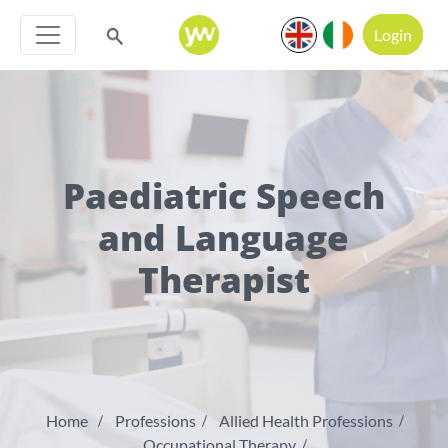
Login
Paediatric Speech
and Language
Therapist
Home
Professions
Allied Health Professions
Occupational Therapy