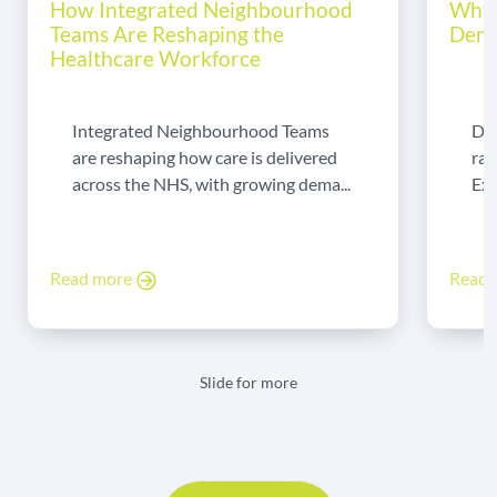
How Integrated Neighbourhood
Why 
Teams Are Reshaping the
Dema
Healthcare Workforce
Integrated Neighbourhood Teams
Di
are reshaping how care is delivered
rad
across the NHS, with growing dema...
Exp
Read more
Read
Slide for more