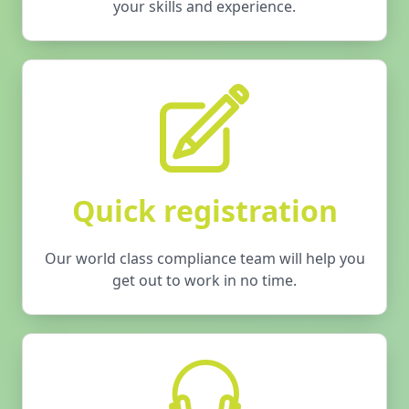
your skills and experience.
Quick registration
Our world class compliance team will help you
get out to work in no time.