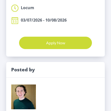
Locum
03/07/2026 - 10/08/2026
Apply Now
Posted by