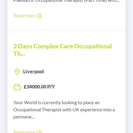
Read more
2 Days Complex Care Occupational
Th...
Liverpool
£34000.00 P/Y
Your World is currently looking to place an
Occupational Therapist with UK experience into a
permane...
Read more