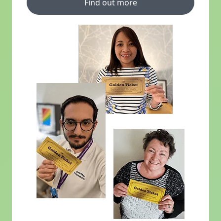
Find out more