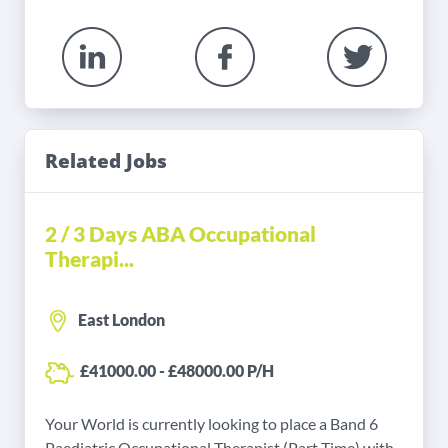
Related Jobs
2 / 3 Days ABA Occupational
Therapi...
East London
£41000.00 - £48000.00 P/H
Your World is currently looking to place a Band 6
Paediatric Occupational Therapist (Part Time) with...