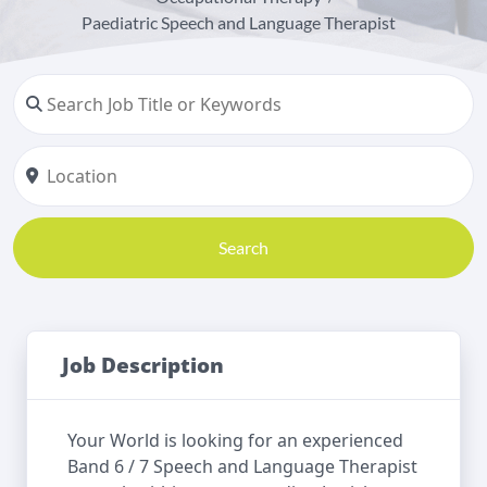
Paediatric Speech and Language Therapist
Search
Job Description
Your World is looking for an experienced
Band 6 / 7 Speech and Language Therapist