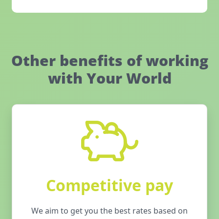
Other benefits of working
with Your World
Competitive pay
We aim to get you the best rates based on