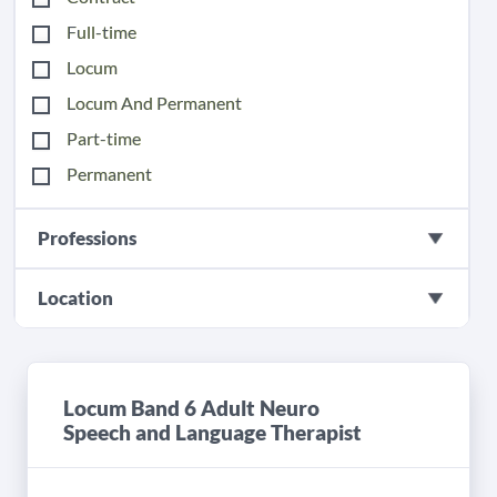
Full-time
Locum
Locum And Permanent
Part-time
Permanent
Professions
Location
Locum Band 6 Adult Neuro
Speech and Language Therapist