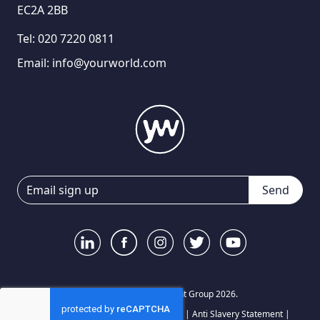
EC2A 2BB
Tel:
020 7220 0811
Email:
info@yourworld.com
Send
© Your World Recruitment Group 2026.
Privacy Notice
|
Terms and Conditions
|
Anti Slavery Statement
|