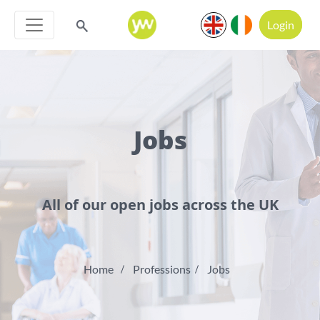
Login
Jobs
All of our open jobs across the UK
Home
Professions
Jobs