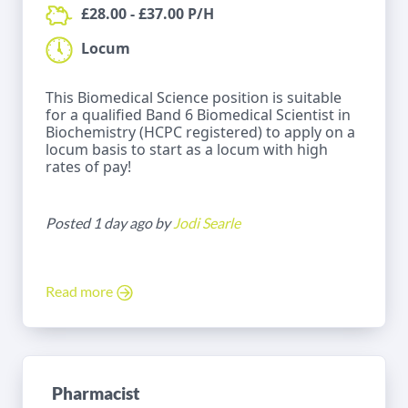
£28.00 - £37.00 P/H
Locum
This Biomedical Science position is suitable
for a qualified Band 6 Biomedical Scientist in
Biochemistry (HCPC registered) to apply on a
locum basis to start as a locum with high
rates of pay!
Posted 1 day ago by
Jodi Searle
Read more
Pharmacist