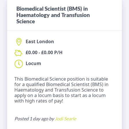
Biomedical Scientist (BMS) in
Haematology and Transfusion
Science
East London
£0.00 - £0.00 P/H
Locum
This Biomedical Science position is suitable
for a qualified Biomedical Scientist (BMS) in
Haematology and Transfusion Science to
apply on a locum basis to start as a locum
with high rates of pay!
Posted 1 day ago by
Jodi Searle