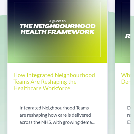
How Integrated Neighbourhood
Why 
Teams Are Reshaping the
Dema
Healthcare Workforce
Integrated Neighbourhood Teams
Di
are reshaping how care is delivered
rad
across the NHS, with growing dema...
Exp