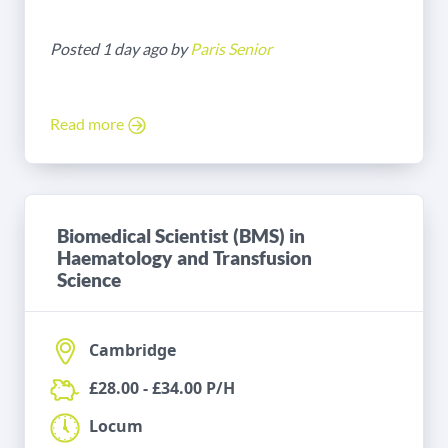
Posted 1 day ago by
Paris Senior
Read more
Biomedical Scientist (BMS) in
Haematology and Transfusion
Science
Cambridge
£28.00 - £34.00 P/H
Locum