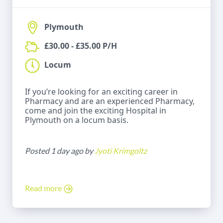
Plymouth
£30.00 - £35.00 P/H
Locum
If you’re looking for an exciting career in
Pharmacy and are an experienced Pharmacy,
come and join the exciting Hospital in
Plymouth on a locum basis.
Posted 1 day ago by
Jyoti Krimgoltz
Read more