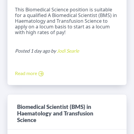
This Biomedical Science position is suitable
for a qualified A Biomedical Scientist (BMS) in
Haematology and Transfusion Science to
apply on a locum basis to start as a locum
with high rates of pay!
Posted 1 day ago by
Jodi Searle
Read more
Biomedical Scientist (BMS) in
Haematology and Transfusion
Science