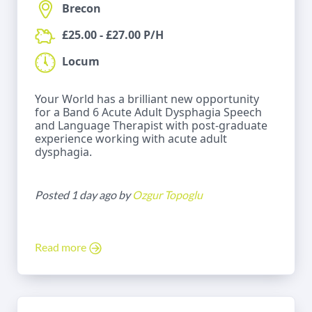
Brecon
£25.00 - £27.00 P/H
Locum
Your World has a brilliant new opportunity
for a Band 6 Acute Adult Dysphagia Speech
and Language Therapist with post-graduate
experience working with acute adult
dysphagia.
Posted 1 day ago by
Ozgur Topoglu
Read more