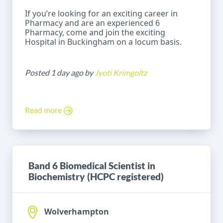
If you’re looking for an exciting career in
Pharmacy and are an experienced 6
Pharmacy, come and join the exciting
Hospital in Buckingham on a locum basis.
Posted 1 day ago by
Jyoti Krimgoltz
Read more
Band 6 Biomedical Scientist in
Biochemistry (HCPC registered)
Wolverhampton