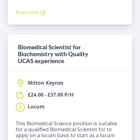
Read more
Biomedical Scientist for
Biochemistry with Quality
UCAS experience
Milton Keynes
£24.00 - £37.00 P/H
Locum
This Biomedical Science position is suitable
for a qualified Biomedical Scientist for to
apply on a locum basis to start as a locum