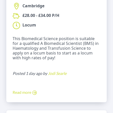
Cambridge
£28.00 - £34.00 P/H
Locum
This Biomedical Science position is suitable
for a qualified A Biomedical Scientist (BMS) in
Haematology and Transfusion Science to
apply on a locum basis to start as a locum
with high rates of pay!
Posted 1 day ago by
Jodi Searle
Read more