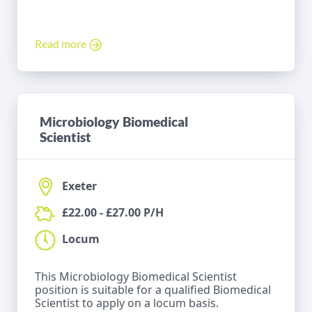
Read more
Microbiology Biomedical
Scientist
Exeter
£22.00 - £27.00 P/H
Locum
This Microbiology Biomedical Scientist
position is suitable for a qualified Biomedical
Scientist to apply on a locum basis.