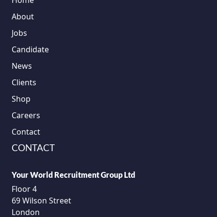
Home
About
Jobs
Candidate
News
Clients
Shop
Careers
Contact
CONTACT
Your World Recruitment Group Ltd
Floor 4
69 Wilson Street
London