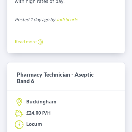
with high rates of pay!
Posted 1 day ago by
Jodi Searle
Read more
Pharmacy Technician - Aseptic
Band 6
Buckingham
£24.00 P/H
Locum