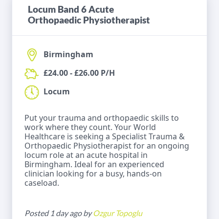
Locum Band 6 Acute
Orthopaedic Physiotherapist
Birmingham
£24.00 - £26.00 P/H
Locum
Put your trauma and orthopaedic skills to
work where they count. Your World
Healthcare is seeking a Specialist Trauma &
Orthopaedic Physiotherapist for an ongoing
locum role at an acute hospital in
Birmingham. Ideal for an experienced
clinician looking for a busy, hands-on
caseload.
Posted 1 day ago by
Ozgur Topoglu