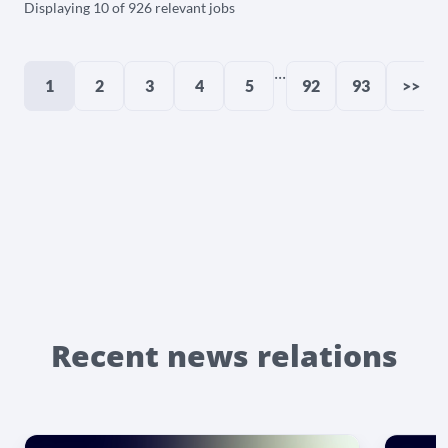
Displaying 10 of 926 relevant jobs
...
1
2
3
4
5
92
93
>>
Recent news relations