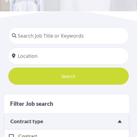
Search
Filter Job search
Contract type
Contract