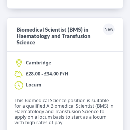
Biomedical Scientist (BMS) in
New
Haematology and Transfusion
Science
Cambridge
£28.00 - £34.00 P/H
Locum
This Biomedical Science position is suitable
for a qualified A Biomedical Scientist (BMS) in
Haematology and Transfusion Science to
apply on a locum basis to start as a locum
with high rates of pay!