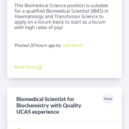
This Biomedical Science position is suitable
for a qualified Biomedical Scientist (BMS) in
Haematology and Transfusion Science to
apply on a locum basis to start as a locum
with high rates of pay!
Posted 20 hours ago by
Jodi Searle
Read more
Biomedical Scientist for
New
Biochemistry with Quality
UCAS experience