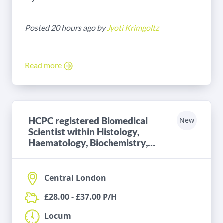
Posted 20 hours ago by
Jyoti Krimgoltz
Read more
HCPC registered Biomedical
New
Scientist within Histology,
Haematology, Biochemistry,
Microbiology or Blood
Transfusion
Central London
£28.00 - £37.00 P/H
Locum