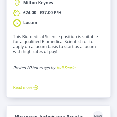
Milton Keynes
£24.00 - £37.00 P/H
Locum
This Biomedical Science position is suitable
for a qualified Biomedical Scientist for to
apply on a locum basis to start as a locum
with high rates of pay!
Posted 20 hours ago by
Jodi Searle
Read more
Pharmacy Technician - Aseptic
New