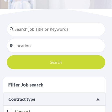
Search
Filter Job search
Contract type
Contract