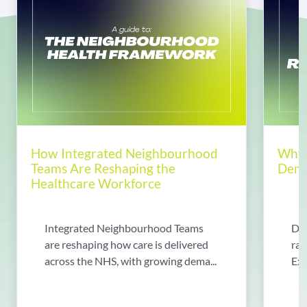
How Integrated Neighbourhood
Why 
Teams Are Reshaping the
Dema
Healthcare Workforce
Integrated Neighbourhood Teams
Di
are reshaping how care is delivered
rad
across the NHS, with growing dema...
Exp