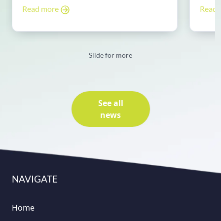
Read more
Read
Slide for more
See all
news
NAVIGATE
Home