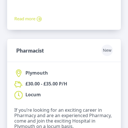
Read more
Pharmacist
New
Plymouth
£30.00 - £35.00 P/H
Locum
If you’re looking for an exciting career in
Pharmacy and are an experienced Pharmacy,
come and join the exciting Hospital in
Plymouth on a locum basis.