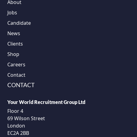
About
Jobs
Candidate
News
Clients
Shop
Careers
Contact
CONTACT
Your World Recruitment Group Ltd
Floor 4
69 Wilson Street
London
EC2A 2BB