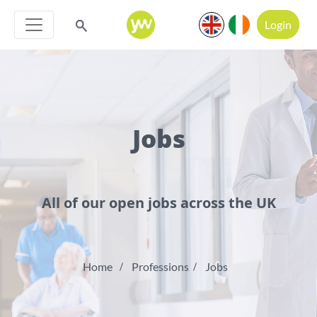
Login
Jobs
All of our open jobs across the UK
Home
Professions
Jobs