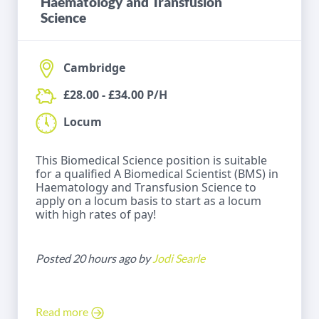
Haematology and Transfusion
Science
Cambridge
£28.00 - £34.00 P/H
Locum
This Biomedical Science position is suitable
for a qualified A Biomedical Scientist (BMS) in
Haematology and Transfusion Science to
apply on a locum basis to start as a locum
with high rates of pay!
Posted 20 hours ago by
Jodi Searle
Read more