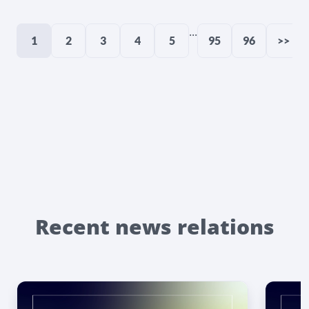
...
1
2
3
4
5
95
96
>>
Recent news relations