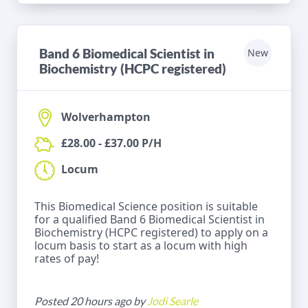
Band 6 Biomedical Scientist in
New
Biochemistry (HCPC registered)
Wolverhampton
£28.00 - £37.00 P/H
Locum
This Biomedical Science position is suitable
for a qualified Band 6 Biomedical Scientist in
Biochemistry (HCPC registered) to apply on a
locum basis to start as a locum with high
rates of pay!
Posted 20 hours ago by
Jodi Searle