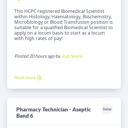
This HCPC registered Biomedical Scientist
within Histology, Haematology, Biochemistry,
Microbiology or Blood Transfusion position is
suitable for a qualified Biomedical Scientist to
apply on a locum basis to start as a locum
with high rates of pay!
Posted 20 hours ago by
Jodi Searle
Read more
Pharmacy Technician - Aseptic
New
Band 6