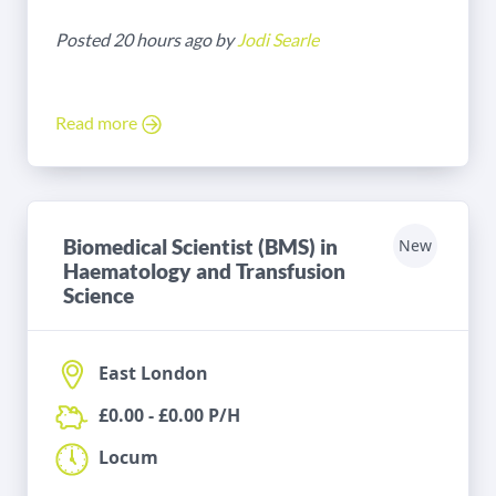
Posted 20 hours ago by
Jodi Searle
Read more
Biomedical Scientist (BMS) in
New
Haematology and Transfusion
Science
East London
£0.00 - £0.00 P/H
Locum