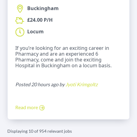
Buckingham
£24.00 P/H
Locum
If you’re looking for an exciting career in
Pharmacy and are an experienced 6
Pharmacy, come and join the exciting
Hospital in Buckingham on a locum basis.
Posted 20 hours ago by
Jyoti Krimgoltz
Read more
Displaying 10 of 954 relevant jobs