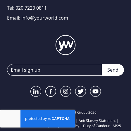
Tel:
020 7220 0811
Email:
info@yourworld.com
Send
© Your World Recruitment Group 2026.
Privacy Notice
|
Terms and Conditions
|
Anti Slavery Statement
|
Carbon Reduction Plan
|
Complaints Policy
|
Duty of Candour - AP25