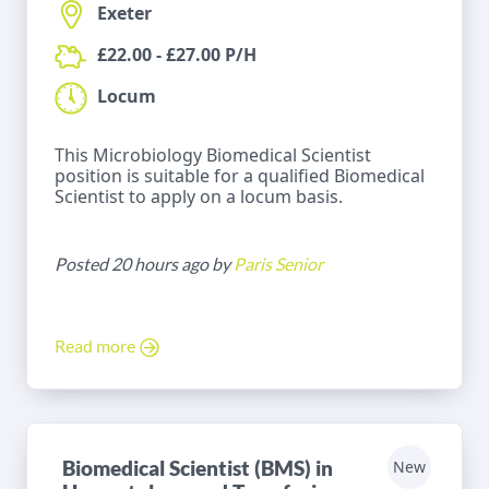
Exeter
£22.00 - £27.00 P/H
Locum
This Microbiology Biomedical Scientist
position is suitable for a qualified Biomedical
Scientist to apply on a locum basis.
Posted 20 hours ago by
Paris Senior
Read more
Biomedical Scientist (BMS) in
New