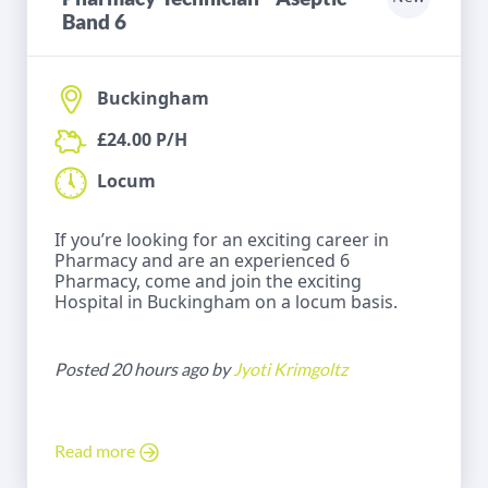
Band 6
Buckingham
£24.00 P/H
Locum
If you’re looking for an exciting career in
Pharmacy and are an experienced 6
Pharmacy, come and join the exciting
Hospital in Buckingham on a locum basis.
Posted 20 hours ago by
Jyoti Krimgoltz
Read more