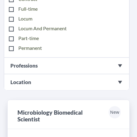
Full-time
Locum
Locum And Permanent
Part-time
Permanent
Professions
Location
Microbiology Biomedical
New
Scientist