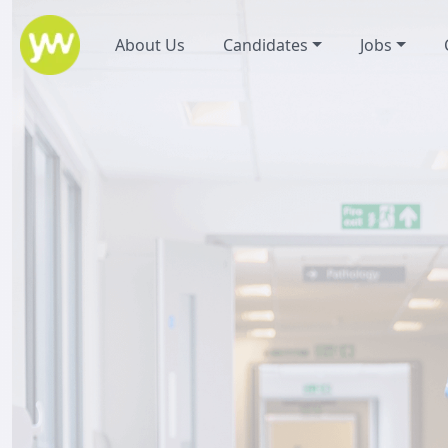
About Us
Candidates
Jobs