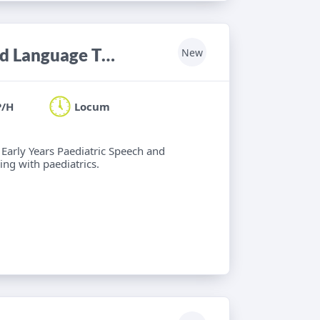
Locum Band 6 Paediatric Speech and Language Therapist
New
P/H
Locum
 Early Years Paediatric Speech and
ng with paediatrics.