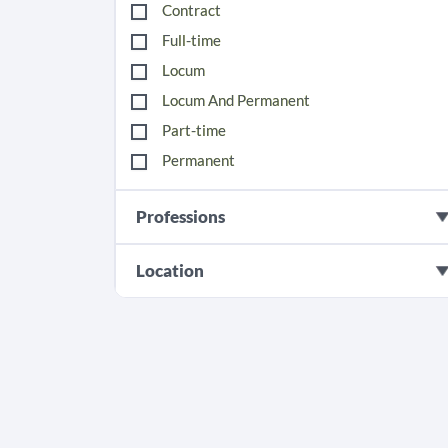
Contract
Full-time
Locum
Locum And Permanent
Part-time
Permanent
Professions
Location