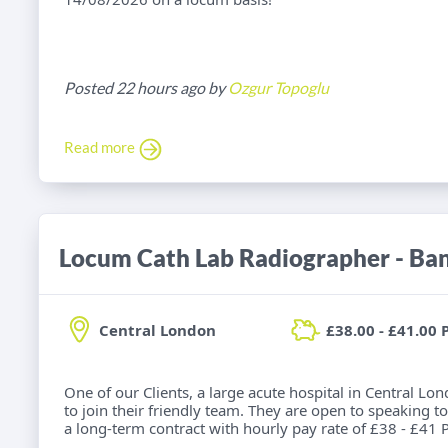
Posted 22 hours ago by
Ozgur Topoglu
Read more
Locum Cath Lab Radiographer - Ba
Central London
£38.00 - £41.00 
One of our Clients, a large acute hospital in Central Lo
to join their friendly team. They are open to speaking to
a long-term contract with hourly pay rate of £38 - £41 P