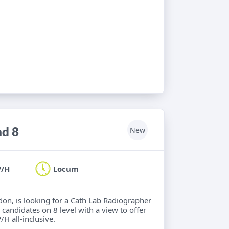
nd 8
New
P/H
Locum
ndon, is looking for a Cath Lab Radiographer
 candidates on 8 level with a view to offer
/H all-inclusive.