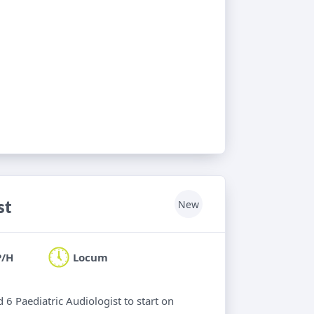
st
New
P/H
Locum
 6 Paediatric Audiologist to start on