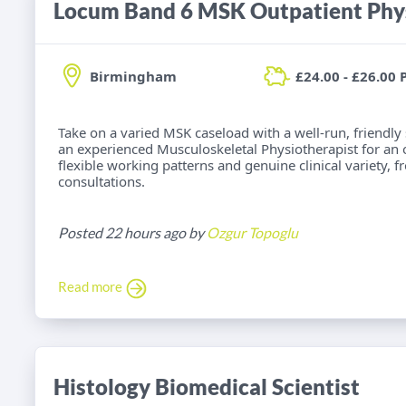
Locum Band 6 MSK Outpatient Phys
Birmingham
£24.00 - £26.00 
Take on a varied MSK caseload with a well-run, friendly
an experienced Musculoskeletal Physiotherapist for an
flexible working patterns and genuine clinical variety, 
consultations.
Posted 22 hours ago by
Ozgur Topoglu
Read more
Histology Biomedical Scientist