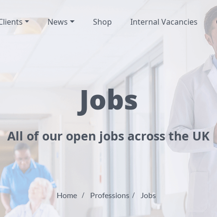
Clients
News
Shop
Internal Vacancies
Jobs
All of our open jobs across the UK
Home
Professions
Jobs