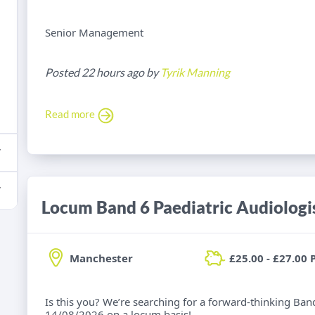
Senior Management
Posted 22 hours ago by
Tyrik Manning
Read more
Locum Band 6 Paediatric Audiologi
Manchester
£25.00 - £27.00 
Is this you? We’re searching for a forward-thinking Band
14/08/2026 on a locum basis!