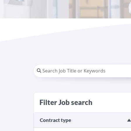
Filter Job search
Contract type