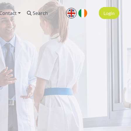
Contact
Search
Login