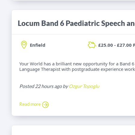
Enfield
£25.00 - £27.00 
Your World has a brilliant new opportunity for a Band 6
Language Therapist with postgraduate experience worki
Posted 22 hours ago by
Ozgur Topoglu
Read more