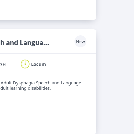
Locum Band 6/7 Adult Neuro Speech and Language Therapist
New
P/H
Locum
 6 Adult Dysphagia Speech and Language
lt learning disabilities.