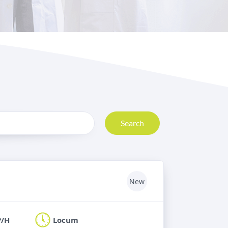
Search
New
P/H
Locum