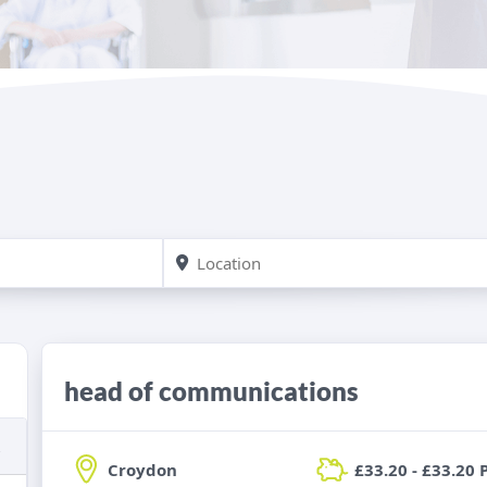
head of communications
Croydon
£33.20 - £33.20 