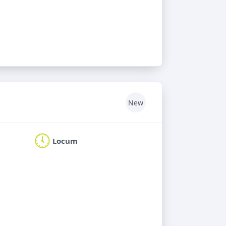
New
Locum