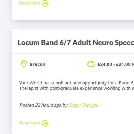
Read more
Brecon
£24.00 - £31.00 
Your World has a brilliant new opportunity for a Band
Therapist with post-graduate experience working with adu
Posted 22 hours ago by
Ozgur Topoglu
Read more