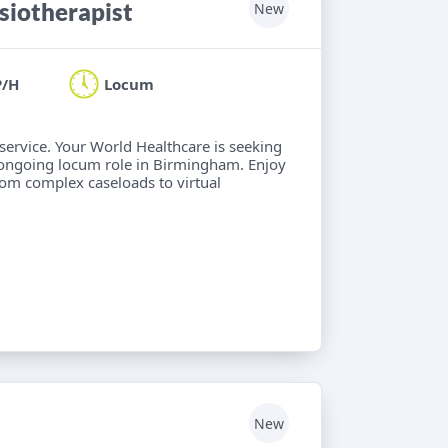
iotherapist
New
P/H
Locum
 service. Your World Healthcare is seeking
 ongoing locum role in Birmingham. Enjoy
from complex caseloads to virtual
New