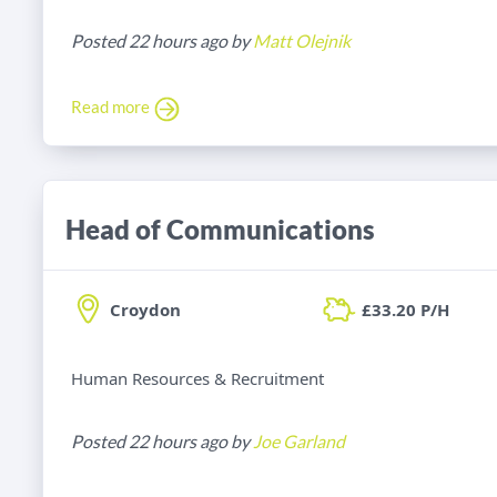
Posted 22 hours ago by
Matt Olejnik
Read more
Head of Communications
Croydon
£33.20 P/H
Human Resources & Recruitment
Posted 22 hours ago by
Joe Garland