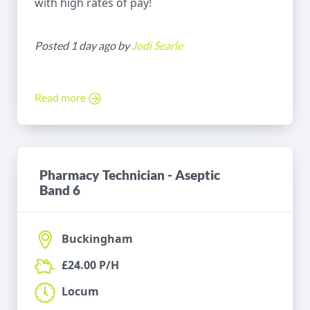
with high rates of pay!
Posted 1 day ago by
Jodi Searle
Read more
Pharmacy Technician - Aseptic
Band 6
Buckingham
£24.00 P/H
Locum