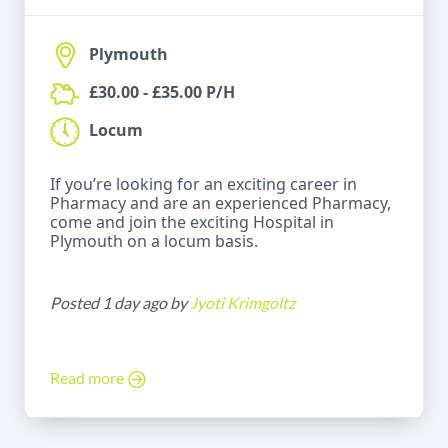
Plymouth
£30.00 - £35.00 P/H
Locum
If you’re looking for an exciting career in
Pharmacy and are an experienced Pharmacy,
come and join the exciting Hospital in
Plymouth on a locum basis.
Posted 1 day ago by
Jyoti Krimgoltz
Read more