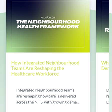
How Integrated Neighbourhood
Why 
Teams Are Reshaping the
Dema
Healthcare Workforce
Integrated Neighbourhood Teams
Di
are reshaping how care is delivered
rad
across the NHS, with growing dema...
Exp