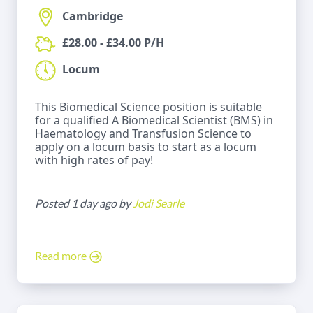
Cambridge
£28.00 - £34.00 P/H
Locum
This Biomedical Science position is suitable
for a qualified A Biomedical Scientist (BMS) in
Haematology and Transfusion Science to
apply on a locum basis to start as a locum
with high rates of pay!
Posted 1 day ago by
Jodi Searle
Read more