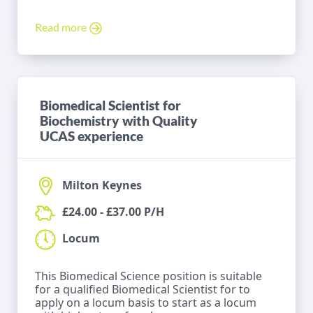
Read more
Biomedical Scientist for
Biochemistry with Quality
UCAS experience
Milton Keynes
£24.00 - £37.00 P/H
Locum
This Biomedical Science position is suitable
for a qualified Biomedical Scientist for to
apply on a locum basis to start as a locum