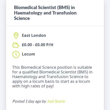
Biomedical Scientist (BMS) in
Haematology and Transfusion
Science
East London
£0.00 - £0.00 P/H
Locum
This Biomedical Science position is suitable
for a qualified Biomedical Scientist (BMS) in
Haematology and Transfusion Science to
apply on a locum basis to start as a locum
with high rates of pay!
Posted 1 day ago by
Jodi Searle