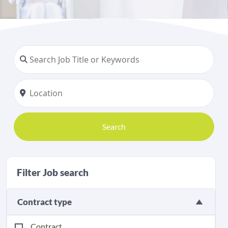
Search
Filter Job search
Contract type
Contract