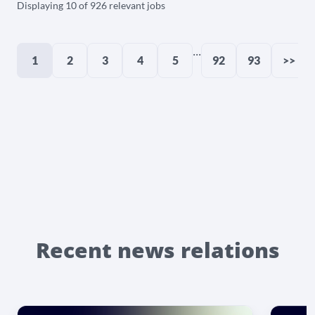
Displaying 10 of 926 relevant jobs
...
1
2
3
4
5
92
93
>>
Recent news relations