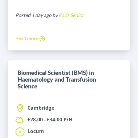
Posted 1 day ago by
Paris Senior
Read more
Biomedical Scientist (BMS) in
Haematology and Transfusion
Science
Cambridge
£28.00 - £34.00 P/H
Locum