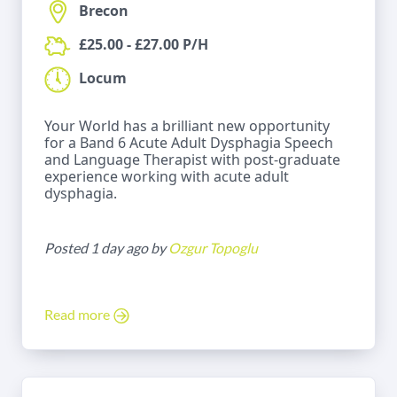
Brecon
£25.00 - £27.00 P/H
Locum
Your World has a brilliant new opportunity
for a Band 6 Acute Adult Dysphagia Speech
and Language Therapist with post-graduate
experience working with acute adult
dysphagia.
Posted 1 day ago by
Ozgur Topoglu
Read more