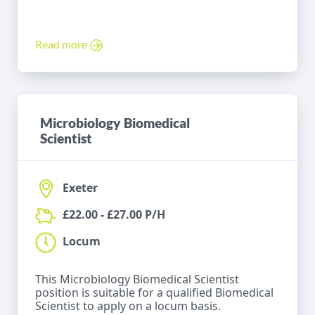
Read more
Microbiology Biomedical
Scientist
Exeter
£22.00 - £27.00 P/H
Locum
This Microbiology Biomedical Scientist
position is suitable for a qualified Biomedical
Scientist to apply on a locum basis.