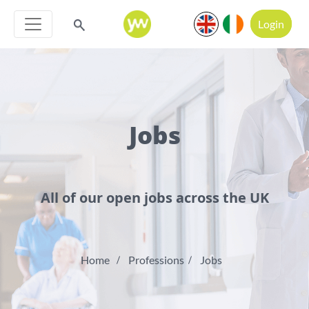
Login
Jobs
All of our open jobs across the UK
Home
Professions
Jobs