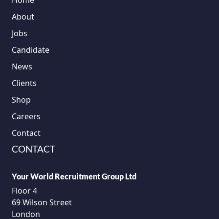
Home
About
Jobs
Candidate
News
Clients
Shop
Careers
Contact
CONTACT
Your World Recruitment Group Ltd
Floor 4
69 Wilson Street
London