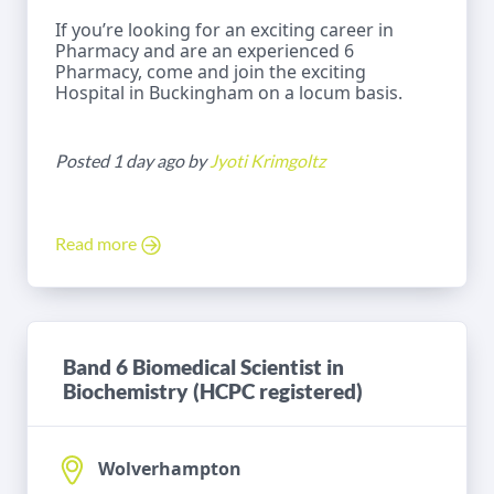
If you’re looking for an exciting career in
Pharmacy and are an experienced 6
Pharmacy, come and join the exciting
Hospital in Buckingham on a locum basis.
Posted 1 day ago by
Jyoti Krimgoltz
Read more
Band 6 Biomedical Scientist in
Biochemistry (HCPC registered)
Wolverhampton