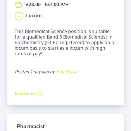
£28.00 - £37.00 P/H
Locum
This Biomedical Science position is suitable
for a qualified Band 6 Biomedical Scientist in
Biochemistry (HCPC registered) to apply on a
locum basis to start as a locum with high
rates of pay!
Posted 1 day ago by
Jodi Searle
Read more
Pharmacist