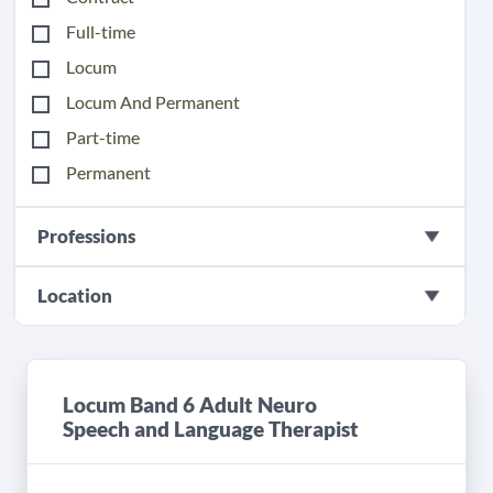
Full-time
Locum
Locum And Permanent
Part-time
Permanent
Professions
Location
Locum Band 6 Adult Neuro
Speech and Language Therapist