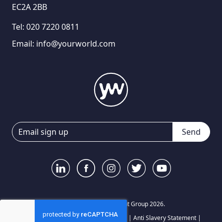
EC2A 2BB
Tel:
020 7220 0811
Email:
info@yourworld.com
Send
© Your World Recruitment Group 2026.
Privacy Notice
|
Terms and Conditions
|
Anti Slavery Statement
|