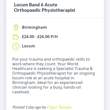
Locum Band 6 Acute
Orthopaedic Physiotherapist
Birmingham
£24.00 - £26.00 P/H
Locum
Put your trauma and orthopaedic skills to
work where they count. Your World
Healthcare is seeking a Specialist Trauma &
Orthopaedic Physiotherapist for an ongoing
locum role at an acute hospital in
Birmingham. Ideal for an experienced
clinician looking for a busy, hands-on
caseload.
Posted 1 day ago by
Ozgur Topoglu