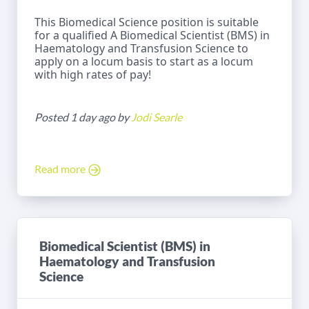
This Biomedical Science position is suitable
for a qualified A Biomedical Scientist (BMS) in
Haematology and Transfusion Science to
apply on a locum basis to start as a locum
with high rates of pay!
Posted 1 day ago by
Jodi Searle
Read more
Biomedical Scientist (BMS) in
Haematology and Transfusion
Science