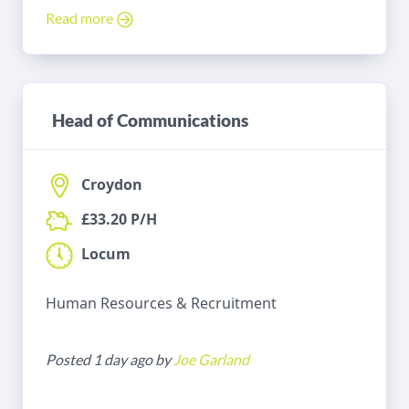
Read more
Head of Communications
Croydon
£33.20 P/H
Locum
Human Resources & Recruitment
Posted 1 day ago by
Joe Garland