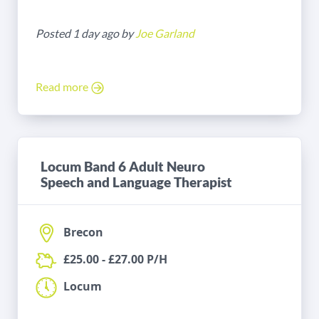
Posted 1 day ago by
Joe Garland
Read more
Locum Band 6 Adult Neuro
Speech and Language Therapist
Brecon
£25.00 - £27.00 P/H
Locum