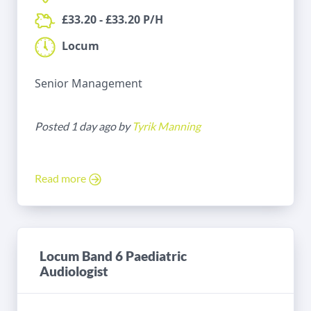
£33.20 - £33.20 P/H
Locum
Senior Management
Posted 1 day ago by
Tyrik Manning
Read more
Locum Band 6 Paediatric
Audiologist