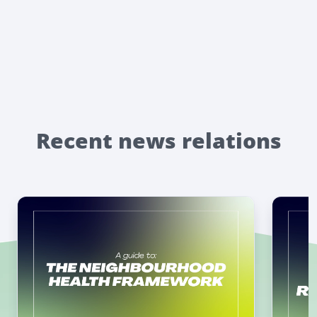
Recent news relations