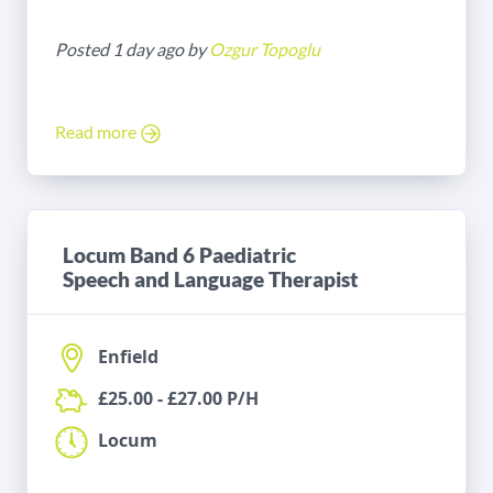
Posted 1 day ago by
Ozgur Topoglu
Read more
Locum Band 6 Paediatric
Speech and Language Therapist
Enfield
£25.00 - £27.00 P/H
Locum