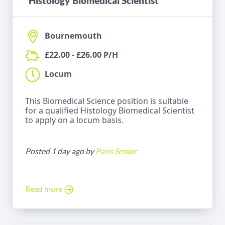
Histology Biomedical Scientist
Bournemouth
£22.00 - £26.00 P/H
Locum
This Biomedical Science position is suitable
for a qualified Histology Biomedical Scientist
to apply on a locum basis.
Posted 1 day ago by
Paris Senior
Read more