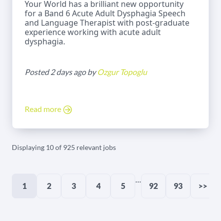
Your World has a brilliant new opportunity
for a Band 6 Acute Adult Dysphagia Speech
and Language Therapist with post-graduate
experience working with acute adult
dysphagia.
Posted 2 days ago by
Ozgur Topoglu
Read more
Displaying 10 of 925 relevant jobs
...
1
2
3
4
5
92
93
>>