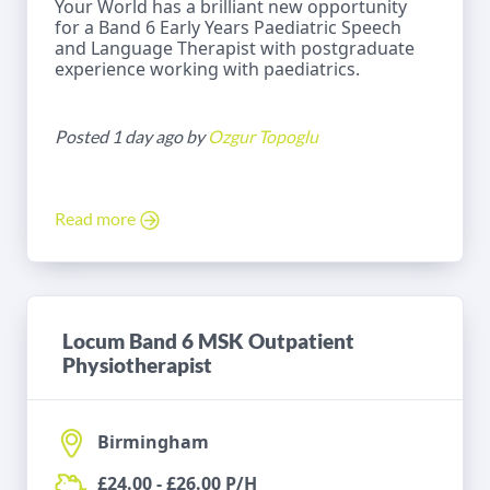
Your World has a brilliant new opportunity
for a Band 6 Early Years Paediatric Speech
and Language Therapist with postgraduate
experience working with paediatrics.
Posted 1 day ago by
Ozgur Topoglu
Read more
Locum Band 6 MSK Outpatient
Physiotherapist
Birmingham
£24.00 - £26.00 P/H