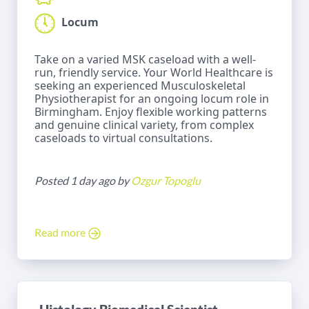
Locum
Take on a varied MSK caseload with a well-
run, friendly service. Your World Healthcare is
seeking an experienced Musculoskeletal
Physiotherapist for an ongoing locum role in
Birmingham. Enjoy flexible working patterns
and genuine clinical variety, from complex
caseloads to virtual consultations.
Posted 1 day ago by
Ozgur Topoglu
Read more