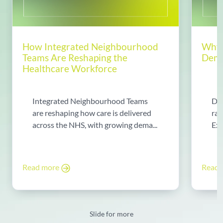
How Integrated Neighbourhood
Why 
Teams Are Reshaping the
Dema
Healthcare Workforce
Integrated Neighbourhood Teams
Di
are reshaping how care is delivered
rad
across the NHS, with growing dema...
Exp
Read more
Read
Slide for more