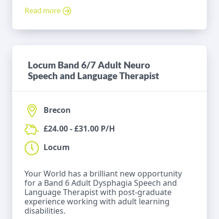
Read more
Locum Band 6/7 Adult Neuro
Speech and Language Therapist
Brecon
£24.00 - £31.00 P/H
Locum
Your World has a brilliant new opportunity
for a Band 6 Adult Dysphagia Speech and
Language Therapist with post-graduate
experience working with adult learning
disabilities.