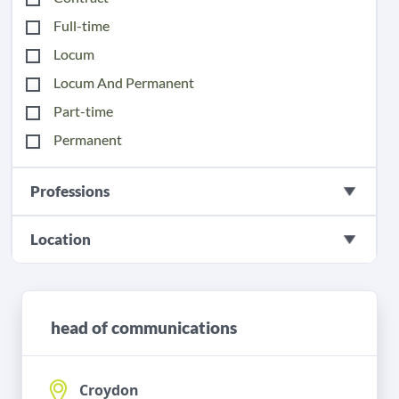
Full-time
Locum
Locum And Permanent
Part-time
Permanent
Professions
Location
head of communications
Croydon