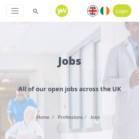
Login
Jobs
All of our open jobs across the UK
Home
Professions
Jobs