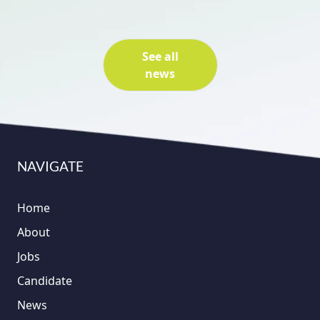
See all
news
NAVIGATE
Home
About
Jobs
Candidate
News