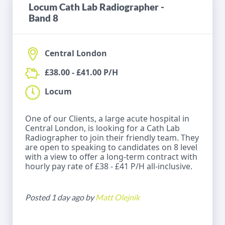
Locum Cath Lab Radiographer -
Band 8
Central London
£38.00 - £41.00 P/H
Locum
One of our Clients, a large acute hospital in
Central London, is looking for a Cath Lab
Radiographer to join their friendly team. They
are open to speaking to candidates on 8 level
with a view to offer a long-term contract with
hourly pay rate of £38 - £41 P/H all-inclusive.
Posted 1 day ago by
Matt Olejnik