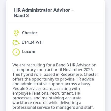
HR Administrator Advisor –
Band 3
Chester
£14.24 P/H
Locum
We are recruiting for a Band 3 HR Advisor on
a temporary contract until November 2026.
This hybrid role, based in Redesmere, Chester,
offers the opportunity to provide HR advice
and administrative support across a busy
People Services team, assisting with
employee relations, recruitment, HR
processes, and maintaining accurate
workforce records while delivering a
professional service to managers and staff.