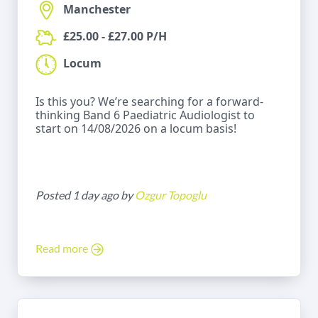
Manchester
£25.00 - £27.00 P/H
Locum
Is this you? We’re searching for a forward-
thinking Band 6 Paediatric Audiologist to
start on 14/08/2026 on a locum basis!
Posted 1 day ago by
Ozgur Topoglu
Read more