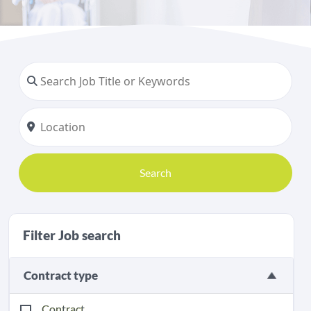
Search
Filter Job search
Contract type
Contract