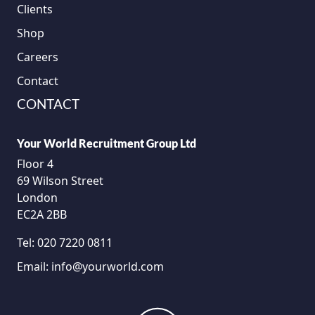
Clients
Shop
Careers
Contact
CONTACT
Your World Recruitment Group Ltd
Floor 4
69 Wilson Street
London
EC2A 2BB
Tel:
020 7220 0811
Email:
info@yourworld.com