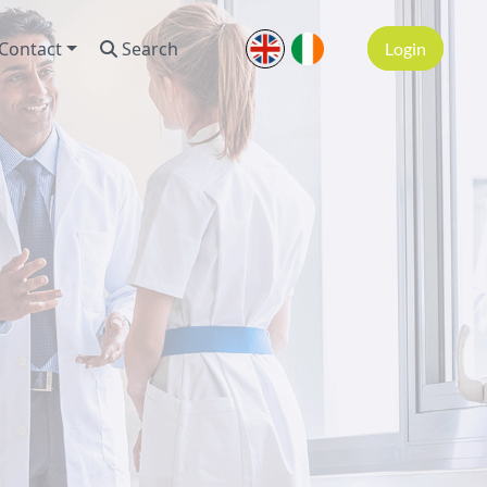
Contact
Search
Login