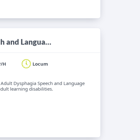
Locum Band 6/7 Adult Neuro Speech and Language Therapist
P/H
Locum
 6 Adult Dysphagia Speech and Language
lt learning disabilities.