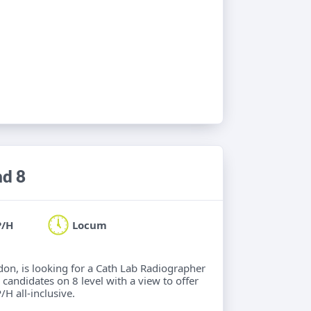
nd 8
P/H
Locum
ndon, is looking for a Cath Lab Radiographer
 candidates on 8 level with a view to offer
/H all-inclusive.