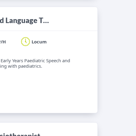
Locum Band 6 Paediatric Speech and Language Therapist
P/H
Locum
 Early Years Paediatric Speech and
ng with paediatrics.
iotherapist