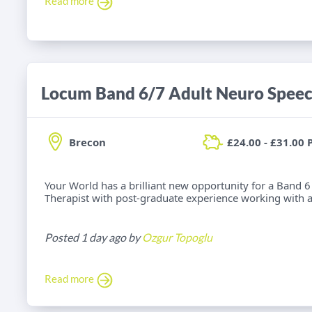
Read more
Brecon
£24.00 - £31.00 
Your World has a brilliant new opportunity for a Band
Therapist with post-graduate experience working with adu
Posted 1 day ago by
Ozgur Topoglu
Read more