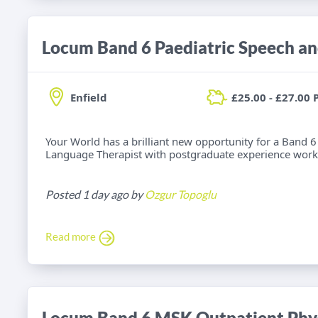
Enfield
£25.00 - £27.00 
Your World has a brilliant new opportunity for a Band 6
Language Therapist with postgraduate experience worki
Posted 1 day ago by
Ozgur Topoglu
Read more
Locum Band 6 MSK Outpatient Phys