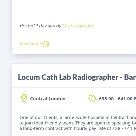
Posted 1 day ago by
Ozgur Topoglu
Read more
Locum Cath Lab Radiographer - Ba
Central London
£38.00 - £41.00 
One of our Clients, a large acute hospital in Central Lo
to join their friendly team. They are open to speaking to
a long-term contract with hourly pay rate of £38 - £41 P