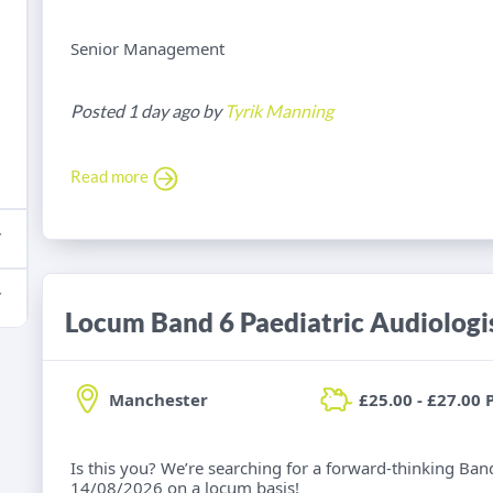
Senior Management
Posted 1 day ago by
Tyrik Manning
Read more
Locum Band 6 Paediatric Audiologi
Manchester
£25.00 - £27.00 
Is this you? We’re searching for a forward-thinking Band
14/08/2026 on a locum basis!