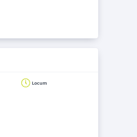
Locum