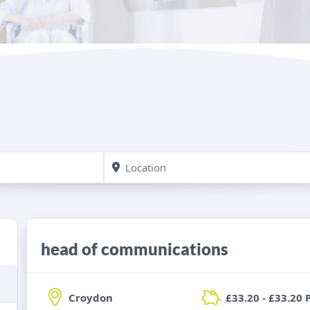
head of communications
Croydon
£33.20 - £33.20 