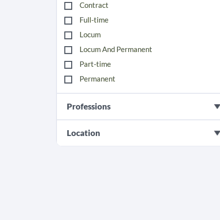
Contract
Full-time
Locum
Locum And Permanent
Part-time
Permanent
Professions
Location