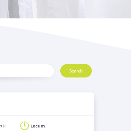
Search
P/H
Locum