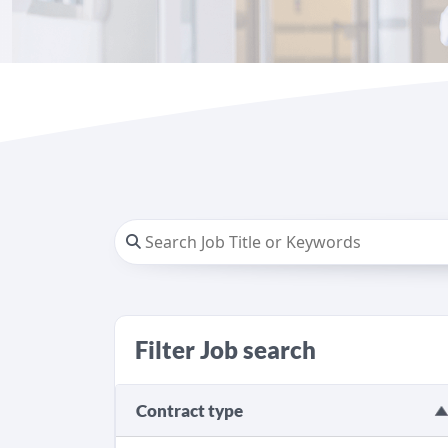
Filter Job search
Contract type