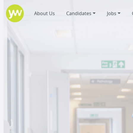
About Us
Candidates
Jobs