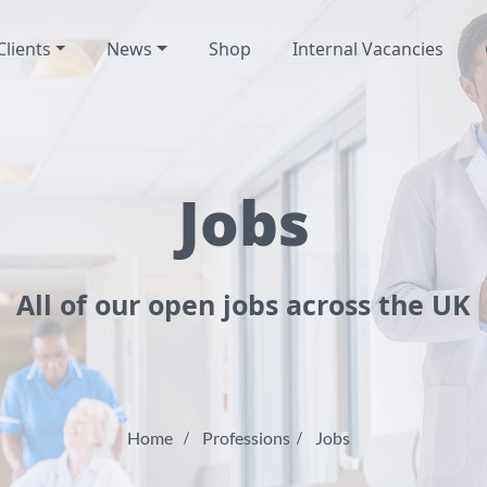
Clients
News
Shop
Internal Vacancies
Jobs
All of our open jobs across the UK
Home
Professions
Jobs