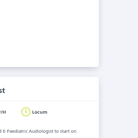
st
P/H
Locum
 6 Paediatric Audiologist to start on