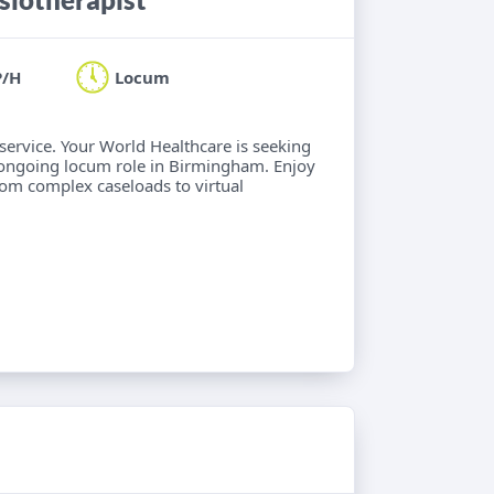
P/H
Locum
 service. Your World Healthcare is seeking
 ongoing locum role in Birmingham. Enjoy
from complex caseloads to virtual