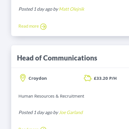
Posted 1 day ago by
Matt Olejnik
Read more
Head of Communications
Croydon
£33.20 P/H
Human Resources & Recruitment
Posted 1 day ago by
Joe Garland