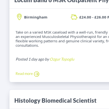
Birmingham
£24.00 - £26.00 
Take on a varied MSK caseload with a well-run, friendly
an experienced Musculoskeletal Physiotherapist for an
flexible working patterns and genuine clinical variety, 
consultations.
Posted 1 day ago by
Ozgur Topoglu
Read more
Histology Biomedical Scientist