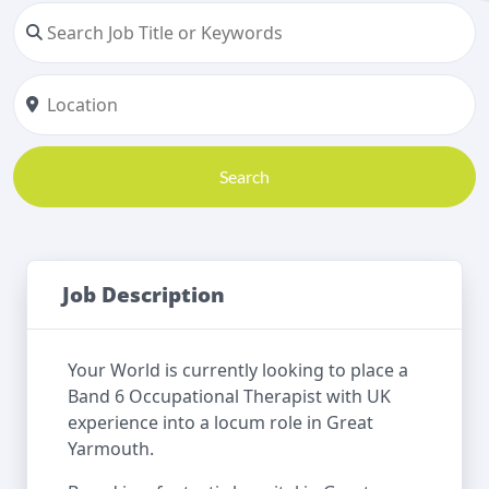
Search
Job Description
Your World is currently looking to place a
Band 6 Occupational Therapist with UK
experience into a locum role in Great
Yarmouth.