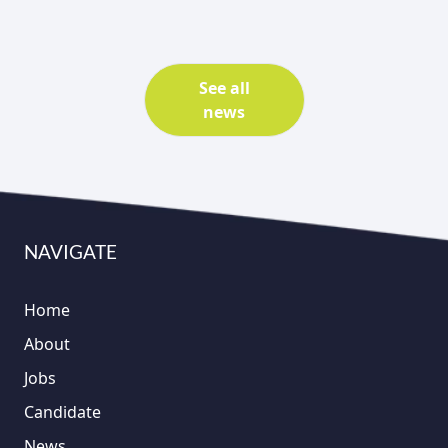
See all
news
NAVIGATE
Home
About
Jobs
Candidate
News