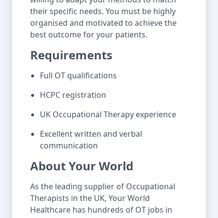
their specific needs. You must be highly
organised and motivated to achieve the
best outcome for your patients.
Requirements
Full OT qualifications
HCPC registration
UK Occupational Therapy experience
Excellent written and verbal
communication
About Your World
As the leading supplier of Occupational
Therapists in the UK, Your World
Healthcare has hundreds of OT jobs in