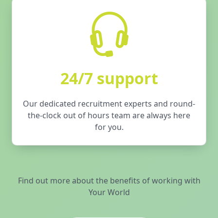
24/7 support
Our dedicated recruitment experts and round-
the-clock out of hours team are always here
for you.
Find out more about the benefits of working with
Your World