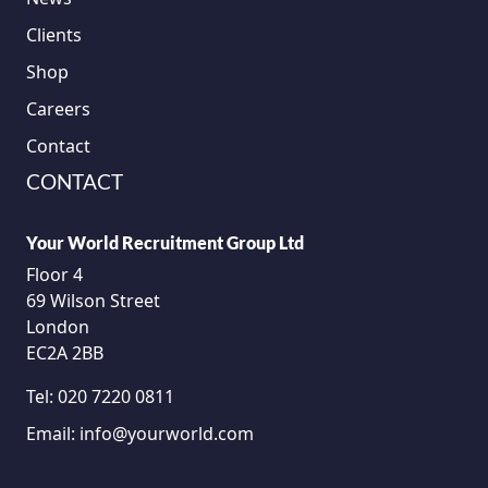
Clients
Shop
Careers
Contact
CONTACT
Your World Recruitment Group Ltd
Floor 4
69 Wilson Street
London
EC2A 2BB
Tel:
020 7220 0811
Email:
info@yourworld.com