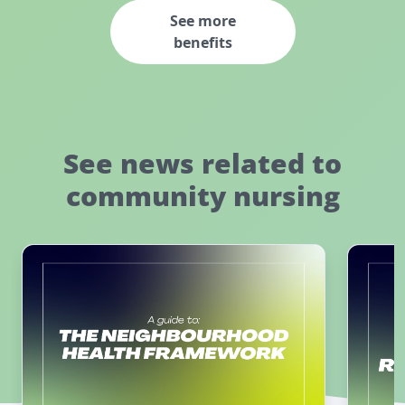
See more
benefits
See news related to
community nursing