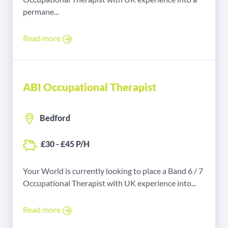
permane...
Read more
ABI Occupational Therapist
Bedford
£30 - £45 P/H
Your World is currently looking to place a Band 6 / 7
Occupational Therapist with UK experience into...
Read more