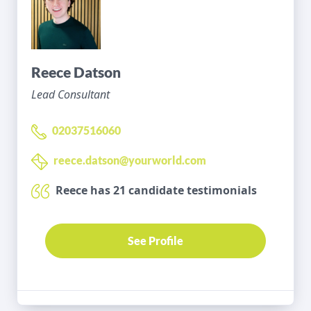
Reece Datson
Lead Consultant
02037516060
reece.datson@yourworld.com
Reece has 21 candidate testimonials
See Profile