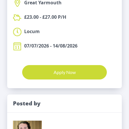
Great Yarmouth
£23.00 - £27.00 P/H
Locum
07/07/2026 - 14/08/2026
Apply Now
Posted by