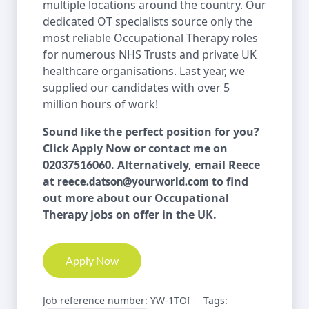
multiple locations around the country. Our
dedicated OT specialists source only the
most reliable Occupational Therapy roles
for numerous NHS Trusts and private UK
healthcare organisations. Last year, we
supplied our candidates with over 5
million hours of work!
Sound like the perfect position for you?
Click Apply Now or contact me on
. Alternatively, email Reece
02037516060
at
to find
reece.datson@yourworld.com
out more about our Occupational
Therapy jobs on offer in the UK.
Apply Now
Job reference number: YW-1TOf
Tags: