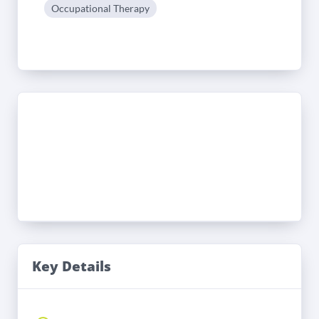
Occupational Therapy
Key Details