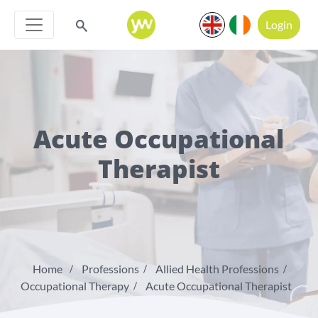
Login
Acute Occupational
Therapist
Home
Professions
Allied Health Professions
Occupational Therapy
Acute Occupational Therapist