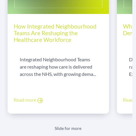
How Integrated Neighbourhood
Why 
Teams Are Reshaping the
Dema
Healthcare Workforce
Integrated Neighbourhood Teams
Di
are reshaping how care is delivered
rad
across the NHS, with growing dema...
Exp
Read more
Read
Slide for more