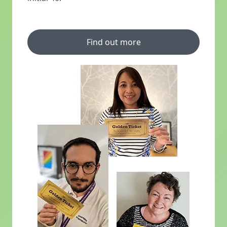
Find out more