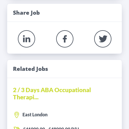
Share Job
Related Jobs
2 / 3 Days ABA Occupational
Therapi...
East London