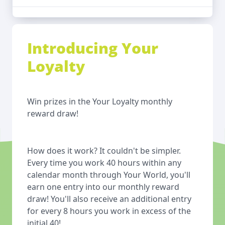
Introducing Your
Loyalty
Win prizes in the Your Loyalty monthly
reward draw!
How does it work? It couldn't be simpler.
Every time you work 40 hours within any
calendar month through Your World, you'll
earn one entry into our monthly reward
draw! You'll also receive an additional entry
for every 8 hours you work in excess of the
initial 40!