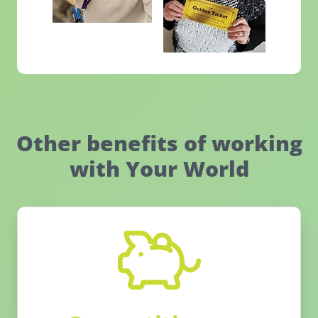
Other benefits of working
with Your World