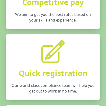
Competitive pay
We aim to get you the best rates based on
your skills and experience.
Quick registration
Our world class compliance team will help you
get out to work in no time.