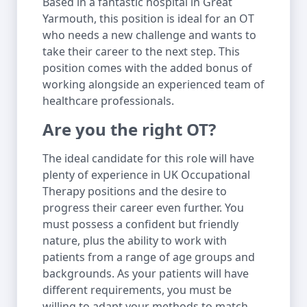
Based in a fantastic hospital in Great
Yarmouth, this position is ideal for an OT
who needs a new challenge and wants to
take their career to the next step. This
position comes with the added bonus of
working alongside an experienced team of
healthcare professionals.
Are you the right OT?
The ideal candidate for this role will have
plenty of experience in UK Occupational
Therapy positions and the desire to
progress their career even further. You
must possess a confident but friendly
nature, plus the ability to work with
patients from a range of age groups and
backgrounds. As your patients will have
different requirements, you must be
willing to adapt your methods to match