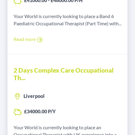
£41000.00 - £48000.00 P/H
Your World is currently looking to place a Band 6
Paediatric Occupational Therapist (Part Time) with...
Read more
2 Days Complex Care Occupational
Th...
Liverpool
£34000.00 P/Y
Your World is currently looking to place an
Occupational Therapist with UK experience into a