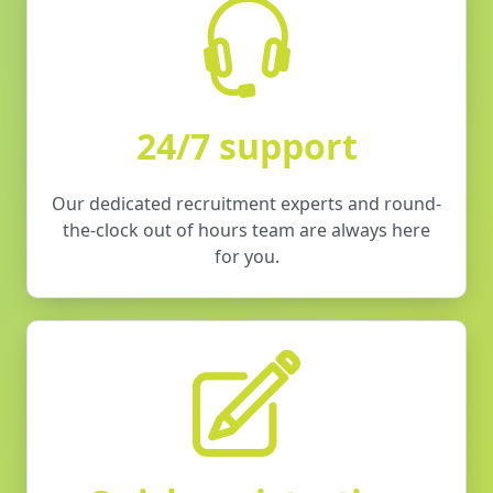
24/7 support
Our dedicated recruitment experts and round-
the-clock out of hours team are always here
for you.