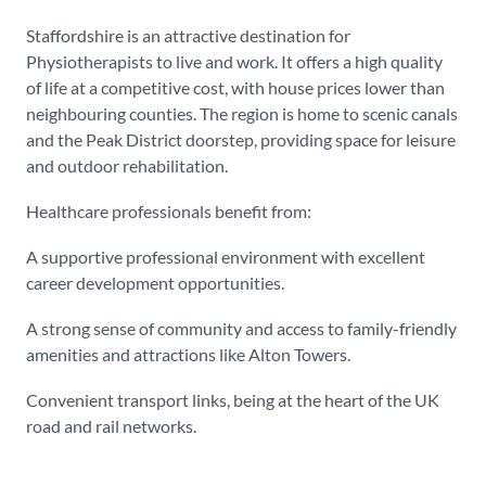
Staffordshire is an attractive destination for
Physiotherapists to live and work. It offers a high quality
of life at a competitive cost, with house prices lower than
neighbouring counties. The region is home to scenic canals
and the Peak District doorstep, providing space for leisure
and outdoor rehabilitation.
Healthcare professionals benefit from:
A supportive professional environment with excellent
career development opportunities.
A strong sense of community and access to family-friendly
amenities and attractions like Alton Towers.
Convenient transport links, being at the heart of the UK
road and rail networks.