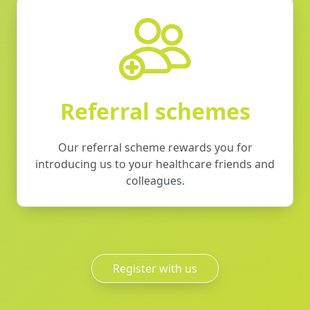
Referral schemes
Our referral scheme rewards you for
introducing us to your healthcare friends and
colleagues.
Register with us