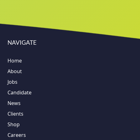
NAVIGATE
Home
About
Jobs
Candidate
News
Clients
Shop
Careers