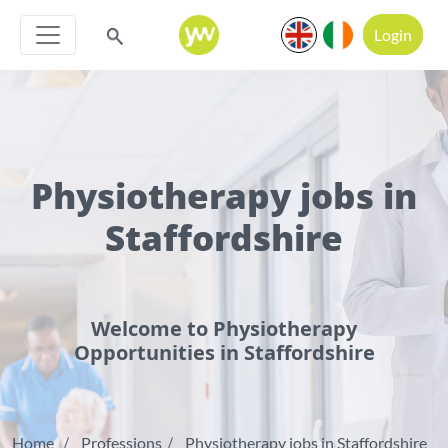
Login
Physiotherapy jobs in
Staffordshire
Welcome to Physiotherapy
Opportunities in Staffordshire
Home
Professions
Physiotherapy jobs in Staffordshire