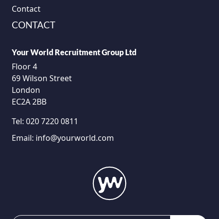
Contact
CONTACT
Your World Recruitment Group Ltd
Floor 4
69 Wilson Street
London
EC2A 2BB
Tel:
020 7220 0811
Email:
info@yourworld.com