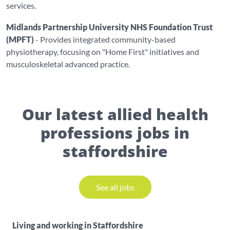
services.
Midlands Partnership University NHS Foundation Trust
(MPFT)
- Provides integrated community-based
physiotherapy, focusing on "Home First" initiatives and
musculoskeletal advanced practice.
Our latest allied health
professions jobs in
staffordshire
See all jobs
Living and working in Staffordshire