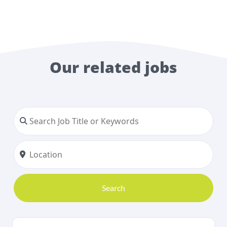
Our related jobs
Search