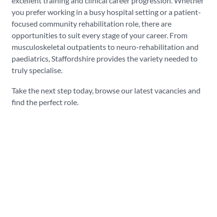
excellent training and clinical career progression. Whether
you prefer working in a busy hospital setting or a patient-
focused community rehabilitation role, there are
opportunities to suit every stage of your career. From
musculoskeletal outpatients to neuro-rehabilitation and
paediatrics, Staffordshire provides the variety needed to
truly specialise.
Take the next step today, browse our latest vacancies and
find the perfect role.