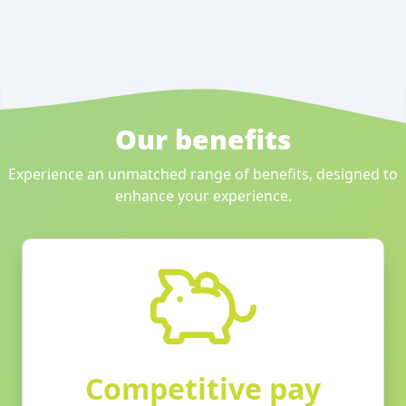
Our benefits
Experience an unmatched range of benefits, designed to
enhance your experience.
Competitive pay