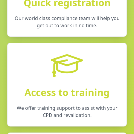
Quick registration
Our world class compliance team will help you
get out to work in no time.
Access to training
We offer training support to assist with your
CPD and revalidation.