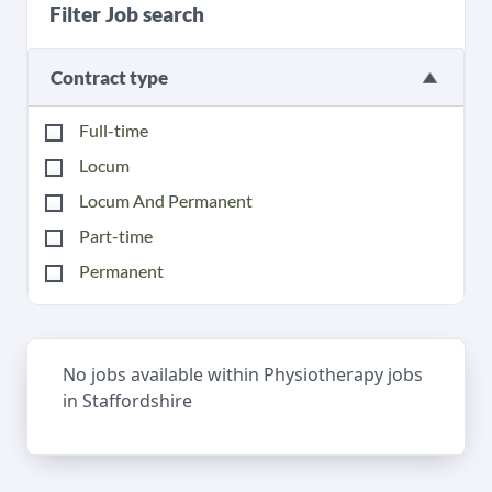
Filter Job search
Contract type
Full-time
Locum
Locum And Permanent
Part-time
Permanent
No jobs available within Physiotherapy jobs
in Staffordshire