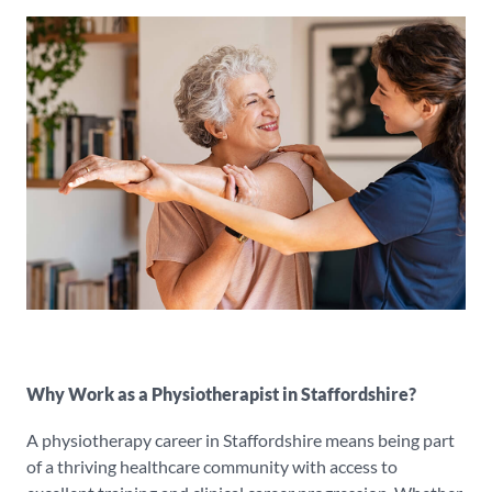
Why Work as a Physiotherapist in Staffordshire?
A physiotherapy career in Staffordshire means being part
of a thriving healthcare community with access to