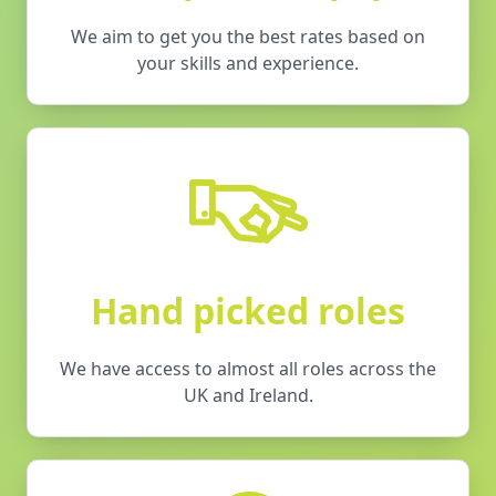
We aim to get you the best rates based on
your skills and experience.
Hand picked roles
We have access to almost all roles across the
UK and Ireland.