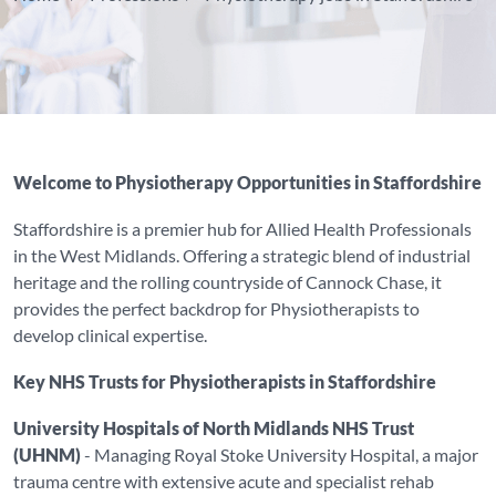
Welcome to Physiotherapy Opportunities in Staffordshire
Staffordshire is a premier hub for Allied Health Professionals
in the West Midlands. Offering a strategic blend of industrial
heritage and the rolling countryside of Cannock Chase, it
provides the perfect backdrop for Physiotherapists to
develop clinical expertise.
Key NHS Trusts for Physiotherapists in Staffordshire
University Hospitals of North Midlands NHS Trust
(UHNM)
- Managing Royal Stoke University Hospital, a major
trauma centre with extensive acute and specialist rehab