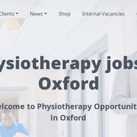
Clients
News
Shop
Internal Vacancies
ysiotherapy jobs
Oxford
lcome to Physiotherapy Opportunit
in Oxford