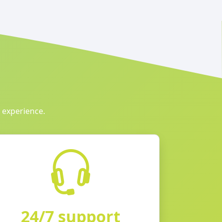
 experience.
24/7 support