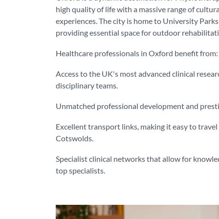
high quality of life with a massive range of cultur
experiences. The city is home to University Par
providing essential space for outdoor rehabilitati
Healthcare professionals in Oxford benefit from:
Access to the UK's most advanced clinical resear
disciplinary teams.
Unmatched professional development and prestige
Excellent transport links, making it easy to trave
Cotswolds.
Specialist clinical networks that allow for knowl
top specialists.