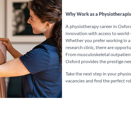
Why Work as a Physiotherapis
A physiotherapy career in Oxford
innovation with access to world-c
Whether you prefer working in a h
research clinic, there are opport
From musculoskeletal outpatient
Oxford provides the prestige nee
Take the next step in your physi
vacancies and find the perfect rol