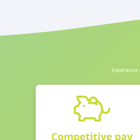
Experience 
Competitive pay