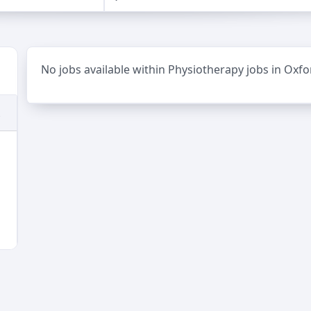
No jobs available within Physiotherapy jobs in Oxfo