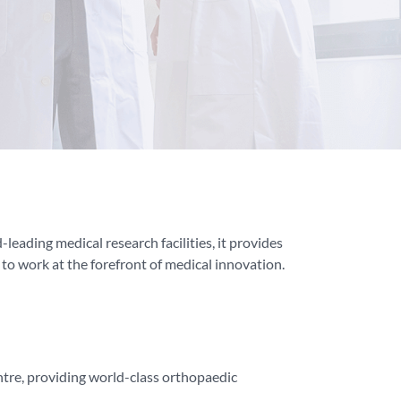
leading medical research facilities, it provides
g to work at the forefront of medical innovation.
tre, providing world-class orthopaedic