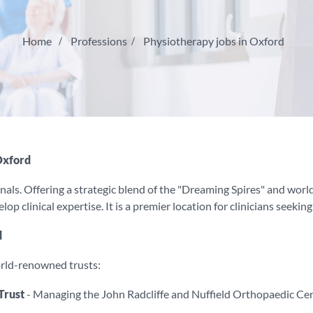
Home
Professions
Physiotherapy jobs in Oxford
Oxford
nals. Offering a strategic blend of the "Dreaming Spires" and world-
p clinical expertise. It is a premier location for clinicians seekin
d
orld-renowned trusts:
Trust
- Managing the John Radcliffe and Nuffield Orthopaedic Cen