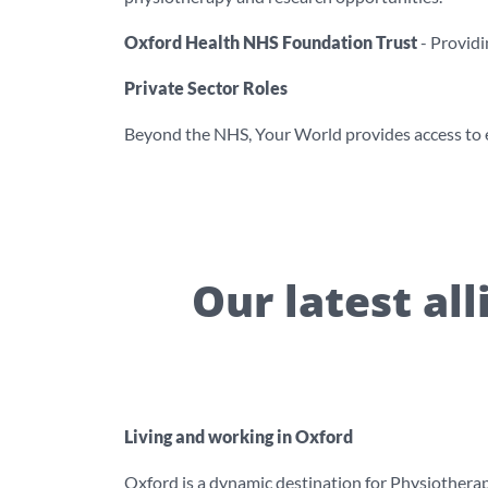
Oxford Health NHS Foundation Trust
- Providi
Private Sector Roles
Beyond the NHS, Your World provides access to el
Our latest al
Living and working in Oxford
Oxford is a dynamic destination for Physiotherapis