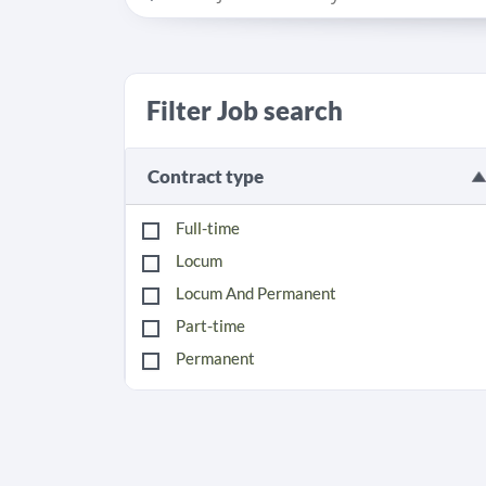
Filter Job search
Contract type
Full-time
Locum
Locum And Permanent
Part-time
Permanent