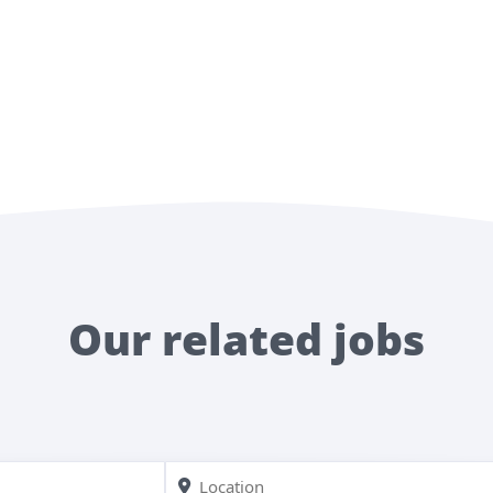
Our related jobs