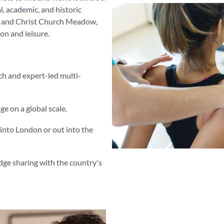
al, academic, and historic
ks and Christ Church Meadow,
on and leisure.
ch and expert-led multi-
 on a global scale.
l into London or out into the
edge sharing with the country's