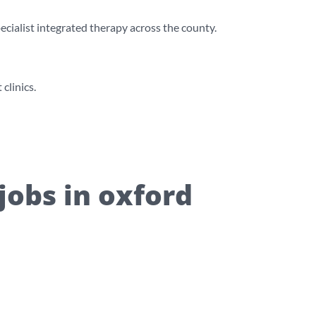
cialist integrated therapy across the county.
clinics.
jobs in oxford