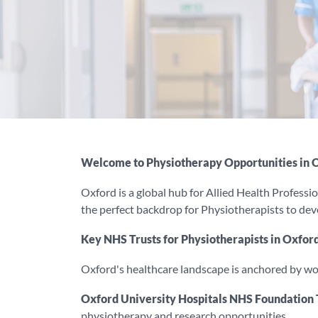
Welcome to Physiotherapy Opportunities in 
Oxford is a global hub for Allied Health Professio
the perfect backdrop for Physiotherapists to develo
Key NHS Trusts for Physiotherapists in Oxfor
Oxford's healthcare landscape is anchored by w
Oxford University Hospitals NHS Foundation 
physiotherapy and research opportunities.