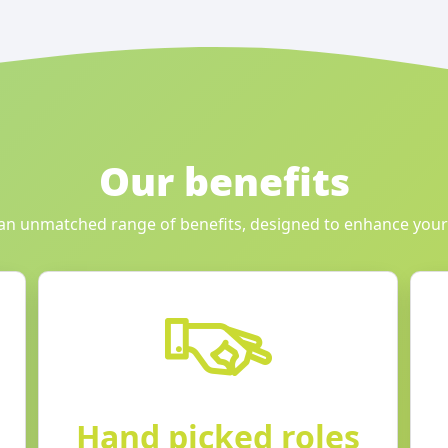
Our benefits
an unmatched range of benefits, designed to enhance your
Hand picked roles