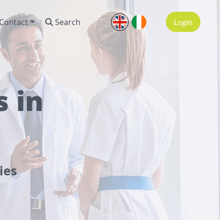
Contact
Search
Login
 in
ies