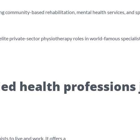
ng community-based rehabilitation, mental health services, and spe
ite private-sector physiotherapy roles in world-famous specialist 
lied health professions 
ts to live and work. It offers a