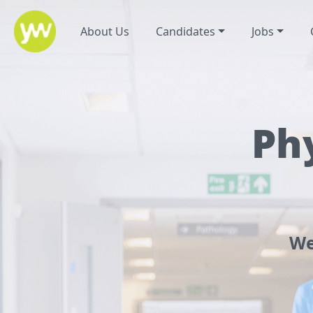
About Us
Candidates
Jobs
Ph
We