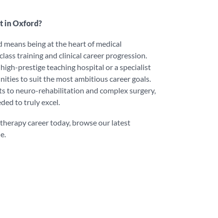
t in Oxford?
 means being at the heart of medical
lass training and clinical career progression.
igh-prestige teaching hospital or a specialist
unities to suit the most ambitious career goals.
s to neuro-rehabilitation and complex surgery,
ded to truly excel.
otherapy career today, browse our latest
e.