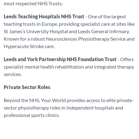
most respected NHS Trusts:
Leeds Teaching Hospitals NHS Trust
- One of the largest
teaching trusts in Europe, providing specialist care at sites like
St James’s University Hospital and Leeds General Infirmary.
Known for a robust Neurosciences Physiotherapy Service and
Hyperacute Stroke care.
Leeds and York Partnership NHS Foundation Trust
- Offers
specialist mental health rehabilitation and integrated therapy
services.
Private Sector Roles
Beyond the NHS, Your World provides access to elite private-
sector physiotherapy roles in independent hospitals and
professional sports clinics.