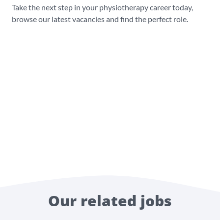
Take the next step in your physiotherapy career today,
browse our latest vacancies and find the perfect role.
Our related jobs