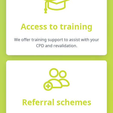
Access to training
We offer training support to assist with your
CPD and revalidation.
Referral schemes