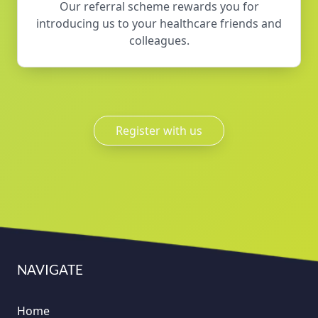
Our referral scheme rewards you for
introducing us to your healthcare friends and
colleagues.
Register with us
NAVIGATE
Home