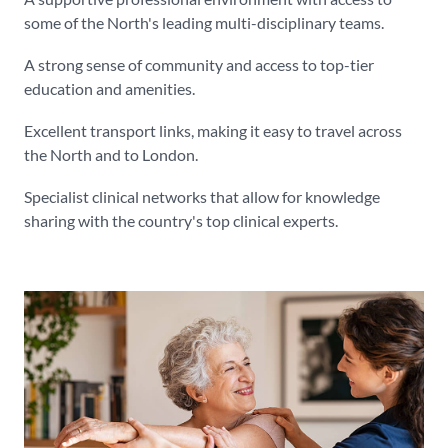
some of the North's leading multi-disciplinary teams.
A strong sense of community and access to top-tier
education and amenities.
Excellent transport links, making it easy to travel across
the North and to London.
Specialist clinical networks that allow for knowledge
sharing with the country's top clinical experts.