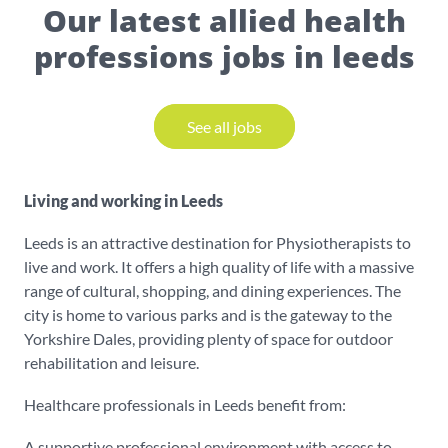
Our latest allied health
professions jobs in leeds
See all jobs
Living and working in Leeds
Leeds is an attractive destination for Physiotherapists to
live and work. It offers a high quality of life with a massive
range of cultural, shopping, and dining experiences. The
city is home to various parks and is the gateway to the
Yorkshire Dales, providing plenty of space for outdoor
rehabilitation and leisure.
Healthcare professionals in Leeds benefit from:
A supportive professional environment with access to