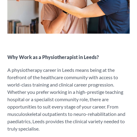
Why Work as a Physiotherapist in Leeds?
A physiotherapy career in Leeds means being at the
forefront of the healthcare community with access to
world-class training and clinical career progression.
Whether you prefer working in a high-prestige teaching
hospital or a specialist community role, there are
opportunities to suit every stage of your career. From
musculoskeletal outpatients to neuro-rehabilitation and
paediatrics, Leeds provides the clinical variety needed to
truly specialise.