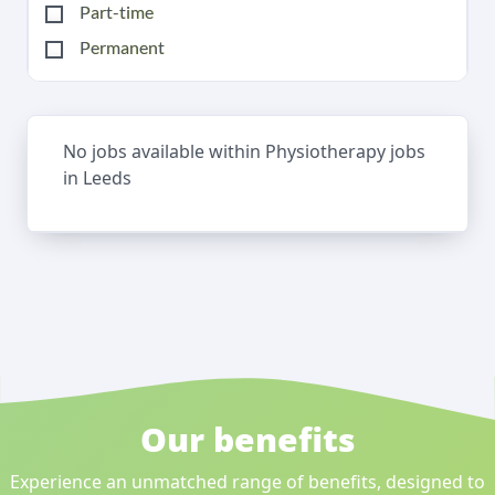
Part-time
Permanent
No jobs available within Physiotherapy jobs
in Leeds
Our benefits
Experience an unmatched range of benefits, designed to