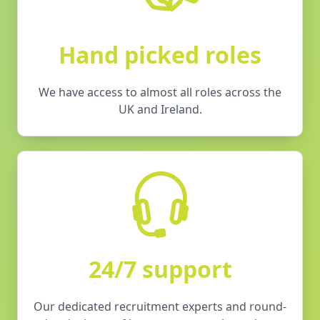
Hand picked roles
We have access to almost all roles across the
UK and Ireland.
24/7 support
Our dedicated recruitment experts and round-