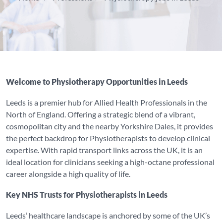
Welcome to Physiotherapy Opportunities in Leeds
Leeds is a premier hub for Allied Health Professionals in the
North of England. Offering a strategic blend of a vibrant,
cosmopolitan city and the nearby Yorkshire Dales, it provides
the perfect backdrop for Physiotherapists to develop clinical
expertise. With rapid transport links across the UK, it is an
ideal location for clinicians seeking a high-octane professional
career alongside a high quality of life.
Key NHS Trusts for Physiotherapists in Leeds
Leeds’ healthcare landscape is anchored by some of the UK’s