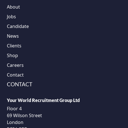
About
Jobs
Candidate
News
Clients
Shop
Careers
Contact
CONTACT
Your World Recruitment Group Ltd
Floor 4
69 Wilson Street
London