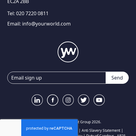
EC2A 2BB
Tel:
020 7220 0811
Email:
info@yourworld.com
Send
© Your World Recruitment Group 2026.
Privacy Notice
|
Terms and Conditions
|
Anti Slavery Statement
|
Carbon Reduction Plan
|
Complaints Policy
|
Duty of Candour - AP25