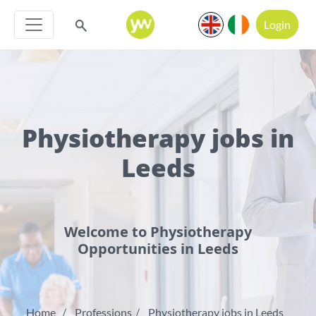
Login
Physiotherapy jobs in
Leeds
Welcome to Physiotherapy
Opportunities in Leeds
Home
Professions
Physiotherapy jobs in Leeds