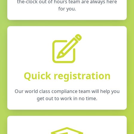
the-clock out of hours team are always here
for you.
Quick registration
Our world class compliance team will help you
get out to work in no time.