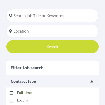
Search
Filter Job search
Contract type
Full-time
Locum