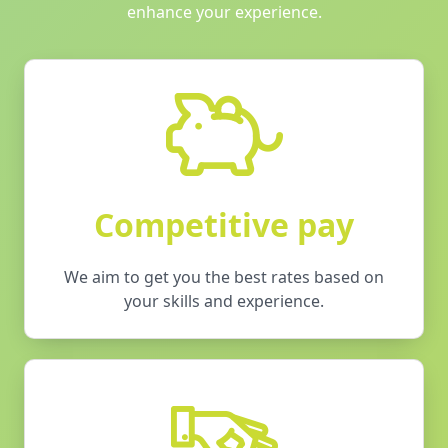
enhance your experience.
Competitive pay
We aim to get you the best rates based on
your skills and experience.