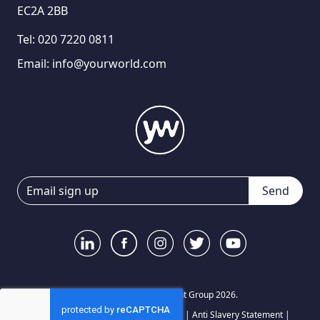
EC2A 2BB
Tel:
020 7220 0811
Email:
info@yourworld.com
Send
© Your World Recruitment Group 2026.
Privacy Notice
|
Terms and Conditions
|
Anti Slavery Statement
|