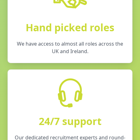
Hand picked roles
We have access to almost all roles across the
UK and Ireland.
24/7 support
Our dedicated recruitment experts and round-