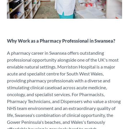
Why Work as a Pharmacy Professional in Swansea?
A pharmacy career in Swansea offers outstanding
professional opportunity alongside one of the UK's most
enviable natural settings. Morriston Hospital is a major
acute and specialist centre for South West Wales,
providing pharmacy professionals with a diverse and
stimulating clinical caseload across acute medicine,
oncology, and specialist services. For Pharmacists,
Pharmacy Technicians, and Dispensers who value a strong
NHS team environment and an extraordinary quality of
life, Swansea's combination of clinical opportunity, the
Gower Peninsula's beaches, and Wales's famously
affordable housing is genuinely hard to match.