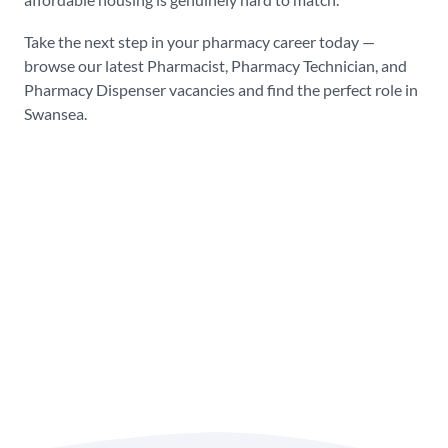
Take the next step in your pharmacy career today —
browse our latest Pharmacist, Pharmacy Technician, and
Pharmacy Dispenser vacancies and find the perfect role in
Swansea.