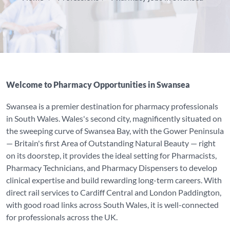
Welcome to Pharmacy Opportunities in Swansea
Swansea is a premier destination for pharmacy professionals
in South Wales. Wales's second city, magnificently situated on
the sweeping curve of Swansea Bay, with the Gower Peninsula
— Britain's first Area of Outstanding Natural Beauty — right
on its doorstep, it provides the ideal setting for Pharmacists,
Pharmacy Technicians, and Pharmacy Dispensers to develop
clinical expertise and build rewarding long-term careers. With
direct rail services to Cardiff Central and London Paddington,
with good road links across South Wales, it is well-connected
for professionals across the UK.