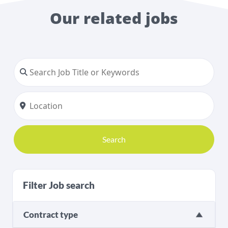
Our related jobs
Search
Filter Job search
Contract type