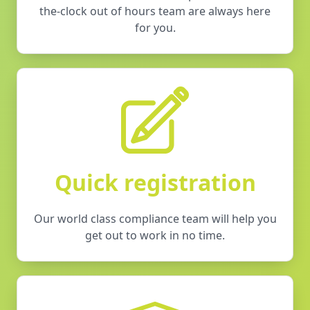
the-clock out of hours team are always here
for you.
Quick registration
Our world class compliance team will help you
get out to work in no time.