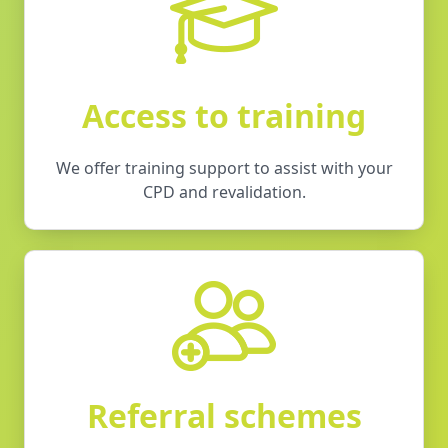
Access to training
We offer training support to assist with your
CPD and revalidation.
Referral schemes