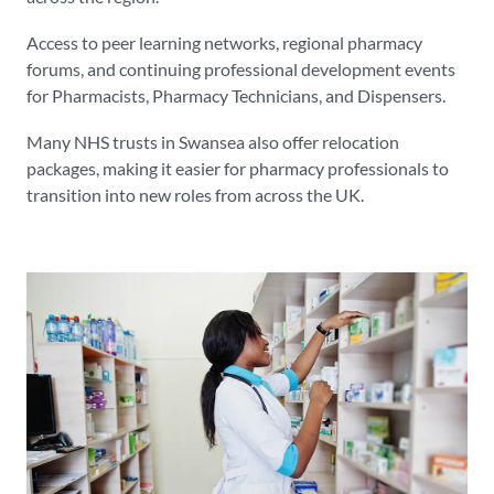
Access to peer learning networks, regional pharmacy
forums, and continuing professional development events
for Pharmacists, Pharmacy Technicians, and Dispensers.
Many NHS trusts in Swansea also offer relocation
packages, making it easier for pharmacy professionals to
transition into new roles from across the UK.