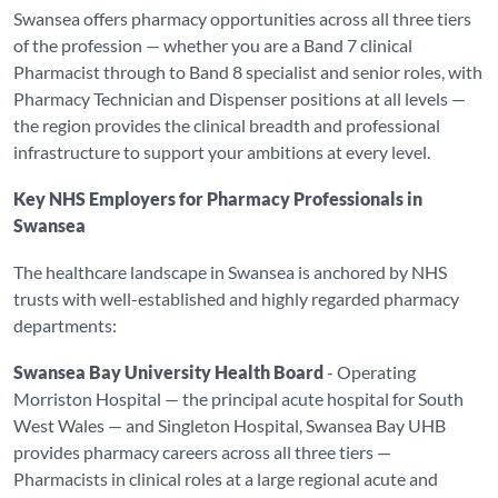
Swansea offers pharmacy opportunities across all three tiers
of the profession — whether you are a Band 7 clinical
Pharmacist through to Band 8 specialist and senior roles, with
Pharmacy Technician and Dispenser positions at all levels —
the region provides the clinical breadth and professional
infrastructure to support your ambitions at every level.
Key NHS Employers for Pharmacy Professionals in
Swansea
The healthcare landscape in Swansea is anchored by NHS
trusts with well-established and highly regarded pharmacy
departments:
Swansea Bay University Health Board
- Operating
Morriston Hospital — the principal acute hospital for South
West Wales — and Singleton Hospital, Swansea Bay UHB
provides pharmacy careers across all three tiers —
Pharmacists in clinical roles at a large regional acute and