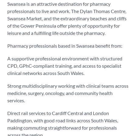
Swansea is an attractive destination for pharmacy
professionals to live and work. The Dylan Thomas Centre,
Swansea Market, and the extraordinary beaches and cliffs
of the Gower Peninsula offer plenty of opportunity for
leisure and a fulfilling life outside the pharmacy.
Pharmacy professionals based in Swansea benefit from:
A supportive professional environment with structured
CPD, GPhC-compliant training, and access to specialist
clinical networks across South Wales.
Strong multidisciplinary working with clinical teams across
medicine, surgery, oncology, and community health
services.
Direct rail services to Cardiff Central and London
Paddington, with good road links across South Wales,
making commuting straightforward for professionals
across the region.