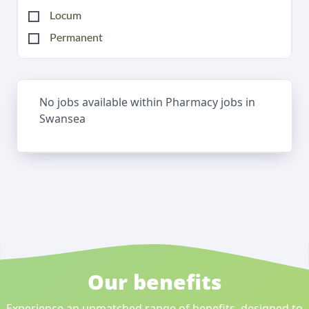
Locum
Permanent
No jobs available within Pharmacy jobs in
Swansea
Our benefits
Experience an unmatched range of benefits, designed to