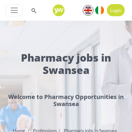
Login
Pharmacy jobs in
Swansea
Welcome to Pharmacy Opportunities in
Swansea
Home
Professions
Pharmacy jobs in Swansea