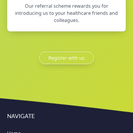
Our referral scheme rewards you for
introducing us to your healthcare friends and
colleagues.
Register with us
NAVIGATE