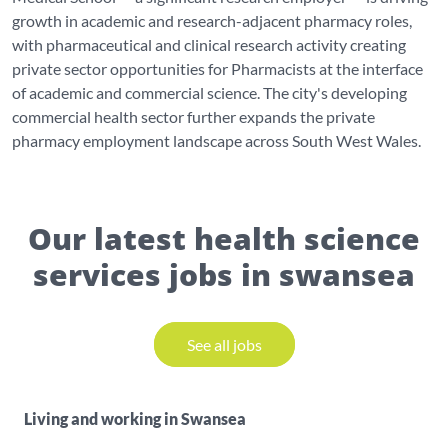
growth in academic and research-adjacent pharmacy roles,
with pharmaceutical and clinical research activity creating
private sector opportunities for Pharmacists at the interface
of academic and commercial science. The city's developing
commercial health sector further expands the private
pharmacy employment landscape across South West Wales.
Our latest health science
services jobs in swansea
See all jobs
Living and working in Swansea