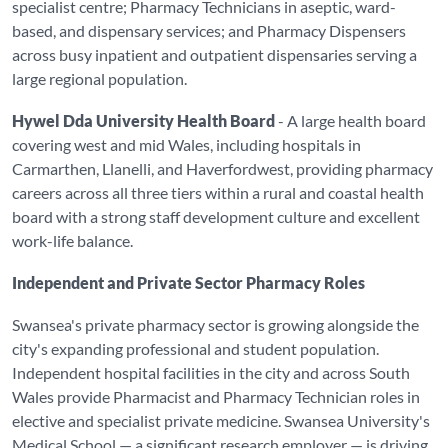
specialist centre; Pharmacy Technicians in aseptic, ward-
based, and dispensary services; and Pharmacy Dispensers
across busy inpatient and outpatient dispensaries serving a
large regional population.
Hywel Dda University Health Board
- A large health board
covering west and mid Wales, including hospitals in
Carmarthen, Llanelli, and Haverfordwest, providing pharmacy
careers across all three tiers within a rural and coastal health
board with a strong staff development culture and excellent
work-life balance.
Independent and Private Sector Pharmacy Roles
Swansea's private pharmacy sector is growing alongside the
city's expanding professional and student population.
Independent hospital facilities in the city and across South
Wales provide Pharmacist and Pharmacy Technician roles in
elective and specialist private medicine. Swansea University's
Medical School — a significant research employer — is driving