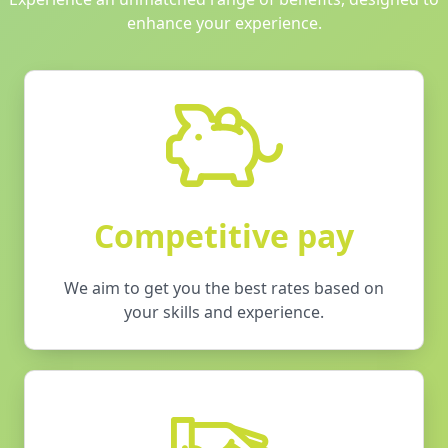
enhance your experience.
Competitive pay
We aim to get you the best rates based on
your skills and experience.