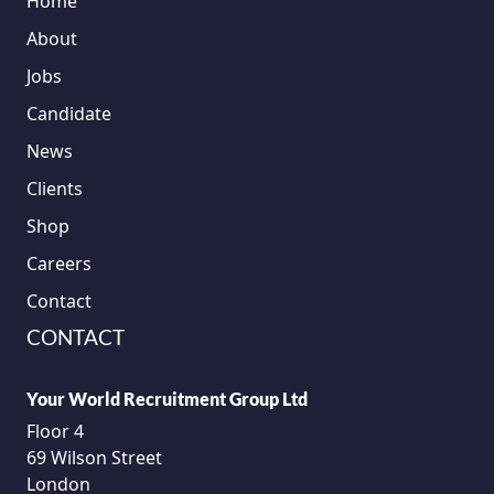
Home
About
Jobs
Candidate
News
Clients
Shop
Careers
Contact
CONTACT
Your World Recruitment Group Ltd
Floor 4
69 Wilson Street
London