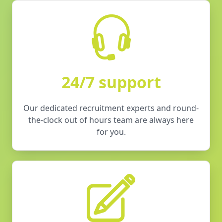
24/7 support
Our dedicated recruitment experts and round-
the-clock out of hours team are always here
for you.