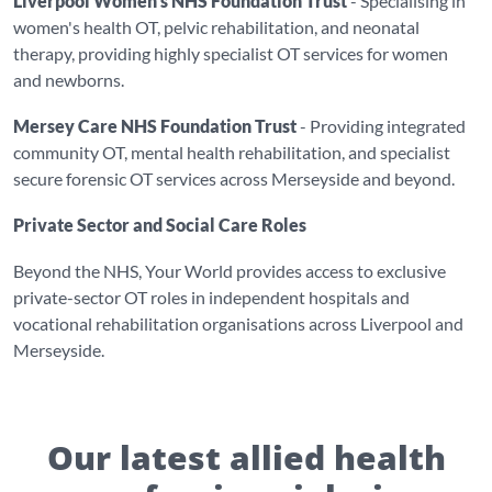
Liverpool Women's NHS Foundation Trust
- Specialising in
women's health OT, pelvic rehabilitation, and neonatal
therapy, providing highly specialist OT services for women
and newborns.
Mersey Care NHS Foundation Trust
- Providing integrated
community OT, mental health rehabilitation, and specialist
secure forensic OT services across Merseyside and beyond.
Private Sector and Social Care Roles
Beyond the NHS, Your World provides access to exclusive
private-sector OT roles in independent hospitals and
vocational rehabilitation organisations across Liverpool and
Merseyside.
Our latest allied health