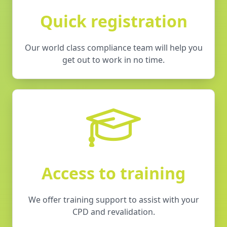
Quick registration
Our world class compliance team will help you
get out to work in no time.
Access to training
We offer training support to assist with your
CPD and revalidation.