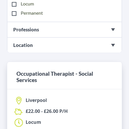
Locum
Permanent
Professions
Location
Occupational Therapist - Social
Services
Liverpool
£22.00 - £26.00 P/H
Locum