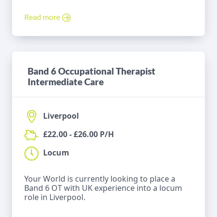
Read more
Band 6 Occupational Therapist
Intermediate Care
Liverpool
£22.00 - £26.00 P/H
Locum
Your World is currently looking to place a
Band 6 OT with UK experience into a locum
role in Liverpool.