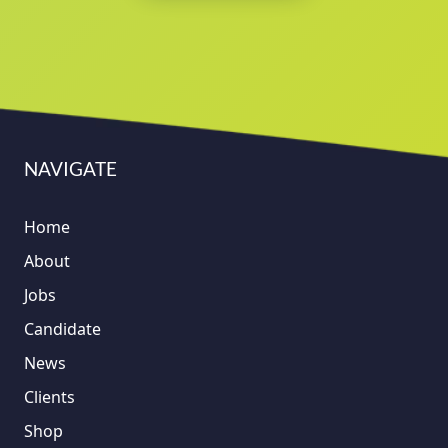
NAVIGATE
Home
About
Jobs
Candidate
News
Clients
Shop