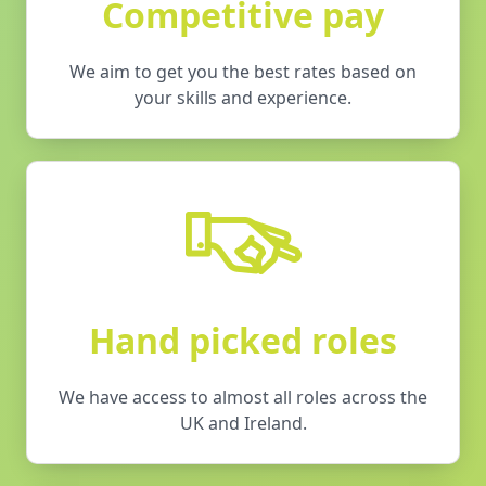
Competitive pay
We aim to get you the best rates based on
your skills and experience.
Hand picked roles
We have access to almost all roles across the
UK and Ireland.