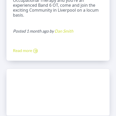
Occupational Therapy and you’re an
experienced Band 6 OT, come and join the
exciting Community in Liverpool on a locum
basis.
Posted 1 month ago by
Dan Smith
Read more