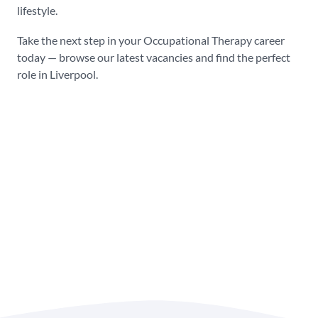
lifestyle.
Take the next step in your Occupational Therapy career
today — browse our latest vacancies and find the perfect
role in Liverpool.