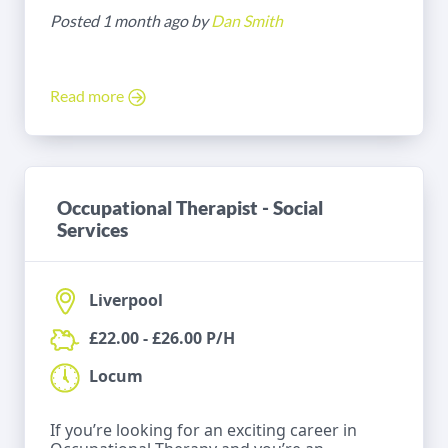
Posted 1 month ago by
Dan Smith
Read more
Occupational Therapist - Social
Services
Liverpool
£22.00 - £26.00 P/H
Locum
If you’re looking for an exciting career in