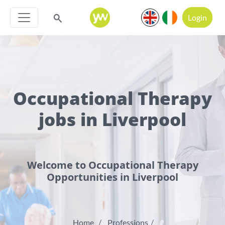
Login
Occupational Therapy
jobs in Liverpool
Welcome to Occupational Therapy
Opportunities in Liverpool
Home
Professions