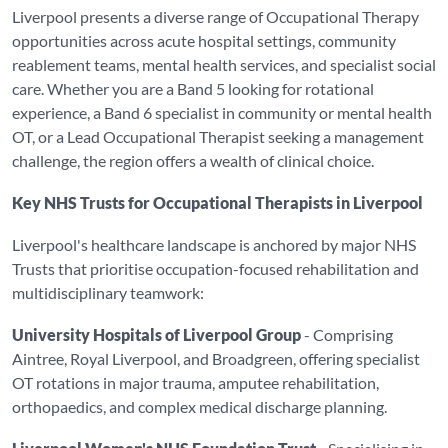
Liverpool presents a diverse range of Occupational Therapy
opportunities across acute hospital settings, community
reablement teams, mental health services, and specialist social
care. Whether you are a Band 5 looking for rotational
experience, a Band 6 specialist in community or mental health
OT, or a Lead Occupational Therapist seeking a management
challenge, the region offers a wealth of clinical choice.
Key NHS Trusts for Occupational Therapists in Liverpool
Liverpool's healthcare landscape is anchored by major NHS
Trusts that prioritise occupation-focused rehabilitation and
multidisciplinary teamwork:
University Hospitals of Liverpool Group
- Comprising
Aintree, Royal Liverpool, and Broadgreen, offering specialist
OT rotations in major trauma, amputee rehabilitation,
orthopaedics, and complex medical discharge planning.