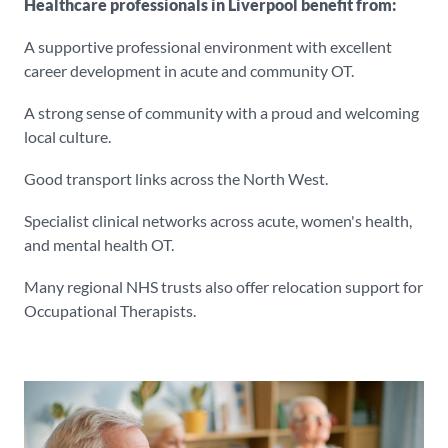
Healthcare professionals in Liverpool benefit from:
A supportive professional environment with excellent
career development in acute and community OT.
A strong sense of community with a proud and welcoming
local culture.
Good transport links across the North West.
Specialist clinical networks across acute, women's health,
and mental health OT.
Many regional NHS trusts also offer relocation support for
Occupational Therapists.