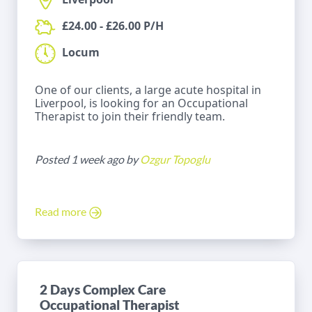
£24.00 - £26.00 P/H
Locum
One of our clients, a large acute hospital in
Liverpool, is looking for an Occupational
Therapist to join their friendly team.
Posted 1 week ago by
Ozgur Topoglu
Read more
2 Days Complex Care
Occupational Therapist