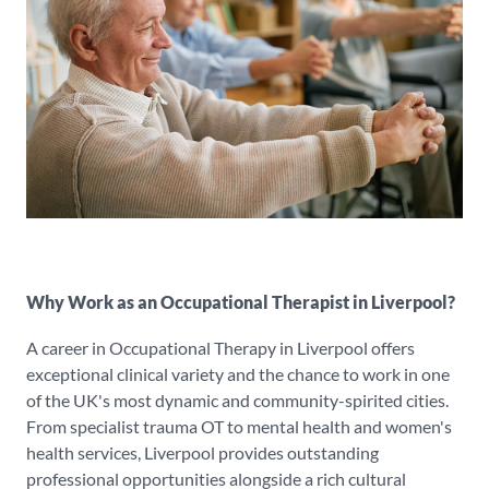
Why Work as an Occupational Therapist in Liverpool?
A career in Occupational Therapy in Liverpool offers
exceptional clinical variety and the chance to work in one
of the UK's most dynamic and community-spirited cities.
From specialist trauma OT to mental health and women's
health services, Liverpool provides outstanding
professional opportunities alongside a rich cultural