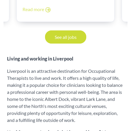
Read more
R
See all jobs
Living and working in Liverpool
Liverpool is an attractive destination for Occupational
Therapists to live and work. It offers a high quality of life,
making it a popular choice for clinicians looking to balance
a professional career with personal well-being. The area is
home to the iconic Albert Dock, vibrant Lark Lane, and
some of the North's most exciting cultural venues,
providing plenty of opportunity for leisure, exploration,
and a fulfilling life outside of work.