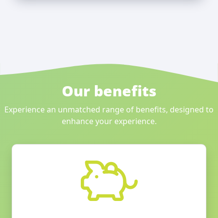
Our benefits
Experience an unmatched range of benefits, designed to
enhance your experience.