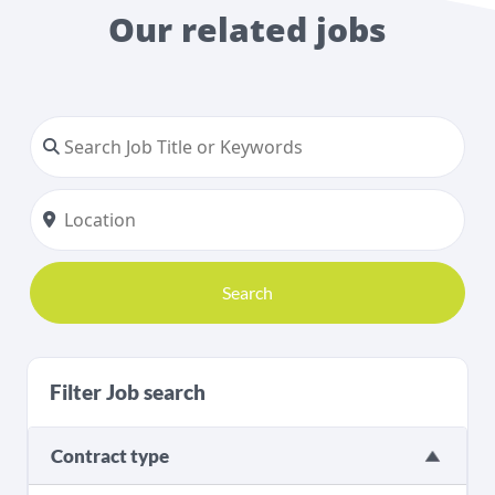
Our related jobs
Search
Filter Job search
Contract type