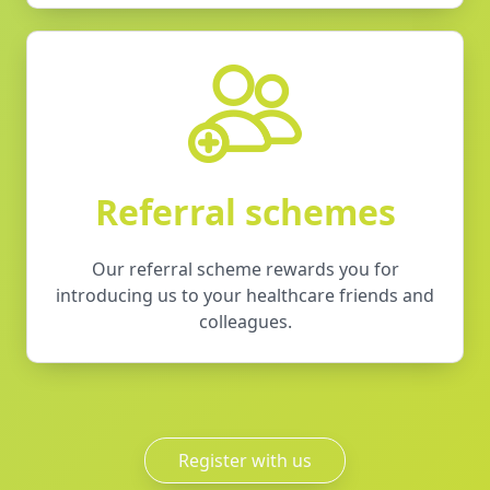
Referral schemes
Our referral scheme rewards you for
introducing us to your healthcare friends and
colleagues.
Register with us