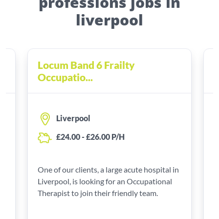
professions jobs in
liverpool
Locum Band 6 Frailty
2
Occupatio...
O
Liverpool
£24.00 - £26.00 P/H
One of our clients, a large acute hospital in
Y
Liverpool, is looking for an Occupational
O
e
Therapist to join their friendly team.
e
L