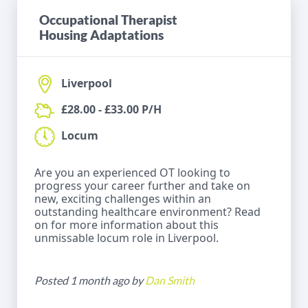
Occupational Therapist
Housing Adaptations
Liverpool
£28.00 - £33.00 P/H
Locum
Are you an experienced OT looking to
progress your career further and take on
new, exciting challenges within an
outstanding healthcare environment? Read
on for more information about this
unmissable locum role in Liverpool.
Posted 1 month ago by
Dan Smith