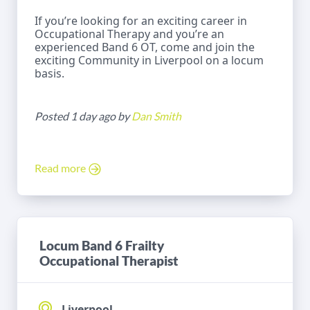
If you’re looking for an exciting career in
Occupational Therapy and you’re an
experienced Band 6 OT, come and join the
exciting Community in Liverpool on a locum
basis.
Posted 1 day ago by
Dan Smith
Read more
Locum Band 6 Frailty
Occupational Therapist
Liverpool