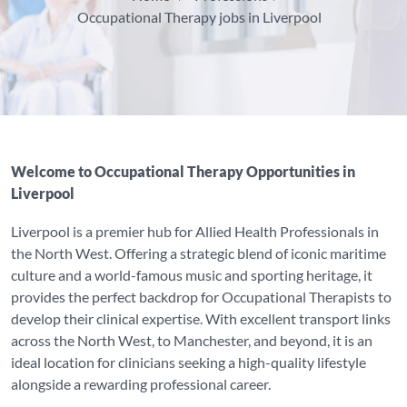
Occupational Therapy jobs in Liverpool
Welcome to Occupational Therapy Opportunities in
Liverpool
Liverpool is a premier hub for Allied Health Professionals in
the North West. Offering a strategic blend of iconic maritime
culture and a world-famous music and sporting heritage, it
provides the perfect backdrop for Occupational Therapists to
develop their clinical expertise. With excellent transport links
across the North West, to Manchester, and beyond, it is an
ideal location for clinicians seeking a high-quality lifestyle
alongside a rewarding professional career.