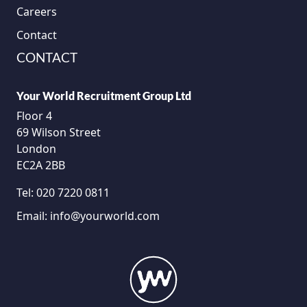
Careers
Contact
CONTACT
Your World Recruitment Group Ltd
Floor 4
69 Wilson Street
London
EC2A 2BB
Tel:
020 7220 0811
Email:
info@yourworld.com