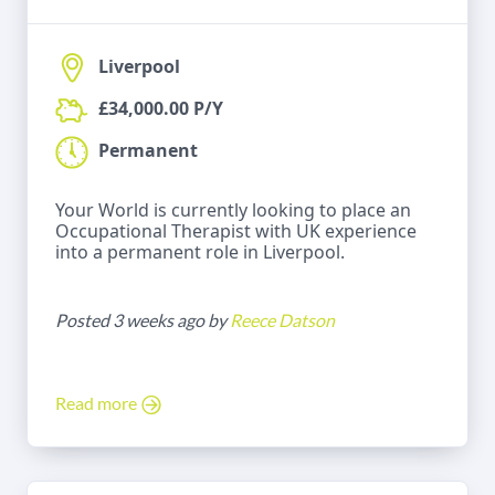
Liverpool
£34,000.00 P/Y
Permanent
Your World is currently looking to place an
Occupational Therapist with UK experience
into a permanent role in Liverpool.
Posted 3 weeks ago by
Reece Datson
Read more