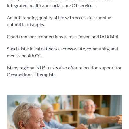
integrated health and social care OT services.
An outstanding quality of life with access to stunning
natural landscapes.
Good transport connections across Devon and to Bristol.
Specialist clinical networks across acute, community, and
mental health OT.
Many regional NHS trusts also offer relocation support for
Occupational Therapists.