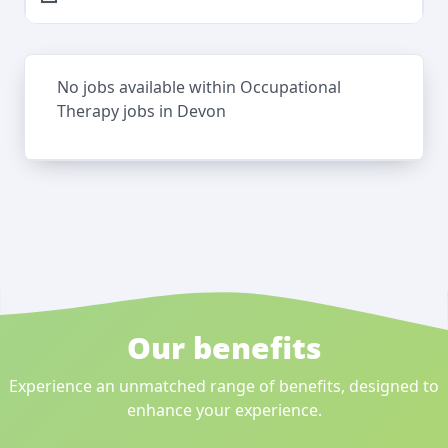
No jobs available within Occupational
Therapy jobs in Devon
Our benefits
Experience an unmatched range of benefits, designed to
enhance your experience.