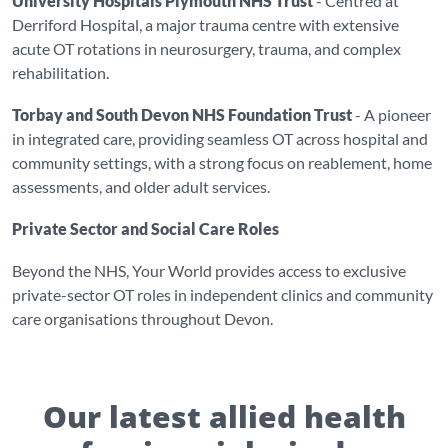
University Hospitals Plymouth NHS Trust
- Centred at
Derriford Hospital, a major trauma centre with extensive
acute OT rotations in neurosurgery, trauma, and complex
rehabilitation.
Torbay and South Devon NHS Foundation Trust
- A pioneer
in integrated care, providing seamless OT across hospital and
community settings, with a strong focus on reablement, home
assessments, and older adult services.
Private Sector and Social Care Roles
Beyond the NHS, Your World provides access to exclusive
private-sector OT roles in independent clinics and community
care organisations throughout Devon.
Our latest allied health