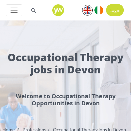
Login
Occupational Therapy
jobs in Devon
Welcome to Occupational Therapy
Opportunities in Devon
Home
Professions
Occupational Therapy jobs in Devon