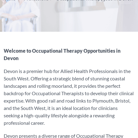
Welcome to Occupational Therapy Opportunities in
Devon
Devon is a premier hub for Allied Health Professionals in the
South West. Offering a strategic blend of stunning coastal
landscapes and rolling moorland, it provides the perfect
backdrop for Occupational Therapists to develop their clinical
expertise. With good rail and road links to Plymouth, Bristol,
and the South West, it is an ideal location for clinicians
seeking a high-quality lifestyle alongside a rewarding
professional career.
Devon presents a diverse range of Occupational Therapy