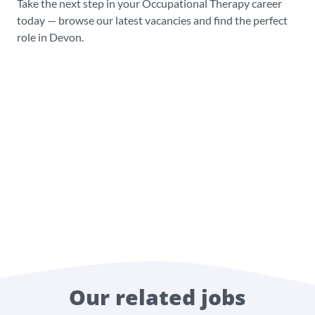
Take the next step in your Occupational Therapy career
today — browse our latest vacancies and find the perfect
role in Devon.
Our related jobs