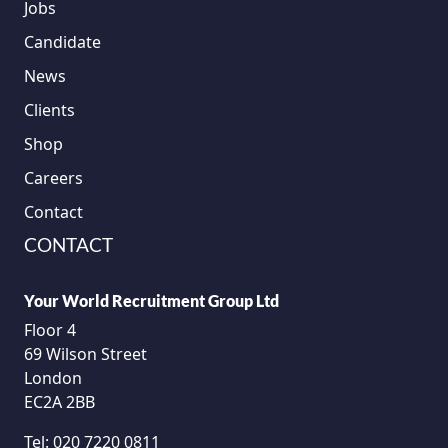
Jobs
Candidate
News
Clients
Shop
Careers
Contact
CONTACT
Your World Recruitment Group Ltd
Floor 4
69 Wilson Street
London
EC2A 2BB
Tel:
020 7220 0811