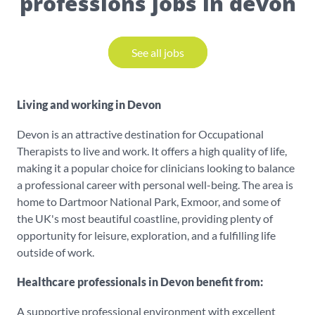
professions jobs in devon
See all jobs
Living and working in Devon
Devon is an attractive destination for Occupational
Therapists to live and work. It offers a high quality of life,
making it a popular choice for clinicians looking to balance
a professional career with personal well-being. The area is
home to Dartmoor National Park, Exmoor, and some of
the UK's most beautiful coastline, providing plenty of
opportunity for leisure, exploration, and a fulfilling life
outside of work.
Healthcare professionals in Devon benefit from:
A supportive professional environment with excellent