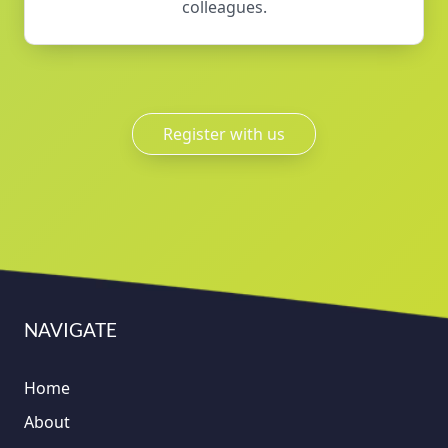
colleagues.
Register with us
NAVIGATE
Home
About