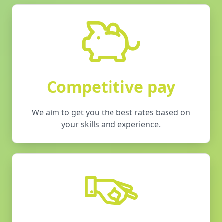
Competitive pay
We aim to get you the best rates based on
your skills and experience.