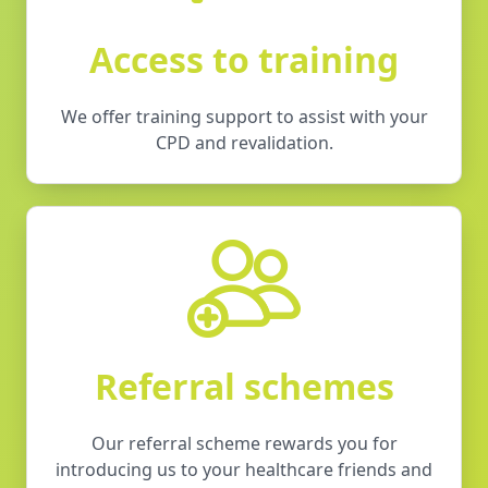
Access to training
We offer training support to assist with your
CPD and revalidation.
Referral schemes
Our referral scheme rewards you for
introducing us to your healthcare friends and