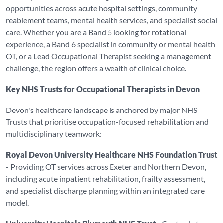
opportunities across acute hospital settings, community
reablement teams, mental health services, and specialist social
care. Whether you are a Band 5 looking for rotational
experience, a Band 6 specialist in community or mental health
OT, or a Lead Occupational Therapist seeking a management
challenge, the region offers a wealth of clinical choice.
Key NHS Trusts for Occupational Therapists in Devon
Devon's healthcare landscape is anchored by major NHS
Trusts that prioritise occupation-focused rehabilitation and
multidisciplinary teamwork:
Royal Devon University Healthcare NHS Foundation Trust
- Providing OT services across Exeter and Northern Devon,
including acute inpatient rehabilitation, frailty assessment,
and specialist discharge planning within an integrated care
model.