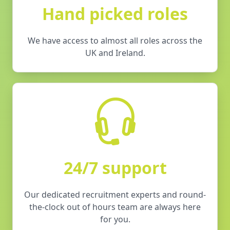
Hand picked roles
We have access to almost all roles across the
UK and Ireland.
24/7 support
Our dedicated recruitment experts and round-
the-clock out of hours team are always here
for you.