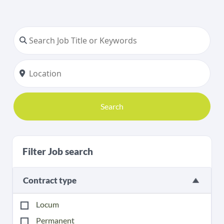
Search
Filter Job search
Contract type
Locum
Permanent