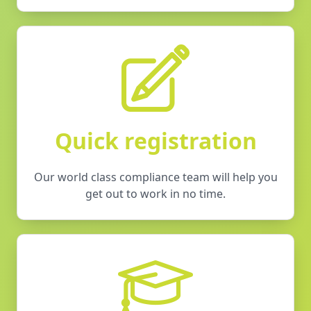
Quick registration
Our world class compliance team will help you
get out to work in no time.