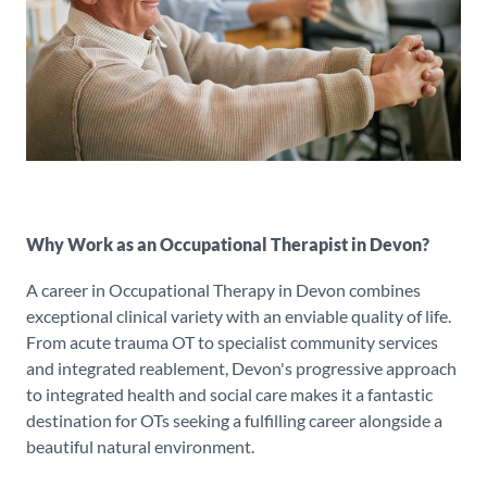
Why Work as an Occupational Therapist in Devon?
A career in Occupational Therapy in Devon combines
exceptional clinical variety with an enviable quality of life.
From acute trauma OT to specialist community services
and integrated reablement, Devon's progressive approach
to integrated health and social care makes it a fantastic
destination for OTs seeking a fulfilling career alongside a
beautiful natural environment.