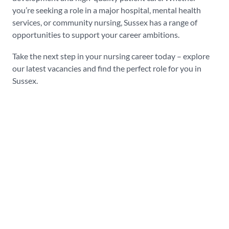
you’re seeking a role in a major hospital, mental health
services, or community nursing, Sussex has a range of
opportunities to support your career ambitions.
Take the next step in your nursing career today – explore
our latest vacancies and find the perfect role for you in
Sussex.