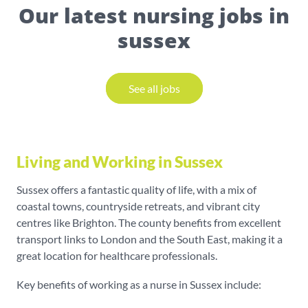
Our latest nursing jobs in
sussex
See all jobs
Living and Working in Sussex
Sussex offers a fantastic quality of life, with a mix of
coastal towns, countryside retreats, and vibrant city
centres like Brighton. The county benefits from excellent
transport links to London and the South East, making it a
great location for healthcare professionals.
Key benefits of working as a nurse in Sussex include: