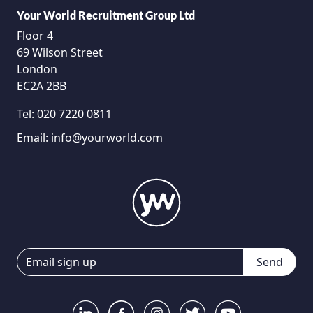
Your World Recruitment Group Ltd
Floor 4
69 Wilson Street
London
EC2A 2BB
Tel:
020 7220 0811
Email:
info@yourworld.com
Send