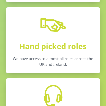
Hand picked roles
We have access to almost all roles across the
UK and Ireland.