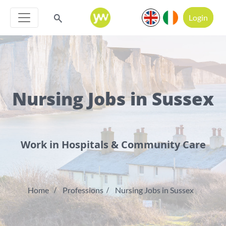
Login
Nursing Jobs in Sussex
Work in Hospitals & Community Care
Home
Professions
Nursing Jobs in Sussex