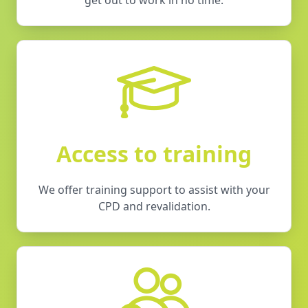
Access to training
We offer training support to assist with your
CPD and revalidation.