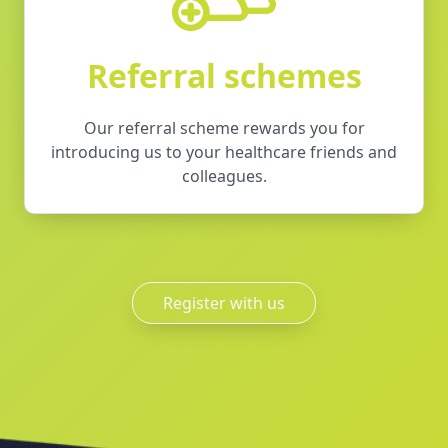
Referral schemes
Our referral scheme rewards you for
introducing us to your healthcare friends and
colleagues.
Register with us