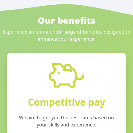
Our benefits
Experience an unmatched range of benefits, designed to
enhance your experience.
Competitive pay
We aim to get you the best rates based on
your skills and experience.