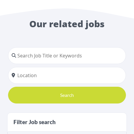
Our related jobs
Search
Filter Job search