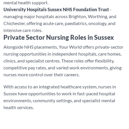
mental health support.
University Hospitals Sussex NHS Foundation Trust
-
managing major hospitals across Brighton, Worthing, and
Chichester, offering acute care, paediatrics, oncology, and
intensive care roles.
Private Sector Nursing Roles in Sussex
Alongside NHS placements, Your World offers private-sector
nursing opportunities in independent hospitals, care homes,
clinics, and specialist centres. These roles offer flexibility,
competitive pay rates, and varied work environments, giving
nurses more control over their careers.
With access to an integrated healthcare system, nurses in
Sussex have opportunities to work in fast-paced hospital
environments, community settings, and specialist mental
health services.