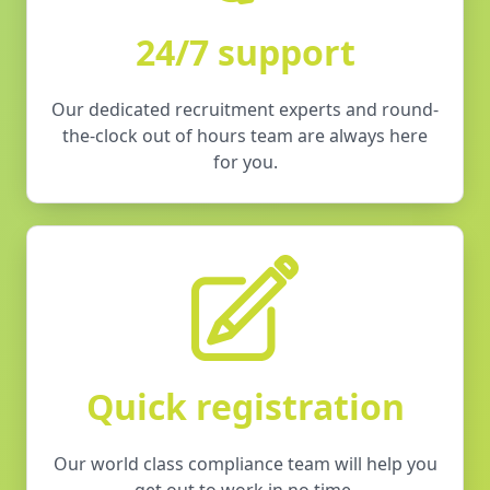
24/7 support
Our dedicated recruitment experts and round-
the-clock out of hours team are always here
for you.
Quick registration
Our world class compliance team will help you
get out to work in no time.