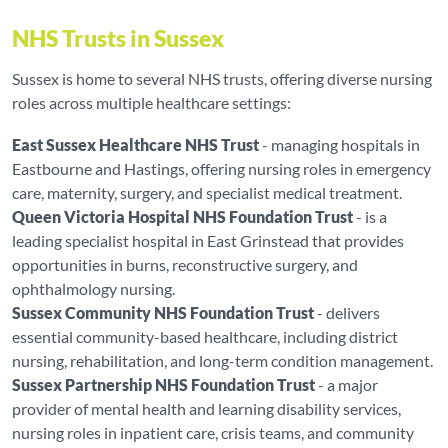
NHS Trusts in Sussex
Sussex is home to several NHS trusts, offering diverse nursing
roles across multiple healthcare settings:
East Sussex Healthcare NHS Trust
- managing hospitals in
Eastbourne and Hastings, offering nursing roles in emergency
care, maternity, surgery, and specialist medical treatment.
Queen Victoria Hospital NHS Foundation Trust
- is a
leading specialist hospital in East Grinstead that provides
opportunities in burns, reconstructive surgery, and
ophthalmology nursing.
Sussex Community NHS Foundation Trust
- delivers
essential community-based healthcare, including district
nursing, rehabilitation, and long-term condition management.
Sussex Partnership NHS Foundation Trust
- a major
provider of mental health and learning disability services,
nursing roles in inpatient care, crisis teams, and community