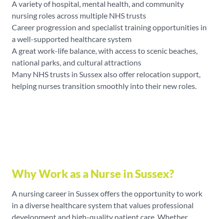
A variety of hospital, mental health, and community
nursing roles across multiple NHS trusts
Career progression and specialist training opportunities in
a well-supported healthcare system
A great work-life balance, with access to scenic beaches,
national parks, and cultural attractions
Many NHS trusts in Sussex also offer relocation support,
helping nurses transition smoothly into their new roles.
Why Work as a Nurse in Sussex?
A nursing career in Sussex offers the opportunity to work
in a diverse healthcare system that values professional
development and high-quality patient care. Whether