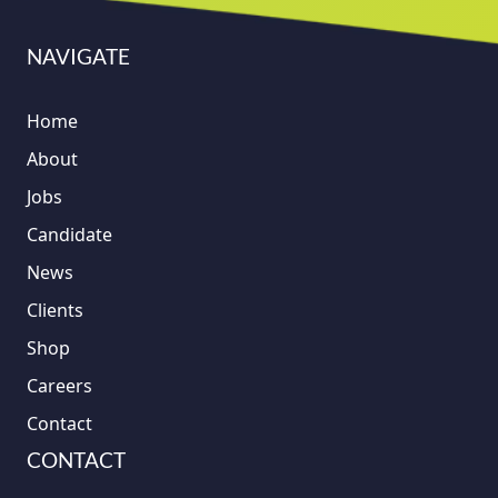
NAVIGATE
Home
About
Jobs
Candidate
News
Clients
Shop
Careers
Contact
CONTACT