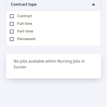
Contract type
Contract
Full-time
Part-time
Permanent
No jobs available within Nursing Jobs in
Sussex