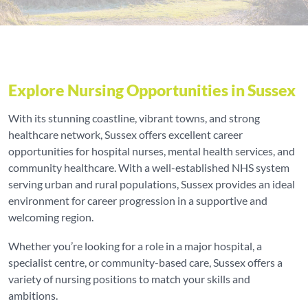
Explore Nursing Opportunities in Sussex
With its stunning coastline, vibrant towns, and strong
healthcare network, Sussex offers excellent career
opportunities for hospital nurses, mental health services, and
community healthcare. With a well-established NHS system
serving urban and rural populations, Sussex provides an ideal
environment for career progression in a supportive and
welcoming region.
Whether you’re looking for a role in a major hospital, a
specialist centre, or community-based care, Sussex offers a
variety of nursing positions to match your skills and
ambitions.