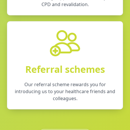
CPD and revalidation.
Referral schemes
Our referral scheme rewards you for
introducing us to your healthcare friends and
colleagues.