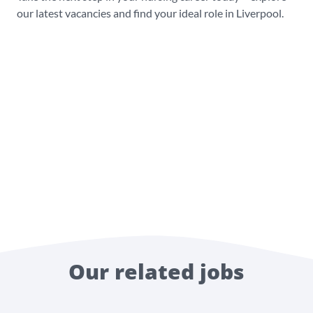
our latest vacancies and find your ideal role in Liverpool.
Our related jobs