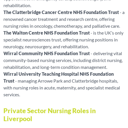
rehabilitation.
The Clatterbridge Cancer Centre NHS Foundation Trust
- a
renowned cancer treatment and research centre, offering
nursing roles in oncology, chemotherapy, and palliative care.
The Walton Centre NHS Foundation Trust
- is the UK’s only
specialist neurosciences trust, offering nursing positions in
neurology, neurosurgery, and rehabilitation.
Wirral Community NHS Foundation Trust
- delivering vital
community-based nursing services, including district nursing,
rehabilitation, and long-term condition management.
Wirral University Teaching Hospital NHS Foundation
Trust
- managing Arrowe Park and Clatterbridge hospitals,
with nursing roles in acute, maternity, and specialist medical
services.
Private Sector Nursing Roles in
Liverpool