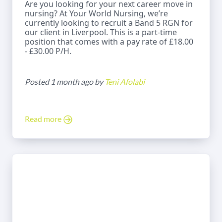
Are you looking for your next career move in
nursing? At Your World Nursing, we’re
currently looking to recruit a Band 5 RGN for
our client in Liverpool. This is a part-time
position that comes with a pay rate of £18.00
- £30.00 P/H.
Posted 1 month ago by
Teni Afolabi
Read more