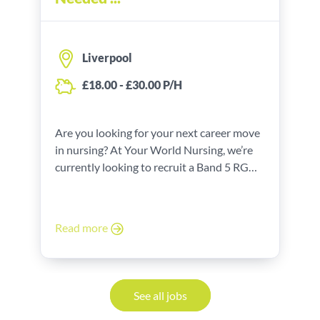
Liverpool
£18.00 - £30.00 P/H
Are you looking for your next career move
in nursing? At Your World Nursing, we’re
currently looking to recruit a Band 5 RGN
for our client in Liverpool. This is a part-
time position that comes with a pay rate of
£18.00 - £30.00 P/H.
Read more
See all jobs