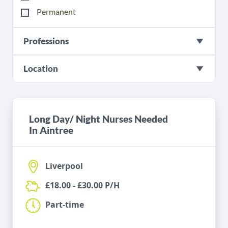
Permanent
Professions
Location
Long Day/ Night Nurses Needed
In Aintree
Liverpool
£18.00 - £30.00 P/H
Part-time