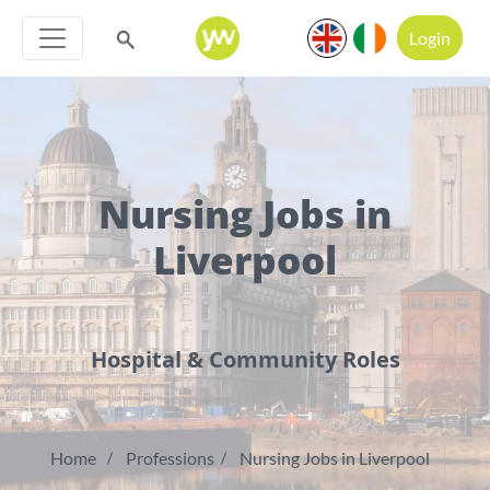
Login
Nursing Jobs in
Liverpool
Hospital & Community Roles
Home
Professions
Nursing Jobs in Liverpool