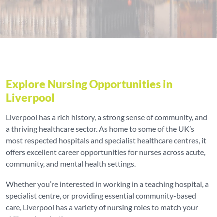
Explore Nursing Opportunities in
Liverpool
Liverpool has a rich history, a strong sense of community, and
a thriving healthcare sector. As home to some of the UK’s
most respected hospitals and specialist healthcare centres, it
offers excellent career opportunities for nurses across acute,
community, and mental health settings.
Whether you’re interested in working in a teaching hospital, a
specialist centre, or providing essential community-based
care, Liverpool has a variety of nursing roles to match your