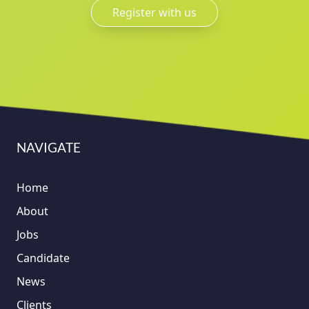
Register with us
NAVIGATE
Home
About
Jobs
Candidate
News
Clients