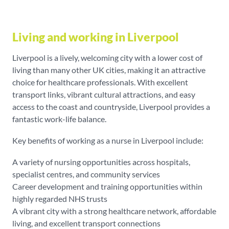
Living and working in Liverpool
Liverpool is a lively, welcoming city with a lower cost of
living than many other UK cities, making it an attractive
choice for healthcare professionals. With excellent
transport links, vibrant cultural attractions, and easy
access to the coast and countryside, Liverpool provides a
fantastic work-life balance.
Key benefits of working as a nurse in Liverpool include:
A variety of nursing opportunities across hospitals,
specialist centres, and community services
Career development and training opportunities within
highly regarded NHS trusts
A vibrant city with a strong healthcare network, affordable
living, and excellent transport connections