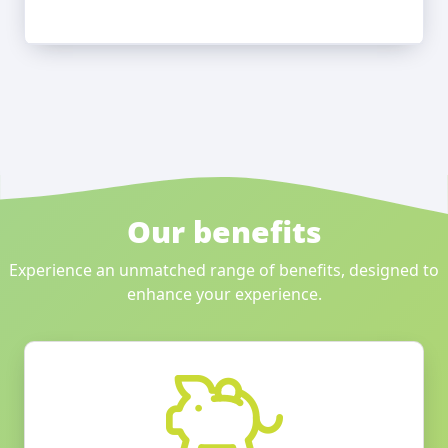
Our benefits
Experience an unmatched range of benefits, designed to
enhance your experience.