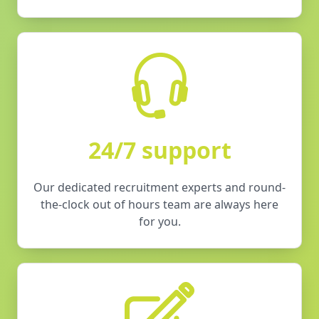
24/7 support
Our dedicated recruitment experts and round-
the-clock out of hours team are always here
for you.