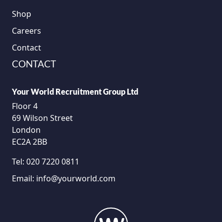
Shop
Careers
Contact
CONTACT
Your World Recruitment Group Ltd
Floor 4
69 Wilson Street
London
EC2A 2BB
Tel:
020 7220 0811
Email:
info@yourworld.com