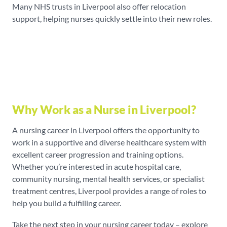
Many NHS trusts in Liverpool also offer relocation
support, helping nurses quickly settle into their new roles.
Why Work as a Nurse in Liverpool?
A nursing career in Liverpool offers the opportunity to
work in a supportive and diverse healthcare system with
excellent career progression and training options.
Whether you’re interested in acute hospital care,
community nursing, mental health services, or specialist
treatment centres, Liverpool provides a range of roles to
help you build a fulfilling career.
Take the next step in your nursing career today – explore