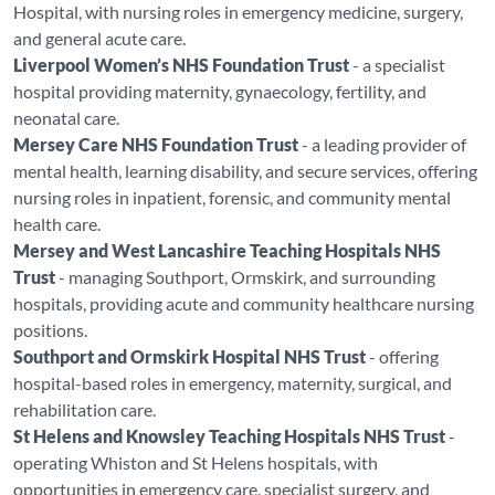
Hospital, with nursing roles in emergency medicine, surgery,
and general acute care.
Liverpool Women’s NHS Foundation Trust
- a specialist
hospital providing maternity, gynaecology, fertility, and
neonatal care.
Mersey Care NHS Foundation Trust
- a leading provider of
mental health, learning disability, and secure services, offering
nursing roles in inpatient, forensic, and community mental
health care.
Mersey and West Lancashire Teaching Hospitals NHS
Trust
- managing Southport, Ormskirk, and surrounding
hospitals, providing acute and community healthcare nursing
positions.
Southport and Ormskirk Hospital NHS Trust
- offering
hospital-based roles in emergency, maternity, surgical, and
rehabilitation care.
St Helens and Knowsley Teaching Hospitals NHS Trust
-
operating Whiston and St Helens hospitals, with
opportunities in emergency care, specialist surgery, and