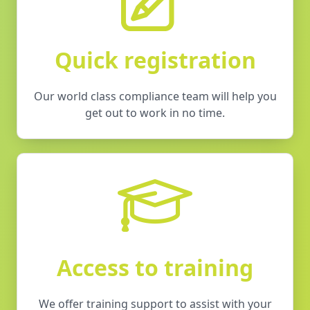
Quick registration
Our world class compliance team will help you
get out to work in no time.
Access to training
We offer training support to assist with your