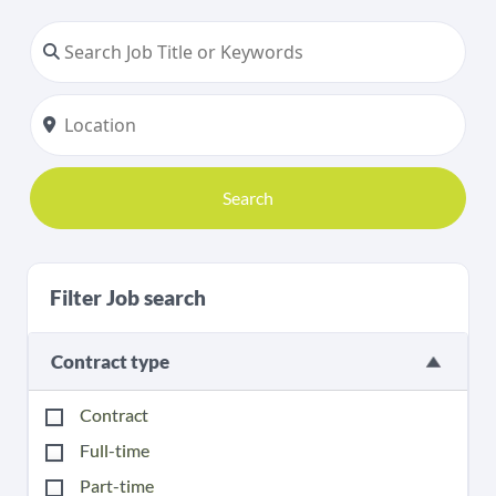
Search
Filter Job search
Contract type
Contract
Full-time
Part-time