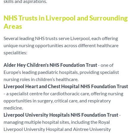
skills and aspirations.
NHS Trusts in Liverpool and Surrounding
Areas
Several leading NHS trusts serve Liverpool, each offering
unique nursing opportunities across different healthcare
specialities:
Alder Hey Children’s NHS Foundation Trust
- one of
Europe’s leading paediatric hospitals, providing specialist
nursing roles in children’s healthcare.
Liverpool Heart and Chest Hospital NHS Foundation Trust
- a specialist centre for cardiothoracic care, offering nursing
opportunities in surgery, critical care, and respiratory
medicine.
Liverpool University Hospitals NHS Foundation Trust
-
managing multiple hospital sites, including the Royal
Liverpool University Hospital and Aintree University