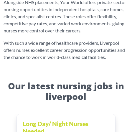
Alongside NHS placements, Your World offers private-sector
nursing opportunities in independent hospitals, care homes,
clinics, and specialist centres. These roles offer flexibility,
competitive pay rates, and varied work environments, giving
nurses more control over their careers.
With such a wide range of healthcare providers, Liverpool
offers nurses excellent career progression opportunities and
the chance to work in world-class medical facilities.
Our latest nursing jobs in
liverpool
Long Day/ Night Nurses
Needed ...