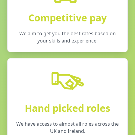
Competitive pay
We aim to get you the best rates based on
your skills and experience.
Hand picked roles
We have access to almost all roles across the
UK and Ireland.