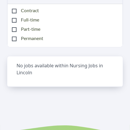
Contract
Full-time
Part-time
Permanent
No jobs available within Nursing Jobs in
Lincoln