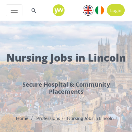
Login
Nursing Jobs in Lincoln
Secure Hospital & Community
Placements
Home
Professions
Nursing Jobs in Lincoln