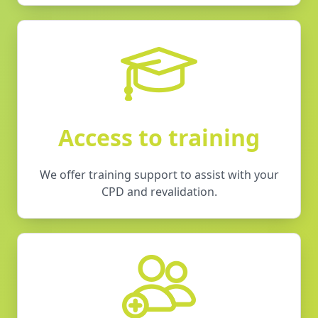
Access to training
We offer training support to assist with your
CPD and revalidation.