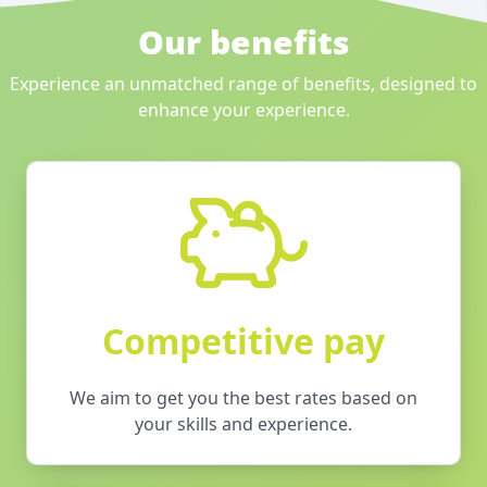
Our benefits
Experience an unmatched range of benefits, designed to
enhance your experience.
Competitive pay
We aim to get you the best rates based on
your skills and experience.