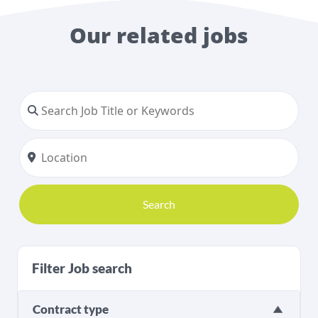
Our related jobs
Search
Filter Job search
Contract type