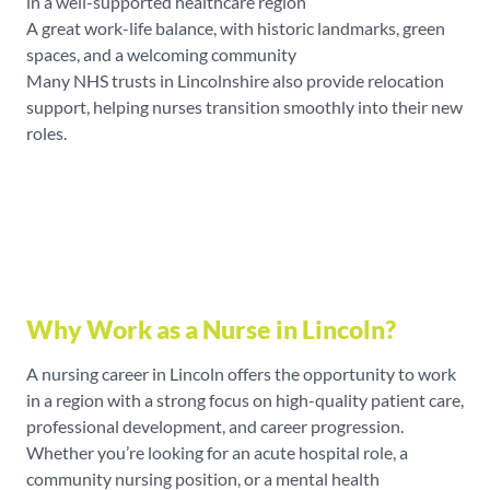
in a well-supported healthcare region
A great work-life balance, with historic landmarks, green
spaces, and a welcoming community
Many NHS trusts in Lincolnshire also provide relocation
support, helping nurses transition smoothly into their new
roles.
Why Work as a Nurse in Lincoln?
A nursing career in Lincoln offers the opportunity to work
in a region with a strong focus on high-quality patient care,
professional development, and career progression.
Whether you’re looking for an acute hospital role, a
community nursing position, or a mental health