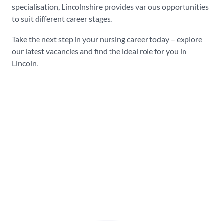
specialisation, Lincolnshire provides various opportunities
to suit different career stages.
Take the next step in your nursing career today – explore
our latest vacancies and find the ideal role for you in
Lincoln.