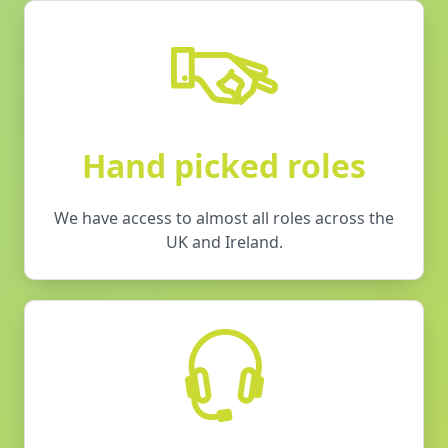
Hand picked roles
We have access to almost all roles across the
UK and Ireland.