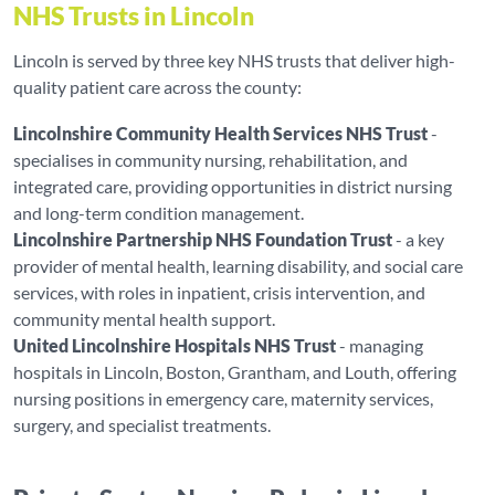
NHS Trusts in Lincoln
Lincoln is served by three key NHS trusts that deliver high-
quality patient care across the county:
Lincolnshire Community Health Services NHS Trust
-
specialises in community nursing, rehabilitation, and
integrated care, providing opportunities in district nursing
and long-term condition management.
Lincolnshire Partnership NHS Foundation Trust
- a key
provider of mental health, learning disability, and social care
services, with roles in inpatient, crisis intervention, and
community mental health support.
United Lincolnshire Hospitals NHS Trust
- managing
hospitals in Lincoln, Boston, Grantham, and Louth, offering
nursing positions in emergency care, maternity services,
surgery, and specialist treatments.