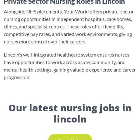
Private Sector Nursing Roles in Lincoln
Alongside NHS placements, Your World offers private-sector
nursing opportunities in independent hospitals, care homes,
clinics, and specialist centres. These roles offer flexibility,
competitive pay rates, and varied work environments, giving
nurses more control over their careers.
Lincoln’s well-integrated healthcare system ensures nurses
have opportunities to work across acute, community, and
mental health settings, gaining valuable experience and career
progression.
Our latest nursing jobs in
lincoln