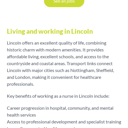
See all jobs
Living and working in Lincoln
Lincoln offers an excellent quality of life, combining
historic charm with modern amenities. It provides
affordable living, excellent schools, and access to the
countryside and coastal areas. Transport links connect
Lincoln with major cities such as Nottingham, Sheffield,
and London, making it convenient for healthcare
professionals.
Key benefits of working as a nurse in Lincoln include:
Career progression in hospital, community, and mental
health services
Access to professional development and specialist training