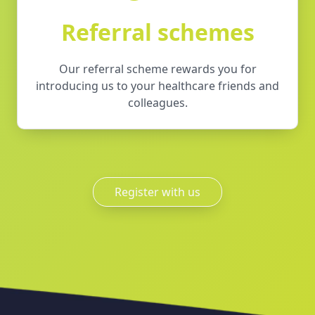
Referral schemes
Our referral scheme rewards you for
introducing us to your healthcare friends and
colleagues.
Register with us