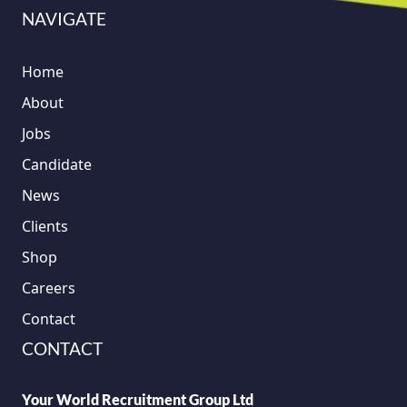
NAVIGATE
Home
About
Jobs
Candidate
News
Clients
Shop
Careers
Contact
CONTACT
Your World Recruitment Group Ltd