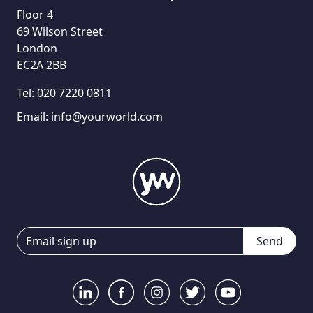
Floor 4
69 Wilson Street
London
EC2A 2BB
Tel:
020 7220 0811
Email:
info@yourworld.com
Send