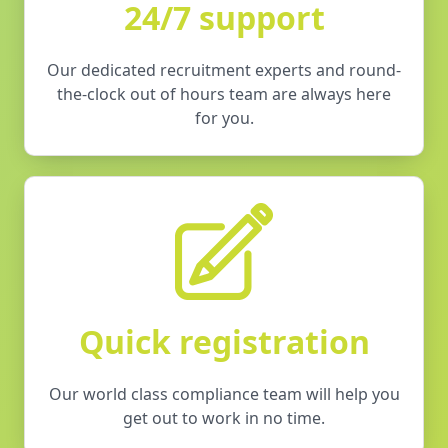
24/7 support
Our dedicated recruitment experts and round-
the-clock out of hours team are always here
for you.
Quick registration
Our world class compliance team will help you
get out to work in no time.