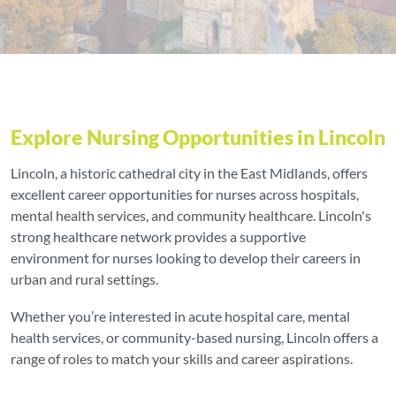
Explore Nursing Opportunities in Lincoln
Lincoln, a historic cathedral city in the East Midlands, offers
excellent career opportunities for nurses across hospitals,
mental health services, and community healthcare. Lincoln's
strong healthcare network provides a supportive
environment for nurses looking to develop their careers in
urban and rural settings.
Whether you’re interested in acute hospital care, mental
health services, or community-based nursing, Lincoln offers a
range of roles to match your skills and career aspirations.