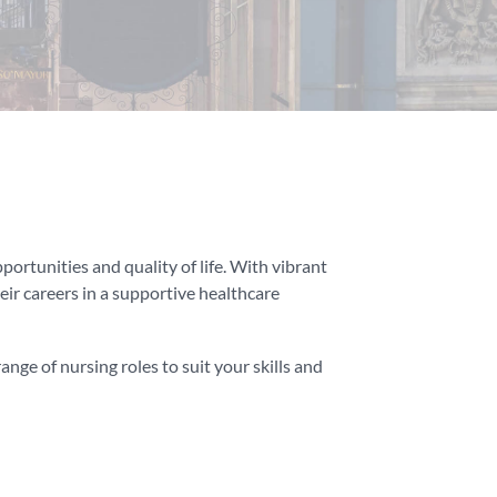
portunities and quality of life. With vibrant
heir careers in a supportive healthcare
nge of nursing roles to suit your skills and