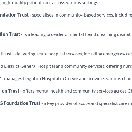
high-quality patient care across various settings:
dation Trust
- specialises in community-based services, including 
ion Trust
- is a leading provider of mental health, learning disab
 Trust
- delivering acute hospital services, including emergency care
d District General Hospital and community services, offering nursi
t
- manages Leighton Hospital in Crewe and provides various clinical
ion Trust
- offers mental health and community services across C
S Foundation Trust
- a key provider of acute and specialist care