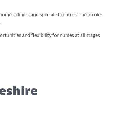
mes, clinics, and specialist centres. These roles
.
unities and flexibility for nurses at all stages
heshire