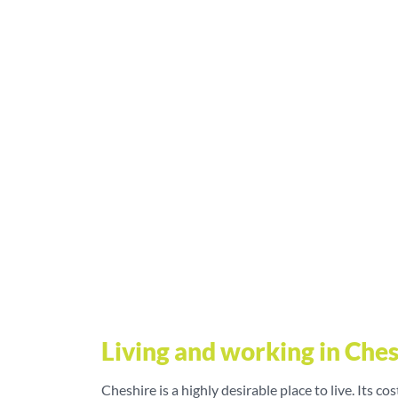
Living and working in Che
Cheshire is a highly desirable place to live. Its cos