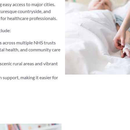
easy access to major cities.
cturesque countryside, and
n for healthcare professionals.
clude:
s across multiple NHS trusts
tal health, and community care
scenic rural areas and vibrant
 support, making it easier for