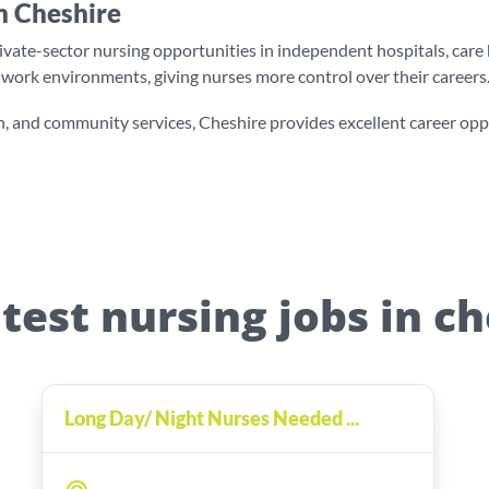
n Cheshire
te-sector nursing opportunities in independent hospitals, care ho
ed work environments, giving nurses more control over their careers
, and community services, Cheshire provides excellent career opport
test nursing jobs in c
Long Day/ Night Nurses Needed ...