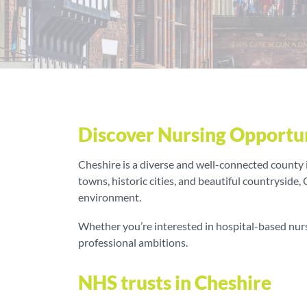
Discover Nursing Opportun
Cheshire is a diverse and well-connected county in
towns, historic cities, and beautiful countryside,
environment.
Whether you’re interested in hospital-based nursi
professional ambitions.
NHS trusts in Cheshire