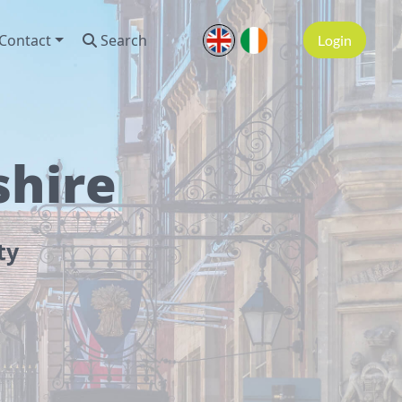
Contact
Search
Login
shire
ty