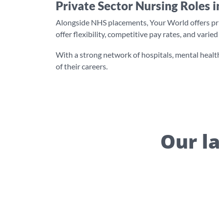
Private Sector Nursing Roles i
Alongside NHS placements, Your World offers priva
offer flexibility, competitive pay rates, and vari
With a strong network of hospitals, mental health
of their careers.
Our la