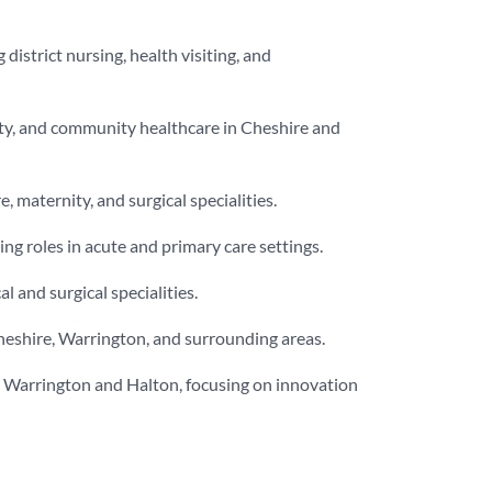
district nursing, health visiting, and
ility, and community healthcare in Cheshire and
, maternity, and surgical specialities.
ng roles in acute and primary care settings.
 and surgical specialities.
heshire, Warrington, and surrounding areas.
 in Warrington and Halton, focusing on innovation