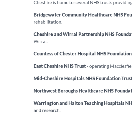
Cheshire is home to several NHS trusts providing 
Bridgewater Community Healthcare NHS Foun
rehabilitation.
Cheshire and Wirral Partnership NHS Foundat
Wirral.
Countess of Chester Hospital NHS Foundation
East Cheshire NHS Trust
- operating Macclesfiel
Mid-Cheshire Hospitals NHS Foundation Trus
Northwest Boroughs Healthcare NHS Foundat
Warrington and Halton Teaching Hospitals NH
and research.