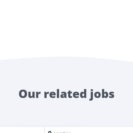
Our related jobs