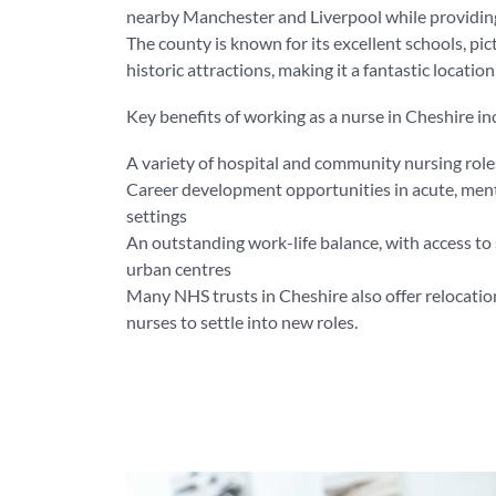
nearby Manchester and Liverpool while providing 
The county is known for its excellent schools, pi
historic attractions, making it a fantastic locatio
Key benefits of working as a nurse in Cheshire in
A variety of hospital and community nursing role
Career development opportunities in acute, men
settings
An outstanding work-life balance, with access to 
urban centres
Many NHS trusts in Cheshire also offer relocation
nurses to settle into new roles.