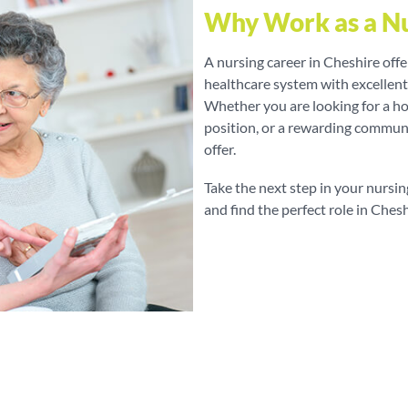
Why Work as a Nu
A nursing career in Cheshire off
healthcare system with excellen
Whether you are looking for a hos
position, or a rewarding communi
offer.
Take the next step in your nursin
and find the perfect role in Chesh