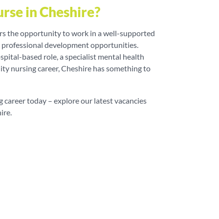
rse in Cheshire?
ers the opportunity to work in a well-supported
t professional development opportunities.
pital-based role, a specialist mental health
ty nursing career, Cheshire has something to
g career today – explore our latest vacancies
ire.