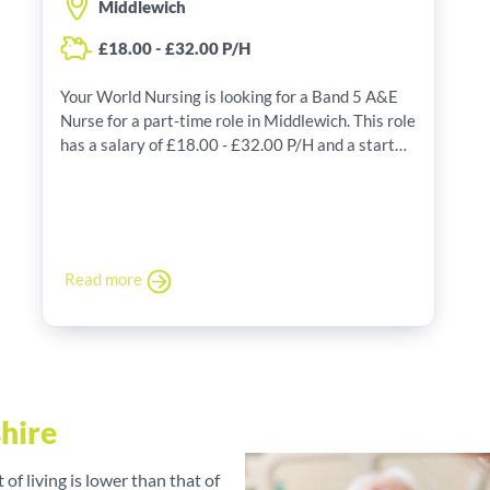
Middlewich
£18.00 - £32.00 P/H
Your World Nursing is looking for a Band 5 A&E
Nurse for a part-time role in Middlewich. This role
has a salary of £18.00 - £32.00 P/H and a start
date of 08/07/2026.
Read more
shire
t of living is lower than that of