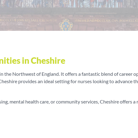
ities in Cheshire
 the Northwest of England. It offers a fantastic blend of career op
 Cheshire provides an ideal setting for nurses looking to advance t
ng, mental health care, or community services, Cheshire offers a ra