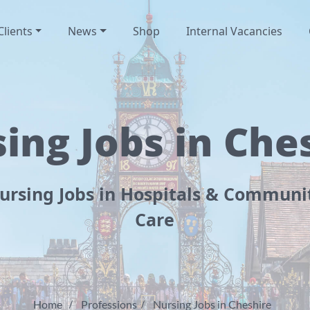
Clients
News
Shop
Internal Vacancies
ing Jobs in Che
ursing Jobs in Hospitals & Communi
Care
Home
Professions
Nursing Jobs in Cheshire