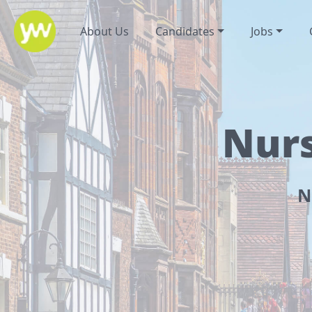
About Us
Candidates
Jobs
Nurs
N