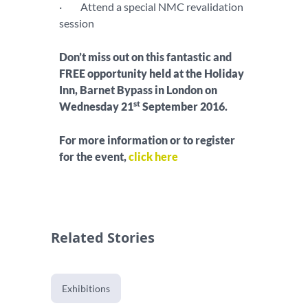
· Attend a special NMC revalidation
session
Don’t miss out on this fantastic and
FREE opportunity held at the Holiday
Inn, Barnet Bypass in London on
st
Wednesday 21
September 2016.
For more information or to register
for the event,
click here
Related Stories
Exhibitions