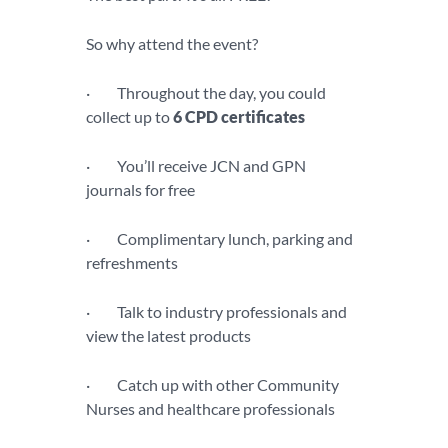
So why attend the event?
· Throughout the day, you could
collect up to
6 CPD certificates
· You’ll receive JCN and GPN
journals for free
· Complimentary lunch, parking and
refreshments
· Talk to industry professionals and
view the latest products
· Catch up with other Community
Nurses and healthcare professionals