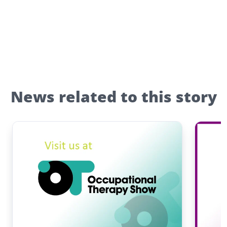
News related to this story