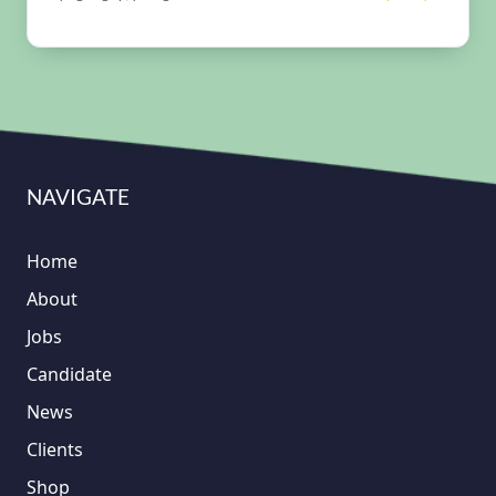
NAVIGATE
Home
About
Jobs
Candidate
News
Clients
Shop