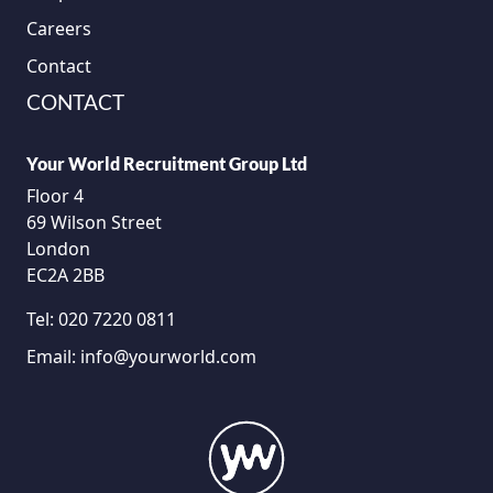
Careers
Contact
CONTACT
Your World Recruitment Group Ltd
Floor 4
69 Wilson Street
London
EC2A 2BB
Tel:
020 7220 0811
Email:
info@yourworld.com