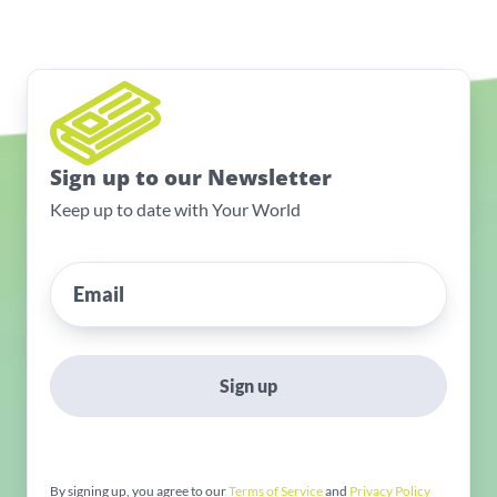
Sign up to our Newsletter
Keep up to date with Your World
Sign up
By signing up, you agree to our
Terms of Service
and
Privacy Policy