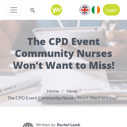
Login
The CPD Event
Community Nurses
Won’t Want to Miss!
Home
News
The CPD Event Community Nurses Won’t Want to Miss!
Written by:
Rachel Lamb