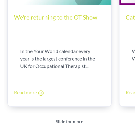
We're returning to the OT Show
Catc
In the Your World calendar every
We'
year is the largest conference in the
Wil
UK for Occupational Therapist...
Read more
Read
Slide for more