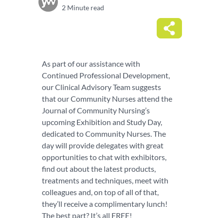
2 Minute read
As part of our assistance with
Continued Professional Development,
our Clinical Advisory Team suggests
that our Community Nurses attend the
Journal of Community Nursing’s
upcoming Exhibition and Study Day,
dedicated to Community Nurses. The
day will provide delegates with great
opportunities to chat with exhibitors,
find out about the latest products,
treatments and techniques, meet with
colleagues and, on top of all of that,
they’ll receive a complimentary lunch!
The best part? It’s all FREE!