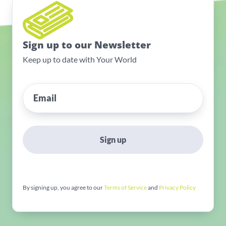
Sign up to our Newsletter
Keep up to date with Your World
Sign up
By signing up, you agree to our
Terms of Service
and
Privacy Policy