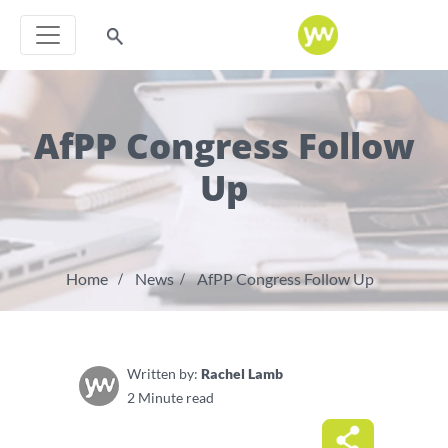
AfPP Congress Follow
Up
Home
News
AfPP Congress Follow Up
Written by:
Rachel Lamb
2 Minute read