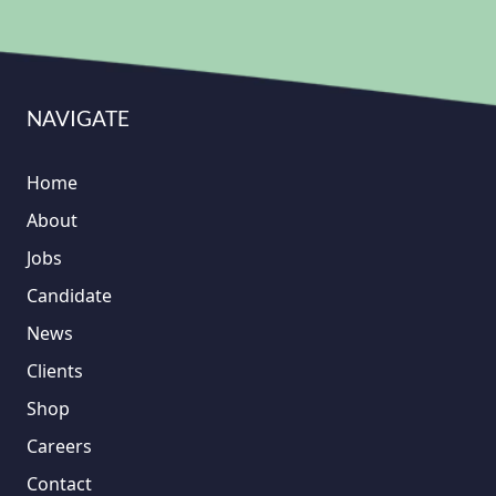
NAVIGATE
Home
About
Jobs
Candidate
News
Clients
Shop
Careers
Contact