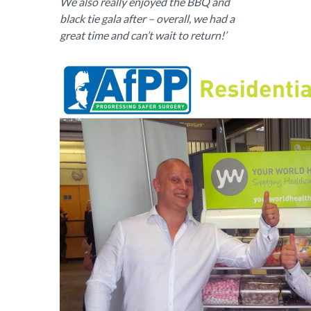
We also really enjoyed the BBQ and
black tie gala after – overall, we had a
great time and can’t wait to return!’