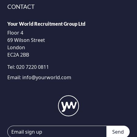
CONTACT
Your World Recruitment Group Ltd
Floor 4
69 Wilson Street
London
EC2A 2BB
Tel:
020 7220 0811
Email:
info@yourworld.com
Send