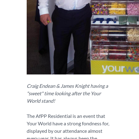
Craig Endean & James Knight having a
"sweet" time looking after the Your
World stand!
The AfPP Residential is an event that
Your World have a strong fondness for,
displayed by our attendance almost
every year. It has always been the