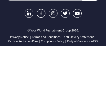
© Your World Recruitment Group 2026.
Privacy Notice
|
Terms and Conditions
|
Anti Slavery Statement
|
Carbon Reduction Plan
|
Complaints Policy
|
Duty of Candour - AP25