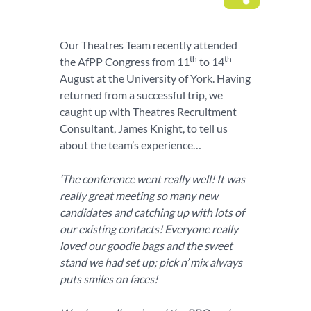
Our Theatres Team recently attended
th
th
the AfPP Congress from 11
to 14
August at the University of York. Having
returned from a successful trip, we
caught up with Theatres Recruitment
Consultant, James Knight, to tell us
about the team’s experience…
‘The conference went really well! It was
really great meeting so many new
candidates and catching up with lots of
our existing contacts! Everyone really
loved our goodie bags and the sweet
stand we had set up; pick n’ mix always
puts smiles on faces!