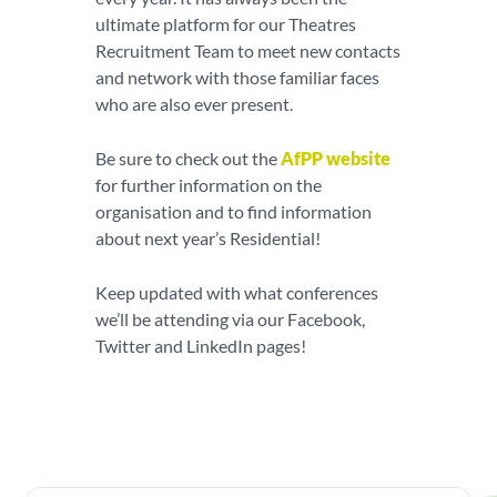
ultimate platform for our Theatres
Recruitment Team to meet new contacts
and network with those familiar faces
who are also ever present.
Be sure to check out the
AfPP website
for further information on the
organisation and to find information
about next year’s Residential!
Keep updated with what conferences
we’ll be attending via our Facebook,
Twitter and LinkedIn pages!