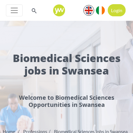
Login
Biomedical Sciences
jobs in Swansea
Welcome to Biomedical Sciences
Opportunities in Swansea
Home
Professions
Biomedical Sciences jobs in Swansea