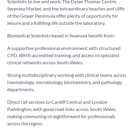
Scientists to live and work. The Dylan Thomas Centre,
Swansea Market, and the extraordinary beaches and cliffs
of the Gower Peninsula offer plenty of opportunity for
leisure and a fulfilling life outside the laboratory.
Biomedical Scientists based in Swansea benefit from:
A supportive professional environment with structured
CPD, IBMS-accredited training, and access to specialist
clinical networks across South Wales.
Strong multidisciplinary working with clinical teams across
haematology, microbiology, biochemistry, and pathology
departments.
Direct rail services to Cardiff Central and London
Paddington, with good road links across South Wales,
making commuting straightforward for professionals
across the region.