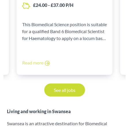
£24.00 - £37.00 P/H
le
This Biomedical Science position is suitable
T
for a qualified Band 6 Biomedical Scientist
f
for Haematology to apply on a locum basis
f
to start as a locum with high rates of pay!
t
Read more
R
See all jobs
Living and working in Swansea
Swansea is an attractive destination for Biomedical