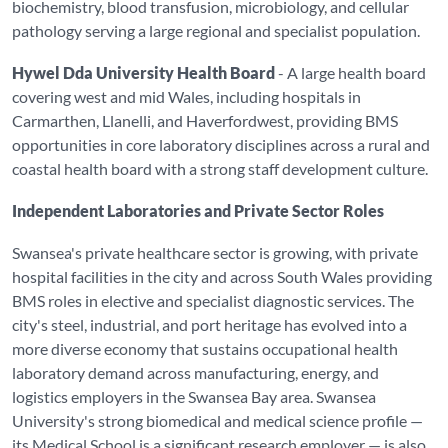
biochemistry, blood transfusion, microbiology, and cellular
pathology serving a large regional and specialist population.
Hywel Dda University Health Board
- A large health board
covering west and mid Wales, including hospitals in
Carmarthen, Llanelli, and Haverfordwest, providing BMS
opportunities in core laboratory disciplines across a rural and
coastal health board with a strong staff development culture.
Independent Laboratories and Private Sector Roles
Swansea's private healthcare sector is growing, with private
hospital facilities in the city and across South Wales providing
BMS roles in elective and specialist diagnostic services. The
city's steel, industrial, and port heritage has evolved into a
more diverse economy that sustains occupational health
laboratory demand across manufacturing, energy, and
logistics employers in the Swansea Bay area. Swansea
University's strong biomedical and medical science profile —
its Medical School is a significant research employer — is also