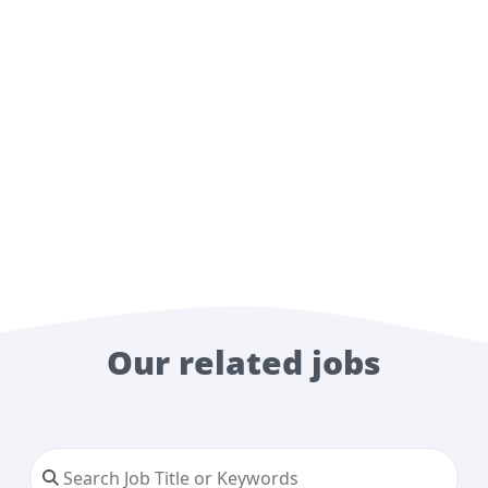
Our related jobs