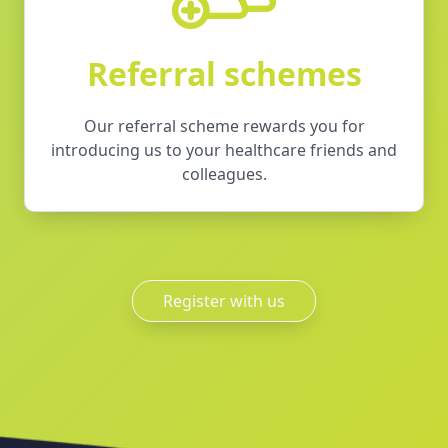
Referral schemes
Our referral scheme rewards you for
introducing us to your healthcare friends and
colleagues.
Register with us