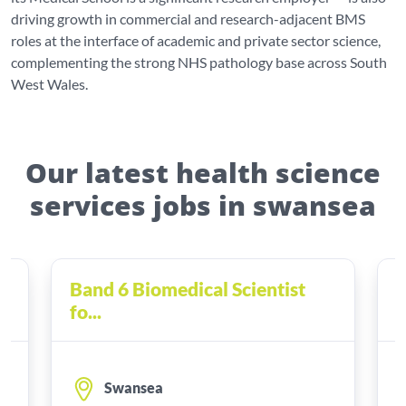
driving growth in commercial and research-adjacent BMS
roles at the interface of academic and private sector science,
complementing the strong NHS pathology base across South
West Wales.
Our latest health science
services jobs in swansea
Band 6 Biomedical Scientist
B
fo...
f
Swansea