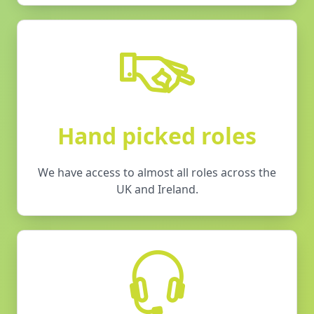
Hand picked roles
We have access to almost all roles across the
UK and Ireland.