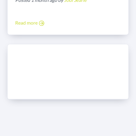
Read more