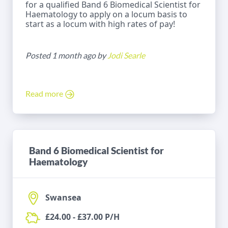
for a qualified Band 6 Biomedical Scientist for
Haematology to apply on a locum basis to
start as a locum with high rates of pay!
Posted 1 month ago by
Jodi Searle
Read more
Band 6 Biomedical Scientist for
Haematology
Swansea
£24.00 - £37.00 P/H