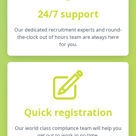
24/7 support
Our dedicated recruitment experts and round-
the-clock out of hours team are always here
for you.
Quick registration
Our world class compliance team will help you
get out to work in no time.