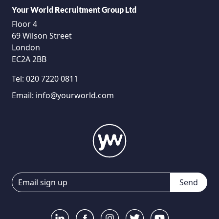
Your World Recruitment Group Ltd
Floor 4
69 Wilson Street
London
EC2A 2BB
Tel:
020 7220 0811
Email:
info@yourworld.com
Send