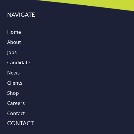
NAVIGATE
Home
About
Jobs
Candidate
News
Clients
Shop
Careers
Contact
CONTACT