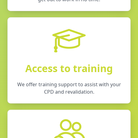
Access to training
We offer training support to assist with your
CPD and revalidation.