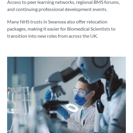
Access to peer learning networks, regional BMS forums,
and continuing professional development events.
Many NHS trusts in Swansea also offer relocation
packages, making it easier for Biomedical Scientists to
transition into new roles from across the UK.