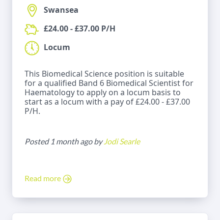
Swansea
£24.00 - £37.00 P/H
Locum
This Biomedical Science position is suitable
for a qualified Band 6 Biomedical Scientist for
Haematology to apply on a locum basis to
start as a locum with a pay of £24.00 - £37.00
P/H.
Posted 1 month ago by
Jodi Searle
Read more