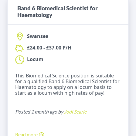
Band 6 Biomedical Scientist for
Haematology
Swansea
£24.00 - £37.00 P/H
Locum
This Biomedical Science position is suitable
for a qualified Band 6 Biomedical Scientist for
Haematology to apply on a locum basis to
start as a locum with high rates of pay!
Posted 1 month ago by
Jodi Searle
Read more