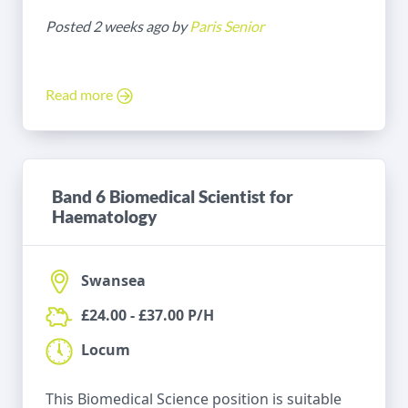
Posted 2 weeks ago by
Paris Senior
Read more
Band 6 Biomedical Scientist for
Haematology
Swansea
£24.00 - £37.00 P/H
Locum
This Biomedical Science position is suitable