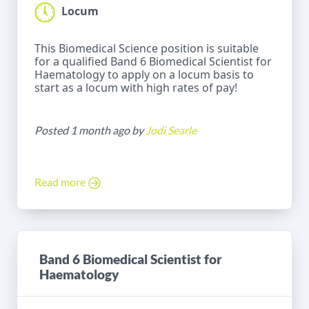
Locum
This Biomedical Science position is suitable
for a qualified Band 6 Biomedical Scientist for
Haematology to apply on a locum basis to
start as a locum with high rates of pay!
Posted 1 month ago by
Jodi Searle
Read more
Band 6 Biomedical Scientist for
Haematology