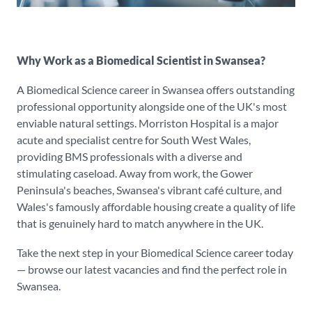
Why Work as a Biomedical Scientist in Swansea?
A Biomedical Science career in Swansea offers outstanding
professional opportunity alongside one of the UK's most
enviable natural settings. Morriston Hospital is a major
acute and specialist centre for South West Wales,
providing BMS professionals with a diverse and
stimulating caseload. Away from work, the Gower
Peninsula's beaches, Swansea's vibrant café culture, and
Wales's famously affordable housing create a quality of life
that is genuinely hard to match anywhere in the UK.
Take the next step in your Biomedical Science career today
— browse our latest vacancies and find the perfect role in
Swansea.