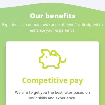
Our benefits
Experience an unmatched range of benefits, designed to
enhance your experience.
Competitive pay
We aim to get you the best rates based on
your skills and experience.