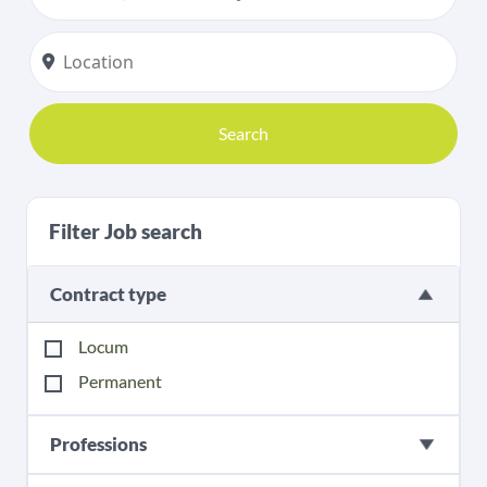
Search
Filter Job search
Contract type
Locum
Permanent
Professions