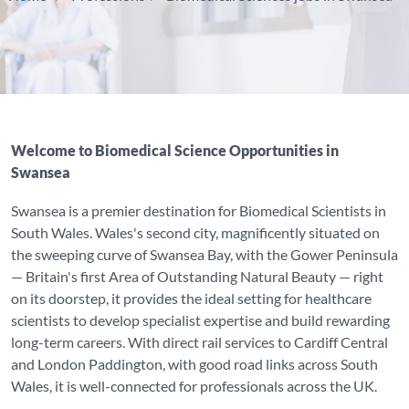
Welcome to Biomedical Science Opportunities in
Swansea
Swansea is a premier destination for Biomedical Scientists in
South Wales. Wales's second city, magnificently situated on
the sweeping curve of Swansea Bay, with the Gower Peninsula
— Britain's first Area of Outstanding Natural Beauty — right
on its doorstep, it provides the ideal setting for healthcare
scientists to develop specialist expertise and build rewarding
long-term careers. With direct rail services to Cardiff Central
and London Paddington, with good road links across South
Wales, it is well-connected for professionals across the UK.