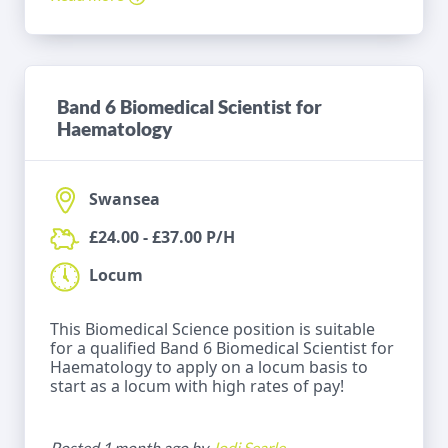
Band 6 Biomedical Scientist for
Haematology
Swansea
£24.00 - £37.00 P/H
Locum
This Biomedical Science position is suitable
for a qualified Band 6 Biomedical Scientist for
Haematology to apply on a locum basis to
start as a locum with high rates of pay!
Posted 1 month ago by
Jodi Searle