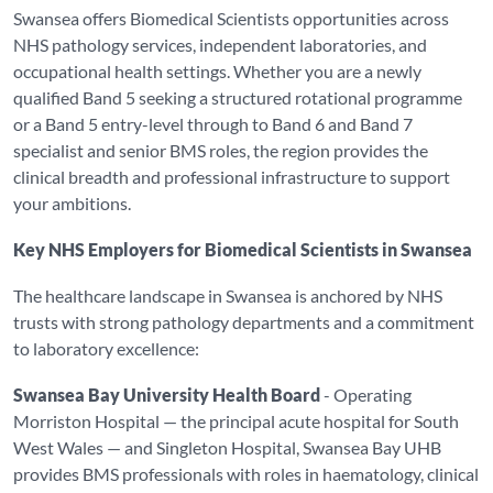
Swansea offers Biomedical Scientists opportunities across
NHS pathology services, independent laboratories, and
occupational health settings. Whether you are a newly
qualified Band 5 seeking a structured rotational programme
or a Band 5 entry-level through to Band 6 and Band 7
specialist and senior BMS roles, the region provides the
clinical breadth and professional infrastructure to support
your ambitions.
Key NHS Employers for Biomedical Scientists in Swansea
The healthcare landscape in Swansea is anchored by NHS
trusts with strong pathology departments and a commitment
to laboratory excellence:
Swansea Bay University Health Board
- Operating
Morriston Hospital — the principal acute hospital for South
West Wales — and Singleton Hospital, Swansea Bay UHB
provides BMS professionals with roles in haematology, clinical