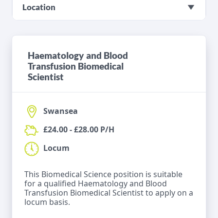
Location
Haematology and Blood
Transfusion Biomedical
Scientist
Swansea
£24.00 - £28.00 P/H
Locum
This Biomedical Science position is suitable
for a qualified Haematology and Blood
Transfusion Biomedical Scientist to apply on a
locum basis.