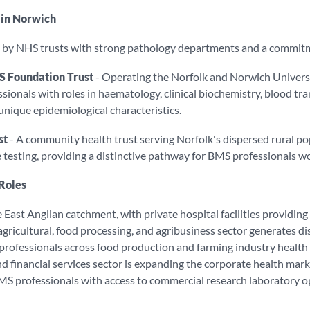
 in Norwich
d by NHS trusts with strong pathology departments and a commitm
S Foundation Trust
- Operating the Norfolk and Norwich University
onals with roles in haematology, clinical biochemistry, blood tra
 unique epidemiological characteristics.
st
- A community health trust serving Norfolk's dispersed rural 
testing, providing a distinctive pathway for BMS professionals wor
 Roles
East Anglian catchment, with private hospital facilities providing 
 agricultural, food processing, and agribusiness sector generates 
rofessionals across food production and farming industry health
d financial services sector is expanding the corporate health mar
MS professionals with access to commercial research laboratory o