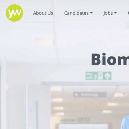
About Us
Candidates
Jobs
Biom