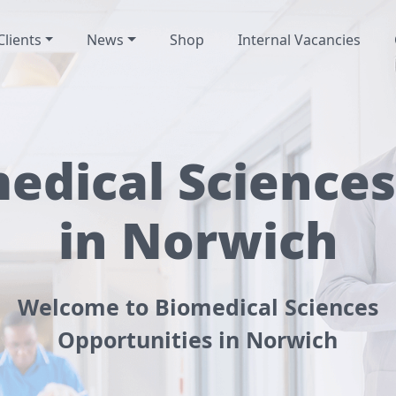
Clients
News
Shop
Internal Vacancies
edical Sciences
in Norwich
Welcome to Biomedical Sciences
Opportunities in Norwich