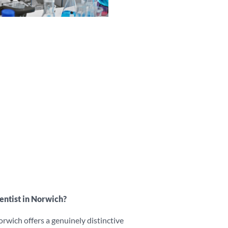
ntist in Norwich?
rwich offers a genuinely distinctive