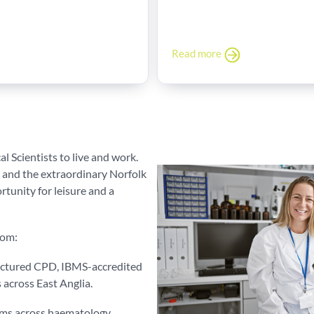
Read more
l Scientists to live and work.
 and the extraordinary Norfolk
tunity for leisure and a
rom:
uctured CPD, IBMS-accredited
s across East Anglia.
eams across haematology,