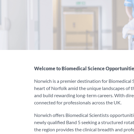
Welcome to Biomedical Science Opportunitie
Norwich is a premier destination for Biomedical Sc
heart of Norfolk amid the unique landscapes of the
and build rewarding long-term careers. With direc
connected for professionals across the UK.
Norwich offers Biomedical Scientists opportuniti
newly qualified Band 5 seeking a structured rota
the region provides the clinical breadth and prof