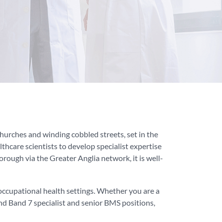
 churches and winding cobbled streets, set in the
thcare scientists to develop specialist expertise
rough via the Greater Anglia network, it is well-
occupational health settings. Whether you are a
nd Band 7 specialist and senior BMS positions,