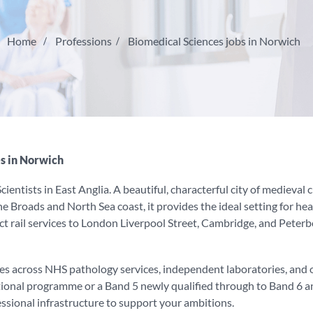
Home
Professions
Biomedical Sciences jobs in Norwich
s in Norwich
ientists in East Anglia. A beautiful, characterful city of medieval
 Broads and North Sea coast, it provides the ideal setting for heal
t rail services to London Liverpool Street, Cambridge, and Peterbo
es across NHS pathology services, independent laboratories, and 
tional programme or a Band 5 newly qualified through to Band 6 a
essional infrastructure to support your ambitions.