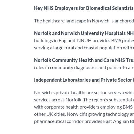
Key NHS Employers for Biomedical Scientists
The healthcare landscape in Norwich is anchore
Norfolk and Norwich University Hospitals NH
buildings in England, NNUH provides BMS professi
serving a large rural and coastal population with
Norfolk Community Health and Care NHS Tru
roles in community diagnostics and point-of-care 
Independent Laboratories and Private Sector
Norwich's private healthcare sector serves a wide 
services across Norfolk. The region's substantial
with corporate health providers employing BMS p
other UK cities. Norwich's growing technology an
pharmaceutical corridor provides East Anglian B