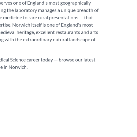
erves one of England's most geographically
ing the laboratory manages a unique breadth of
e medicine to rare rural presentations — that
tise. Norwich itself is one of England's most
medieval heritage, excellent restaurants and arts
ng with the extraordinary natural landscape of
dical Science career today — browse our latest
le in Norwich.