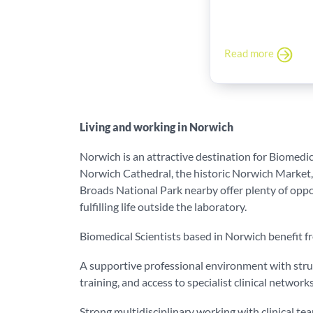
Read more
Living and working in Norwich
Norwich is an attractive destination for Biomedica
Norwich Cathedral, the historic Norwich Market,
Broads National Park nearby offer plenty of oppor
fulfilling life outside the laboratory.
Biomedical Scientists based in Norwich benefit f
A supportive professional environment with str
training, and access to specialist clinical network
Strong multidisciplinary working with clinical t