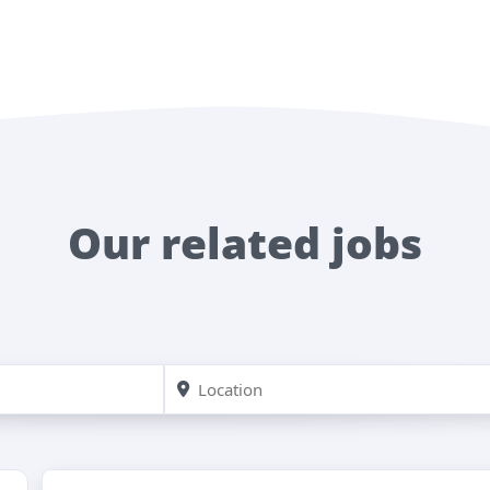
Our related jobs