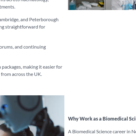
rtments.
 Cambridge, and Peterborough
g straightforward for
forums, and continuing
 packages, making it easier for
s from across the UK.
Why Work as a Biomedical Scie
A Biomedical Science career in No