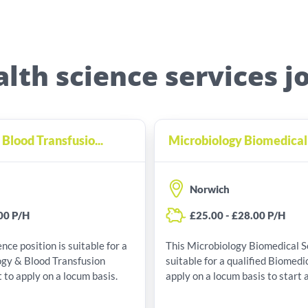
alth science services j
lood Transfusio...
Microbiology Biomedical 
Norwich
00 P/H
£25.00 - £28.00 P/H
nce position is suitable for a
This Microbiology Biomedical Scientist p
ogy & Blood Transfusion
suitable for a qualified Biomedic
 to apply on a locum basis.
apply on a locum basis to start 
pay of £25.00 - £28.00 P/H.