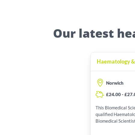
Our latest he
Haematology & B
Norwich
£24.00 - £27.
This Biomedical Scie
qualified Haematol
Biomedical Scientist