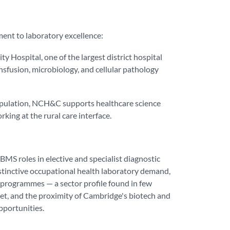
ent to laboratory excellence:
 Hospital, one of the largest district hospital
nsfusion, microbiology, and cellular pathology
population, NCH&C supports healthcare science
king at the rural care interface.
BMS roles in elective and specialist diagnostic
distinctive occupational health laboratory demand,
 programmes — a sector profile found in few
ket, and the proximity of Cambridge's biotech and
pportunities.