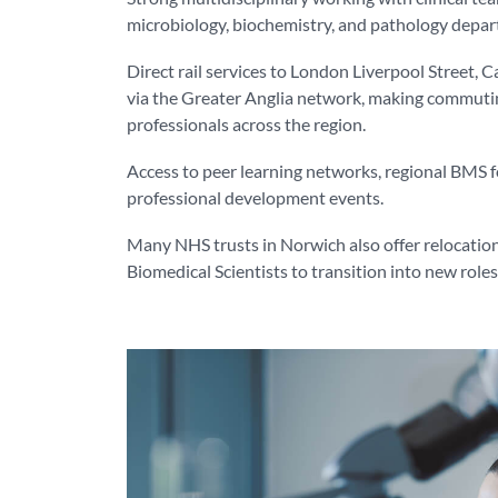
microbiology, biochemistry, and pathology depa
Direct rail services to London Liverpool Street,
via the Greater Anglia network, making commutin
professionals across the region.
Access to peer learning networks, regional BMS 
professional development events.
Many NHS trusts in Norwich also offer relocation
Biomedical Scientists to transition into new role