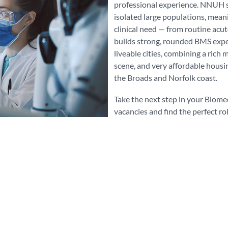
professional experience. NNUH s
isolated large populations, mean
clinical need — from routine acut
builds strong, rounded BMS exper
liveable cities, combining a rich 
scene, and very affordable housi
the Broads and Norfolk coast.
Take the next step in your Biome
vacancies and find the perfect ro