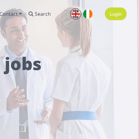
Contact
Search
Login
 jobs