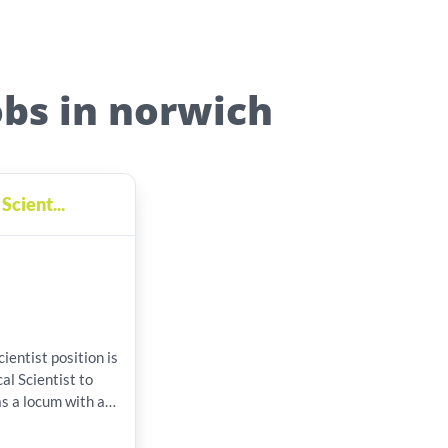
obs in norwich
Scient...
osition is
al Scientist to
as a locum with a