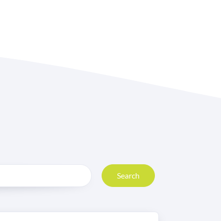
Search