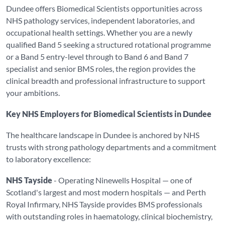
Dundee offers Biomedical Scientists opportunities across
NHS pathology services, independent laboratories, and
occupational health settings. Whether you are a newly
qualified Band 5 seeking a structured rotational programme
or a Band 5 entry-level through to Band 6 and Band 7
specialist and senior BMS roles, the region provides the
clinical breadth and professional infrastructure to support
your ambitions.
Key NHS Employers for Biomedical Scientists in Dundee
The healthcare landscape in Dundee is anchored by NHS
trusts with strong pathology departments and a commitment
to laboratory excellence:
NHS Tayside
- Operating Ninewells Hospital — one of
Scotland's largest and most modern hospitals — and Perth
Royal Infirmary, NHS Tayside provides BMS professionals
with outstanding roles in haematology, clinical biochemistry,