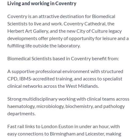
Living and working in Coventry
Coventry is an attractive destination for Biomedical
Scientists to live and work. Coventry Cathedral, the
Herbert Art Gallery, and the new City of Culture legacy
developments offer plenty of opportunity for leisure and a
fulfilling life outside the laboratory.
Biomedical Scientists based in Coventry benefit from:
A supportive professional environment with structured
CPD, IBMS-accredited training, and access to specialist
clinical networks across the West Midlands.
Strong multidisciplinary working with clinical teams across
haematology, microbiology, biochemistry, and pathology
departments.
Fast rail links to London Euston in under an hour, with
easy connections to Birmingham and Leicester, making