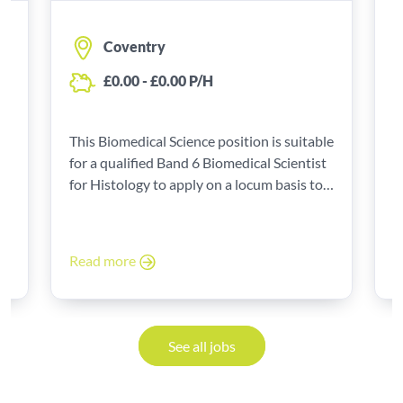
Coventry
£0.00 - £0.00 P/H
T
f
le
This Biomedical Science position is suitable
Sc
t
for a qualified Band 6 Biomedical Scientist
a
for Histology to apply on a locum basis to
0
start as a locum with a pay of £0.00 - £0.00
P/H.
R
Read more
See all jobs