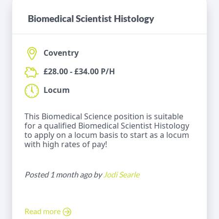
Biomedical Scientist Histology
Coventry
£28.00 - £34.00 P/H
Locum
This Biomedical Science position is suitable
for a qualified Biomedical Scientist Histology
to apply on a locum basis to start as a locum
with high rates of pay!
Posted 1 month ago by
Jodi Searle
Read more