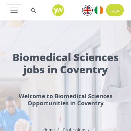
Login
Biomedical Sciences
jobs in Coventry
Welcome to Biomedical Sciences
Opportunities in Coventry
Home
Professions