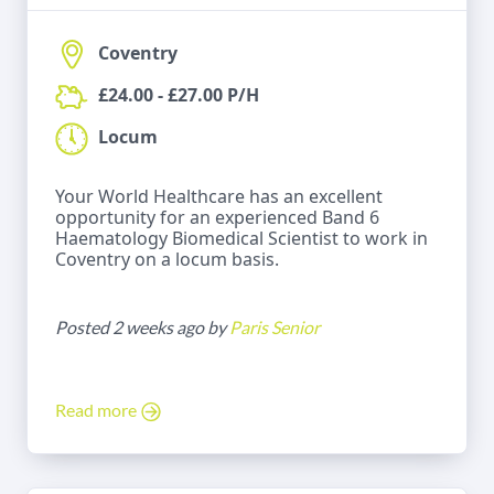
Coventry
£24.00 - £27.00 P/H
Locum
Your World Healthcare has an excellent
opportunity for an experienced Band 6
Haematology Biomedical Scientist to work in
Coventry on a locum basis.
Posted 2 weeks ago by
Paris Senior
Read more