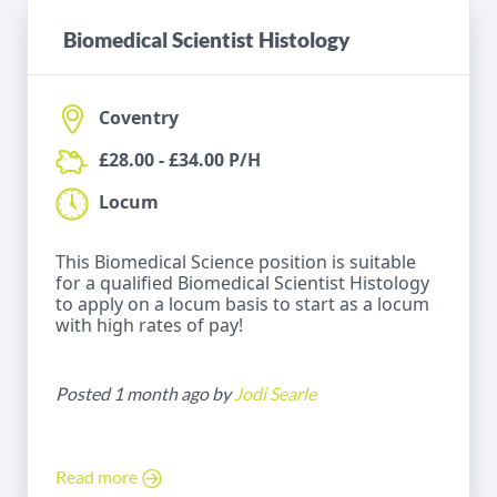
Biomedical Scientist Histology
Coventry
£28.00 - £34.00 P/H
Locum
This Biomedical Science position is suitable
for a qualified Biomedical Scientist Histology
to apply on a locum basis to start as a locum
with high rates of pay!
Posted 1 month ago by
Jodi Searle
Read more