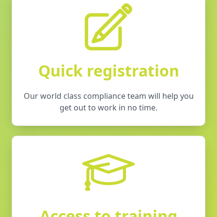
Quick registration
Our world class compliance team will help you
get out to work in no time.
Access to training