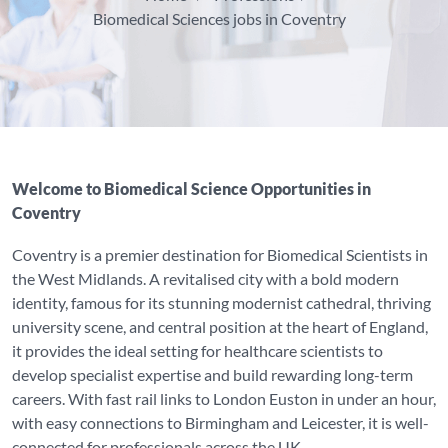
Biomedical Sciences jobs in Coventry
Welcome to Biomedical Science Opportunities in
Coventry
Coventry is a premier destination for Biomedical Scientists in
the West Midlands. A revitalised city with a bold modern
identity, famous for its stunning modernist cathedral, thriving
university scene, and central position at the heart of England,
it provides the ideal setting for healthcare scientists to
develop specialist expertise and build rewarding long-term
careers. With fast rail links to London Euston in under an hour,
with easy connections to Birmingham and Leicester, it is well-
connected for professionals across the UK.