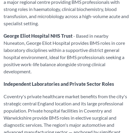
a major regional centre providing BMS professionals with
strong roles in haematology, clinical biochemistry, blood
transfusion, and microbiology across a high-volume acute and
specialist setting.
George Eliot Hospital NHS Trust
- Based in nearby
Nuneaton, George Eliot Hospital provides BMS roles in core
laboratory disciplines within a supportive district general
hospital environment, ideal for BMS professionals seeking a
positive work-life balance alongside strong clinical
development.
Independent Laboratories and Private Sector Roles
Coventry's private healthcare market benefits from the city's
strategic central England location and its large professional
population. Private hospital facilities in Coventry and
Warwickshire provide BMS roles in elective surgical and
diagnostic services. The region's major automotive and
advanced manufacturing sector — anchored by significant