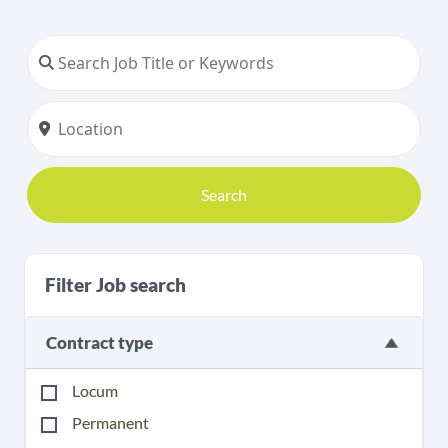
Search
Filter Job search
Contract type
Locum
Permanent