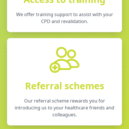
We offer training support to assist with your
CPD and revalidation.
Referral schemes
Our referral scheme rewards you for
introducing us to your healthcare friends and
colleagues.