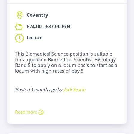
Coventry
£24.00 - £37.00 P/H
Locum
This Biomedical Science position is suitable
for a qualified Biomedical Scientist Histology
Band 5 to apply on a locum basis to start as a
locum with high rates of pay!!!
Posted 1 month ago by
Jodi Searle
Read more