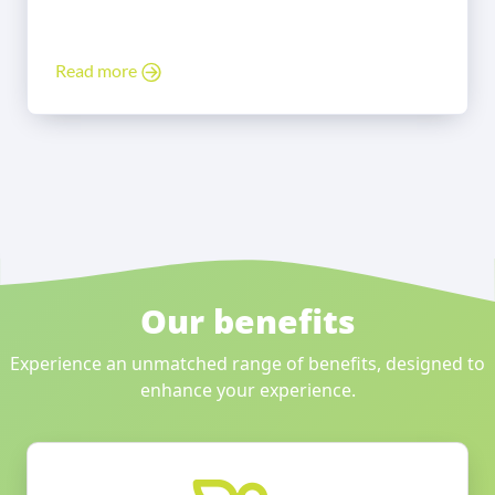
Read more
Our benefits
Experience an unmatched range of benefits, designed to
enhance your experience.