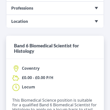
Professions
Location
Band 6 Biomedical Scientist for
Histology
Coventry
£0.00 - £0.00 P/H
Locum
This Biomedical Science position is suitable
for a qualified Band 6 Biomedical Scientist for
Histology to apply on a locum basis to start