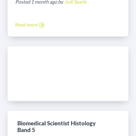
Posted 1 month ago by
Jodi Searle
Read more
Biomedical Scientist Histology
Band 5