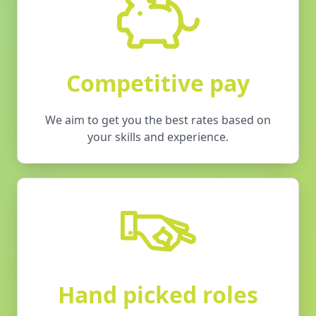
Competitive pay
We aim to get you the best rates based on
your skills and experience.
Hand picked roles