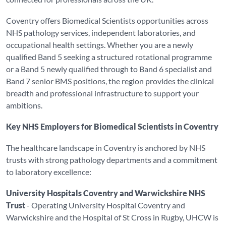
Coventry offers Biomedical Scientists opportunities across
NHS pathology services, independent laboratories, and
occupational health settings. Whether you are a newly
qualified Band 5 seeking a structured rotational programme
or a Band 5 newly qualified through to Band 6 specialist and
Band 7 senior BMS positions, the region provides the clinical
breadth and professional infrastructure to support your
ambitions.
Key NHS Employers for Biomedical Scientists in Coventry
The healthcare landscape in Coventry is anchored by NHS
trusts with strong pathology departments and a commitment
to laboratory excellence:
University Hospitals Coventry and Warwickshire NHS
Trust
- Operating University Hospital Coventry and
Warwickshire and the Hospital of St Cross in Rugby, UHCW is