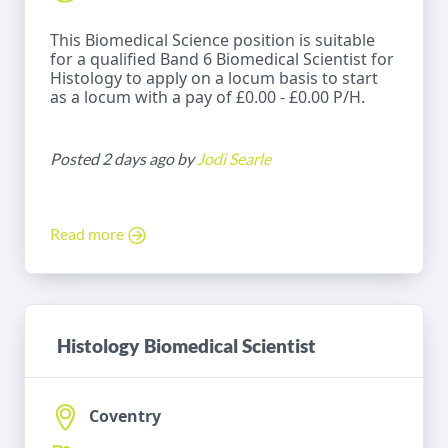
This Biomedical Science position is suitable
for a qualified Band 6 Biomedical Scientist for
Histology to apply on a locum basis to start
as a locum with a pay of £0.00 - £0.00 P/H.
Posted 2 days ago by
Jodi Searle
Read more
Histology Biomedical Scientist
Coventry