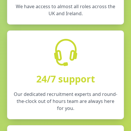
We have access to almost all roles across the
UK and Ireland.
24/7 support
Our dedicated recruitment experts and round-
the-clock out of hours team are always here
for you.