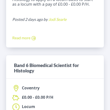
as a locum with a pay of £0.00 - £0.00 P/H.
Posted 2 days ago by
Jodi Searle
Read more
Band 6 Biomedical Scientist for
Histology
Coventry
£0.00 - £0.00 P/H
Locum