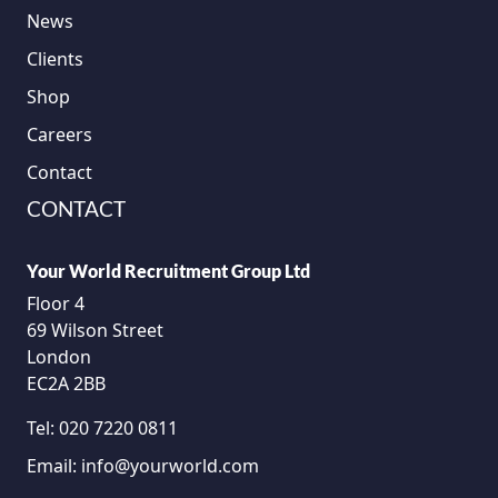
News
Clients
Shop
Careers
Contact
CONTACT
Your World Recruitment Group Ltd
Floor 4
69 Wilson Street
London
EC2A 2BB
Tel:
020 7220 0811
Email:
info@yourworld.com