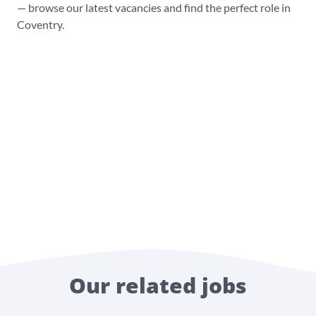
— browse our latest vacancies and find the perfect role in
Coventry.
Our related jobs