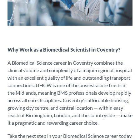
Why Work as a Biomedical Scientist in Coventry?
A Biomedical Science career in Coventry combines the
clinical volume and complexity of a major regional hospital
with an excellent quality of life and outstanding transport
connections. UHCW is one of the busiest acute trusts in
the Midlands, meaning BMS professionals develop rapidly
across all core disciplines. Coventry's affordable housing,
growing city centre, and central location — within easy
reach of Birmingham, London, and the countryside — make
it a pragmatic and rewarding career choice.
Take the next step in your Biomedical Science career today