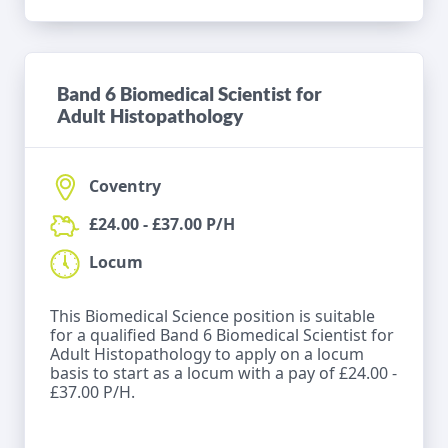
Band 6 Biomedical Scientist for
Adult Histopathology
Coventry
£24.00 - £37.00 P/H
Locum
This Biomedical Science position is suitable
for a qualified Band 6 Biomedical Scientist for
Adult Histopathology to apply on a locum
basis to start as a locum with a pay of £24.00 -
£37.00 P/H.