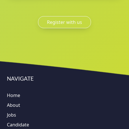
Register with us
NAVIGATE
Home
About
Jobs
Candidate