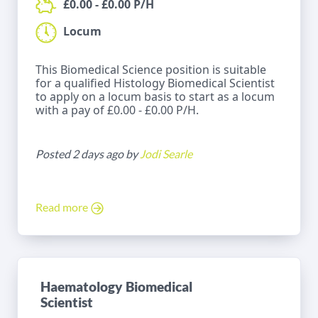
£0.00 - £0.00 P/H
Locum
This Biomedical Science position is suitable
for a qualified Histology Biomedical Scientist
to apply on a locum basis to start as a locum
with a pay of £0.00 - £0.00 P/H.
Posted 2 days ago by
Jodi Searle
Read more
Haematology Biomedical
Scientist