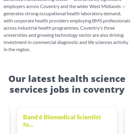
employers across Coventry and the wider West Midlands —
generates strong occupational health laboratory demand,
with corporate health providers employing BMS professionals
across industrial health programmes. Coventry's three
universities and growing technology sector are also driving
investment in commercial diagnostic and life sciences activity
in the region.
Our latest health science
services jobs in coventry
Band 6 Biomedical Scientist
H
fo...