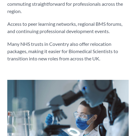
commuting straightforward for professionals across the
region.
Access to peer learning networks, regional BMS forums,
and continuing professional development events.
Many NHS trusts in Coventry also offer relocation
packages, making it easier for Biomedical Scientists to
transition into new roles from across the UK.