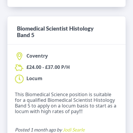
Biomedical Scientist Histology
Band 5
Coventry
£24.00 - £37.00 P/H
Locum
This Biomedical Science position is suitable
for a qualified Biomedical Scientist Histology
Band 5 to apply on a locum basis to start as a
locum with high rates of pay!!!
Posted 1 month ago by
Jodi Searle