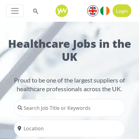
Login
Healthcare Jobs in the
UK
Proud to be one of the largest suppliers of
healthcare professionals across the UK.