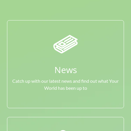
News
Catch up with our latest news and find out what Your
World has been up to