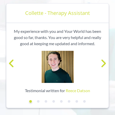
Collette - Therapy Assistant
My experience with you and Your World has been
good so far, thanks. You are very helpful and really
good at keeping me updated and informed.
Testimonial written for
Reece Datson