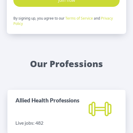
Join now
By signing up, you agree to our
Terms of Service
and
Privacy
Policy
Our Professions
Allied Health Professions
Live jobs: 482