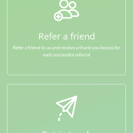
Refer a friend
Refer a friend to us and receive a thank you bonus for
each successful referral