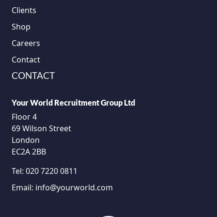
Clients
Shop
Careers
Contact
CONTACT
Your World Recruitment Group Ltd
Floor 4
69 Wilson Street
London
EC2A 2BB
Tel:
020 7220 0811
Email:
info@yourworld.com