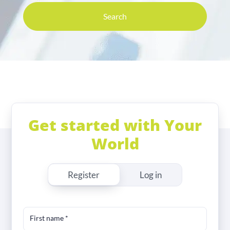
Search
Get started with Your
World
Register
Log in
First name
*