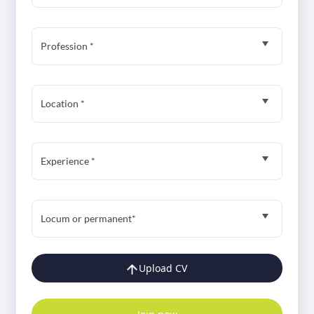
Profession *
Location *
Experience *
Locum or permanent*
Upload CV