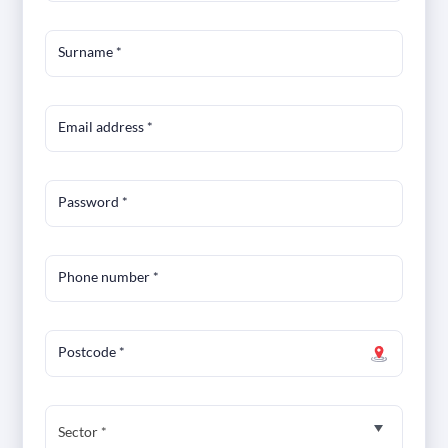
Surname
*
Email address
*
Password
*
Phone number
*
Postcode
*
Sector *