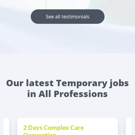
See all testimonials
Our latest Temporary jobs
in All Professions
2 Days Complex Care
A
Occupation...