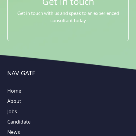
Get in touch
Get in touch with us and speak to an experienced
consultant today
NAVIGATE
Home
About
Jobs
Candidate
News