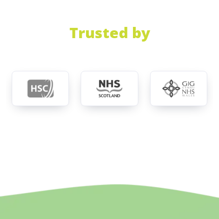
Trusted by