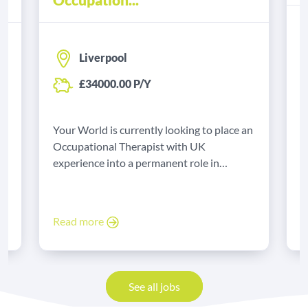
Liverpool
£34000.00 P/Y
Y
B
Your World is currently looking to place an
e
t
Occupational Therapist with UK
experience into a permanent role in
Liverpool.
R
Read more
See all jobs