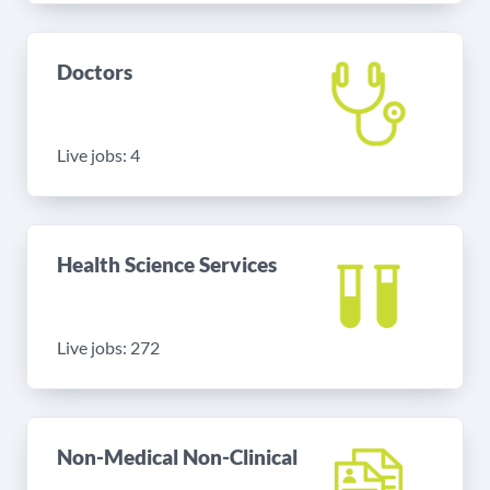
Doctors
Live jobs: 4
Health Science Services
Live jobs: 272
Non-Medical Non-Clinical