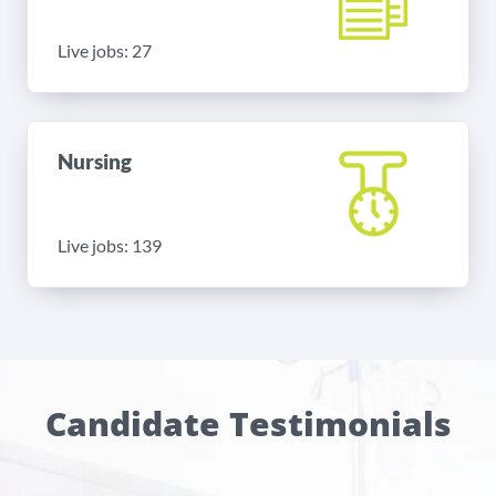
Live jobs: 27
Nursing
Live jobs: 139
Candidate Testimonials