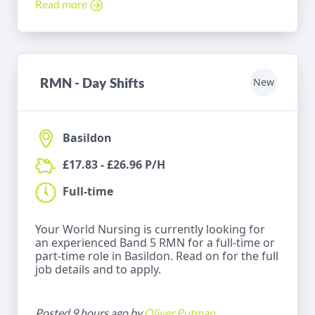
Read more
RMN - Day Shifts
New
Basildon
£17.83 - £26.96 P/H
Full-time
Your World Nursing is currently looking for
an experienced Band 5 RMN for a full-time or
part-time role in Basildon. Read on for the full
job details and to apply.
Posted 9 hours ago by
Oliver Putman