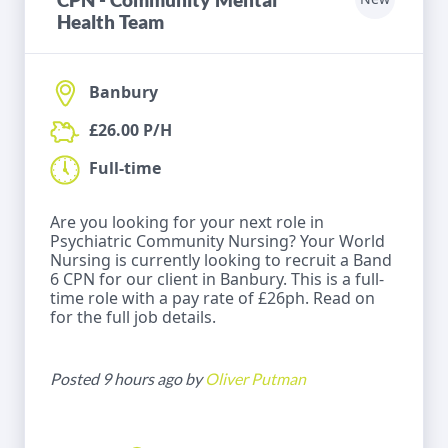
Health Team
Banbury
£26.00 P/H
Full-time
Are you looking for your next role in
Psychiatric Community Nursing? Your World
Nursing is currently looking to recruit a Band
6 CPN for our client in Banbury. This is a full-
time role with a pay rate of £26ph. Read on
for the full job details.
Posted 9 hours ago by
Oliver Putman