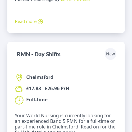
Read more
RMN - Day Shifts
New
Chelmsford
£17.83 - £26.96 P/H
Full-time
Your World Nursing is currently looking for
an experienced Band 5 RMN for a full-time or
part-time role in Chelmsford. Read on for the