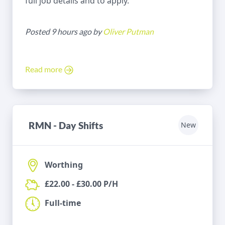
full job details and to apply.
Posted 9 hours ago by
Oliver Putman
Read more
RMN - Day Shifts
New
Worthing
£22.00 - £30.00 P/H
Full-time