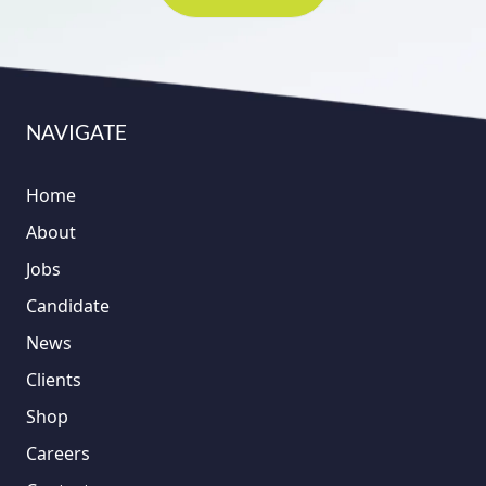
NAVIGATE
Home
About
Jobs
Candidate
News
Clients
Shop
Careers