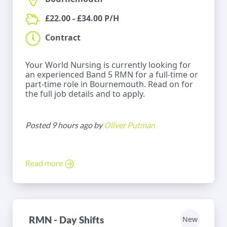
£22.00 - £34.00 P/H
Contract
Your World Nursing is currently looking for
an experienced Band 5 RMN for a full-time or
part-time role in Bournemouth. Read on for
the full job details and to apply.
Posted 9 hours ago by
Oliver Putman
Read more
RMN - Day Shifts
New