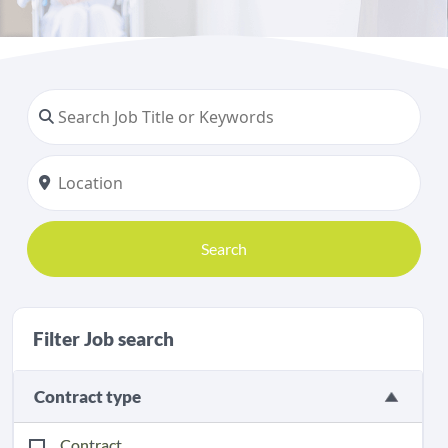
Search
Filter Job search
Contract type
Contract