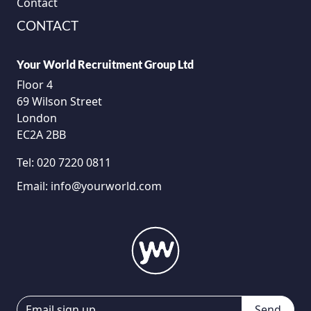
Contact
CONTACT
Your World Recruitment Group Ltd
Floor 4
69 Wilson Street
London
EC2A 2BB
Tel:
020 7220 0811
Email:
info@yourworld.com
Send