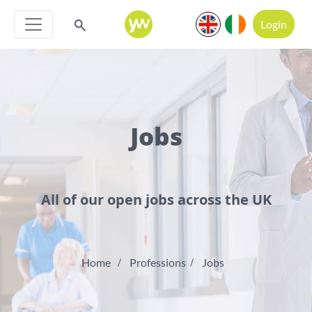
Login
Jobs
All of our open jobs across the UK
Home
Professions
Jobs