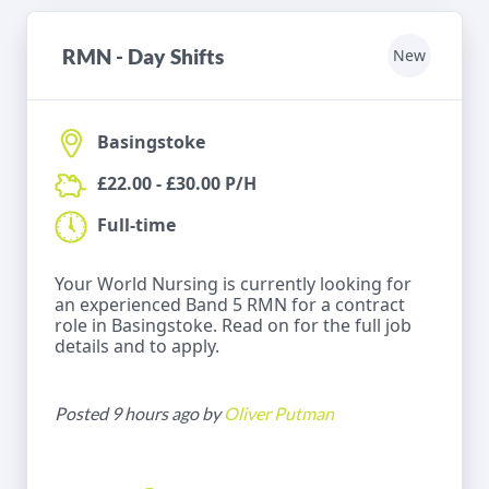
RMN - Day Shifts
New
Basingstoke
£22.00 - £30.00 P/H
Full-time
Your World Nursing is currently looking for
an experienced Band 5 RMN for a contract
role in Basingstoke. Read on for the full job
details and to apply.
Posted 9 hours ago by
Oliver Putman