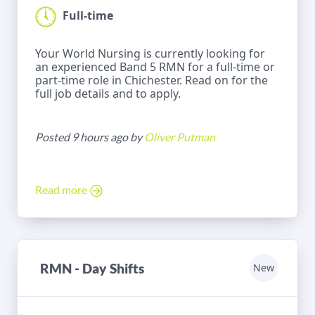
Full-time
Your World Nursing is currently looking for
an experienced Band 5 RMN for a full-time or
part-time role in Chichester. Read on for the
full job details and to apply.
Posted 9 hours ago by
Oliver Putman
Read more
RMN - Day Shifts
New