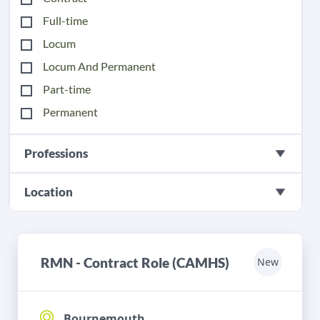
Full-time
Locum
Locum And Permanent
Part-time
Permanent
Professions
Location
RMN - Contract Role (CAMHS)
New
Bournemouth