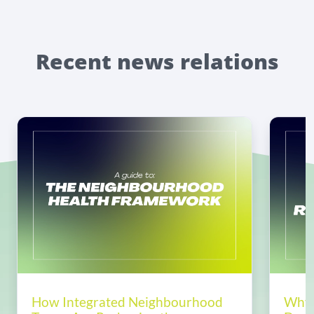
Recent news relations
How Integrated Neighbourhood
Why 