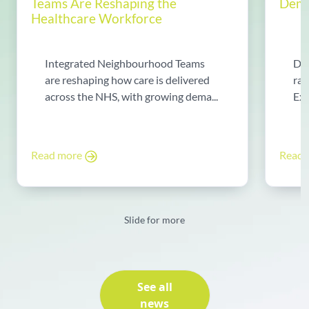
Teams Are Reshaping the
Dema
Healthcare Workforce
Integrated Neighbourhood Teams
Di
are reshaping how care is delivered
rad
across the NHS, with growing dema...
Exp
Read more
Read
Slide for more
See all
news