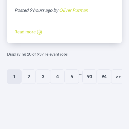
Posted 9 hours ago by
Oliver Putman
Read more
Displaying 10 of 937 relevant jobs
...
1
2
3
4
5
93
94
>>