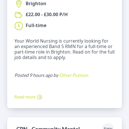
Brighton
£22.00 - £30.00 P/H
Full-time
Your World Nursing is currently looking for
an experienced Band 5 RMN for a full-time or
part-time role in Brighton. Read on for the full
job details and to apply.
Posted 9 hours ago by
Oliver Putman
Read more
CPN - Community Mental
New