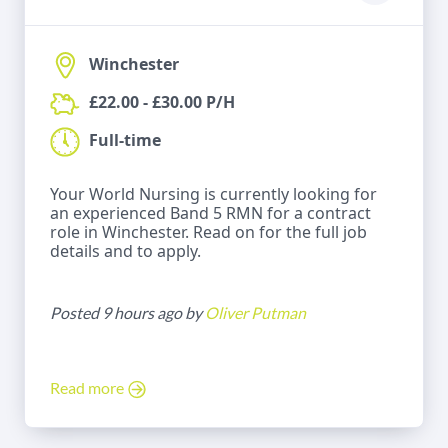
Winchester
£22.00 - £30.00 P/H
Full-time
Your World Nursing is currently looking for
an experienced Band 5 RMN for a contract
role in Winchester. Read on for the full job
details and to apply.
Posted 9 hours ago by
Oliver Putman
Read more