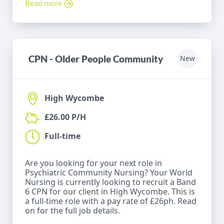
Read more
CPN - Older People Community
New
High Wycombe
£26.00 P/H
Full-time
Are you looking for your next role in
Psychiatric Community Nursing? Your World
Nursing is currently looking to recruit a Band
6 CPN for our client in High Wycombe. This is
a full-time role with a pay rate of £26ph. Read
on for the full job details.