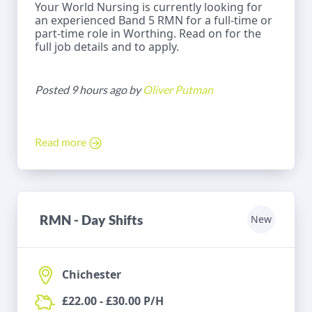
Your World Nursing is currently looking for
an experienced Band 5 RMN for a full-time or
part-time role in Worthing. Read on for the
full job details and to apply.
Posted 9 hours ago by
Oliver Putman
Read more
RMN - Day Shifts
New
Chichester
£22.00 - £30.00 P/H