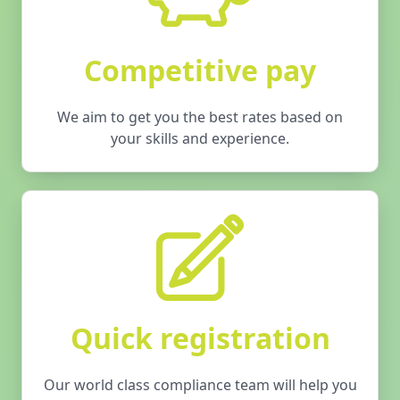
Competitive pay
We aim to get you the best rates based on
your skills and experience.
Quick registration
Our world class compliance team will help you