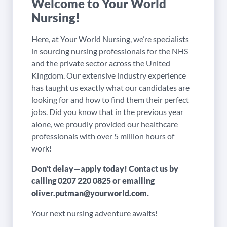
Welcome to Your World
Nursing!
Here, at Your World Nursing, we’re specialists
in sourcing nursing professionals for the NHS
and the private sector across the United
Kingdom. Our extensive industry experience
has taught us exactly what our candidates are
looking for and how to find them their perfect
jobs. Did you know that in the previous year
alone, we proudly provided our healthcare
professionals with over 5 million hours of
work!
Don't delay—apply today! Contact us by
calling
0207 220 0825
or emailing
oliver.putman@yourworld.com
.
Your next nursing adventure awaits!