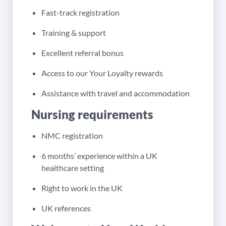
Fast-track registration
Training & support
Excellent referral bonus
Access to our Your Loyalty rewards
Assistance with travel and accommodation
Nursing requirements
NMC registration
6 months’ experience within a UK
healthcare setting
Right to work in the UK
UK references