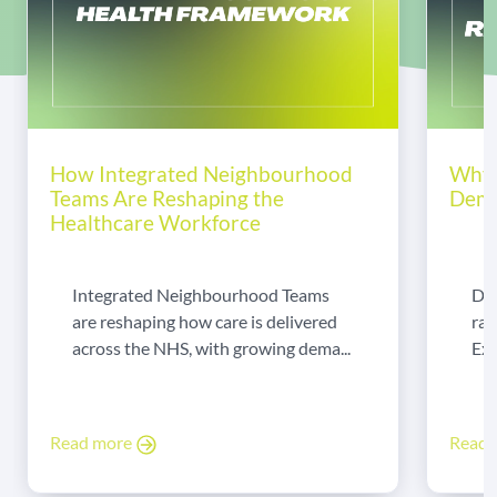
How Integrated Neighbourhood
Why 
Teams Are Reshaping the
Dema
Healthcare Workforce
Integrated Neighbourhood Teams
Di
are reshaping how care is delivered
rad
across the NHS, with growing dema...
Exp
Read more
Read