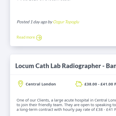
Posted 1 day ago by
Ozgur Topoglu
Read more
Locum Cath Lab Radiographer - Ba
Central London
£38.00 - £41.00 
One of our Clients, a large acute hospital in Central Lo
to join their friendly team. They are open to speaking to
a long-term contract with hourly pay rate of £38 - £41 P