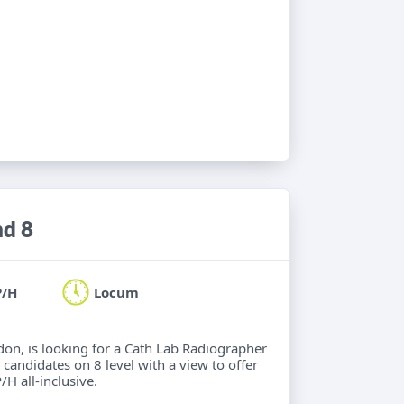
nd 8
P/H
Locum
ndon, is looking for a Cath Lab Radiographer
 candidates on 8 level with a view to offer
/H all-inclusive.