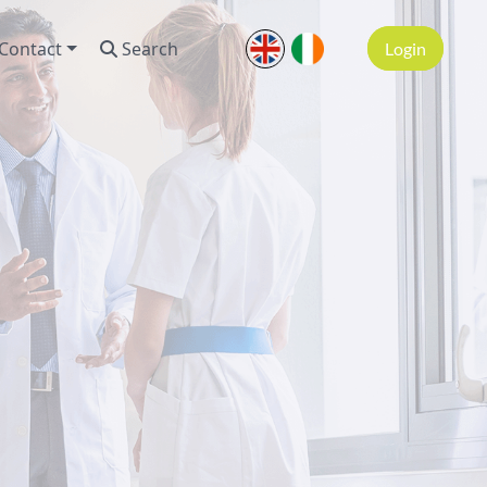
Contact
Search
Login