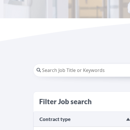
Filter Job search
Contract type