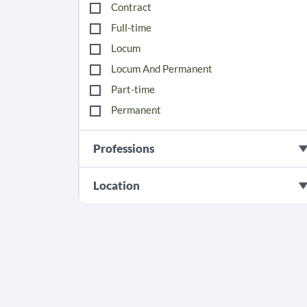
Contract
Full-time
Locum
Locum And Permanent
Part-time
Permanent
Professions
Location