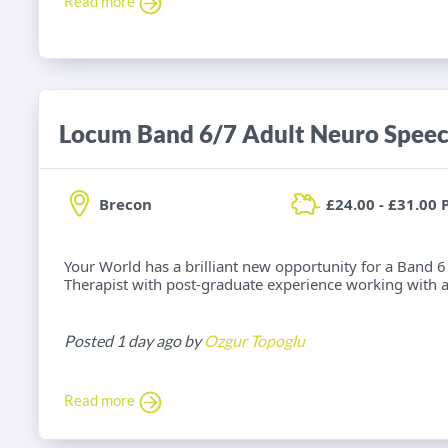
Read more
Brecon
£24.00 - £31.00 
Your World has a brilliant new opportunity for a Band
Therapist with post-graduate experience working with adu
Posted 1 day ago by
Ozgur Topoglu
Read more