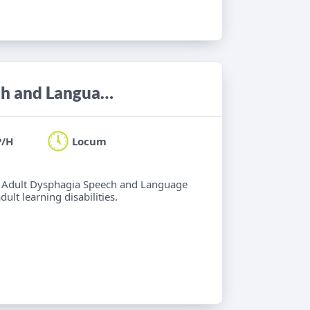
Locum Band 6/7 Adult Neuro Speech and Language Therapist
P/H
Locum
 6 Adult Dysphagia Speech and Language
lt learning disabilities.