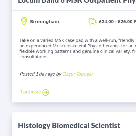
Birmingham
£24.00 - £26.00 
Take on a varied MSK caseload with a well-run, friendly
an experienced Musculoskeletal Physiotherapist for an
flexible working patterns and genuine clinical variety, 
consultations.
Posted 1 day ago by
Ozgur Topoglu
Read more
Histology Biomedical Scientist