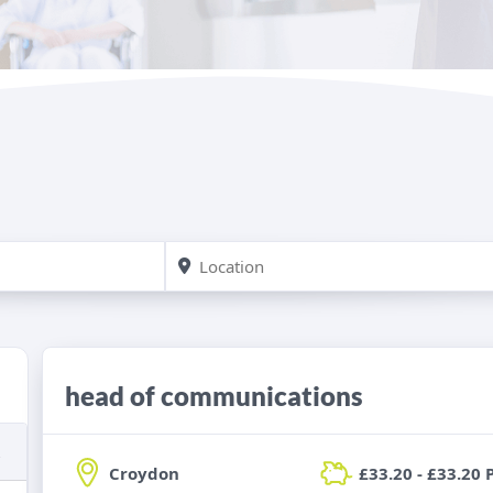
head of communications
Croydon
£33.20 - £33.20 