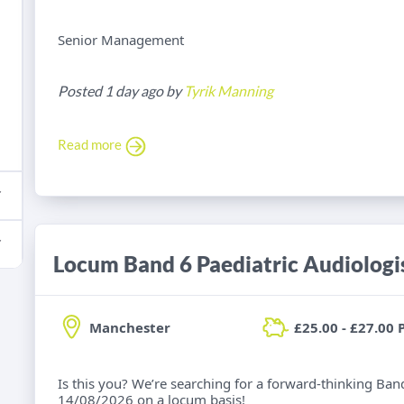
Senior Management
Posted 1 day ago by
Tyrik Manning
Read more
Locum Band 6 Paediatric Audiologi
Manchester
£25.00 - £27.00 
Is this you? We’re searching for a forward-thinking Band
14/08/2026 on a locum basis!