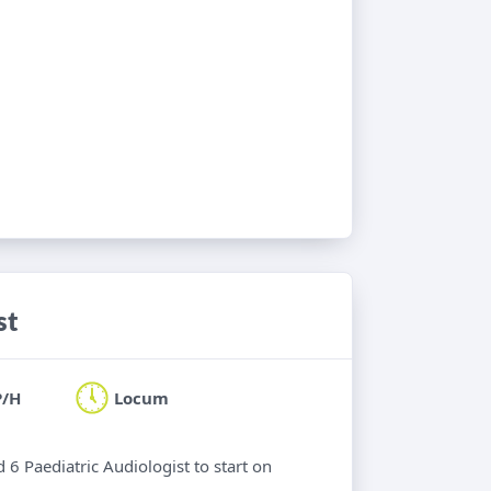
st
P/H
Locum
 6 Paediatric Audiologist to start on