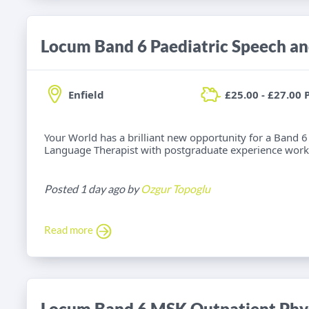
Enfield
£25.00 - £27.00 
Your World has a brilliant new opportunity for a Band 6
Language Therapist with postgraduate experience worki
Posted 1 day ago by
Ozgur Topoglu
Read more
Locum Band 6 MSK Outpatient Phys