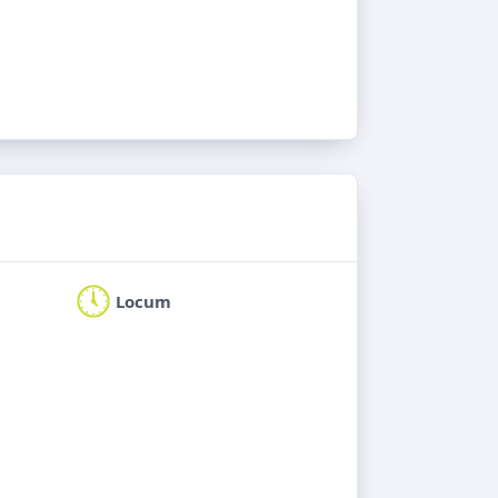
Locum