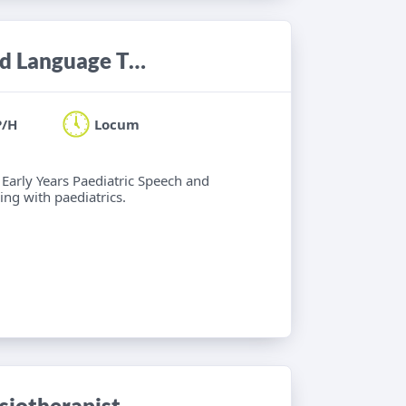
Locum Band 6 Paediatric Speech and Language Therapist
P/H
Locum
 Early Years Paediatric Speech and
ng with paediatrics.
iotherapist