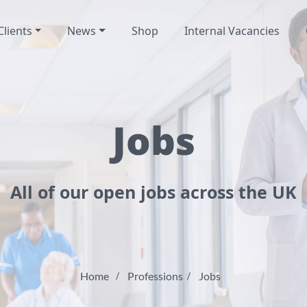
Clients
News
Shop
Internal Vacancies
Jobs
All of our open jobs across the UK
Home
Professions
Jobs