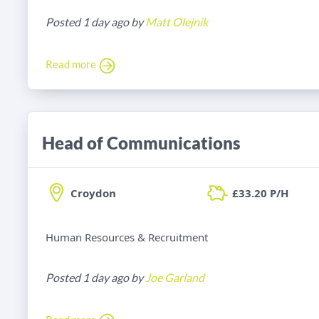
Posted 1 day ago by
Matt Olejnik
Read more
Head of Communications
Croydon
£33.20 P/H
Human Resources & Recruitment
Posted 1 day ago by
Joe Garland