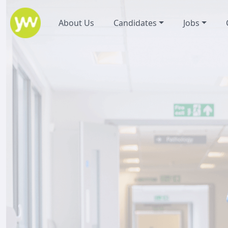
About Us
Candidates
Jobs