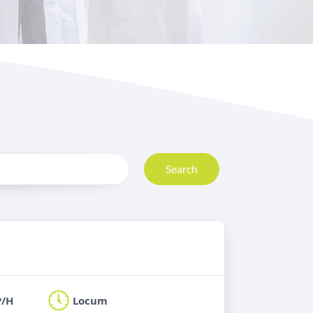
Search
P/H
Locum