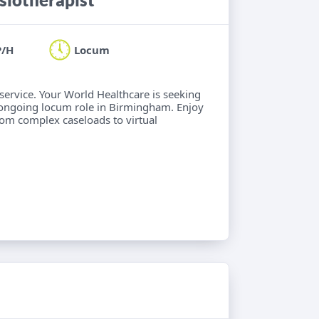
P/H
Locum
 service. Your World Healthcare is seeking
 ongoing locum role in Birmingham. Enjoy
from complex caseloads to virtual