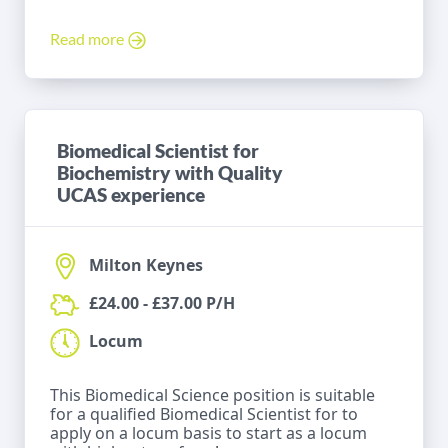
Read more
Biomedical Scientist for
Biochemistry with Quality
UCAS experience
Milton Keynes
£24.00 - £37.00 P/H
Locum
This Biomedical Science position is suitable
for a qualified Biomedical Scientist for to
apply on a locum basis to start as a locum