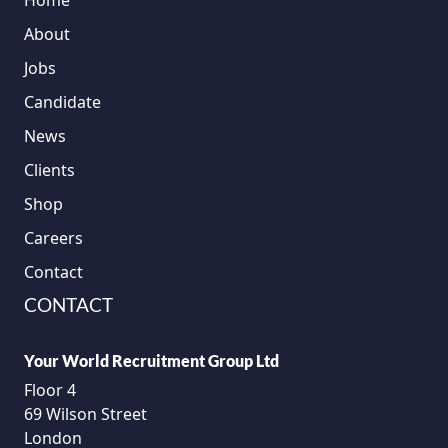
Home
About
Jobs
Candidate
News
Clients
Shop
Careers
Contact
CONTACT
Your World Recruitment Group Ltd
Floor 4
69 Wilson Street
London