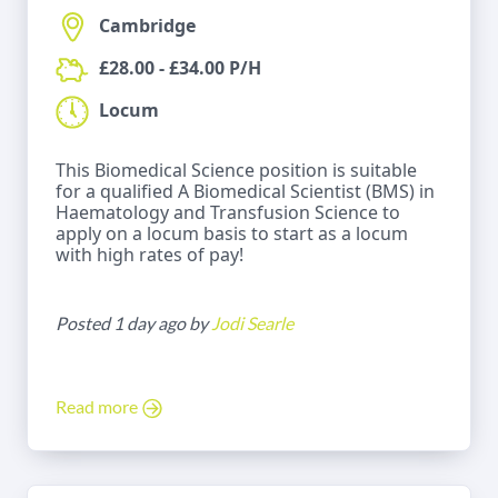
Cambridge
£28.00 - £34.00 P/H
Locum
This Biomedical Science position is suitable
for a qualified A Biomedical Scientist (BMS) in
Haematology and Transfusion Science to
apply on a locum basis to start as a locum
with high rates of pay!
Posted 1 day ago by
Jodi Searle
Read more