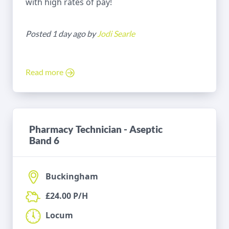
with high rates of pay!
Posted 1 day ago by
Jodi Searle
Read more
Pharmacy Technician - Aseptic
Band 6
Buckingham
£24.00 P/H
Locum