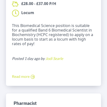
£28.00 - £37.00 P/H
Locum
This Biomedical Science position is suitable
for a qualified Band 6 Biomedical Scientist in
Biochemistry (HCPC registered) to apply on a
locum basis to start as a locum with high
rates of pay!
Posted 1 day ago by
Jodi Searle
Read more
Pharmacist