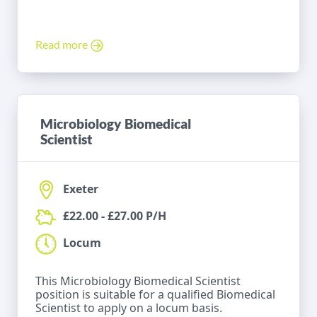
Read more
Microbiology Biomedical
Scientist
Exeter
£22.00 - £27.00 P/H
Locum
This Microbiology Biomedical Scientist
position is suitable for a qualified Biomedical
Scientist to apply on a locum basis.