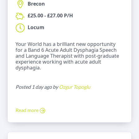
Brecon
£25.00 - £27.00 P/H
Locum
Your World has a brilliant new opportunity
for a Band 6 Acute Adult Dysphagia Speech
and Language Therapist with post-graduate
experience working with acute adult
dysphagia.
Posted 1 day ago by
Ozgur Topoglu
Read more