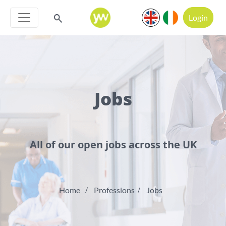
Login
Jobs
All of our open jobs across the UK
Home
Professions
Jobs