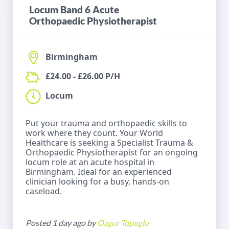
Locum Band 6 Acute
Orthopaedic Physiotherapist
Birmingham
£24.00 - £26.00 P/H
Locum
Put your trauma and orthopaedic skills to
work where they count. Your World
Healthcare is seeking a Specialist Trauma &
Orthopaedic Physiotherapist for an ongoing
locum role at an acute hospital in
Birmingham. Ideal for an experienced
clinician looking for a busy, hands-on
caseload.
Posted 1 day ago by
Ozgur Topoglu