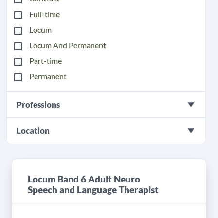
Full-time
Locum
Locum And Permanent
Part-time
Permanent
Professions
Location
Locum Band 6 Adult Neuro
Speech and Language Therapist