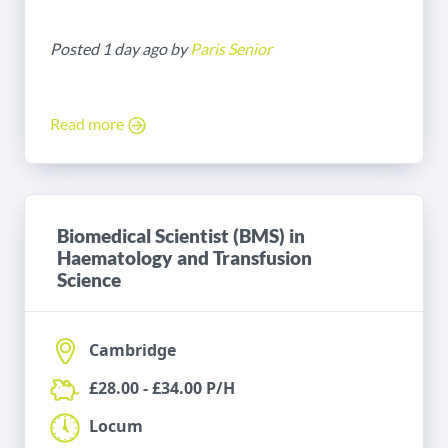
Posted 1 day ago by
Paris Senior
Read more
Biomedical Scientist (BMS) in
Haematology and Transfusion
Science
Cambridge
£28.00 - £34.00 P/H
Locum