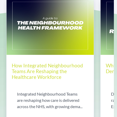
How Integrated Neighbourhood
Why 
Teams Are Reshaping the
Dema
Healthcare Workforce
Integrated Neighbourhood Teams
Di
are reshaping how care is delivered
rad
across the NHS, with growing dema...
Exp