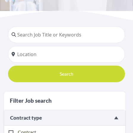
Search
Filter Job search
Contract type
Contract