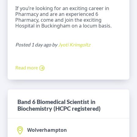
If you’re looking for an exciting career in
Pharmacy and are an experienced 6
Pharmacy, come and join the exciting
Hospital in Buckingham on a locum basis.
Posted 1 day ago by
Jyoti Krimgoltz
Read more
Band 6 Biomedical Scientist in
Biochemistry (HCPC registered)
Wolverhampton