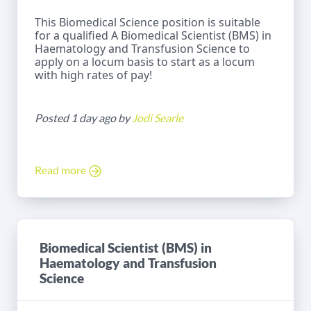
This Biomedical Science position is suitable
for a qualified A Biomedical Scientist (BMS) in
Haematology and Transfusion Science to
apply on a locum basis to start as a locum
with high rates of pay!
Posted 1 day ago by
Jodi Searle
Read more
Biomedical Scientist (BMS) in
Haematology and Transfusion
Science