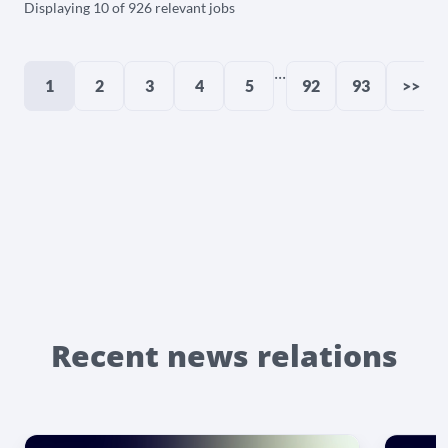
Displaying 10 of 926 relevant jobs
...
1
2
3
4
5
92
93
>>
Recent news relations