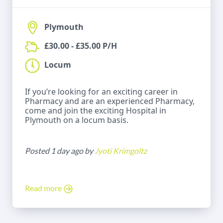
Plymouth
£30.00 - £35.00 P/H
Locum
If you’re looking for an exciting career in
Pharmacy and are an experienced Pharmacy,
come and join the exciting Hospital in
Plymouth on a locum basis.
Posted 1 day ago by
Jyoti Krimgoltz
Read more