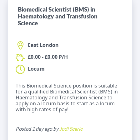
Biomedical Scientist (BMS) in
Haematology and Transfusion
Science
East London
£0.00 - £0.00 P/H
Locum
This Biomedical Science position is suitable
for a qualified Biomedical Scientist (BMS) in
Haematology and Transfusion Science to
apply on a locum basis to start as a locum
with high rates of pay!
Posted 1 day ago by
Jodi Searle