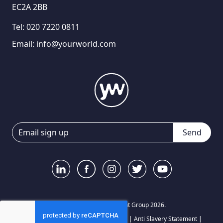
EC2A 2BB
Tel:
020 7220 0811
Email:
info@yourworld.com
Send
© Your World Recruitment Group 2026.
Privacy Notice
|
Terms and Conditions
|
Anti Slavery Statement
|