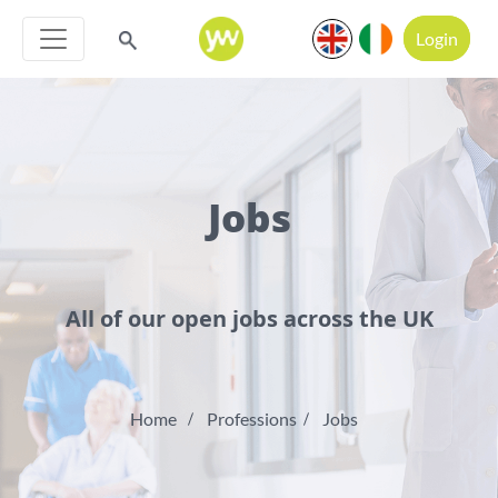
Login
Jobs
All of our open jobs across the UK
Home
Professions
Jobs