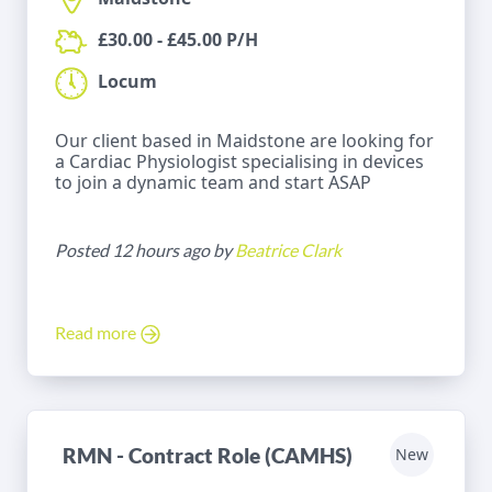
£30.00 - £45.00 P/H
Locum
Our client based in Maidstone are looking for
a Cardiac Physiologist specialising in devices
to join a dynamic team and start ASAP
Posted 12 hours ago by
Beatrice Clark
Read more
RMN - Contract Role (CAMHS)
New