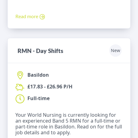
Read more
RMN - Day Shifts
New
Basildon
£17.83 - £26.96 P/H
Full-time
Your World Nursing is currently looking for
an experienced Band 5 RMN for a full-time or
part-time role in Basildon. Read on for the full
job details and to apply.