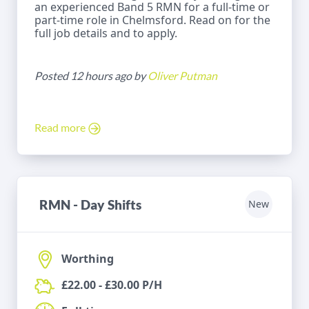
an experienced Band 5 RMN for a full-time or
part-time role in Chelmsford. Read on for the
full job details and to apply.
Posted 12 hours ago by
Oliver Putman
Read more
RMN - Day Shifts
New
Worthing
£22.00 - £30.00 P/H