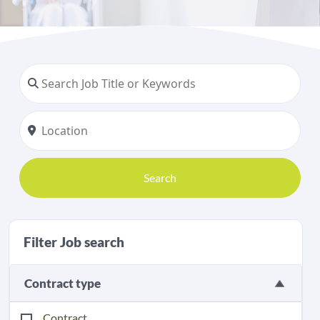
Search
Filter Job search
Contract type
Contract