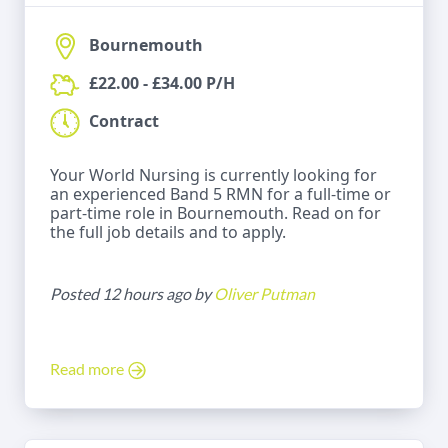
Bournemouth
£22.00 - £34.00 P/H
Contract
Your World Nursing is currently looking for
an experienced Band 5 RMN for a full-time or
part-time role in Bournemouth. Read on for
the full job details and to apply.
Posted 12 hours ago by
Oliver Putman
Read more