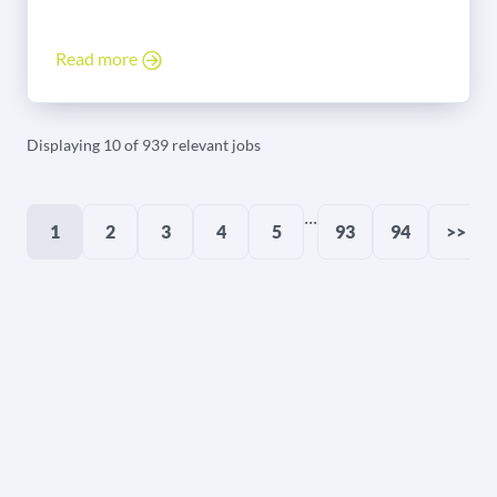
Read more
Displaying 10 of 939 relevant jobs
...
1
2
3
4
5
93
94
>>