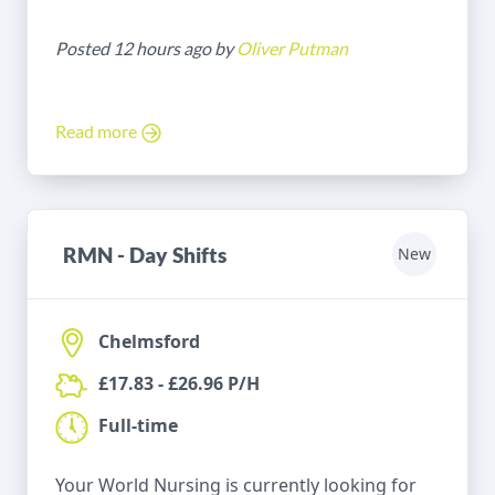
Posted 12 hours ago by
Oliver Putman
Read more
RMN - Day Shifts
New
Chelmsford
£17.83 - £26.96 P/H
Full-time
Your World Nursing is currently looking for