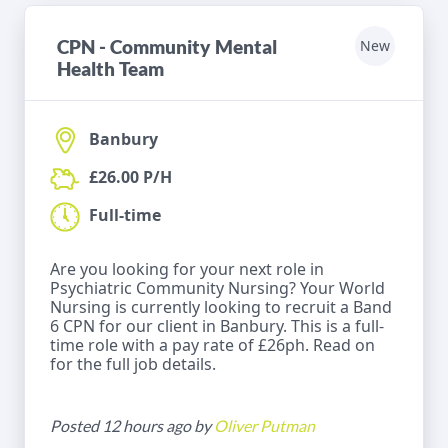
CPN - Community Mental
New
Health Team
Banbury
£26.00 P/H
Full-time
Are you looking for your next role in
Psychiatric Community Nursing? Your World
Nursing is currently looking to recruit a Band
6 CPN for our client in Banbury. This is a full-
time role with a pay rate of £26ph. Read on
for the full job details.
Posted 12 hours ago by
Oliver Putman