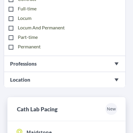
Full-time
Locum
Locum And Permanent
Part-time
Permanent
Professions
Location
Cath Lab Pacing
New
Maidstone