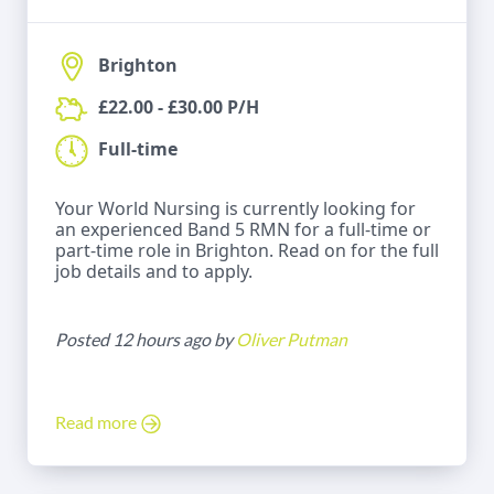
Brighton
£22.00 - £30.00 P/H
Full-time
Your World Nursing is currently looking for
an experienced Band 5 RMN for a full-time or
part-time role in Brighton. Read on for the full
job details and to apply.
Posted 12 hours ago by
Oliver Putman
Read more