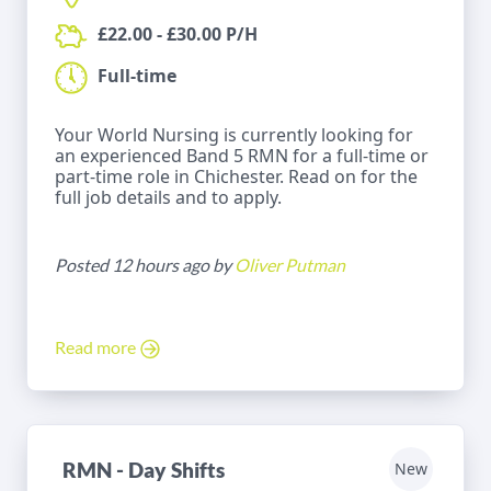
£22.00 - £30.00 P/H
Full-time
Your World Nursing is currently looking for
an experienced Band 5 RMN for a full-time or
part-time role in Chichester. Read on for the
full job details and to apply.
Posted 12 hours ago by
Oliver Putman
Read more
RMN - Day Shifts
New