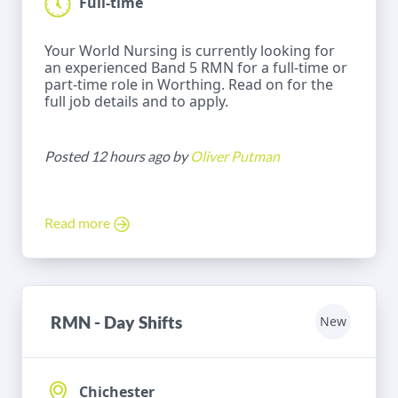
Full-time
Your World Nursing is currently looking for
an experienced Band 5 RMN for a full-time or
part-time role in Worthing. Read on for the
full job details and to apply.
Posted 12 hours ago by
Oliver Putman
Read more
RMN - Day Shifts
New
Chichester