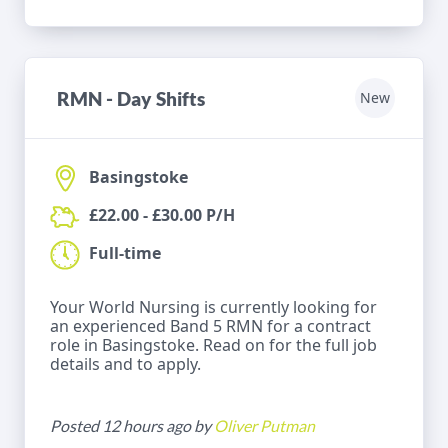
RMN - Day Shifts
New
Basingstoke
£22.00 - £30.00 P/H
Full-time
Your World Nursing is currently looking for
an experienced Band 5 RMN for a contract
role in Basingstoke. Read on for the full job
details and to apply.
Posted 12 hours ago by
Oliver Putman