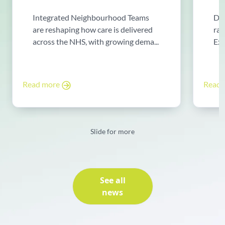
Integrated Neighbourhood Teams
Di
are reshaping how care is delivered
rad
across the NHS, with growing dema...
Exp
Read more
Read
Slide for more
See all
news