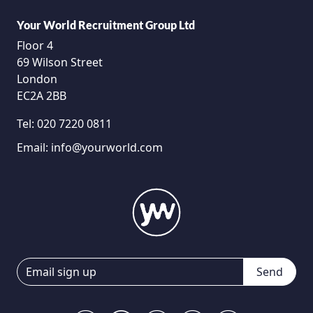
Your World Recruitment Group Ltd
Floor 4
69 Wilson Street
London
EC2A 2BB
Tel:
020 7220 0811
Email:
info@yourworld.com
Send