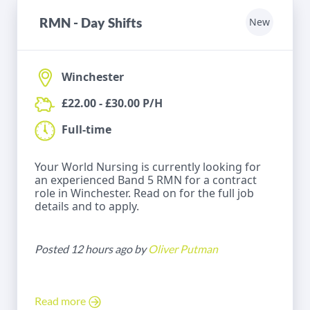
RMN - Day Shifts
New
Winchester
£22.00 - £30.00 P/H
Full-time
Your World Nursing is currently looking for
an experienced Band 5 RMN for a contract
role in Winchester. Read on for the full job
details and to apply.
Posted 12 hours ago by
Oliver Putman
Read more