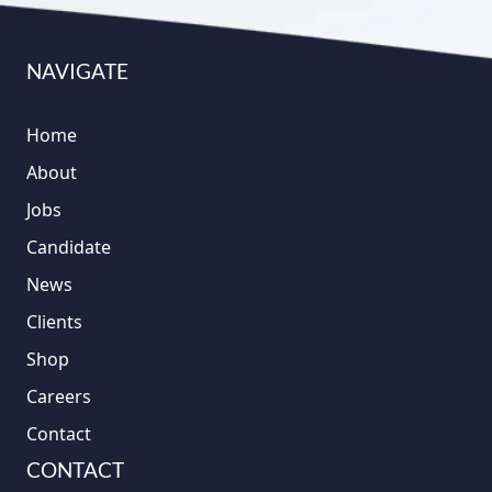
NAVIGATE
Home
About
Jobs
Candidate
News
Clients
Shop
Careers
Contact
CONTACT