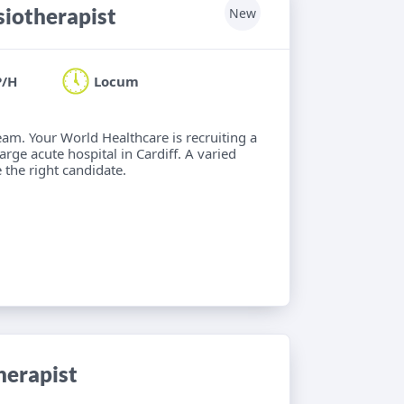
iotherapist
New
P/H
Locum
eam. Your World Healthcare is recruiting a
rge acute hospital in Cardiff. A varied
 the right candidate.
herapist