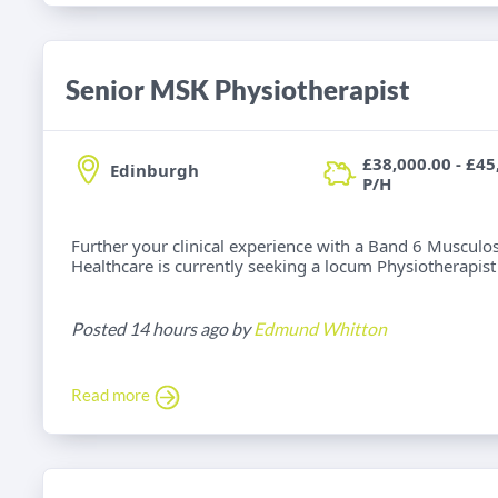
Senior MSK Physiotherapist
£38,000.00 - £45
Edinburgh
P/H
Further your clinical experience with a Band 6 Musculos
Healthcare is currently seeking a locum Physiotherapist f
Posted 14 hours ago by
Edmund Whitton
Read more