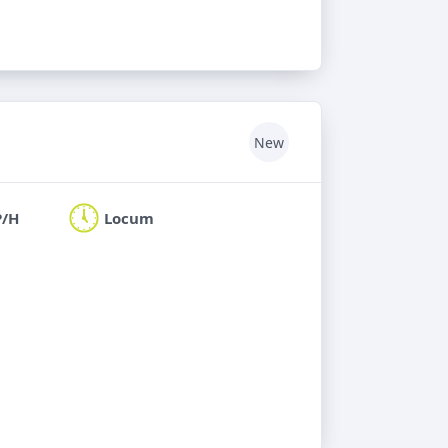
New
P/H
Locum