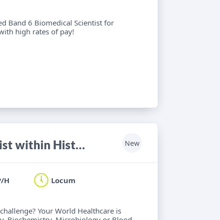
ied Band 6 Biomedical Scientist for
with high rates of pay!
HCPC registered Biomedical Scientist within Histology, Haematology, Biochemistry, Microbiology or Blood Transfusion
New
P/H
Locum
 challenge? Your World Healthcare is
y, Biochemistry, Microbiology or Blood