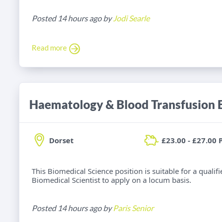
Posted 14 hours ago by
Jodi Searle
Read more
Dorset
£23.00 - £27.00 
This Biomedical Science position is suitable for a qual
Biomedical Scientist to apply on a locum basis.
Posted 14 hours ago by
Paris Senior