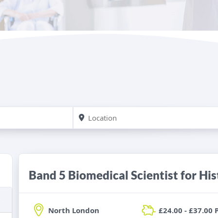
Band 5 Biomedical Scientist for Hi
North London
£24.00 - £37.00 