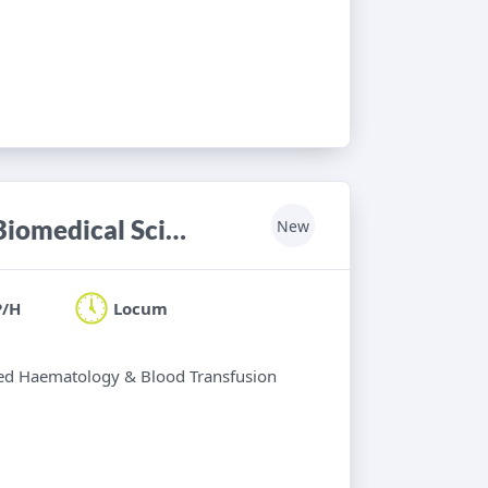
Haematology & Blood Transfusion Biomedical Scientist
New
P/H
Locum
ified Haematology & Blood Transfusion