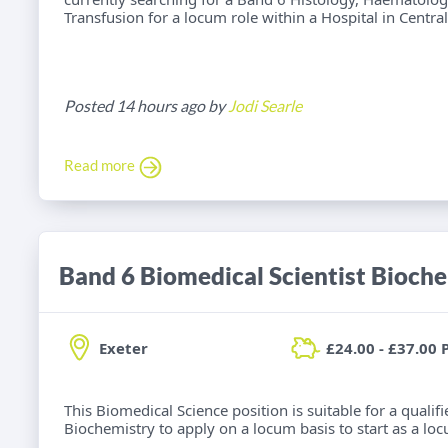
Transfusion for a locum role within a Hospital in Centra
Posted 14 hours ago by
Jodi Searle
Read more
Band 6 Biomedical Scientist Bioch
Exeter
£24.00 - £37.00 
This Biomedical Science position is suitable for a qualif
Biochemistry to apply on a locum basis to start as a loc