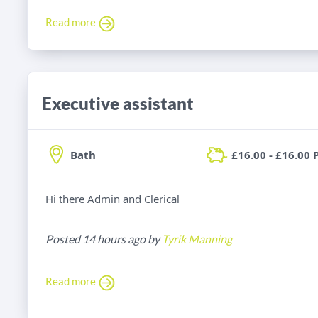
Read more
Executive assistant
Bath
£16.00 - £16.00 
Hi there Admin and Clerical
Posted 14 hours ago by
Tyrik Manning
Read more