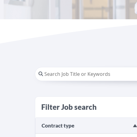
Filter Job search
Contract type