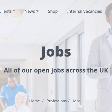
Clients
News
Shop
Internal Vacancies
Jobs
All of our open jobs across the UK
Home
Professions
Jobs