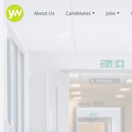
About Us
Candidates
Jobs