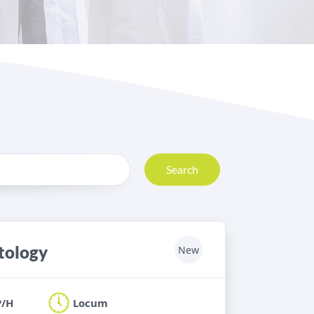
Search
stology
New
P/H
Locum