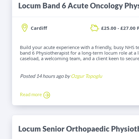
Locum Band 6 Acute Oncology Phys
Cardiff
£25.00 - £27.00 
Build your acute experience with a friendly, busy NHS t
band 6 Physiotherapist for a long-term locum role at a la
caseload, a welcoming team, and a client keen to secure
Posted 14 hours ago by
Ozgur Topoglu
Read more
Locum Senior Orthopaedic Physiot