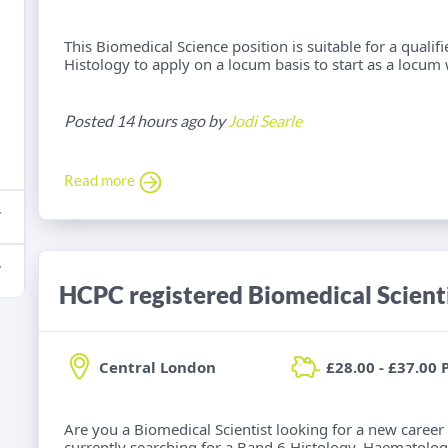
This Biomedical Science position is suitable for a qualif
Histology to apply on a locum basis to start as a locum 
Posted 14 hours ago by
Jodi Searle
Read more
Central London
£28.00 - £37.00 
Are you a Biomedical Scientist looking for a new career
currently searching for a Band 6 Histology, Haematolog