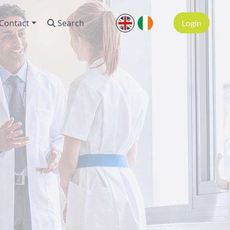
Contact
Search
Login