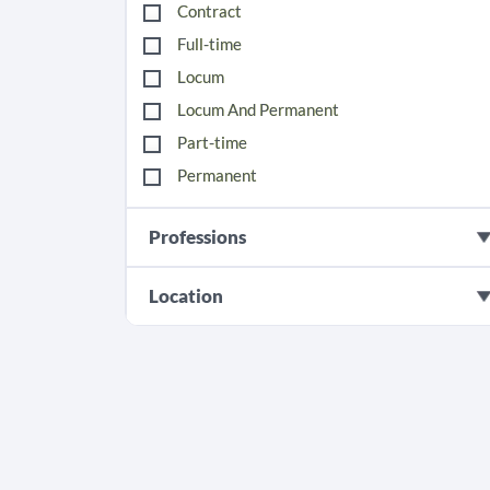
Contract
Full-time
Locum
Locum And Permanent
Part-time
Permanent
Professions
Location