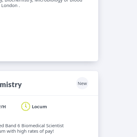
l London .
emistry
New
P/H
Locum
ied Band 6 Biomedical Scientist
um with high rates of pay!