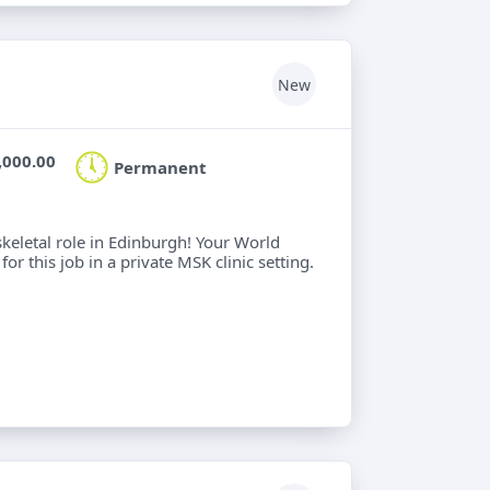
New
,000.00
Permanent
keletal role in Edinburgh! Your World
or this job in a private MSK clinic setting.