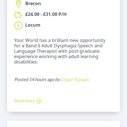
Brecon
£24.00 - £31.00 P/H
Locum
Your World has a brilliant new opportunity
for a Band 6 Adult Dysphagia Speech and
Language Therapist with post-graduate
experience working with adult learning
disabilities.
Posted 14 hours ago by
Ozgur Topoglu
Read more