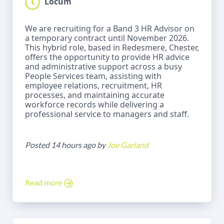
Locum
We are recruiting for a Band 3 HR Advisor on
a temporary contract until November 2026.
This hybrid role, based in Redesmere, Chester,
offers the opportunity to provide HR advice
and administrative support across a busy
People Services team, assisting with
employee relations, recruitment, HR
processes, and maintaining accurate
workforce records while delivering a
professional service to managers and staff.
Posted 14 hours ago by
Joe Garland
Read more