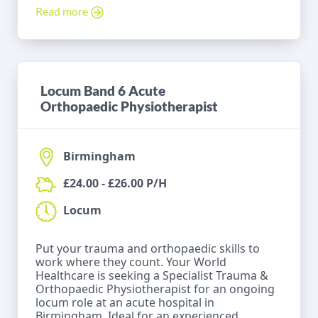
Read more
Locum Band 6 Acute
Orthopaedic Physiotherapist
Birmingham
£24.00 - £26.00 P/H
Locum
Put your trauma and orthopaedic skills to
work where they count. Your World
Healthcare is seeking a Specialist Trauma &
Orthopaedic Physiotherapist for an ongoing
locum role at an acute hospital in
Birmingham. Ideal for an experienced