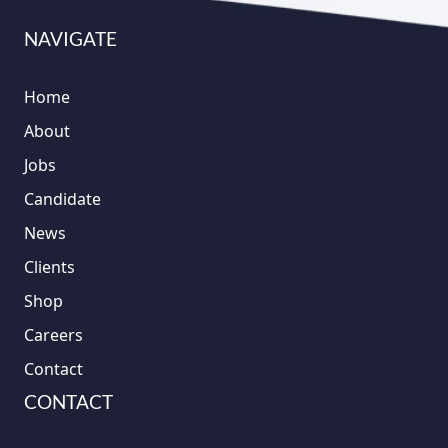
NAVIGATE
Home
About
Jobs
Candidate
News
Clients
Shop
Careers
Contact
CONTACT