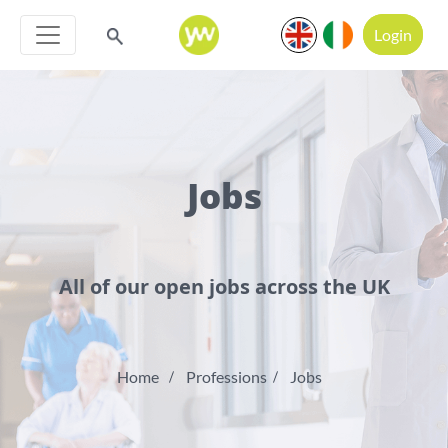
Login
Jobs
All of our open jobs across the UK
Home
Professions
Jobs