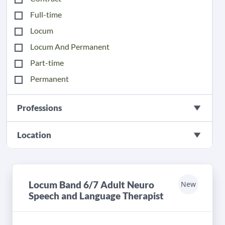
Full-time
Locum
Locum And Permanent
Part-time
Permanent
Professions
Location
Locum Band 6/7 Adult Neuro
New
Speech and Language Therapist