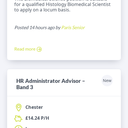
for a qualified Histology Biomedical Scientist
to apply on a locum basis.
Posted 14 hours ago by
Paris Senior
Read more
HR Administrator Advisor –
New
Band 3
Chester
£14.24 P/H