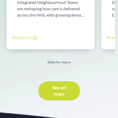
Integrated Neighbourhood Teams
Di
are reshaping how care is delivered
rad
across the NHS, with growing dema...
Exp
Read more
Read
Slide for more
See all
news