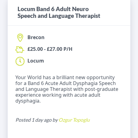
Locum Band 6 Adult Neuro
Speech and Language Therapist
Brecon
£25.00 - £27.00 P/H
Locum
Your World has a brilliant new opportunity
for a Band 6 Acute Adult Dysphagia Speech
and Language Therapist with post-graduate
experience working with acute adult
dysphagia.
Posted 1 day ago by
Ozgur Topoglu