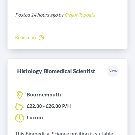
Posted 14 hours ago by
Ozgur Topoglu
Read more
Histology Biomedical Scientist
New
Bournemouth
£22.00 - £26.00 P/H
Locum
This Biomedical Science position is suitable