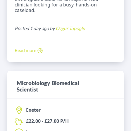
clinician looking for a busy, hands-on
caseload.
Posted 1 day ago by
Ozgur Topoglu
Read more
Microbiology Biomedical
Scientist
Exeter
£22.00 - £27.00 P/H