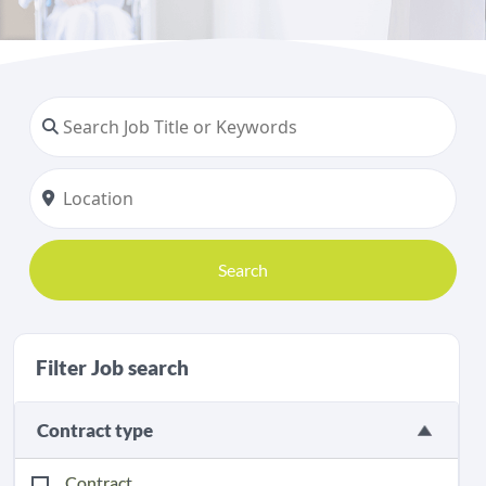
Search
Filter Job search
Contract type
Contract