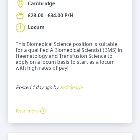
Cambridge
£28.00 - £34.00 P/H
Locum
This Biomedical Science position is suitable
for a qualified A Biomedical Scientist (BMS) in
Haematology and Transfusion Science to
apply on a locum basis to start as a locum
with high rates of pay!
Posted 1 day ago by
Jodi Searle
Read more