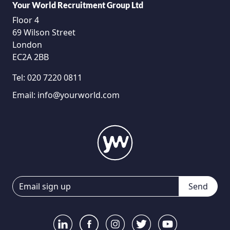
Your World Recruitment Group Ltd
Floor 4
69 Wilson Street
London
EC2A 2BB
Tel:
020 7220 0811
Email:
info@yourworld.com
Send