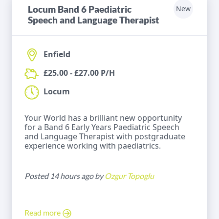
Locum Band 6 Paediatric
New
Speech and Language Therapist
Enfield
£25.00 - £27.00 P/H
Locum
Your World has a brilliant new opportunity
for a Band 6 Early Years Paediatric Speech
and Language Therapist with postgraduate
experience working with paediatrics.
Posted 14 hours ago by
Ozgur Topoglu
Read more