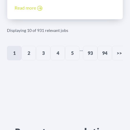
Read more
Displaying 10 of 931 relevant jobs
...
1
2
3
4
5
93
94
>>