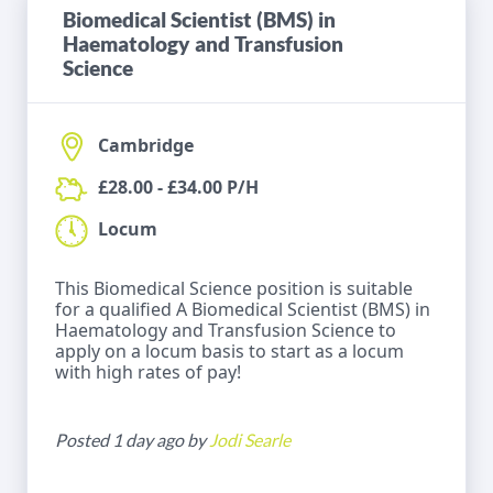
Biomedical Scientist (BMS) in
Haematology and Transfusion
Science
Cambridge
£28.00 - £34.00 P/H
Locum
This Biomedical Science position is suitable
for a qualified A Biomedical Scientist (BMS) in
Haematology and Transfusion Science to
apply on a locum basis to start as a locum
with high rates of pay!
Posted 1 day ago by
Jodi Searle