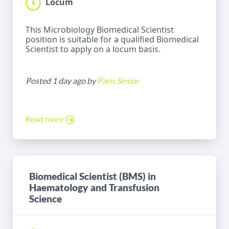
Locum
This Microbiology Biomedical Scientist
position is suitable for a qualified Biomedical
Scientist to apply on a locum basis.
Posted 1 day ago by
Paris Senior
Read more
Biomedical Scientist (BMS) in
Haematology and Transfusion
Science