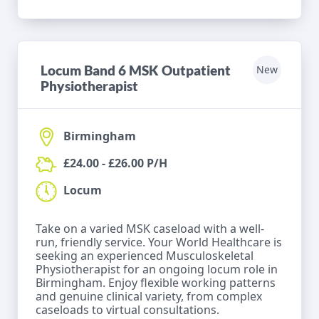
Locum Band 6 MSK Outpatient
New
Physiotherapist
Birmingham
£24.00 - £26.00 P/H
Locum
Take on a varied MSK caseload with a well-
run, friendly service. Your World Healthcare is
seeking an experienced Musculoskeletal
Physiotherapist for an ongoing locum role in
Birmingham. Enjoy flexible working patterns
and genuine clinical variety, from complex
caseloads to virtual consultations.