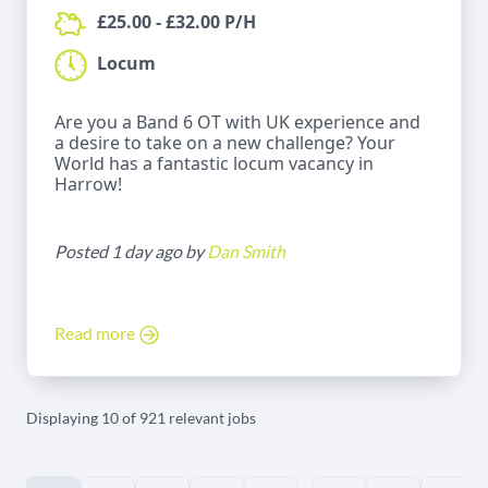
£25.00 - £32.00 P/H
Locum
Are you a Band 6 OT with UK experience and
a desire to take on a new challenge? Your
World has a fantastic locum vacancy in
Harrow!
Posted 1 day ago by
Dan Smith
Read more
Displaying 10 of 921 relevant jobs