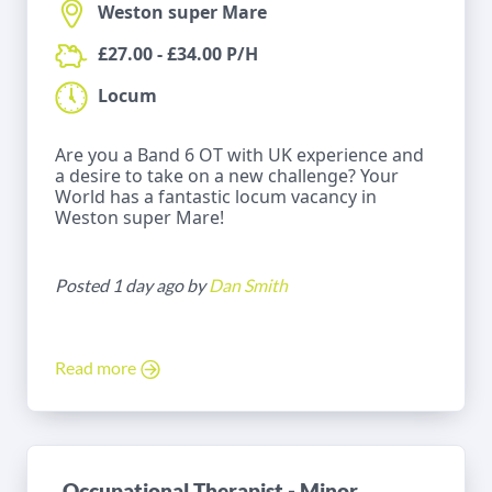
Weston super Mare
£27.00 - £34.00 P/H
Locum
Are you a Band 6 OT with UK experience and
a desire to take on a new challenge? Your
World has a fantastic locum vacancy in
Weston super Mare!
Posted 1 day ago by
Dan Smith
Read more
Occupational Therapist - Minor