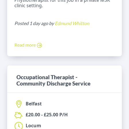
Physiotherapist for this job in a private MSK
clinic setting.
Posted 1 day ago by
Edmund Whitton
Read more
Occupational Therapist -
Community Discharge Service
Belfast
£20.00 - £25.00 P/H
Locum