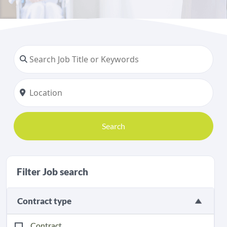
Search
Filter Job search
Contract type
Contract