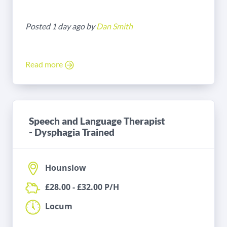
Posted 1 day ago by
Dan Smith
Read more
Speech and Language Therapist
- Dysphagia Trained
Hounslow
£28.00 - £32.00 P/H
Locum