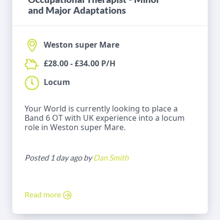
and Major Adaptations
Weston super Mare
£28.00 - £34.00 P/H
Locum
Your World is currently looking to place a
Band 6 OT with UK experience into a locum
role in Weston super Mare.
Posted 1 day ago by
Dan Smith
Read more