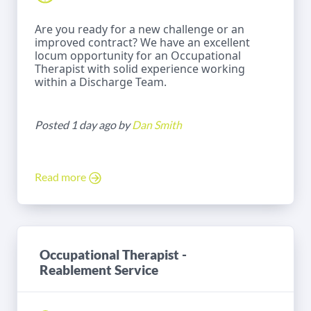
Are you ready for a new challenge or an
improved contract? We have an excellent
locum opportunity for an Occupational
Therapist with solid experience working
within a Discharge Team.
Posted 1 day ago by
Dan Smith
Read more
Occupational Therapist -
Reablement Service