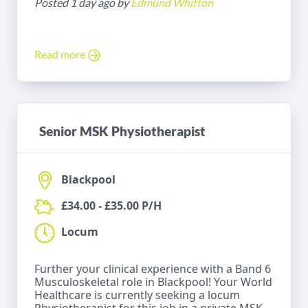
Posted 1 day ago by
Edmund Whitton
Read more
Senior MSK Physiotherapist
Blackpool
£34.00 - £35.00 P/H
Locum
Further your clinical experience with a Band 6
Musculoskeletal role in Blackpool! Your World
Healthcare is currently seeking a locum