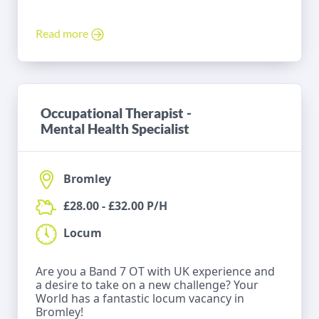
Read more
Occupational Therapist -
Mental Health Specialist
Bromley
£28.00 - £32.00 P/H
Locum
Are you a Band 7 OT with UK experience and
a desire to take on a new challenge? Your
World has a fantastic locum vacancy in
Bromley!