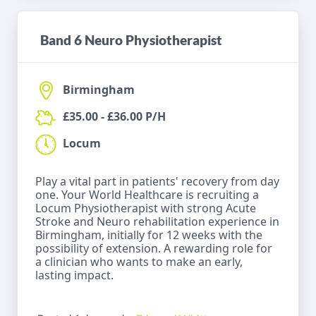
Band 6 Neuro Physiotherapist
Birmingham
£35.00 - £36.00 P/H
Locum
Play a vital part in patients' recovery from day
one. Your World Healthcare is recruiting a
Locum Physiotherapist with strong Acute
Stroke and Neuro rehabilitation experience in
Birmingham, initially for 12 weeks with the
possibility of extension. A rewarding role for
a clinician who wants to make an early,
lasting impact.