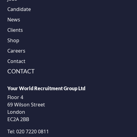
Candidate
News
Clients
Shop
Careers
Contact
CONTACT
Your World Recruitment Group Ltd
Floor 4
69 Wilson Street
London
EC2A 2BB
Tel:
020 7220 0811