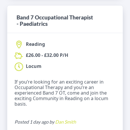
Band 7 Occupational Therapist
- Paediatrics
Reading
£26.00 - £32.00 P/H
Locum
If you’re looking for an exciting career in
Occupational Therapy and you’re an
experienced Band 7 OT, come and join the
exciting Community in Reading on a locum
basis.
Posted 1 day ago by
Dan Smith