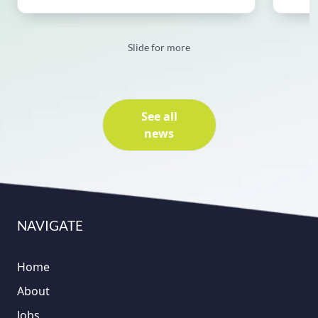
Slide for more
See all
news
NAVIGATE
Home
About
Jobs