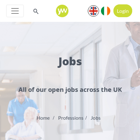
Login
Jobs
All of our open jobs across the UK
Home
Professions
Jobs