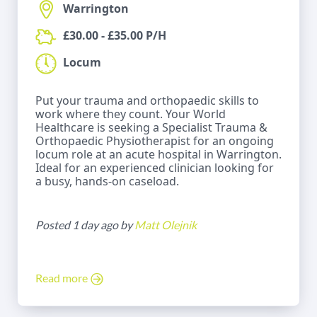
Warrington
£30.00 - £35.00 P/H
Locum
Put your trauma and orthopaedic skills to
work where they count. Your World
Healthcare is seeking a Specialist Trauma &
Orthopaedic Physiotherapist for an ongoing
locum role at an acute hospital in Warrington.
Ideal for an experienced clinician looking for
a busy, hands-on caseload.
Posted 1 day ago by
Matt Olejnik
Read more