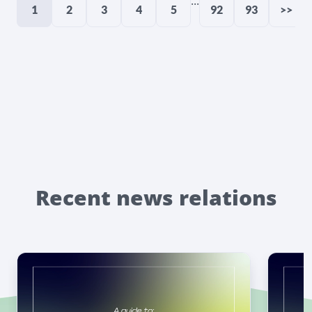
...
1
2
3
4
5
92
93
>>
Recent news relations