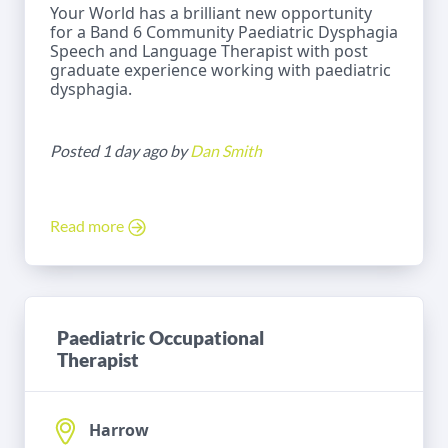
Your World has a brilliant new opportunity
for a Band 6 Community Paediatric Dysphagia
Speech and Language Therapist with post
graduate experience working with paediatric
dysphagia.
Posted 1 day ago by
Dan Smith
Read more
Paediatric Occupational
Therapist
Harrow