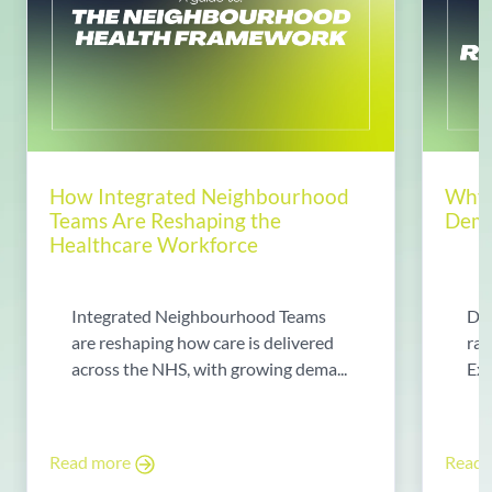
How Integrated Neighbourhood
Why 
Teams Are Reshaping the
Dema
Healthcare Workforce
Integrated Neighbourhood Teams
Di
are reshaping how care is delivered
rad
across the NHS, with growing dema...
Exp
Read more
Read