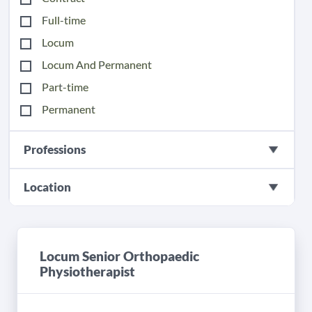
Full-time
Locum
Locum And Permanent
Part-time
Permanent
Professions
Location
Locum Senior Orthopaedic
Physiotherapist