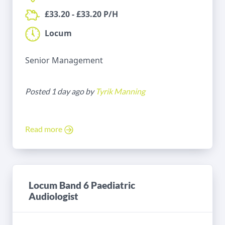
£33.20 - £33.20 P/H
Locum
Senior Management
Posted 1 day ago by
Tyrik Manning
Read more
Locum Band 6 Paediatric
Audiologist