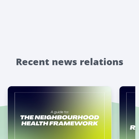
Recent news relations