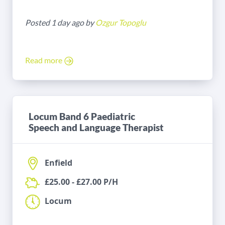
Posted 1 day ago by
Ozgur Topoglu
Read more
Locum Band 6 Paediatric
Speech and Language Therapist
Enfield
£25.00 - £27.00 P/H
Locum