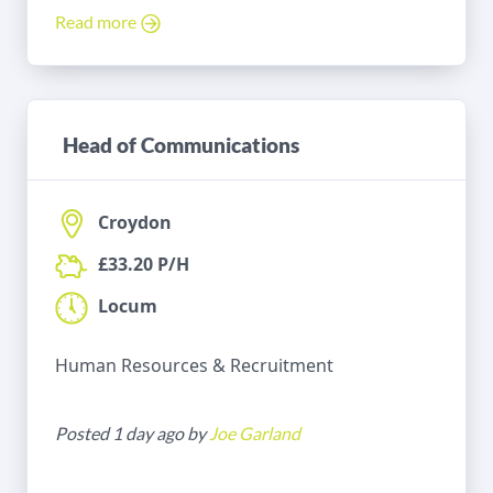
Read more
Head of Communications
Croydon
£33.20 P/H
Locum
Human Resources & Recruitment
Posted 1 day ago by
Joe Garland