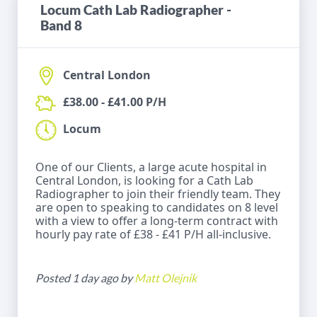
Locum Cath Lab Radiographer -
Band 8
Central London
£38.00 - £41.00 P/H
Locum
One of our Clients, a large acute hospital in
Central London, is looking for a Cath Lab
Radiographer to join their friendly team. They
are open to speaking to candidates on 8 level
with a view to offer a long-term contract with
hourly pay rate of £38 - £41 P/H all-inclusive.
Posted 1 day ago by
Matt Olejnik