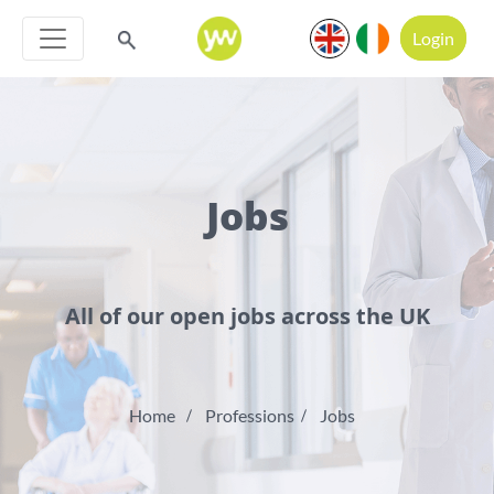
Login
Jobs
All of our open jobs across the UK
Home
Professions
Jobs