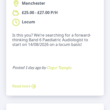
Manchester
£25.00 - £27.00 P/H
Locum
Is this you? We’re searching for a forward-
thinking Band 6 Paediatric Audiologist to
start on 14/08/2026 on a locum basis!
Posted 1 day ago by
Ozgur Topoglu
Read more