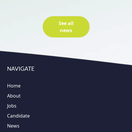
See all
news
NAVIGATE
Home
About
Jobs
Candidate
News