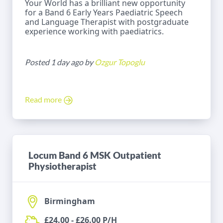
Your World has a brilliant new opportunity
for a Band 6 Early Years Paediatric Speech
and Language Therapist with postgraduate
experience working with paediatrics.
Posted 1 day ago by
Ozgur Topoglu
Read more
Locum Band 6 MSK Outpatient
Physiotherapist
Birmingham
£24.00 - £26.00 P/H