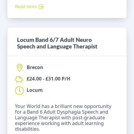
Read more
Locum Band 6/7 Adult Neuro
Speech and Language Therapist
Brecon
£24.00 - £31.00 P/H
Locum
Your World has a brilliant new opportunity
for a Band 6 Adult Dysphagia Speech and
Language Therapist with post-graduate
experience working with adult learning
disabilities.