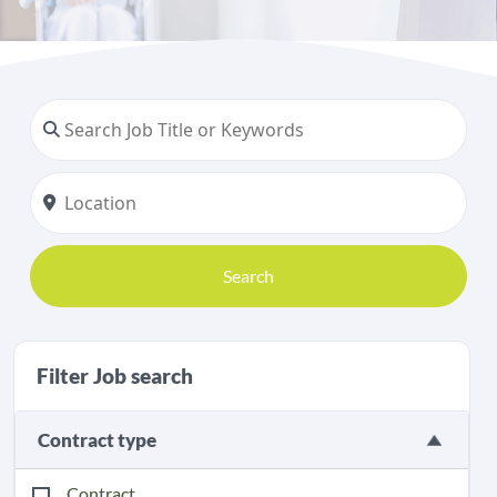
Search
Filter Job search
Contract type
Contract