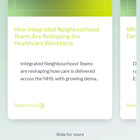
How Integrated Neighbourhood
Why 
Teams Are Reshaping the
Dema
Healthcare Workforce
Integrated Neighbourhood Teams
Di
are reshaping how care is delivered
rad
across the NHS, with growing dema...
Exp
Read more
Read
Slide for more