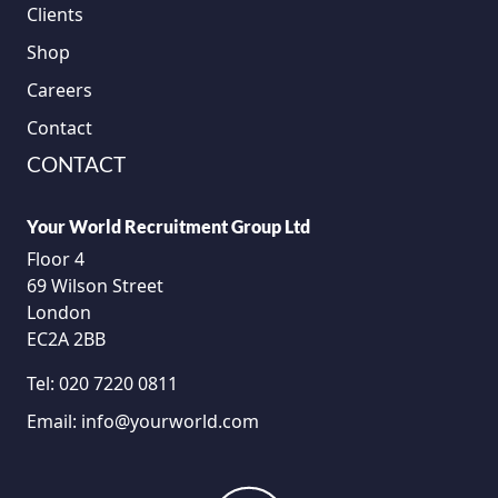
Clients
Shop
Careers
Contact
CONTACT
Your World Recruitment Group Ltd
Floor 4
69 Wilson Street
London
EC2A 2BB
Tel:
020 7220 0811
Email:
info@yourworld.com