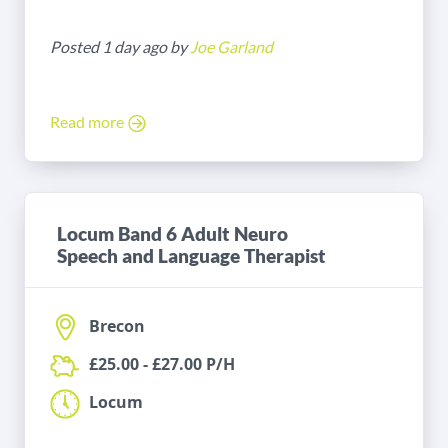
Posted 1 day ago by
Joe Garland
Read more
Locum Band 6 Adult Neuro
Speech and Language Therapist
Brecon
£25.00 - £27.00 P/H
Locum