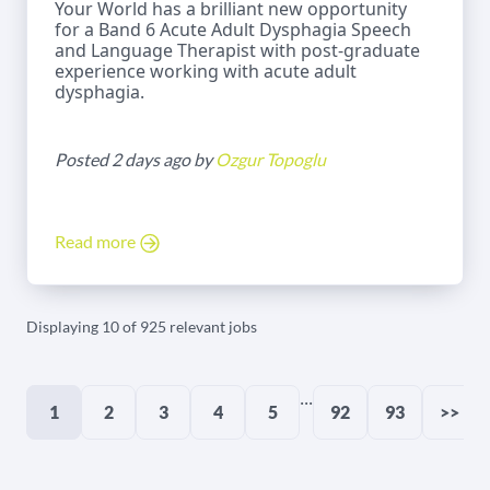
Your World has a brilliant new opportunity
for a Band 6 Acute Adult Dysphagia Speech
and Language Therapist with post-graduate
experience working with acute adult
dysphagia.
Posted 2 days ago by
Ozgur Topoglu
Read more
Displaying 10 of 925 relevant jobs
...
1
2
3
4
5
92
93
>>