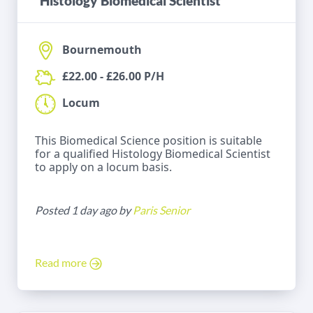
Histology Biomedical Scientist
Bournemouth
£22.00 - £26.00 P/H
Locum
This Biomedical Science position is suitable
for a qualified Histology Biomedical Scientist
to apply on a locum basis.
Posted 1 day ago by
Paris Senior
Read more