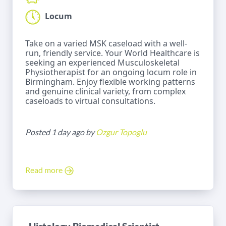
Locum
Take on a varied MSK caseload with a well-
run, friendly service. Your World Healthcare is
seeking an experienced Musculoskeletal
Physiotherapist for an ongoing locum role in
Birmingham. Enjoy flexible working patterns
and genuine clinical variety, from complex
caseloads to virtual consultations.
Posted 1 day ago by
Ozgur Topoglu
Read more