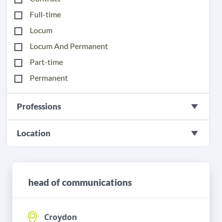
Full-time
Locum
Locum And Permanent
Part-time
Permanent
Professions
Location
head of communications
Croydon