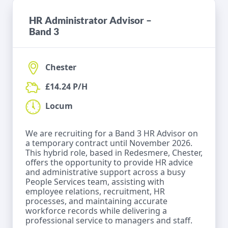
HR Administrator Advisor –
Band 3
Chester
£14.24 P/H
Locum
We are recruiting for a Band 3 HR Advisor on
a temporary contract until November 2026.
This hybrid role, based in Redesmere, Chester,
offers the opportunity to provide HR advice
and administrative support across a busy
People Services team, assisting with
employee relations, recruitment, HR
processes, and maintaining accurate
workforce records while delivering a
professional service to managers and staff.